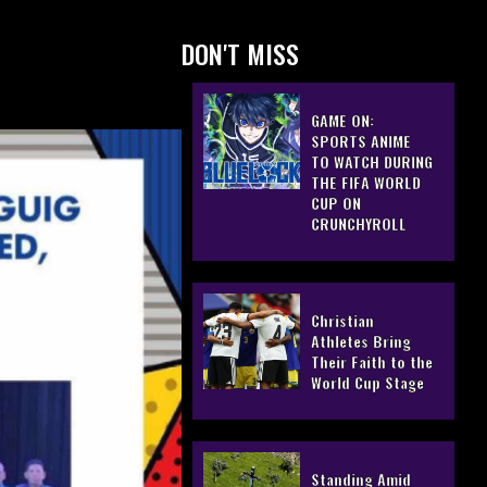
DON'T MISS
GAME ON:
SPORTS ANIME
TO WATCH DURING
THE FIFA WORLD
CUP ON
CRUNCHYROLL
Christian
Athletes Bring
Their Faith to the
World Cup Stage
Standing Amid