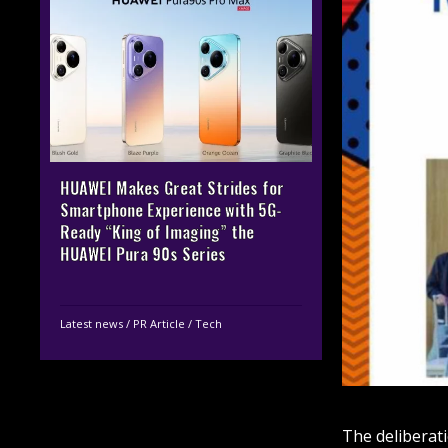
HUAWEI Makes Great Strides for
Smartphone Experience with 5G-
Ready “King of Imaging” the
HUAWEI Pura 90s Series
Latest news
/
PR Article
/
Tech
The deliberat