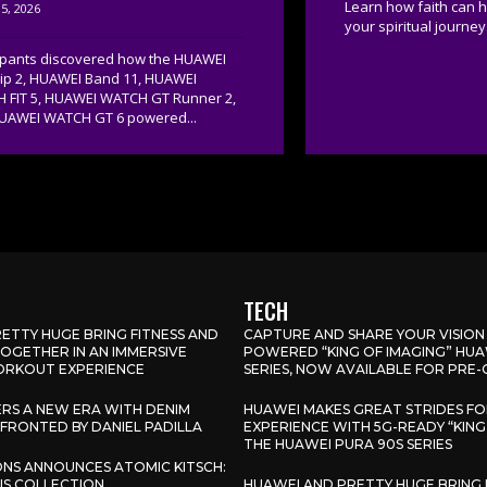
Learn how faith can 
5, 2026
your spiritual journey.
cipants discovered how the HUAWEI
lip 2, HUAWEI Band 11, HUAWEI
 FIT 5, HUAWEI WATCH GT Runner 2,
UAWEI WATCH GT 6 powered...
TECH
ETTY HUGE BRING FITNESS AND
CAPTURE AND SHARE YOUR VISION
GETHER IN AN IMMERSIVE
POWERED “KING OF IMAGING” HUA
RKOUT EXPERIENCE
SERIES, NOW AVAILABLE FOR PRE
ERS A NEW ERA WITH DENIM
HUAWEI MAKES GREAT STRIDES F
FRONTED BY DANIEL PADILLA
EXPERIENCE WITH 5G-READY “KING
THE HUAWEI PURA 90S SERIES
IONS ANNOUNCES ATOMIC KITSCH:
LIS COLLECTION
HUAWEI AND PRETTY HUGE BRING 