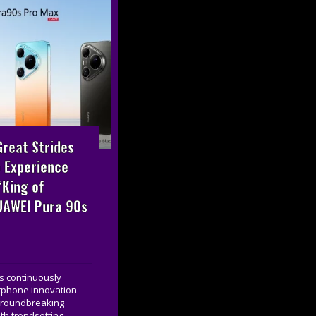
reat Strides
 Experience
“King of
UAWEI Pura 90s
s continuously
tphone innovation
 groundbreaking
th trendsetting