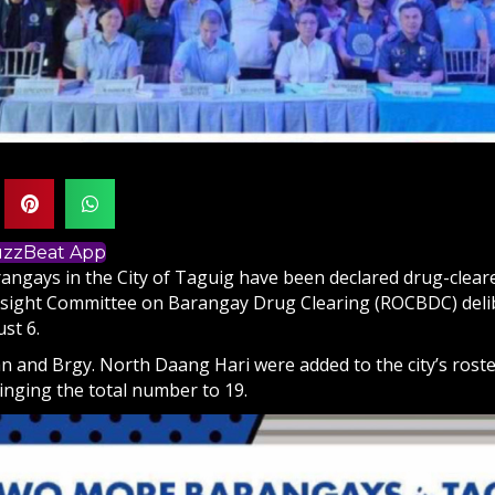
BuzzBeat App
ngays in the City of Taguig have been declared drug-cleare
sight Committee on Barangay Drug Clearing (ROCBDC) deli
st 6.
n and Brgy. North Daang Hari were added to the city’s roste
inging the total number to 19.