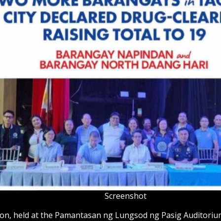
Screenshot
ion, held at the Pamantasan ng Lungsod ng Pasig Auditoriu