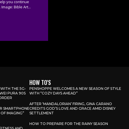
help you continue
 Image: Bible Art...
HOW TO'S
 WITH THE 5G-
PENSHOPPE WELCOMES A NEW SEASON OF STYLE
WEI PURA 90S
WITH “COZY DAYS AHEAD”
-ORDER
AFTER ‘MANDALORIAN’ FIRING, GINA CARANO
OR SMARTPHONE
CREDITS GOD’S LOVE AND GRACE AMID DISNEY
 OF IMAGING”
SETTLEMENT
HOW TO PREPARE FOR THE RAINY SEASON
FITNESS AND