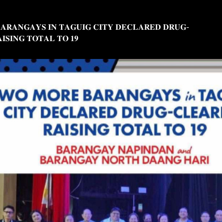
𝐑𝐀𝐍𝐆𝐀𝐘𝐒 𝐈𝐍 𝐓𝐀𝐆𝐔𝐈𝐆 𝐂𝐈𝐓𝐘 𝐃𝐄𝐂𝐋𝐀𝐑𝐄𝐃 𝐃𝐑𝐔𝐆-
𝐈𝐒𝐈𝐍𝐆 𝐓𝐎𝐓𝐀𝐋 𝐓𝐎 𝟏𝟗