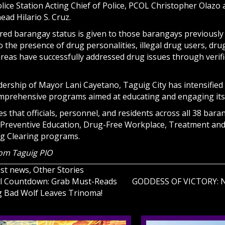
olice Station Acting Chief of Police, PCOL Christopher Olaz
ead Hilario S. Cruz.
red barangay status is given to those barangays previously
o the presence of drug personalities, illegal drug users, dr
reas have successfully addressed drug issues through verifi
ership of Mayor Lani Cayetano, Taguig City has intensified it
mprehensive programs aimed at educating and engaging its
 that officials, personnel, and residents across all 38 bara
ke Preventive Education, Drug-Free Workplace, Treatment and
g Clearing programs.
rom Taguig PIO
est news
,
Other Stories
nal Countdown: Grab Must-Reads
GODDESS OF VICTORY: NI
g Bad Wolf Leaves Trinoma!
on