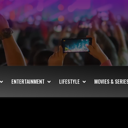
ENTERTAINMENT
LIFESTYLE
MOVIES & SERIE