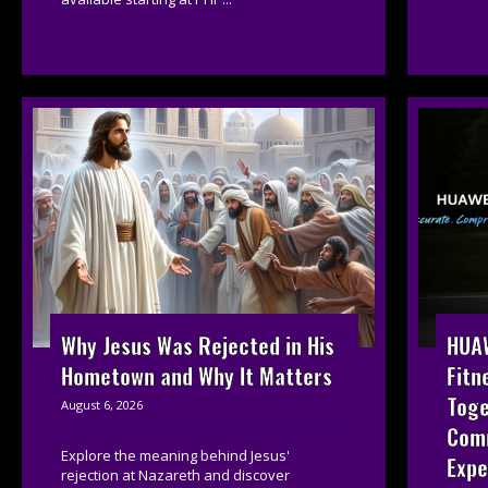
HUAW
Why Jesus Was Rejected in His
Fitn
Hometown and Why It Matters
Toge
August 6, 2026
Com
Explore the meaning behind Jesus'
Expe
rejection at Nazareth and discover