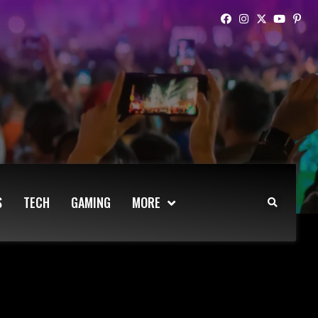
S
TECH
GAMING
MORE