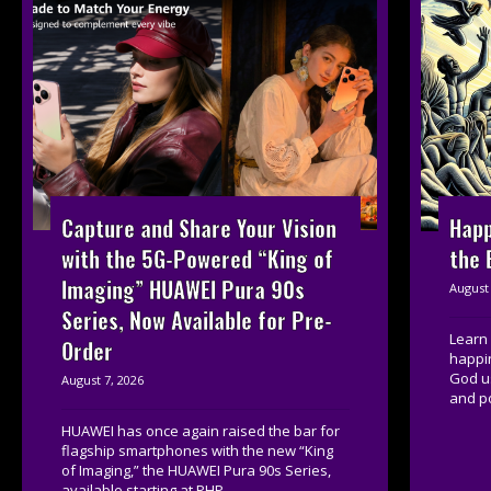
Capture and Share Your Vision
Happ
with the 5G-Powered “King of
the 
Imaging” HUAWEI Pura 90s
August 
Series, Now Available for Pre-
Learn 
Order
happi
God u
August 7, 2026
and po
HUAWEI has once again raised the bar for
flagship smartphones with the new “King
of Imaging,” the HUAWEI Pura 90s Series,
available starting at PHP...