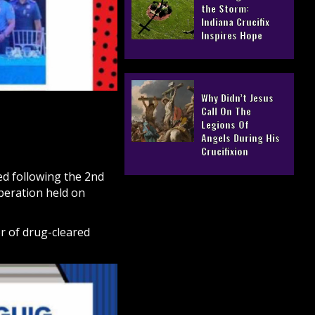
the Storm:
Indiana Crucifix
Inspires Hope
Why Didn’t Jesus
Call On The
Legions Of
Angels During His
Crucifixion
d following the 2nd
beration held on
r of drug-cleared