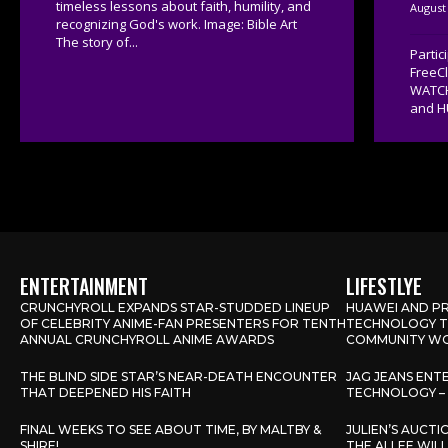
timeless lessons about faith, humility, and
August 
recognizing God's work. Image: Bible Art
The story of...
Parti
FreeC
WATCH
and H
ENTERTAINMENT
LIFESTLYE
CRUNCHYROLL EXPANDS STAR-STUDDED LINEUP
HUAWEI AND PR
OF CELEBRITY ANIME-FAN PRESENTERS FOR TENTH
TECHNOLOGY TO
ANNUAL CRUNCHYROLL ANIME AWARDS
COMMUNITY WO
THE BLIND SIDE STAR’S NEAR-DEATH ENCOUNTER
JAG JEANS ENT
THAT DEEPENED HIS FAITH
TECHNOLOGY – 
FINAL WEEKS TO SEE ABOUT TIME, BY MALTBY &
JULIEN’S AUCT
SHIRE!
THE ALLEE WIL