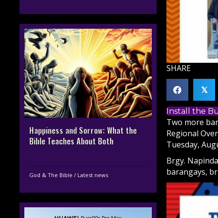
SHARE
𝕏
Install the 
Two more bara
Happiness and Sorrow: What the
Regional Over
Bible Teaches About Both
Tuesday, Augu
Brgy. Napinda
barangays, br
God & The Bible
/
Latest news