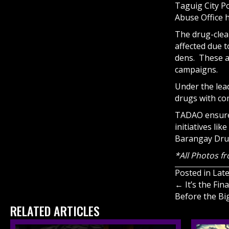
Taguig City P
Abuse Office h
The drug-clea
affected due t
dens. These a
campaigns.
Under the lead
drugs with co
TADAO ensures
initiatives li
Barangay Dru
*All Photos f
Posted in
Lat
Posts
← It’s the Fi
Before the Bi
navigati
RELATED ARTICLES