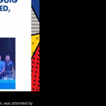
m, was attended by