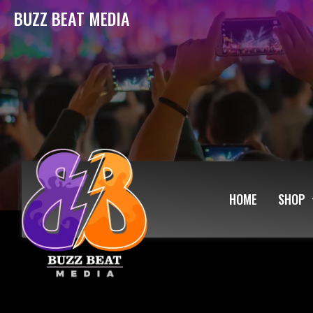
BUZZ BEAT MEDIA
HOME
SHOP