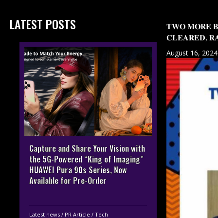
LATEST POSTS
𝐓𝐖𝐎 𝐌𝐎𝐑𝐄 𝐁
𝐂𝐋𝐄𝐀𝐑𝐄𝐃, 𝐑𝐀
August 16, 2024
Capture and Share Your Vision with
the 5G-Powered “King of Imaging”
HUAWEI Pura 90s Series, Now
Available for Pre-Order
Latest news
/
PR Article
/
Tech