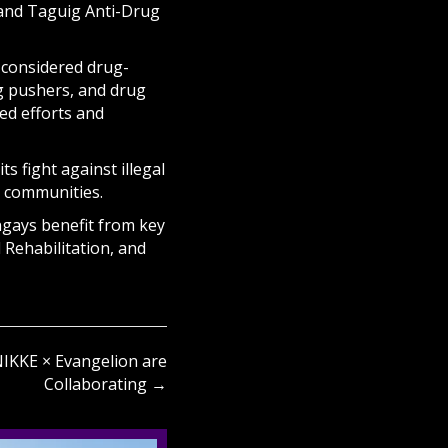
o and Taguig Anti-Drug
 considered drug-
ug pushers, and drug
ed efforts and
s fight against illegal
 communities.
ngays benefit from key
 Rehabilitation, and
KKE × Evangelion are
Collaborating →