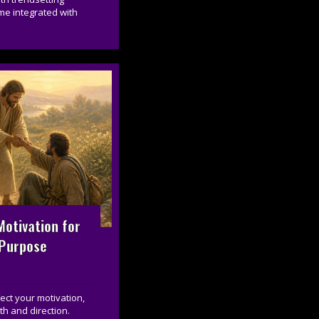
me integrated with
otivation for
 Purpose
ct your motivation,
th and direction.