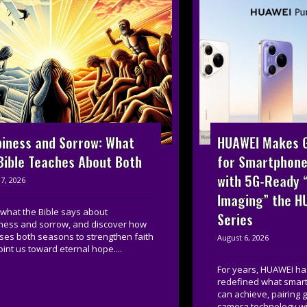
HUAWEI Makes G
iness and Sorrow: What
for Smartphone
Bible Teaches About Both
with 5G-Ready 
7, 2026
Imaging” the H
what the Bible says about
Series
ness and sorrow, and discover how
ses both seasons to strengthen faith
August 6, 2026
int us toward eternal hope....
For years, HUAWEI ha
redefined what smar
can achieve, pairing
camera technology wi