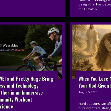
design that has beco
the HUAWEI...
EI and Pretty Huge Bring
When You Lose M
ess and Technology
Your God-Given
ther in an Immersive
August 5, 2026
munity Workout
Hard seasons can affe
rience
but God offers streng