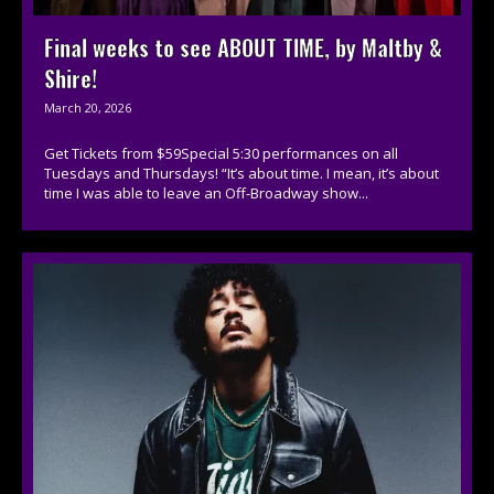
Final weeks to see ABOUT TIME, by Maltby &
Shire!
March 20, 2026
Get Tickets from $59Special 5:30 performances on all
Tuesdays and Thursdays! “It’s about time. I mean, it’s about
time I was able to leave an Off-Broadway show...