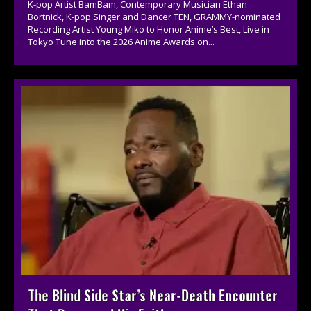
K-pop Artist BamBam, Contemporary Musician Ethan
Bortnick, K-pop Singer and Dancer TEN, GRAMMY-nominated
Recording Artist Young Miko to Honor Anime’s Best, Live in
Tokyo Tune into the 2026 Anime Awards on...
The Blind Side Star’s Near-Death Encounter