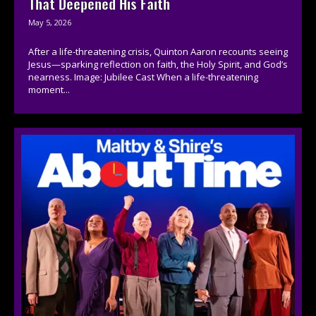
That Deepened His Faith
May 5, 2026
After a life-threatening crisis, Quinton Aaron recounts seeing
Jesus—sparking reflection on faith, the Holy Spirit, and God’s
nearness. Image: Jubilee Cast When a life-threatening
moment...