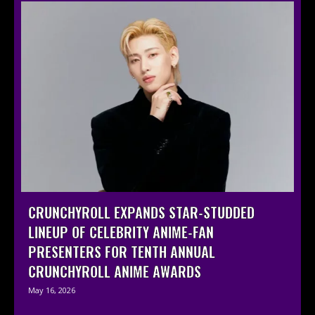
CRUNCHYROLL EXPANDS STAR-STUDDED
LINEUP OF CELEBRITY ANIME-FAN
PRESENTERS FOR TENTH ANNUAL
CRUNCHYROLL ANIME AWARDS
May 16, 2026