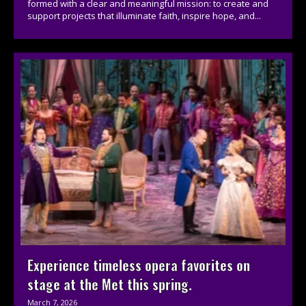
formed with a clear and meaningful mission: to create and
support projects that illuminate faith, inspire hope, and...
Experience timeless opera favorites on
stage at the Met this spring.
March 7, 2026