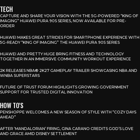
TECH
CAPTURE AND SHARE YOUR VISION WITH THE 5G-POWERED “KING OF
IMAGING” HUAWEI PURA 90S SERIES, NOW AVAILABLE FOR PRE-
ORDER
HUAWEI MAKES GREAT STRIDES FOR SMARTPHONE EXPERIENCE WITH
5G-READY “KING OF IMAGING” THE HUAWEI PURA 90S SERIES
HUAWEI AND PRETTY HUGE BRING FITNESS AND TECHNOLOGY
TOGETHER IN AN IMMERSIVE COMMUNITY WORKOUT EXPERIENCE
2K RELEASES NBA® 2K27 GAMEPLAY TRAILER SHOWCASING NBA AND
WNBA SUPERSTARS
FUTURE OF TRUST FORUM HIGHLIGHTS GROWING GOVERNMENT
SUPPORT FOR TRUSTED DIGITAL INNOVATION
HOW TO'S
PENSHOPPE WELCOMES A NEW SEASON OF STYLE WITH “COZY DAYS
AHEAD”
AFTER ‘MANDALORIAN’ FIRING, GINA CARANO CREDITS GOD’S LOVE
AND GRACE AMID DISNEY SETTLEMENT