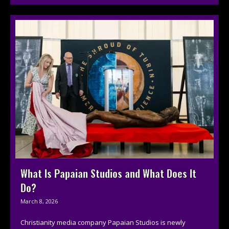
What Is Papaian Studios and What Does It
Do?
March 8, 2026
Christianity media company Papaian Studios is newly