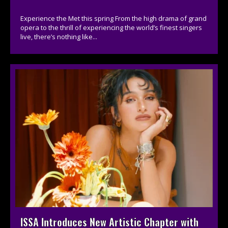
Experience the Met this spring From the high drama of grand
opera to the thrill of experiencing the world’s finest singers
live, there’s nothing like...
ISSA Introduces New Artistic Chapter with