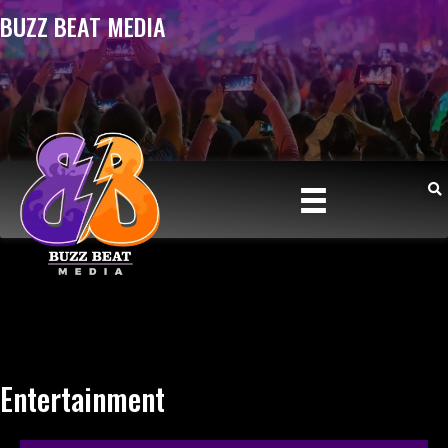
BUZZ BEAT MEDIA
Entertainment