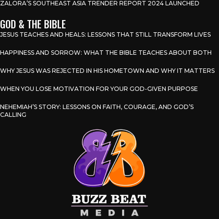
ZALORA’S SOUTHEAST ASIA TRENDER REPORT 2024 LAUNCHED
GOD & THE BIBLE
JESUS TEACHES AND HEALS: LESSONS THAT STILL TRANSFORM LIVES
HAPPINESS AND SORROW: WHAT THE BIBLE TEACHES ABOUT BOTH
WHY JESUS WAS REJECTED IN HIS HOMETOWN AND WHY IT MATTERS
WHEN YOU LOSE MOTIVATION FOR YOUR GOD-GIVEN PURPOSE
NEHEMIAH’S STORY: LESSONS ON FAITH, COURAGE, AND GOD’S
CALLING