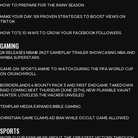
HOW TO PREPARE FOR THE RAINY SEASON
MAKE YOUR DAY: SIX PROVEN STRATEGIES TO BOOST VIEWS ON
TIKTOK
HOW TO’S: 10 WAYS TO GROW YOUR FACEBOOK FOLLOWERS
GAMING
2K RELEASES NBA® 2K27 GAMEPLAY TRAILER SHOWCASING NBA AND
WNBA SUPERSTARS
GAME ON: SPORTS ANIME TO WATCH DURING THE FIFA WORLD CUP
ON CRUNCHYROLL
BORDERLANDS 4 BOUNTY PACK 3 AND FIRST ENDGAME TAKEDOWN
RAID COMING NEXT THURSDAY (JUNE 25TH), NEW PLAYABLE VAUNT
HUNTER: LOVELESS THE HACKER UNVEILED
TEMPLAR MEDIA EXPANDS BIBLE GAMING
CHRISTIAN GAME CLAIMS AD BAN WHILE OCCULT GAME ALLOWED
SPORTS
WORLD CUP FANS HEAR ABOUT THE GREATEST VICTORY THROUGH