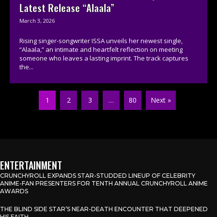
Latest Release “Alaala”
March 3, 2026
Rising singer-songwriter ISSA unveils her newest single,
“Alaala,” an intimate and heartfelt reflection on meeting
someone who leaves a lasting imprint. The track captures
the...
1
2
3
…
80
Next »
ENTERTAINMENT
CRUNCHYROLL EXPANDS STAR-STUDDED LINEUP OF CELEBRITY
ANIME-FAN PRESENTERS FOR TENTH ANNUAL CRUNCHYROLL ANIME
AWARDS
THE BLIND SIDE STAR’S NEAR-DEATH ENCOUNTER THAT DEEPENED
HIS FAITH