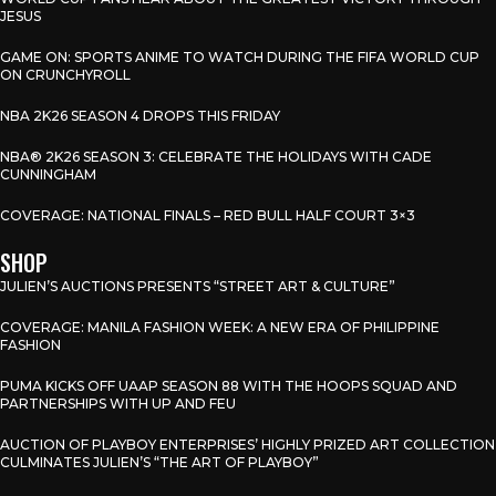
JESUS
GAME ON: SPORTS ANIME TO WATCH DURING THE FIFA WORLD CUP
ON CRUNCHYROLL
NBA 2K26 SEASON 4 DROPS THIS FRIDAY
NBA® 2K26 SEASON 3: CELEBRATE THE HOLIDAYS WITH CADE
CUNNINGHAM
COVERAGE: NATIONAL FINALS – RED BULL HALF COURT 3×3
SHOP
JULIEN’S AUCTIONS PRESENTS “STREET ART & CULTURE”
COVERAGE: MANILA FASHION WEEK: A NEW ERA OF PHILIPPINE
FASHION
PUMA KICKS OFF UAAP SEASON 88 WITH THE HOOPS SQUAD AND
PARTNERSHIPS WITH UP AND FEU
AUCTION OF PLAYBOY ENTERPRISES’ HIGHLY PRIZED ART COLLECTION
CULMINATES JULIEN’S “THE ART OF PLAYBOY”