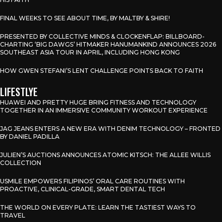
FINAL WEEKS TO SEE ABOUT TIME, BY MALTBY & SHIRE!
PRESENTED BY COLLECTIVE MINDS & CLOCKENFLAP: BILLBOARD-
CHARTING ‘BIG DAWGS’ HITMAKER HANUMANKIND ANNOUNCES 2026
SOUTHEAST ASIA TOUR IN APRIL, INCLUDING HONG KONG
HOW GWEN STEFANI’S LENT CHALLENGE POINTS BACK TO FAITH
LIFESTLYE
HUAWEI AND PRETTY HUGE BRING FITNESS AND TECHNOLOGY
TOGETHER IN AN IMMERSIVE COMMUNITY WORKOUT EXPERIENCE
JAG JEANS ENTERS A NEW ERA WITH DENIM TECHNOLOGY – FRONTED
BY DANIEL PADILLA
JULIEN’S AUCTIONS ANNOUNCES ATOMIC KITSCH: THE ALLEE WILLIS
COLLECTION
USMILE EMPOWERS FILIPINOS’ ORAL CARE ROUTINES WITH
PROACTIVE, CLINICAL-GRADE, SMART DENTAL TECH
THE WORLD ON EVERY PLATE: LEARN THE TASTIEST WAYS TO
TRAVEL