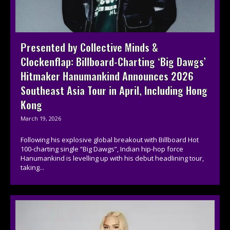
Presented by Collective Minds &
Clockenflap: Billboard-Charting ‘Big Dawgs’
Hitmaker Hanumankind Announces 2026
Southeast Asia Tour in April, Including Hong
Kong
March 19, 2026
Following his explosive global breakout with Billboard Hot
100-charting single “Big Dawgs”, Indian hip-hop force
Hanumankind is levelling up with his debut headlining tour,
taking...