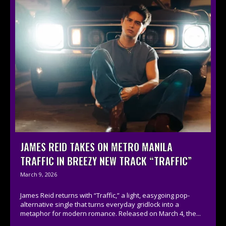
JAMES REID TAKES ON METRO MANILA
TRAFFIC IN BREEZY NEW TRACK “TRAFFIC”
March 9, 2026
James Reid returns with “Traffic,” a light, easygoing pop-
alternative single that turns everyday gridlock into a
metaphor for modern romance. Released on March 4, the...