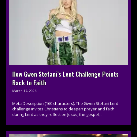
How Gwen Stefani’s Lent Challenge Points
Back to Faith
March 17, 2026
Meta Description (160 characters): The Gwen Stefani Lent
challenge invites Christians to deepen prayer and faith
during Lent as they reflect on Jesus, the gospel,...