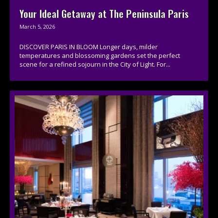
Your Ideal Getaway at The Peninsula Paris
March 5, 2026
DISCOVER PARIS IN BLOOM Longer days, milder
temperatures and blossoming gardens set the perfect
scene for a refined sojourn in the City of Light. For...