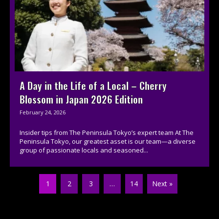
A Day in the Life of a Local – Cherry
Blossom in Japan 2026 Edition
February 24, 2026
Insider tips from The Peninsula Tokyo’s expert team At The
Peninsula Tokyo, our greatest asset is our team—a diverse
group of passionate locals and seasoned...
1
2
3
…
14
Next »