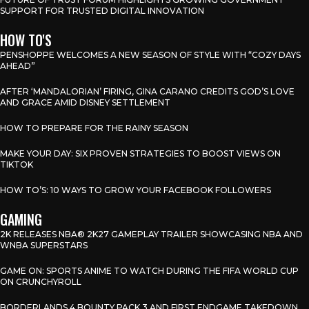
SUPPORT FOR TRUSTED DIGITAL INNOVATION
HOW TO'S
PENSHOPPE WELCOMES A NEW SEASON OF STYLE WITH “COZY DAYS
AHEAD”
AFTER ‘MANDALORIAN’ FIRING, GINA CARANO CREDITS GOD’S LOVE
AND GRACE AMID DISNEY SETTLEMENT
HOW TO PREPARE FOR THE RAINY SEASON
MAKE YOUR DAY: SIX PROVEN STRATEGIES TO BOOST VIEWS ON
TIKTOK
HOW TO’S: 10 WAYS TO GROW YOUR FACEBOOK FOLLOWERS
GAMING
2K RELEASES NBA® 2K27 GAMEPLAY TRAILER SHOWCASING NBA AND
WNBA SUPERSTARS
GAME ON: SPORTS ANIME TO WATCH DURING THE FIFA WORLD CUP
ON CRUNCHYROLL
BORDERLANDS 4 BOUNTY PACK 3 AND FIRST ENDGAME TAKEDOWN