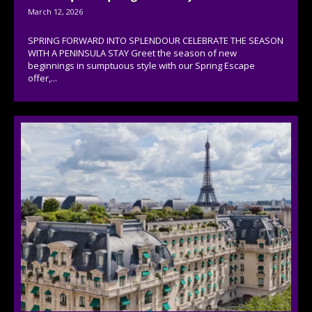
March 12, 2026
SPRING FORWARD INTO SPLENDOUR CELEBRATE THE SEASON
WITH A PENINSULA STAY Greet the season of new
beginnings in sumptuous style with our Spring Escape
offer,...