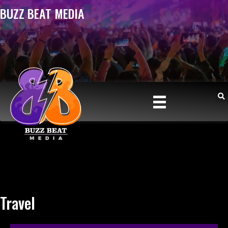
BUZZ BEAT MEDIA
Travel