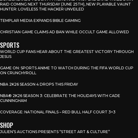
RAID COMING NEXT THURSDAY (JUNE 25TH), NEW PLAYABLE VAUNT
HUNTER: LOVELESS THE HACKER UNVEILED
TEMPLAR MEDIA EXPANDS BIBLE GAMING
CHRISTIAN GAME CLAIMS AD BAN WHILE OCCULT GAME ALLOWED
SPORTS
WORLD CUP FANS HEAR ABOUT THE GREATEST VICTORY THROUGH
JESUS
GAME ON: SPORTS ANIME TO WATCH DURING THE FIFA WORLD CUP
ON CRUNCHYROLL
NBA 2K26 SEASON 4 DROPS THIS FRIDAY
NBA® 2K26 SEASON 3: CELEBRATE THE HOLIDAYS WITH CADE
CUNNINGHAM
COVERAGE: NATIONAL FINALS – RED BULL HALF COURT 3×3
SHOP
JULIEN’S AUCTIONS PRESENTS “STREET ART & CULTURE”