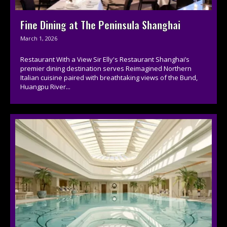
Fine Dining at The Peninsula Shanghai
March 1, 2026
Restaurant With a View Sir Elly's Restaurant Shanghai’s
premier dining destination serves Reimagined Northern
Italian cuisine paired with breathtaking views of the Bund,
Huangpu River...