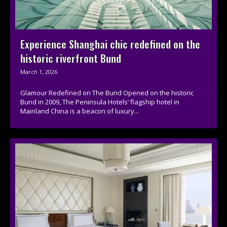
Experience Shanghai chic redefined on the
historic riverfront Bund
March 1, 2026
Glamour Redefined on The Bund Opened on the historic
Bund in 2009, The Peninsula Hotels’ flagship hotel in
Mainland China is a beacon of luxury...