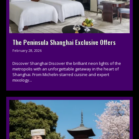
The Peninsula Shanghai Exclusive Offers
February 28, 2026
Discover Shanghai Discover the brilliant neon lights of the
metropolis with an unforgettable getaway in the heart of
Shanghai. From Michelin-starred cuisine and expert
mixology...