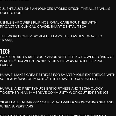
JULIEN’S AUCTIONS ANNOUNCES ATOMIC KITSCH: THE ALLEE WILLIS
COLLECTION
USMILE EMPOWERS FILIPINOS’ ORAL CARE ROUTINES WITH
PROACTIVE, CLINICAL-GRADE, SMART DENTAL TECH
THE WORLD ON EVERY PLATE: LEARN THE TASTIEST WAYS TO
TRAVEL
TECH
CAPTURE AND SHARE YOUR VISION WITH THE 5G-POWERED “KING OF
IMAGING” HUAWEI PURA 90S SERIES, NOW AVAILABLE FOR PRE-
ORDER
HUAWEI MAKES GREAT STRIDES FOR SMARTPHONE EXPERIENCE WITH
5G-READY “KING OF IMAGING” THE HUAWEI PURA 90S SERIES
HUAWEI AND PRETTY HUGE BRING FITNESS AND TECHNOLOGY
TOGETHER IN AN IMMERSIVE COMMUNITY WORKOUT EXPERIENCE
2K RELEASES NBA® 2K27 GAMEPLAY TRAILER SHOWCASING NBA AND
WNBA SUPERSTARS
FUTURE OF TRUST FORUM HIGHLIGHTS GROWING GOVERNMENT