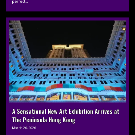
perfect...
A Sensational New Art Exhibition Arrives at
The Peninsula Hong Kong
March 26, 2026