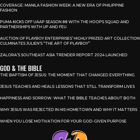
COVERAGE: MANILA FASHION WEEK: A NEW ERA OF PHILIPPINE
FASHION
PUMA KICKS OFF UAAP SEASON 88 WITH THE HOOPS SQUAD AND
PARTNERSHIPS WITH UP AND FEU
AUCTION OF PLAYBOY ENTERPRISES’ HIGHLY PRIZED ART COLLECTION
CULMINATES JULIEN’S “THE ART OF PLAYBOY”
ZALORA’S SOUTHEAST ASIA TRENDER REPORT 2024 LAUNCHED
GOD & THE BIBLE
THE BAPTISM OF JESUS: THE MOMENT THAT CHANGED EVERYTHING
JESUS TEACHES AND HEALS: LESSONS THAT STILL TRANSFORM LIVES
HAPPINESS AND SORROW: WHAT THE BIBLE TEACHES ABOUT BOTH
WHY JESUS WAS REJECTED IN HIS HOMETOWN AND WHY IT MATTERS
WHEN YOU LOSE MOTIVATION FOR YOUR GOD-GIVEN PURPOSE