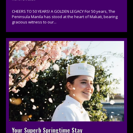
CHEERS TO 50 YEARS! A GOLDEN LEGACY For 50 years, The
Peninsula Manila has stood at the heart of Makati, bearing
gracious witness to our...
Your Superb Springtime Stay