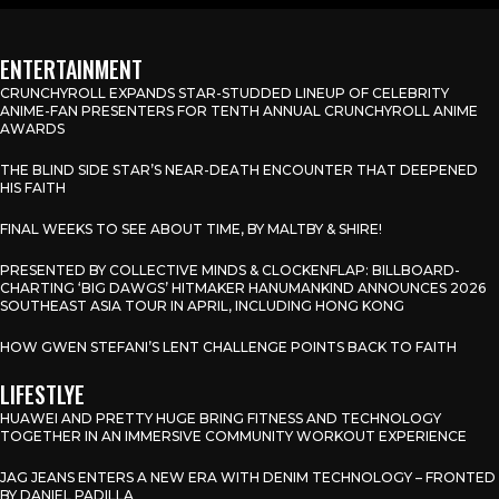
ENTERTAINMENT
CRUNCHYROLL EXPANDS STAR-STUDDED LINEUP OF CELEBRITY
ANIME-FAN PRESENTERS FOR TENTH ANNUAL CRUNCHYROLL ANIME
AWARDS
THE BLIND SIDE STAR’S NEAR-DEATH ENCOUNTER THAT DEEPENED
HIS FAITH
FINAL WEEKS TO SEE ABOUT TIME, BY MALTBY & SHIRE!
PRESENTED BY COLLECTIVE MINDS & CLOCKENFLAP: BILLBOARD-
CHARTING ‘BIG DAWGS’ HITMAKER HANUMANKIND ANNOUNCES 2026
SOUTHEAST ASIA TOUR IN APRIL, INCLUDING HONG KONG
HOW GWEN STEFANI’S LENT CHALLENGE POINTS BACK TO FAITH
LIFESTLYE
HUAWEI AND PRETTY HUGE BRING FITNESS AND TECHNOLOGY
TOGETHER IN AN IMMERSIVE COMMUNITY WORKOUT EXPERIENCE
JAG JEANS ENTERS A NEW ERA WITH DENIM TECHNOLOGY – FRONTED
BY DANIEL PADILLA