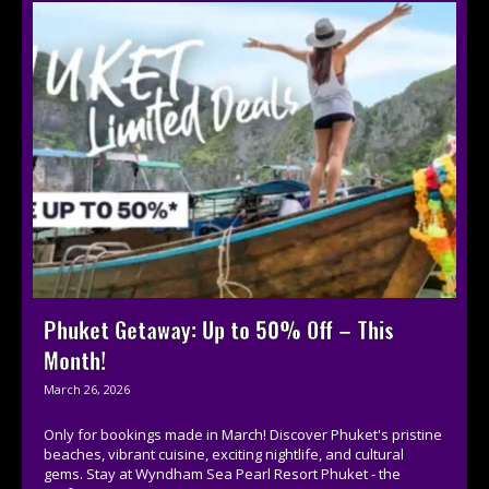
Phuket Getaway: Up to 50% Off – This
Month!
March 26, 2026
Only for bookings made in March! Discover Phuket's pristine
beaches, vibrant cuisine, exciting nightlife, and cultural
gems. Stay at Wyndham Sea Pearl Resort Phuket - the