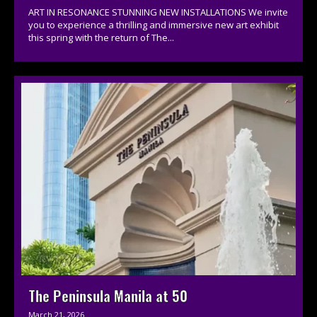
ART IN RESONANCE STUNNING NEW INSTALLATIONS We invite
you to experience a thrilling and immersive new art exhibit
this spring with the return of The...
The Peninsula Manila at 50
March 21, 2026