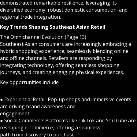
demonstrated remarkable resilience, leveraging its
diversified economy, robust domestic consumption, and
regional trade integration.
Key Trends Shaping Southeast Asian Retail
The Omnichannel Evolution (Page 13)
Southeast Asian consumers are increasingly embracing a
hybrid shopping experience, seamlessly blending online
and offline channels. Retailers are responding by
integrating technology, offering seamless shopping
journeys, and creating engaging physical experiences.
Key opportunities include:
● Experiential Retail: Pop-up shops and immersive events
are driving brand awareness and
engagement.
● Social Commerce: Platforms like TikTok and YouTube are
reshaping e-commerce, offering a seamless
path from discovery to purchase.