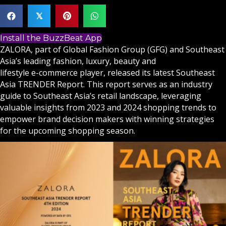
𝕏
Install the BuzzBeat App
ZALORA, part of Global Fashion Group (GFG) and Southeast
Asia’s leading fashion, luxury, beauty and
lifestyle e-commerce player, released its latest Southeast
Asia TRENDER Report. This report serves as an industry
guide to Southeast Asia’s retail landscape, leveraging
valuable insights from 2023 and 2024 shopping trends to
empower brand decision makers with winning strategies
for the upcoming shopping season.