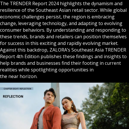
The TRENDER Report 2024 highlights the dynamism and
resilience of the Southeast Asian retail sector. While global
economic challenges persist, the region is embracing
change, leveraging technology, and adapting to evolving
consumer behaviors. By understanding and responding to
these trends, brands and retailers can position themselves
for success in this exciting and rapidly evolving market.
Against this backdrop, ZALORA’s Southeast Asia TRENDER
Report 4th Edition publishes these findings and insights to
help brands and businesses find their footing in current
realities while spotlighting opportunities in
the near horizon.