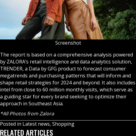
Screenshot
The report is based on a comprehensive analysis powered
by ZALORA’s retail intelligence and data analytics solution,
TRENDER, a Data by GFG product to forecast consumer
megatrends and purchasing patterns that will inform and
shape retail strategies for 2024 and beyond. It also includes
intel from close to 60 million monthly visits, which serve as
a guiding star for every brand seeking to optimize their
approach in Southeast Asia.
*All Photos from Zalora
Posted in
Latest news
,
Shopping
RELATED ARTICLES