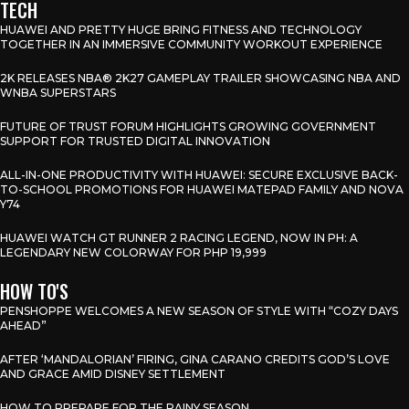
TECH
HUAWEI AND PRETTY HUGE BRING FITNESS AND TECHNOLOGY
TOGETHER IN AN IMMERSIVE COMMUNITY WORKOUT EXPERIENCE
2K RELEASES NBA® 2K27 GAMEPLAY TRAILER SHOWCASING NBA AND
WNBA SUPERSTARS
FUTURE OF TRUST FORUM HIGHLIGHTS GROWING GOVERNMENT
SUPPORT FOR TRUSTED DIGITAL INNOVATION
ALL-IN-ONE PRODUCTIVITY WITH HUAWEI: SECURE EXCLUSIVE BACK-
TO-SCHOOL PROMOTIONS FOR HUAWEI MATEPAD FAMILY AND NOVA
Y74
HUAWEI WATCH GT RUNNER 2 RACING LEGEND, NOW IN PH: A
LEGENDARY NEW COLORWAY FOR PHP 19,999
HOW TO'S
PENSHOPPE WELCOMES A NEW SEASON OF STYLE WITH “COZY DAYS
AHEAD”
AFTER ‘MANDALORIAN’ FIRING, GINA CARANO CREDITS GOD’S LOVE
AND GRACE AMID DISNEY SETTLEMENT
HOW TO PREPARE FOR THE RAINY SEASON