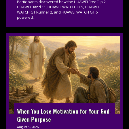
Participants discovered how the HUAWEI FreeClip 2,
HUAWEI Band 11, HUAWEI WATCH FIT 5, HUAWEI
WATCH GT Runner 2, and HUAWEI WATCH GT 6
powered...
When You Lose Motivation for Your God-
Given Purpose
August 5, 2026