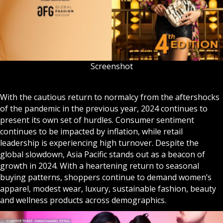
Screenshot
With the cautious return to normalcy from the aftershocks
of the pandemic in the previous year, 2024 continues to
present its own set of hurdles. Consumer sentiment
continues to be impacted by inflation, while retail
leadership is experiencing high turnover. Despite the
global slowdown, Asia Pacific stands out as a beacon of
growth in 2024. With a heartening return to seasonal
buying patterns, shoppers continue to demand women’s
apparel, modest wear, luxury, sustainable fashion, beauty
and wellness products across demographics.