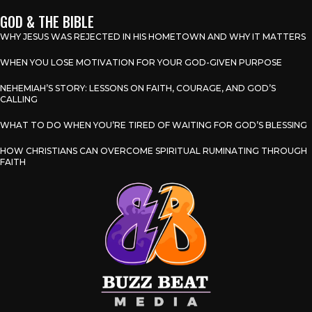
GOD & THE BIBLE
WHY JESUS WAS REJECTED IN HIS HOMETOWN AND WHY IT MATTERS
WHEN YOU LOSE MOTIVATION FOR YOUR GOD-GIVEN PURPOSE
NEHEMIAH’S STORY: LESSONS ON FAITH, COURAGE, AND GOD’S
CALLING
WHAT TO DO WHEN YOU’RE TIRED OF WAITING FOR GOD’S BLESSING
HOW CHRISTIANS CAN OVERCOME SPIRITUAL RUMINATING THROUGH
FAITH