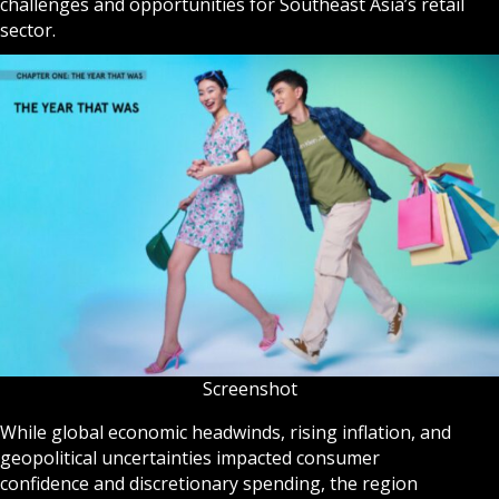
challenges and opportunities for Southeast Asia’s retail
sector.
Screenshot
While global economic headwinds, rising inflation, and
geopolitical uncertainties impacted consumer
confidence and discretionary spending, the region