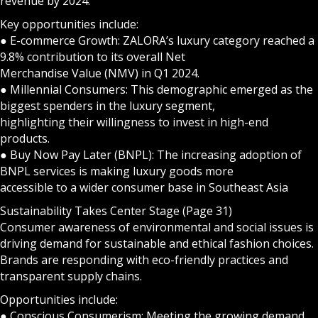
revenue by 2024.
Key opportunities include:
● E-commerce Growth: ZALORA’s luxury category reached a
9.8% contribution to its overall Net
Merchandise Value (NMV) in Q1 2024.
● Millennial Consumers: This demographic emerged as the
biggest spenders in the luxury segment,
highlighting their willingness to invest in high-end
products.
● Buy Now Pay Later (BNPL): The increasing adoption of
BNPL services is making luxury goods more
accessible to a wider consumer base in Southeast Asia
Sustainability Takes Center Stage (Page 31)
Consumer awareness of environmental and social issues is
driving demand for sustainable and ethical fashion choices.
Brands are responding with eco-friendly practices and
transparent supply chains.
Opportunities include:
● Conscious Consumerism: Meeting the growing demand