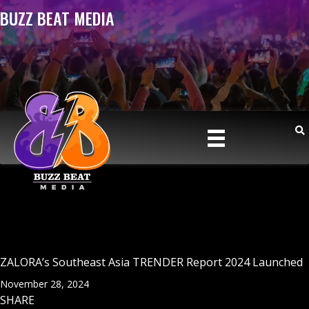
BUZZ BEAT MEDIA
ZALORA’s Southeast Asia TRENDER Report 2024 Launched
November 28, 2024
SHARE