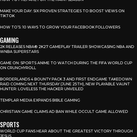
MAKE YOUR DAY: SIX PROVEN STRATEGIES TO BOOST VIEWS ON
TIKTOK
HOW TO’S: 10 WAYS TO GROW YOUR FACEBOOK FOLLOWERS
GAMING
2K RELEASES NBA® 2K27 GAMEPLAY TRAILER SHOWCASING NBA AND
WNBA SUPERSTARS
GAME ON: SPORTS ANIME TO WATCH DURING THE FIFA WORLD CUP
ON CRUNCHYROLL
BORDERLANDS 4 BOUNTY PACK 3 AND FIRST ENDGAME TAKEDOWN
RAID COMING NEXT THURSDAY (JUNE 25TH), NEW PLAYABLE VAUNT
HUNTER: LOVELESS THE HACKER UNVEILED
TEMPLAR MEDIA EXPANDS BIBLE GAMING
CHRISTIAN GAME CLAIMS AD BAN WHILE OCCULT GAME ALLOWED
SPORTS
WORLD CUP FANS HEAR ABOUT THE GREATEST VICTORY THROUGH
JESUS