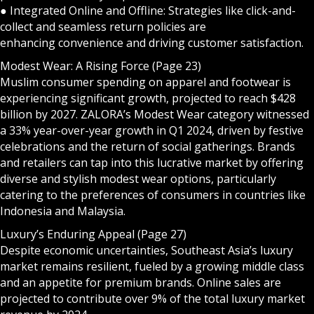
● Integrated Online and Offline: Strategies like click-and-
collect and seamless return policies are
enhancing convenience and driving customer satisfaction.
Modest Wear: A Rising Force (Page 23)
Muslim consumer spending on apparel and footwear is
experiencing significant growth, projected to reach $428
billion by 2027. ZALORA’s Modest Wear category witnessed
a 33% year-over-year growth in Q1 2024, driven by festive
celebrations and the return of social gatherings. Brands
and retailers can tap into this lucrative market by offering
diverse and stylish modest wear options, particularly
catering to the preferences of consumers in countries like
Indonesia and Malaysia.
Luxury’s Enduring Appeal (Page 27)
Despite economic uncertainties, Southeast Asia’s luxury
market remains resilient, fueled by a growing middle class
and an appetite for premium brands. Online sales are
projected to contribute over 9% of the total luxury market