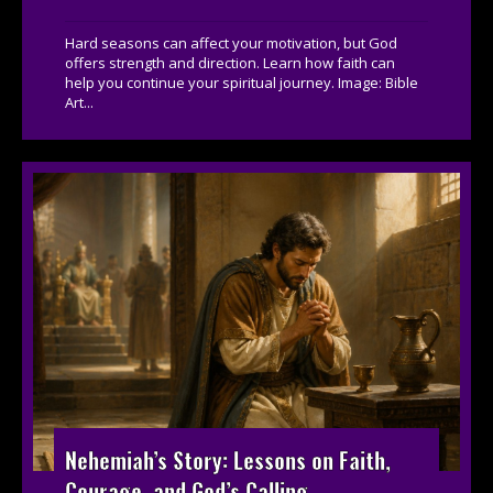
Hard seasons can affect your motivation, but God
offers strength and direction. Learn how faith can
help you continue your spiritual journey. Image: Bible
Art...
Nehemiah’s Story: Lessons on Faith,
Courage, and God’s Calling