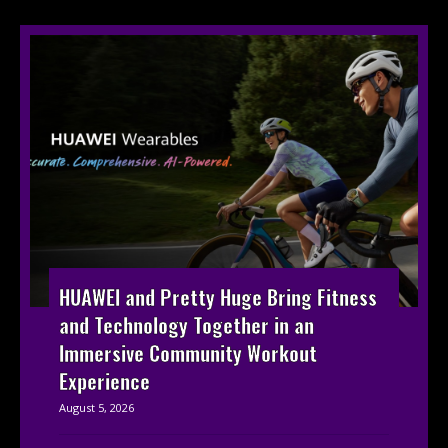
HUAWEI and Pretty Huge Bring Fitness
and Technology Together in an
Immersive Community Workout
Experience
August 5, 2026