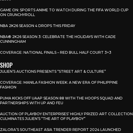
GAME ON: SPORTS ANIME TO WATCH DURING THE FIFA WORLD CUP
ON CRUNCHYROLL
NBA 2K26 SEASON 4 DROPS THIS FRIDAY
NBA® 2K26 SEASON 3: CELEBRATE THE HOLIDAYS WITH CADE
CUNNINGHAM
COVERAGE: NATIONAL FINALS – RED BULL HALF COURT 3×3
SHOP
JULIEN’S AUCTIONS PRESENTS “STREET ART & CULTURE”
COVERAGE: MANILA FASHION WEEK: A NEW ERA OF PHILIPPINE
FASHION
PUMA KICKS OFF UAAP SEASON 88 WITH THE HOOPS SQUAD AND
PARTNERSHIPS WITH UP AND FEU
AUCTION OF PLAYBOY ENTERPRISES’ HIGHLY PRIZED ART COLLECTION
CULMINATES JULIEN’S “THE ART OF PLAYBOY”
ZALORA’S SOUTHEAST ASIA TRENDER REPORT 2024 LAUNCHED