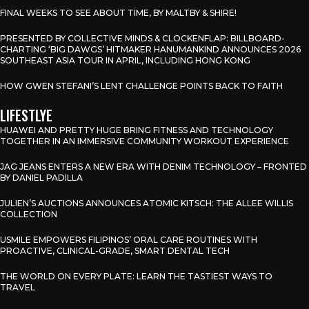
FINAL WEEKS TO SEE ABOUT TIME, BY MALTBY & SHIRE!
PRESENTED BY COLLECTIVE MINDS & CLOCKENFLAP: BILLBOARD-
CHARTING ‘BIG DAWGS’ HITMAKER HANUMANKIND ANNOUNCES 2026
SOUTHEAST ASIA TOUR IN APRIL, INCLUDING HONG KONG
HOW GWEN STEFANI’S LENT CHALLENGE POINTS BACK TO FAITH
LIFESTLYE
HUAWEI AND PRETTY HUGE BRING FITNESS AND TECHNOLOGY
TOGETHER IN AN IMMERSIVE COMMUNITY WORKOUT EXPERIENCE
JAG JEANS ENTERS A NEW ERA WITH DENIM TECHNOLOGY – FRONTED
BY DANIEL PADILLA
JULIEN’S AUCTIONS ANNOUNCES ATOMIC KITSCH: THE ALLEE WILLIS
COLLECTION
USMILE EMPOWERS FILIPINOS’ ORAL CARE ROUTINES WITH
PROACTIVE, CLINICAL-GRADE, SMART DENTAL TECH
THE WORLD ON EVERY PLATE: LEARN THE TASTIEST WAYS TO
TRAVEL