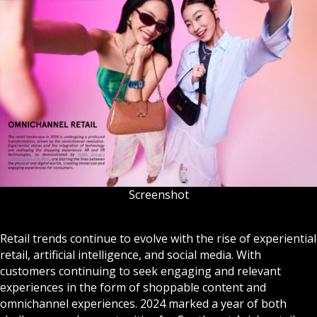
Screenshot
Retail trends continue to evolve with the rise of experiential
retail, artificial intelligence, and social media. With
customers continuing to seek engaging and relevant
experiences in the form of shoppable content and
omnichannel experiences. 2024 marked a year of both