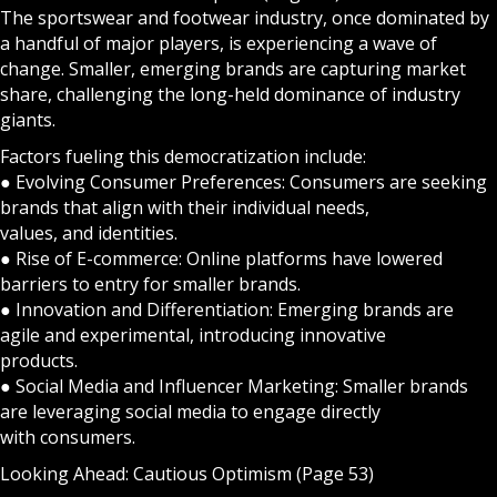
The sportswear and footwear industry, once dominated by
a handful of major players, is experiencing a wave of
change. Smaller, emerging brands are capturing market
share, challenging the long-held dominance of industry
giants.
Factors fueling this democratization include:
● Evolving Consumer Preferences: Consumers are seeking
brands that align with their individual needs,
values, and identities.
● Rise of E-commerce: Online platforms have lowered
barriers to entry for smaller brands.
● Innovation and Differentiation: Emerging brands are
agile and experimental, introducing innovative
products.
● Social Media and Influencer Marketing: Smaller brands
are leveraging social media to engage directly
with consumers.
Looking Ahead: Cautious Optimism (Page 53)