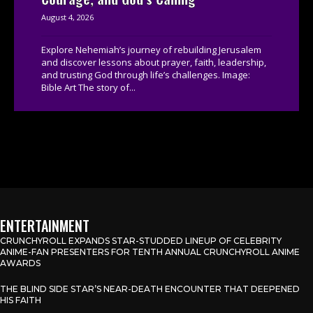
August 4, 2026
Explore Nehemiah’s journey of rebuilding Jerusalem
and discover lessons about prayer, faith, leadership,
and trusting God through life’s challenges. Image:
Bible Art The story of...
ENTERTAINMENT
CRUNCHYROLL EXPANDS STAR-STUDDED LINEUP OF CELEBRITY
ANIME-FAN PRESENTERS FOR TENTH ANNUAL CRUNCHYROLL ANIME
AWARDS
THE BLIND SIDE STAR’S NEAR-DEATH ENCOUNTER THAT DEEPENED
HIS FAITH