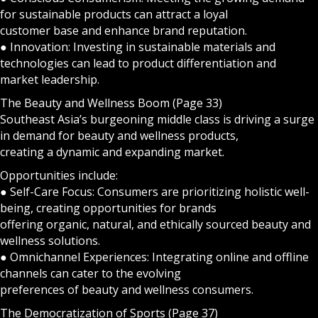
for sustainable products can attract a loyal
customer base and enhance brand reputation.
● Innovation: Investing in sustainable materials and
technologies can lead to product differentiation and
market leadership.
The Beauty and Wellness Boom (Page 33)
Southeast Asia’s burgeoning middle class is driving a surge
in demand for beauty and wellness products,
creating a dynamic and expanding market.
Opportunities include:
● Self-Care Focus: Consumers are prioritizing holistic well-
being, creating opportunities for brands
offering organic, natural, and ethically sourced beauty and
wellness solutions.
● Omnichannel Experiences: Integrating online and offline
channels can cater to the evolving
preferences of beauty and wellness consumers.
The Democratization of Sports (Page 37)