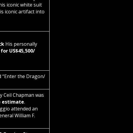
is iconic white suit
 iconic artifact into
ck
His personally
 for US$45,500/
d “Enter the Dragon/
by Ceil Chapman was
e estimate
.
ggio attended an
eral William F.