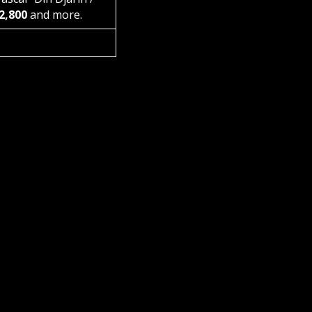
2,800
and more.