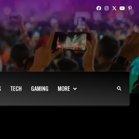
S
TECH
GAMING
MORE