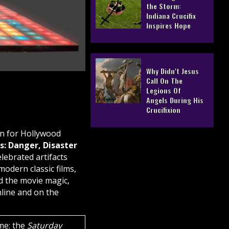
the Storm:
Indiana Crucifix
Inspires Hope
Why Didn’t Jesus
Call On The
Legions Of
Angels During His
Crucifixion
on for Hollywood
: Danger, Disaster
lebrated artifacts
odern classic films,
d the movie magic,
nline and on the
me: the
Saturday