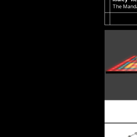
The Mand