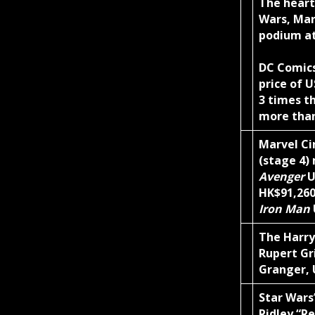
The heart
Wars, Mar
podium a
DC Comic
price of 
3 times t
more than
Marvel Ci
(stage 4)
Avenger
U
HK$91,26
Iron Man
The Harry
Rupert Gr
Granger, 
Star Wars
Ridley “R