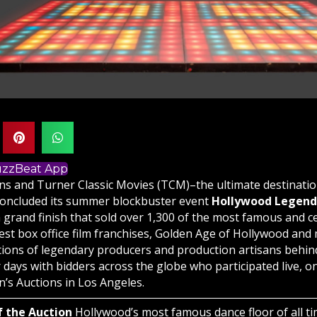
BuzzBeat App
ions and Turner Classic Movies (TCM)–the ultimate destinati
oncluded its summer blockbuster event
Hollywood Legends
 grand finish that sold over 1,300 of the most famous and ce
st box office film franchises, Golden Age of Hollywood and m
ctions of legendary producers and production artisans behin
 days with bidders across the globe who participated live, o
en’s Auctions
in Los Angeles.
f the Auction
Hollywood’s most famous dance floor of all ti