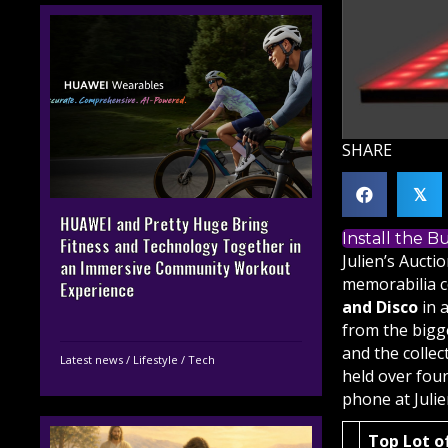
SHARE
𝕏
HUAWEI and Pretty Huge Bring
Install the 
Fitness and Technology Together in
Julien’s Auct
an Immersive Community Workout
memorabilia c
Experience
and Disco
in a
from the bigge
and the colle
Latest news
/
Lifestyle
/
Tech
held over four
phone at
Juli
Top Lot o