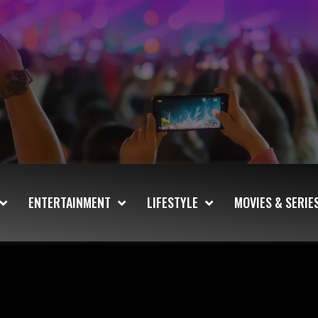
ENTERTAINMENT
LIFESTYLE
MOVIES & SERIE