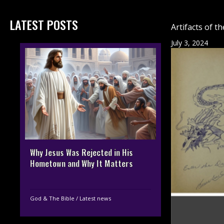
LATEST POSTS
Artifacts of 
July 3, 2024
Why Jesus Was Rejected in His
Hometown and Why It Matters
God & The Bible
/
Latest news