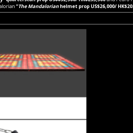
alorian
“
The Mandalorian
helmet prop US$26,000/ HK$20