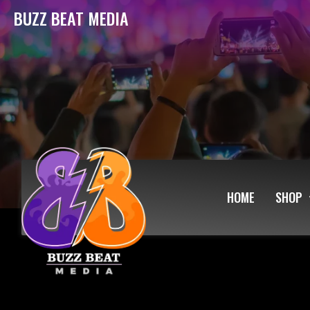
BUZZ BEAT MEDIA
HOME
SHOP