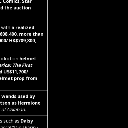
C Comics, Star
d the auction
 with
a realized
$608,400, more than
000/ HK$709,800,
roduction
helmet
ica: The First
d US$11,700/
elmet prop from
s
wands used by
son as Hermione
 of Azkaban.
ts such as
Daisy
scal “Din Djarin /