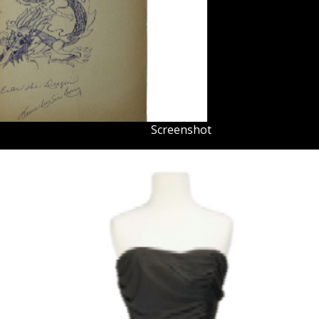
Screenshot