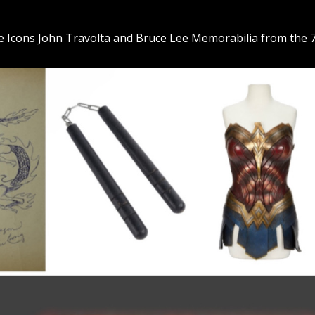
the Icons John Travolta and Bruce Lee Memorabilia from the 