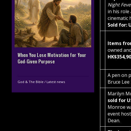
Night Fev
in his rol
cinematic 
Sold for:
Items fro
owned and
When You Lose Motivation for Your
HK$354,90
God-Given Purpose
A pen on p
Bruce Lee
God & The Bible
/
Latest news
Marilyn Mo
sold for 
Monroe wa
event host
Dean.