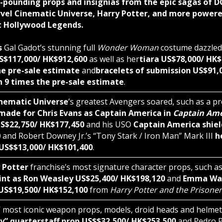
-pounding props and insignias from the epic sagas of D
vel Cinematic Universe, Harry Potter, and more powere
t Hollywood Legends.
s
Gal Gadot’s stunning full
Wonder Woman
costume dazzled
US$117,000/ HK$912,600
as well as her
tiara US$78,000/ HK
he pre-sale estimate
and
bracelets of submission US$91,
 9 times the pre-sale estimate
.
nematic Universe
’s greatest Avengers soared, such as a p
 made for Chris Evans as Captain America in
Captain Amer
S$22,750/ HK$177,450
and his USO
Captain America shiel
0
and Robert Downey Jr.’s “Tony Stark / Iron Man” Mark III
h
US$$13,000/ HK$101,400
.
 Potter
franchise’s most signature character props, such a
int as Ron Weasley US$25,400/ HK$198,120
and
Emma Wat
US$19,500/ HK$152,100
from
Harry Potter and the Prisoner
’ most iconic weapon props, models, droid heads and helme
ey” quarterstaff prop US$$32,500/ HK$253,500
and Pedro Pa