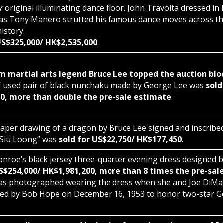
er
original illuminating dance floor. John Travolta dressed in h
e as Tony Manero strutted his famous dance moves across this
history.
 US$325,000/ HK$2,535,000
m martial arts legend Bruce Lee topped the auction blo
 used pair of black nunchaku made by George Lee was
sold
0, more than double the pre-sale estimate
.
aper drawing of a dragon by Bruce Lee signed and inscribe
 Siu Loong” was
sold for US$22,750/ HK$177,450
.
nroe’s black jersey three-quarter evening dress designed 
US$254,000/ HK$1,981,200, more than 8 times the pre-sal
s photographed wearing the dress when she and Joe DiMa
ed by Bob Hope on December 16, 1953 to honor two-star Gen