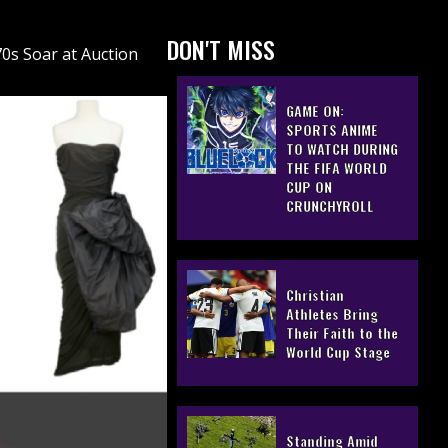
DON'T MISS
70s Soar at Auction
GAME ON:
SPORTS ANIME
TO WATCH DURING
THE FIFA WORLD
CUP ON
CRUNCHYROLL
Christian
Athletes Bring
Their Faith to the
World Cup Stage
Standing Amid