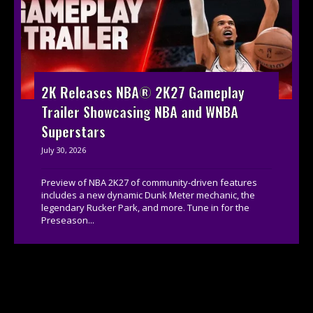
2K Releases NBA® 2K27 Gameplay
Trailer Showcasing NBA and WNBA
Superstars
July 30, 2026
Preview of NBA 2K27 of community-driven features
includes a new dynamic Dunk Meter mechanic, the
legendary Rucker Park, and more. Tune in for the
Preseason...