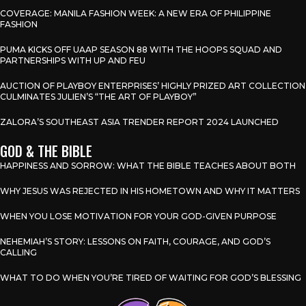
COVERAGE: MANILA FASHION WEEK: A NEW ERA OF PHILIPPINE
FASHION
PUMA KICKS OFF UAAP SEASON 88 WITH THE HOOPS SQUAD AND
PARTNERSHIPS WITH UP AND FEU
AUCTION OF PLAYBOY ENTERPRISES’ HIGHLY PRIZED ART COLLECTION
CULMINATES JULIEN’S “THE ART OF PLAYBOY”
ZALORA’S SOUTHEAST ASIA TRENDER REPORT 2024 LAUNCHED
GOD & THE BIBLE
HAPPINESS AND SORROW: WHAT THE BIBLE TEACHES ABOUT BOTH
WHY JESUS WAS REJECTED IN HIS HOMETOWN AND WHY IT MATTERS
WHEN YOU LOSE MOTIVATION FOR YOUR GOD-GIVEN PURPOSE
NEHEMIAH’S STORY: LESSONS ON FAITH, COURAGE, AND GOD’S
CALLING
WHAT TO DO WHEN YOU’RE TIRED OF WAITING FOR GOD’S BLESSING