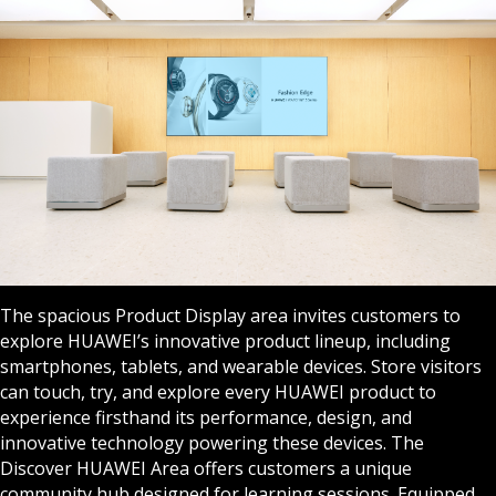
The spacious Product Display area invites customers to
explore HUAWEI’s innovative product lineup, including
smartphones, tablets, and wearable devices. Store visitors
can touch, try, and explore every HUAWEI product to
experience firsthand its performance, design, and
innovative technology powering these devices. The
Discover HUAWEI Area offers customers a unique
community hub designed for learning sessions. Equipped