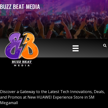
BUZZ BEAT MEDIA
Discover a Gateway to the Latest Tech Innovations, Deals,
and Promos at New HUAWEI Experience Store in SM
Megamall