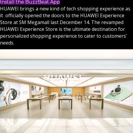
Install the BuzzBeat App
HUAWEI brings a new kind of tech shopping experience as
it officially opened the doors to the HUAWEI Experience
Store at SM Megamall last December 14. The revamped
HUAWEI Experience Store is the ultimate destination for
personalized shopping experience to cater to customers’
needs.