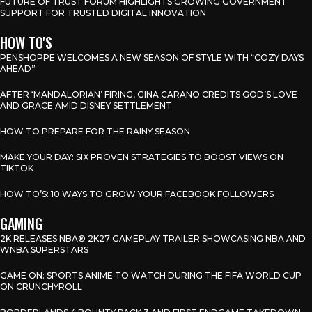
FUTURE OF TRUST FORUM HIGHLIGHTS GROWING GOVERNMENT
SUPPORT FOR TRUSTED DIGITAL INNOVATION
HOW TO'S
PENSHOPPE WELCOMES A NEW SEASON OF STYLE WITH “COZY DAYS
AHEAD”
AFTER ‘MANDALORIAN’ FIRING, GINA CARANO CREDITS GOD’S LOVE
AND GRACE AMID DISNEY SETTLEMENT
HOW TO PREPARE FOR THE RAINY SEASON
MAKE YOUR DAY: SIX PROVEN STRATEGIES TO BOOST VIEWS ON
TIKTOK
HOW TO’S: 10 WAYS TO GROW YOUR FACEBOOK FOLLOWERS
GAMING
2K RELEASES NBA® 2K27 GAMEPLAY TRAILER SHOWCASING NBA AND
WNBA SUPERSTARS
GAME ON: SPORTS ANIME TO WATCH DURING THE FIFA WORLD CUP
ON CRUNCHYROLL