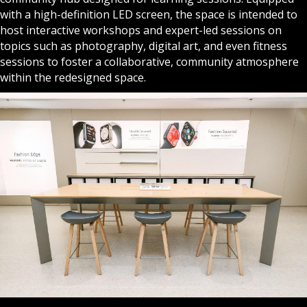
with a high-definition LED screen, the space is intended to
host interactive workshops and expert-led sessions on
topics such as photography, digital art, and even fitness
sessions to foster a collaborative, community atmosphere
within the redesigned space.