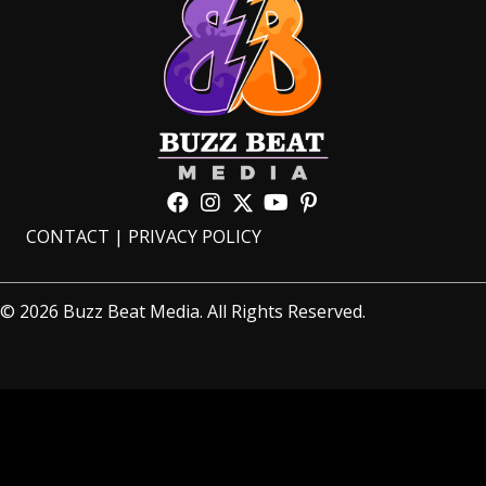
CONTACT
|
PRIVACY POLICY
© 2026 Buzz Beat Media. All Rights Reserved.