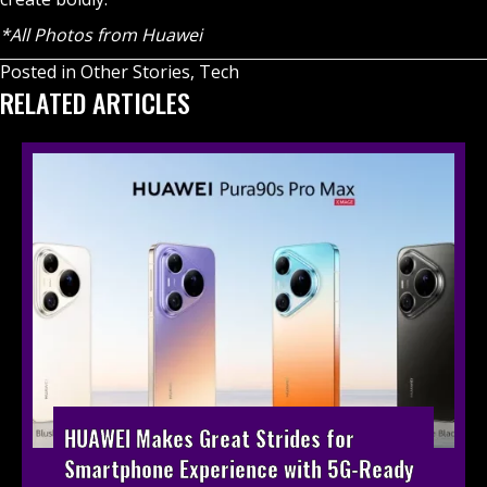
*All Photos from Huawei
Posted in
Other Stories
,
Tech
RELATED ARTICLES
HUAWEI Makes Great Strides for
Smartphone Experience with 5G-Ready