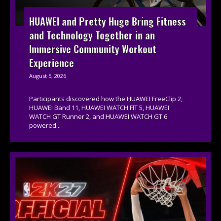
HUAWEI and Pretty Huge Bring Fitness
and Technology Together in an
Immersive Community Workout
Experience
August 5, 2026
Participants discovered how the HUAWEI FreeClip 2,
HUAWEI Band 11, HUAWEI WATCH FIT 5, HUAWEI
WATCH GT Runner 2, and HUAWEI WATCH GT 6
powered...