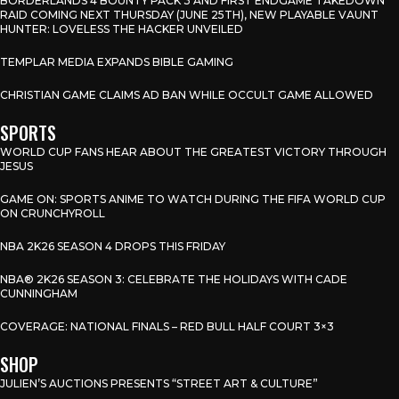
BORDERLANDS 4 BOUNTY PACK 3 AND FIRST ENDGAME TAKEDOWN
RAID COMING NEXT THURSDAY (JUNE 25TH), NEW PLAYABLE VAUNT
HUNTER: LOVELESS THE HACKER UNVEILED
TEMPLAR MEDIA EXPANDS BIBLE GAMING
CHRISTIAN GAME CLAIMS AD BAN WHILE OCCULT GAME ALLOWED
SPORTS
WORLD CUP FANS HEAR ABOUT THE GREATEST VICTORY THROUGH
JESUS
GAME ON: SPORTS ANIME TO WATCH DURING THE FIFA WORLD CUP
ON CRUNCHYROLL
NBA 2K26 SEASON 4 DROPS THIS FRIDAY
NBA® 2K26 SEASON 3: CELEBRATE THE HOLIDAYS WITH CADE
CUNNINGHAM
COVERAGE: NATIONAL FINALS – RED BULL HALF COURT 3×3
SHOP
JULIEN’S AUCTIONS PRESENTS “STREET ART & CULTURE”