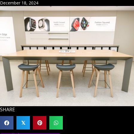
December 18, 2024
SHARE
𝕏