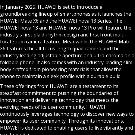
In January 2025, HUAWEI is set to introduce a
groundbreaking lineup of smartphones as it launches the
HUAWEI Mate X6 and the HUAWEI nova 13 Series. The
HUAWEI nova 13 and HUAWEI nova 13 Pro will feature the
industry’s first plaid-rhythm design and first front multi-
focal zoom camera feature. Meanwhile, the HUAWEI Mate
X6 features the all-focus length quad camera and the
industry leading adjustable aperture and ultra-chroma on a
foldable phone. It also comes with an industry-leading slim
body crafted from pioneering materials that allow the
phone to maintain a sleek profile with a durable build.
These offerings from HUAWEI are a testament to its
steadfast commitment to pushing the boundaries of
innovation and delivering technology that meets the
evolving needs of its user community. HUAWEI
continuously leverages technology to discover new ways to
empower its user community. Through its innovations,
HUAWEI is dedicated to enabling users to live vibrantly and
create boldly.