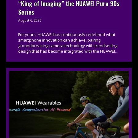
“King of Imaging” the HUAWEI Pura 90s
Series
August 6, 2026
For years, HUAWEI has continuously redefined what
smartphone innovation can achieve, pairing
groundbreaking camera technology with trendsetting
design that has become integrated with the HUAWEI...