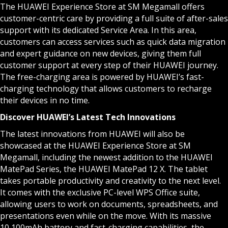
The HUAWEI Experience Store at SM Megamall offers
customer-centric care by providing a full suite of after-sales
support with its dedicated Service Area. In this area,
customers can access services such as quick data migration
and expert guidance on new devices, giving them full
customer support at every step of their HUAWEI journey.
The free-charging area is powered by HUAWEI’s fast-
charging technology that allows customers to recharge
their devices in no time.
Discover HUAWEI’s Latest Tech Innovations
The latest innovations from HUAWEI will also be
showcased at the HUAWEI Experience Store at SM
Megamall, including the newest addition to the HUAWEI
MatePad Series, the HUAWEI MatePad 12 X. The tablet
takes portable productivity and creativity to the next level.
It comes with the exclusive PC-level WPS Office suite,
allowing users to work on documents, spreadsheets, and
presentations even while on the move. With its massive
10,100mAh battery and fast-charging capabilities, the