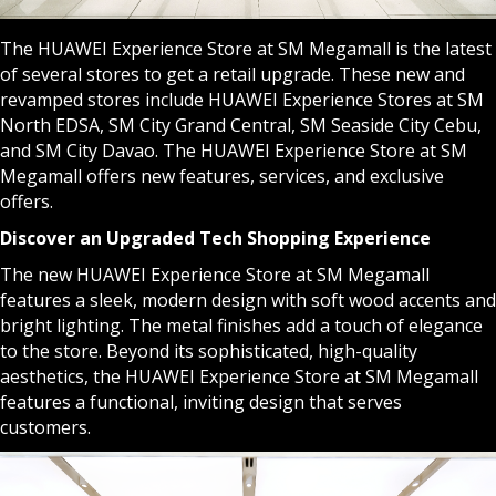
The HUAWEI Experience Store at SM Megamall is the latest
of several stores to get a retail upgrade. These new and
revamped stores include HUAWEI Experience Stores at SM
North EDSA, SM City Grand Central, SM Seaside City Cebu,
and SM City Davao. The HUAWEI Experience Store at SM
Megamall offers new features, services, and exclusive
offers.
Discover an Upgraded Tech Shopping Experience
The new HUAWEI Experience Store at SM Megamall
features a sleek, modern design with soft wood accents and
bright lighting. The metal finishes add a touch of elegance
to the store. Beyond its sophisticated, high-quality
aesthetics, the HUAWEI Experience Store at SM Megamall
features a functional, inviting design that serves
customers.