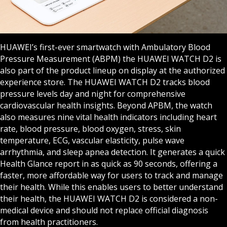
HUAWEI’s first-ever smartwatch with Ambulatory Blood
Pressure Measurement (ABPM) the HUAWEI WATCH D2 is
also part of the product lineup on display at the authorized
experience store. The HUAWEI WATCH D2 tracks blood
pressure levels day and night for comprehensive
cardiovascular health insights. Beyond APBM, the watch
also measures nine vital health indicators including heart
rate, blood pressure, blood oxygen, stress, skin
temperature, ECG, vascular elasticity, pulse wave
arrhythmia, and sleep apnea detection. It generates a quick
Health Glance report in as quick as 90 seconds, offering a
faster, more affordable way for users to track and manage
their health. While this enables users to better understand
their health, the HUAWEI WATCH D2 is considered a non-
medical device and should not replace official diagnosis
from health practitioners.