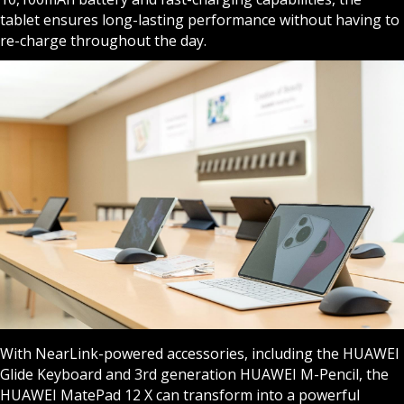
tablet ensures long-lasting performance without having to
re-charge throughout the day.
With NearLink-powered accessories, including the HUAWEI
Glide Keyboard and 3rd generation HUAWEI M-Pencil, the
HUAWEI MatePad 12 X can transform into a powerful