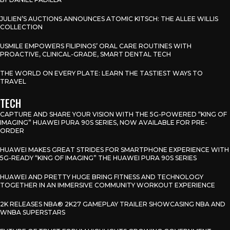
JULIEN’S AUCTIONS ANNOUNCES ATOMIC KITSCH: THE ALLEE WILLIS
COLLECTION
USMILE EMPOWERS FILIPINOS’ ORAL CARE ROUTINES WITH
PROACTIVE, CLINICAL-GRADE, SMART DENTAL TECH
THE WORLD ON EVERY PLATE: LEARN THE TASTIEST WAYS TO
TRAVEL
TECH
CAPTURE AND SHARE YOUR VISION WITH THE 5G-POWERED “KING OF
IMAGING” HUAWEI PURA 90S SERIES, NOW AVAILABLE FOR PRE-
ORDER
HUAWEI MAKES GREAT STRIDES FOR SMARTPHONE EXPERIENCE WITH
5G-READY “KING OF IMAGING” THE HUAWEI PURA 90S SERIES
HUAWEI AND PRETTY HUGE BRING FITNESS AND TECHNOLOGY
TOGETHER IN AN IMMERSIVE COMMUNITY WORKOUT EXPERIENCE
2K RELEASES NBA® 2K27 GAMEPLAY TRAILER SHOWCASING NBA AND
WNBA SUPERSTARS