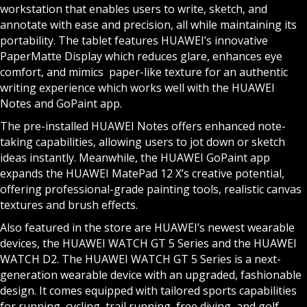
workstation that enables users to write, sketch, and
annotate with ease and precision, all while maintaining its
portability. The tablet features HUAWEI’s innovative
PaperMatte Display which reduces glare, enhances eye
comfort, and mimics paper-like texture for an authentic
writing experience which works well with the HUAWEI
Notes and GoPaint app.
The pre-installed HUAWEI Notes offers enhanced note-
taking capabilities, allowing users to jot down or sketch
ideas instantly. Meanwhile, the HUAWEI GoPaint app
expands the HUAWEI MatePad 12 X’s creative potential,
offering professional-grade painting tools, realistic canvas
textures and brush effects.
Also featured in the store are HUAWEI’s newest wearable
devices, the HUAWEI WATCH GT 5 Series and the HUAWEI
WATCH D2. The HUAWEI WATCH GT 5 Series is a next-
generation wearable device with an upgraded, fashionable
design. It comes equipped with tailored sports capabilities
for running, cycling, trail running, free diving, and golf.