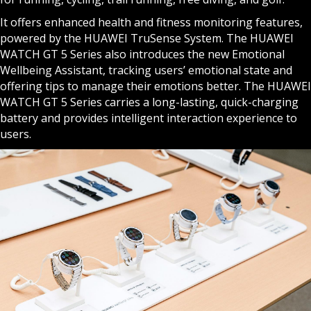
It offers enhanced health and fitness monitoring features,
powered by the HUAWEI TruSense System. The HUAWEI
WATCH GT 5 Series also introduces the new Emotional
Wellbeing Assistant, tracking users’ emotional state and
offering tips to manage their emotions better. The HUAWEI
WATCH GT 5 Series carries a long-lasting, quick-charging
battery and provides intelligent interaction experience to
users.