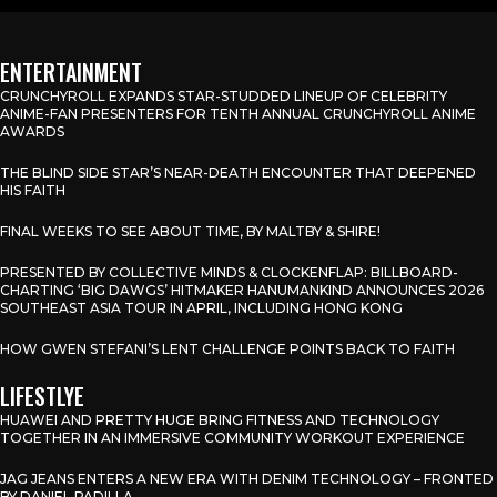
ENTERTAINMENT
CRUNCHYROLL EXPANDS STAR-STUDDED LINEUP OF CELEBRITY
ANIME-FAN PRESENTERS FOR TENTH ANNUAL CRUNCHYROLL ANIME
AWARDS
THE BLIND SIDE STAR’S NEAR-DEATH ENCOUNTER THAT DEEPENED
HIS FAITH
FINAL WEEKS TO SEE ABOUT TIME, BY MALTBY & SHIRE!
PRESENTED BY COLLECTIVE MINDS & CLOCKENFLAP: BILLBOARD-
CHARTING ‘BIG DAWGS’ HITMAKER HANUMANKIND ANNOUNCES 2026
SOUTHEAST ASIA TOUR IN APRIL, INCLUDING HONG KONG
HOW GWEN STEFANI’S LENT CHALLENGE POINTS BACK TO FAITH
LIFESTLYE
HUAWEI AND PRETTY HUGE BRING FITNESS AND TECHNOLOGY
TOGETHER IN AN IMMERSIVE COMMUNITY WORKOUT EXPERIENCE
JAG JEANS ENTERS A NEW ERA WITH DENIM TECHNOLOGY – FRONTED
BY DANIEL PADILLA