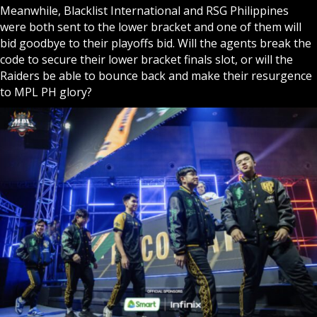
Meanwhile, Blacklist International and RSG Philippines
were both sent to the lower bracket and one of them will
bid goodbye to their playoffs bid. Will the agents break the
code to secure their lower bracket finals slot, or will the
Raiders be able to bounce back and make their resurgence
to MPL PH glory?