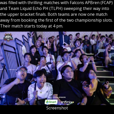
was filled with thrilling matches with Falcons APBren (FCAP)
and Team Liquid Echo PH (TLPH) sweeping their way into
the upper bracket finals. Both teams are now one match
away from booking the first of the two championship slots.
Their match starts today at 4 pm.
Screenshot