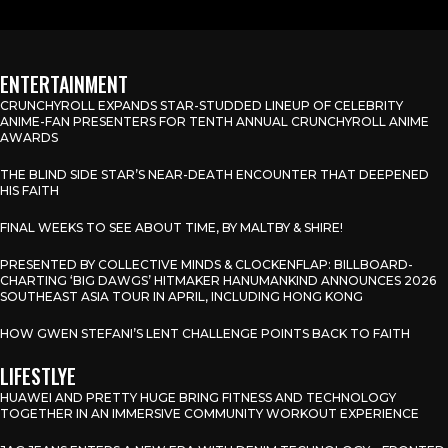
ENTERTAINMENT
CRUNCHYROLL EXPANDS STAR-STUDDED LINEUP OF CELEBRITY
ANIME-FAN PRESENTERS FOR TENTH ANNUAL CRUNCHYROLL ANIME
AWARDS
THE BLIND SIDE STAR’S NEAR-DEATH ENCOUNTER THAT DEEPENED
HIS FAITH
FINAL WEEKS TO SEE ABOUT TIME, BY MALTBY & SHIRE!
PRESENTED BY COLLECTIVE MINDS & CLOCKENFLAP: BILLBOARD-
CHARTING ‘BIG DAWGS’ HITMAKER HANUMANKIND ANNOUNCES 2026
SOUTHEAST ASIA TOUR IN APRIL, INCLUDING HONG KONG
HOW GWEN STEFANI’S LENT CHALLENGE POINTS BACK TO FAITH
LIFESTLYE
HUAWEI AND PRETTY HUGE BRING FITNESS AND TECHNOLOGY
TOGETHER IN AN IMMERSIVE COMMUNITY WORKOUT EXPERIENCE