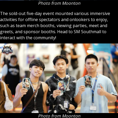
Photo from Moonton
The sold-out five-day event mounted various immersive
activities for offline spectators and onlookers to enjoy,
such as team merch booths, viewing parties, meet and
greets, and sponsor booths. Head to SM Southmall to
interact with the community!
Photo from Moonton