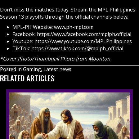
Don’t miss the matches today. Stream the MPL Philippines
Season 13 playoffs through the official channels below:
MPL-PH Website:
www.ph-mpl.com
Facebook:
https://www.facebook.com/mplph.official
Youtube:
https://www.youtube.com/MPLPhilippines
TikTok:
https://www.tiktok.com/@mplph_official
*Cover Photo/Thumbnail Photo from Moonton
Posted in
Gaming
,
Latest news
RELATED ARTICLES