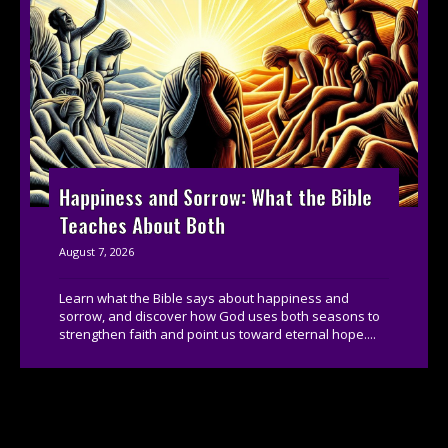
Happiness and Sorrow: What the Bible
Teaches About Both
August 7, 2026
Learn what the Bible says about happiness and
sorrow, and discover how God uses both seasons to
strengthen faith and point us toward eternal hope....