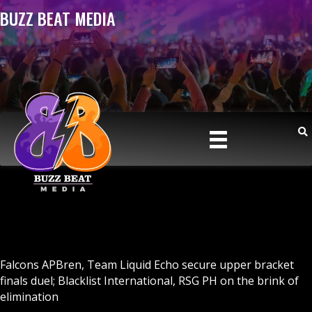
BUZZ BEAT MEDIA
Falcons APBren, Team Liquid Echo secure upper bracket
finals duel; Blacklist International, RSG PH on the brink of
elimination