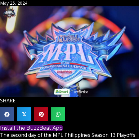
May 25, 2024
SHARE
𝕏
Install the BuzzBeat App
The second day of the MPL Philippines Season 13 Playoffs