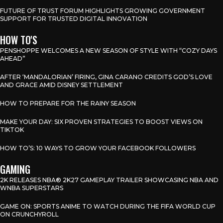
FUTURE OF TRUST FORUM HIGHLIGHTS GROWING GOVERNMENT
SUPPORT FOR TRUSTED DIGITAL INNOVATION
HOW TO'S
PENSHOPPE WELCOMES A NEW SEASON OF STYLE WITH “COZY DAYS
AHEAD”
AFTER ‘MANDALORIAN’ FIRING, GINA CARANO CREDITS GOD’S LOVE
AND GRACE AMID DISNEY SETTLEMENT
HOW TO PREPARE FOR THE RAINY SEASON
MAKE YOUR DAY: SIX PROVEN STRATEGIES TO BOOST VIEWS ON
TIKTOK
HOW TO’S: 10 WAYS TO GROW YOUR FACEBOOK FOLLOWERS
GAMING
2K RELEASES NBA® 2K27 GAMEPLAY TRAILER SHOWCASING NBA AND
WNBA SUPERSTARS
GAME ON: SPORTS ANIME TO WATCH DURING THE FIFA WORLD CUP
ON CRUNCHYROLL