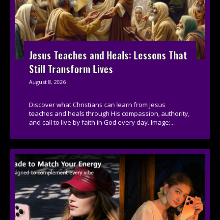
Jesus Teaches and Heals: Lessons That
Still Transform Lives
August 8, 2026
Discover what Christians can learn from Jesus
teaches and heals through His compassion, authority,
and call to live by faith in God every day. Image:...