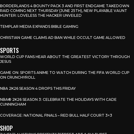
BORDERLANDS 4 BOUNTY PACK 3 AND FIRST ENDGAME TAKEDOWN
RAID COMING NEXT THURSDAY (JUNE 25TH), NEW PLAYABLE VAUNT
HUNTER: LOVELESS THE HACKER UNVEILED
TEMPLAR MEDIA EXPANDS BIBLE GAMING
CHRISTIAN GAME CLAIMS AD BAN WHILE OCCULT GAME ALLOWED
SPORTS
WORLD CUP FANS HEAR ABOUT THE GREATEST VICTORY THROUGH
JESUS
GAME ON: SPORTS ANIME TO WATCH DURING THE FIFA WORLD CUP
ON CRUNCHYROLL
NBA 2K26 SEASON 4 DROPS THIS FRIDAY
NBA® 2K26 SEASON 3: CELEBRATE THE HOLIDAYS WITH CADE
CUNNINGHAM
COVERAGE: NATIONAL FINALS – RED BULL HALF COURT 3×3
SHOP