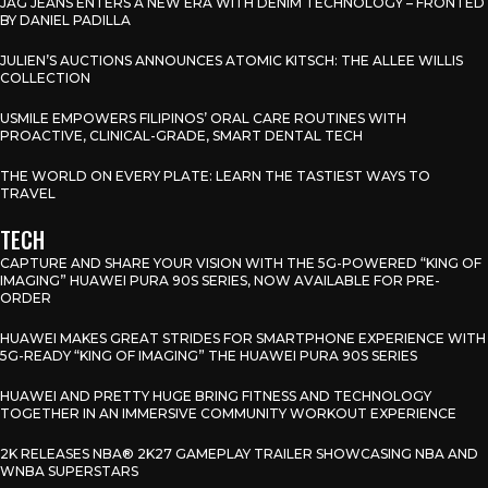
JAG JEANS ENTERS A NEW ERA WITH DENIM TECHNOLOGY – FRONTED
BY DANIEL PADILLA
JULIEN’S AUCTIONS ANNOUNCES ATOMIC KITSCH: THE ALLEE WILLIS
COLLECTION
USMILE EMPOWERS FILIPINOS’ ORAL CARE ROUTINES WITH
PROACTIVE, CLINICAL-GRADE, SMART DENTAL TECH
THE WORLD ON EVERY PLATE: LEARN THE TASTIEST WAYS TO
TRAVEL
TECH
CAPTURE AND SHARE YOUR VISION WITH THE 5G-POWERED “KING OF
IMAGING” HUAWEI PURA 90S SERIES, NOW AVAILABLE FOR PRE-
ORDER
HUAWEI MAKES GREAT STRIDES FOR SMARTPHONE EXPERIENCE WITH
5G-READY “KING OF IMAGING” THE HUAWEI PURA 90S SERIES
HUAWEI AND PRETTY HUGE BRING FITNESS AND TECHNOLOGY
TOGETHER IN AN IMMERSIVE COMMUNITY WORKOUT EXPERIENCE
2K RELEASES NBA® 2K27 GAMEPLAY TRAILER SHOWCASING NBA AND
WNBA SUPERSTARS