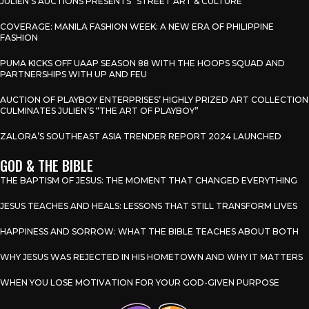
JULIEN’S AUCTIONS PRESENTS “STREET ART & CULTURE”
COVERAGE: MANILA FASHION WEEK: A NEW ERA OF PHILIPPINE
FASHION
PUMA KICKS OFF UAAP SEASON 88 WITH THE HOOPS SQUAD AND
PARTNERSHIPS WITH UP AND FEU
AUCTION OF PLAYBOY ENTERPRISES’ HIGHLY PRIZED ART COLLECTION
CULMINATES JULIEN’S “THE ART OF PLAYBOY”
ZALORA’S SOUTHEAST ASIA TRENDER REPORT 2024 LAUNCHED
GOD & THE BIBLE
THE BAPTISM OF JESUS: THE MOMENT THAT CHANGED EVERYTHING
JESUS TEACHES AND HEALS: LESSONS THAT STILL TRANSFORM LIVES
HAPPINESS AND SORROW: WHAT THE BIBLE TEACHES ABOUT BOTH
WHY JESUS WAS REJECTED IN HIS HOMETOWN AND WHY IT MATTERS
WHEN YOU LOSE MOTIVATION FOR YOUR GOD-GIVEN PURPOSE