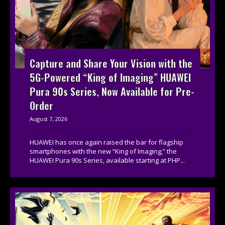
Capture and Share Your Vision with the
5G-Powered “King of Imaging” HUAWEI
Pura 90s Series, Now Available for Pre-
Order
August 7, 2026
HUAWEI has once again raised the bar for flagship
smartphones with the new “King of Imaging,” the
HUAWEI Pura 90s Series, available starting at PHP...