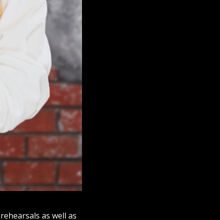
rehearsals as well as