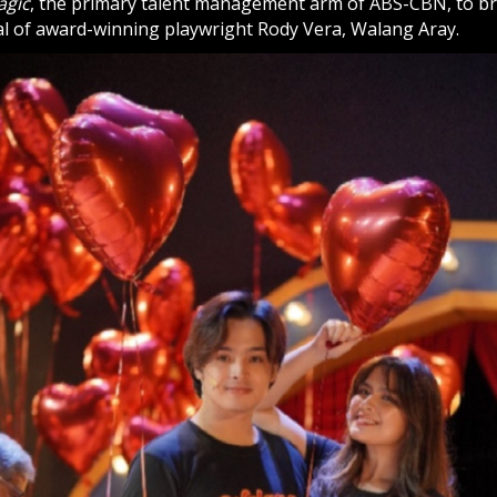
agic
, the primary talent management arm of ABS-CBN, to brin
cal of award-winning playwright Rody Vera, Walang Aray.