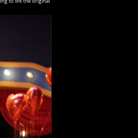
g to life the original