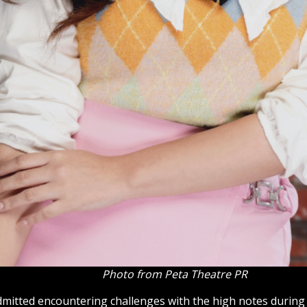
Photo from Peta Theatre PR
dmitted encountering challenges with the high notes during 