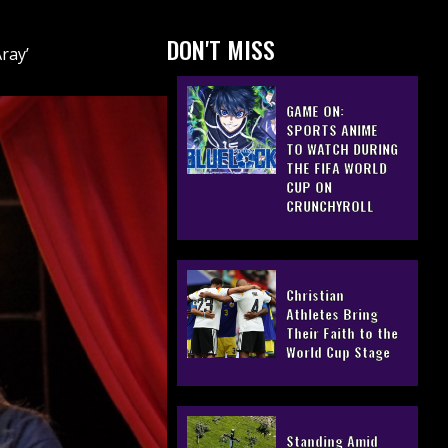
DON'T MISS
ray’
GAME ON:
SPORTS ANIME
TO WATCH DURING
THE FIFA WORLD
CUP ON
CRUNCHYROLL
Christian
Athletes Bring
Their Faith to the
World Cup Stage
Standing Amid