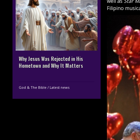
well as
Star M
Filipino musi
Why Jesus Was Rejected in His
Hometown and Why It Matters
God & The Bible
/
Latest news