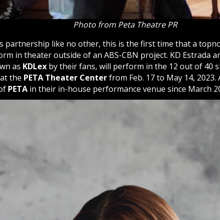
Photo from Peta Theatre PR
s partnership like no other, this is the first time that a top
orm in theater outside of an ABS-CBN project. KD Estrada an
own as
KDLex
by their fans, will perform in the 12 out of 40
 at the
PETA Theater Center
from Feb. 17 to May 14, 2023. A
of
PETA
in their in-house performance venue since March 2