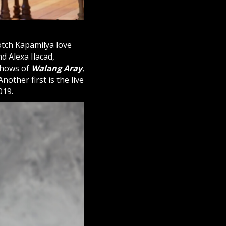
notch Kapamilya love
d Alexa Ilacad,
 shows of
Walang Aray
,
nother first is the live
019.