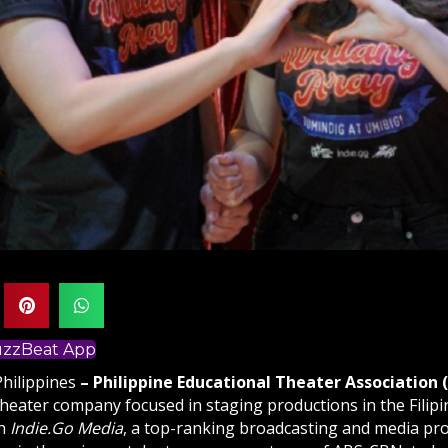
BuzzBeat App
Philippines
– Philippine Educational Theater Association 
theater company focused in staging productions in the Filip
th
Indie.Go Media
, a top-ranking broadcasting and media pr