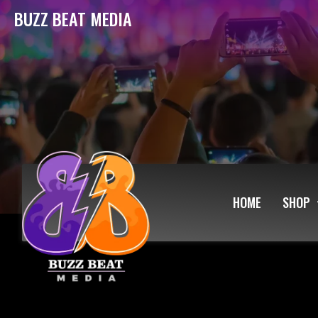
BUZZ BEAT MEDIA
HOME
SHOP