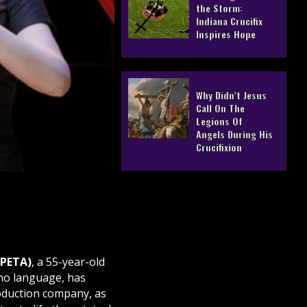
the Storm:
Indiana Crucifix
Inspires Hope
Why Didn’t Jesus
Call On The
Legions Of
Angels During His
Crucifixion
(PETA)
, a 55-year-old
ino language, has
oduction company, as