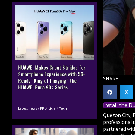
HUAWEI Makes Great Strides for
Smartphone Experience with 5G-
SHARE
Ready “King of Imaging” the
HUAWEI Pura 90s Series
𝕏
Install the 
Latest news
/
PR Article
/
Tech
Quezon City, 
professional 
partnered wi