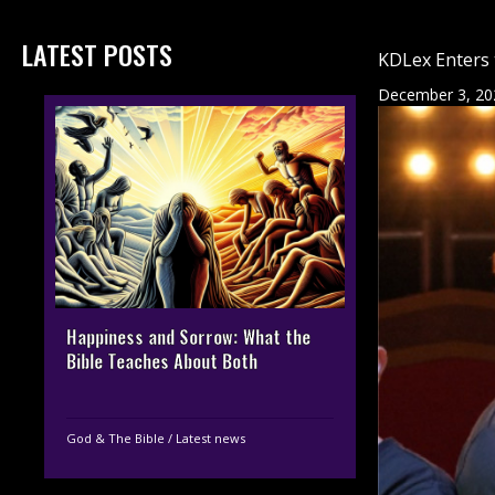
LATEST POSTS
KDLex Enters 
December 3, 20
Happiness and Sorrow: What the
Bible Teaches About Both
God & The Bible
/
Latest news