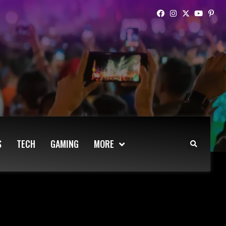
S
TECH
GAMING
MORE