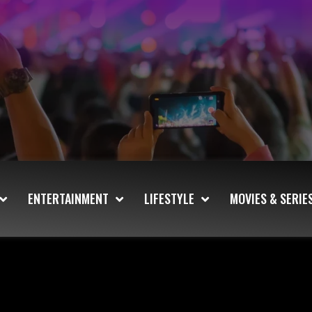
ENTERTAINMENT
LIFESTYLE
MOVIES & SERIE