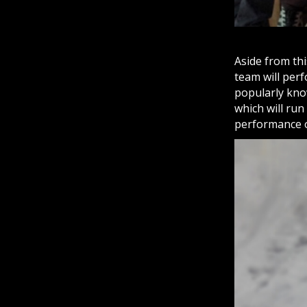
Aside from thi
team will perf
popularly kn
which will run
performance 