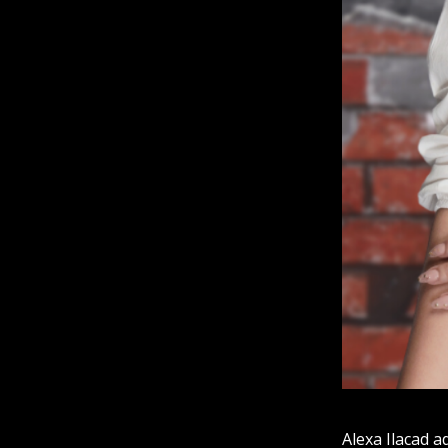
Alexa Ilacad a