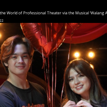
the World of Professional Theater via the Musical ‘Walang A
22