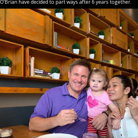
O’Brian have decided to part ways after 6 years together.