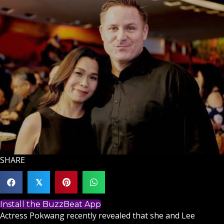
SHARE
𝕏
Install the BuzzBeat App
Actress Pokwang recently revealed that she and Lee