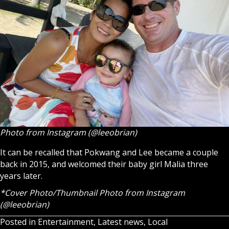
Photo from Instagram (@leeobrian)
It can be recalled that Pokwang and Lee became a couple
back in 2015, and welcomed their baby girl Malia three
years later.
*Cover Photo/Thumbnail Photo from Instagram
(@leeobrian)
Posted in
Entertainment
,
Latest news
,
Local