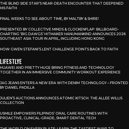
THE BLIND SIDE STAR’S NEAR-DEATH ENCOUNTER THAT DEEPENED
HIS FAITH
FINAL WEEKS TO SEE ABOUT TIME, BY MALTBY & SHIRE!
PRESENTED BY COLLECTIVE MINDS & CLOCKENFLAP: BILLBOARD-
CHARTING ‘BIG DAWGS’ HITMAKER HANUMANKIND ANNOUNCES 2026
SOUTHEAST ASIA TOUR IN APRIL, INCLUDING HONG KONG
HOW GWEN STEFANI’S LENT CHALLENGE POINTS BACK TO FAITH
LIFESTLYE
HUAWEI AND PRETTY HUGE BRING FITNESS AND TECHNOLOGY
TOGETHER IN AN IMMERSIVE COMMUNITY WORKOUT EXPERIENCE
JAG JEANS ENTERS A NEW ERA WITH DENIM TECHNOLOGY – FRONTED
BY DANIEL PADILLA
JULIEN’S AUCTIONS ANNOUNCES ATOMIC KITSCH: THE ALLEE WILLIS
COLLECTION
USMILE EMPOWERS FILIPINOS’ ORAL CARE ROUTINES WITH
PROACTIVE, CLINICAL-GRADE, SMART DENTAL TECH
THE WORLD ON EVERY PLATE: LEARN THE TASTIEST WAYS TO