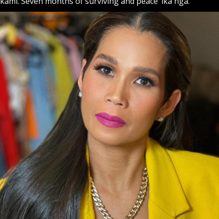
kami. Seven months of surviving and peace ‘ika nga.”