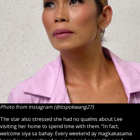
Photo from Instagram (@itspokwang27)
The star also stressed she had no qualms about Lee
visiting her home to spend time with them. “In fact,
welcome siya sa bahay. Every weekend ay magkakasama