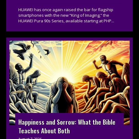
HUAWEI has once again raised the bar for flagship
smartphones with the new “King of Imaging,” the
HUAWEI Pura 90s Series, available starting at PHP...
Happiness and Sorrow: What the Bible
Teaches About Both
August 7, 2026