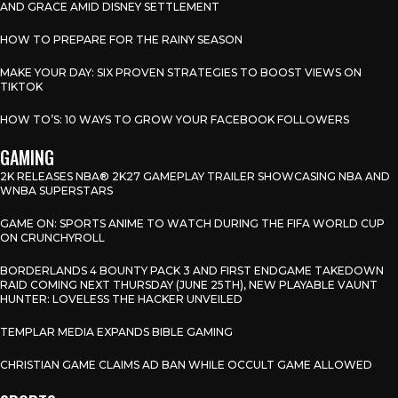
AND GRACE AMID DISNEY SETTLEMENT
HOW TO PREPARE FOR THE RAINY SEASON
MAKE YOUR DAY: SIX PROVEN STRATEGIES TO BOOST VIEWS ON
TIKTOK
HOW TO’S: 10 WAYS TO GROW YOUR FACEBOOK FOLLOWERS
GAMING
2K RELEASES NBA® 2K27 GAMEPLAY TRAILER SHOWCASING NBA AND
WNBA SUPERSTARS
GAME ON: SPORTS ANIME TO WATCH DURING THE FIFA WORLD CUP
ON CRUNCHYROLL
BORDERLANDS 4 BOUNTY PACK 3 AND FIRST ENDGAME TAKEDOWN
RAID COMING NEXT THURSDAY (JUNE 25TH), NEW PLAYABLE VAUNT
HUNTER: LOVELESS THE HACKER UNVEILED
TEMPLAR MEDIA EXPANDS BIBLE GAMING
CHRISTIAN GAME CLAIMS AD BAN WHILE OCCULT GAME ALLOWED