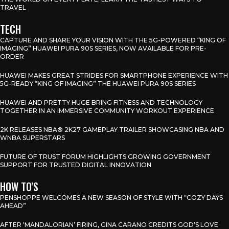
TRAVEL
TECH
CAPTURE AND SHARE YOUR VISION WITH THE 5G-POWERED “KING OF
IMAGING” HUAWEI PURA 90S SERIES, NOW AVAILABLE FOR PRE-
ORDER
HUAWEI MAKES GREAT STRIDES FOR SMARTPHONE EXPERIENCE WITH
5G-READY “KING OF IMAGING” THE HUAWEI PURA 90S SERIES
HUAWEI AND PRETTY HUGE BRING FITNESS AND TECHNOLOGY
TOGETHER IN AN IMMERSIVE COMMUNITY WORKOUT EXPERIENCE
2K RELEASES NBA® 2K27 GAMEPLAY TRAILER SHOWCASING NBA AND
WNBA SUPERSTARS
FUTURE OF TRUST FORUM HIGHLIGHTS GROWING GOVERNMENT
SUPPORT FOR TRUSTED DIGITAL INNOVATION
HOW TO'S
PENSHOPPE WELCOMES A NEW SEASON OF STYLE WITH “COZY DAYS
AHEAD”
AFTER ‘MANDALORIAN’ FIRING, GINA CARANO CREDITS GOD’S LOVE