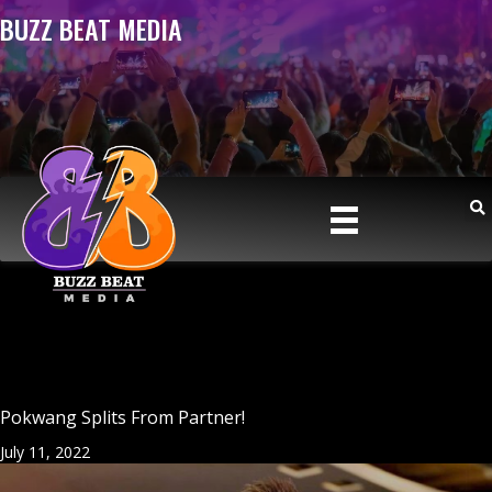
BUZZ BEAT MEDIA
Pokwang Splits From Partner!
July 11, 2022