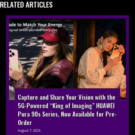
RELATED ARTICLES
Capture and Share Your Vision with the
5G-Powered “King of Imaging” HUAWEI
Pura 90s Series, Now Available for Pre-
Order
August 7, 2026