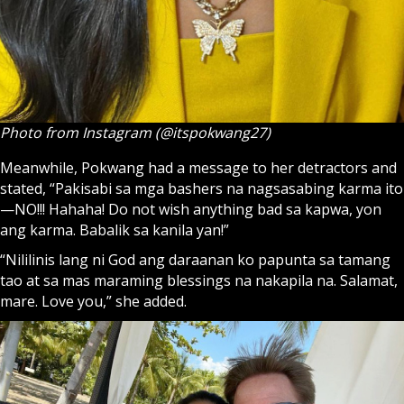
Photo from Instagram (@itspokwang27)
Meanwhile, Pokwang had a message to her detractors and
stated, “Pakisabi sa mga bashers na nagsasabing karma ito
—NO!!! Hahaha! Do not wish anything bad sa kapwa, yon
ang karma. Babalik sa kanila yan!”
“Nililinis lang ni God ang daraanan ko papunta sa tamang
tao at sa mas maraming blessings na nakapila na. Salamat,
mare. Love you,” she added.