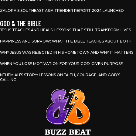
ZALORA’S SOUTHEAST ASIA TRENDER REPORT 2024 LAUNCHED
GOD & THE BIBLE
JESUS TEACHES AND HEALS: LESSONS THAT STILL TRANSFORM LIVES
HAPPINESS AND SORROW: WHAT THE BIBLE TEACHES ABOUT BOTH
WHY JESUS WAS REJECTED IN HIS HOMETOWN AND WHY IT MATTERS
WHEN YOU LOSE MOTIVATION FOR YOUR GOD-GIVEN PURPOSE
NEHEMIAH’S STORY: LESSONS ON FAITH, COURAGE, AND GOD’S
CALLING