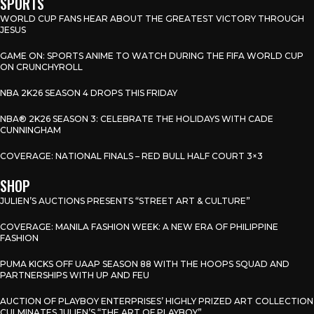
SPORTS
WORLD CUP FANS HEAR ABOUT THE GREATEST VICTORY THROUGH
JESUS
GAME ON: SPORTS ANIME TO WATCH DURING THE FIFA WORLD CUP
ON CRUNCHYROLL
NBA 2K26 SEASON 4 DROPS THIS FRIDAY
NBA® 2K26 SEASON 3: CELEBRATE THE HOLIDAYS WITH CADE
CUNNINGHAM
COVERAGE: NATIONAL FINALS – RED BULL HALF COURT 3×3
SHOP
JULIEN’S AUCTIONS PRESENTS “STREET ART & CULTURE”
COVERAGE: MANILA FASHION WEEK: A NEW ERA OF PHILIPPINE
FASHION
PUMA KICKS OFF UAAP SEASON 88 WITH THE HOOPS SQUAD AND
PARTNERSHIPS WITH UP AND FEU
AUCTION OF PLAYBOY ENTERPRISES’ HIGHLY PRIZED ART COLLECTION
CULMINATES JULIEN’S “THE ART OF PLAYBOY”