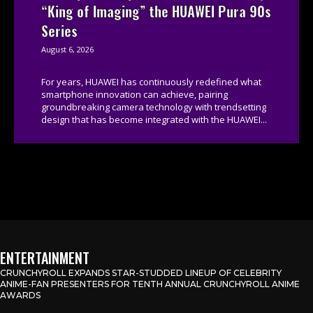
“King of Imaging” the HUAWEI Pura 90s
Series
August 6, 2026
For years, HUAWEI has continuously redefined what
smartphone innovation can achieve, pairing
groundbreaking camera technology with trendsetting
design that has become integrated with the HUAWEI...
ENTERTAINMENT
CRUNCHYROLL EXPANDS STAR-STUDDED LINEUP OF CELEBRITY
ANIME-FAN PRESENTERS FOR TENTH ANNUAL CRUNCHYROLL ANIME
AWARDS