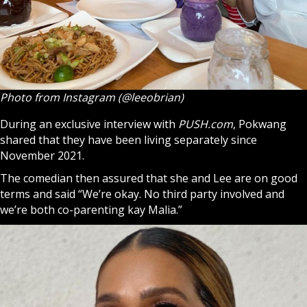
Photo from Instagram (@leeobrian)
During an exclusive interview with
PUSH.com
, Pokwang
shared that they have been living separately since
November 2021.
The comedian then assured that she and Lee are on good
terms and said “We’re okay. No third party involved and
we’re both co-parenting
kay
Malia.”