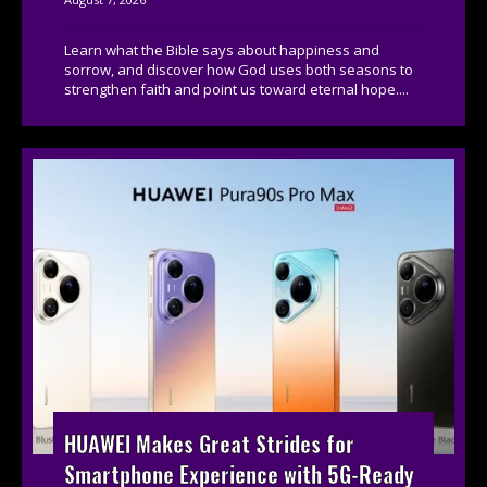
Learn what the Bible says about happiness and
sorrow, and discover how God uses both seasons to
strengthen faith and point us toward eternal hope....
HUAWEI Makes Great Strides for
Smartphone Experience with 5G-Ready