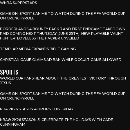
WNBA SUPERSTARS
GAME ON: SPORTS ANIME TO WATCH DURING THE FIFA WORLD CUP
ON CRUNCHYROLL
BORDERLANDS 4 BOUNTY PACK 3 AND FIRST ENDGAME TAKEDOWN
RAID COMING NEXT THURSDAY (JUNE 25TH), NEW PLAYABLE VAUNT
HUNTER: LOVELESS THE HACKER UNVEILED
TEMPLAR MEDIA EXPANDS BIBLE GAMING
CHRISTIAN GAME CLAIMS AD BAN WHILE OCCULT GAME ALLOWED
SPORTS
WORLD CUP FANS HEAR ABOUT THE GREATEST VICTORY THROUGH
JESUS
GAME ON: SPORTS ANIME TO WATCH DURING THE FIFA WORLD CUP
ON CRUNCHYROLL
NBA 2K26 SEASON 4 DROPS THIS FRIDAY
NBA® 2K26 SEASON 3: CELEBRATE THE HOLIDAYS WITH CADE
CUNNINGHAM