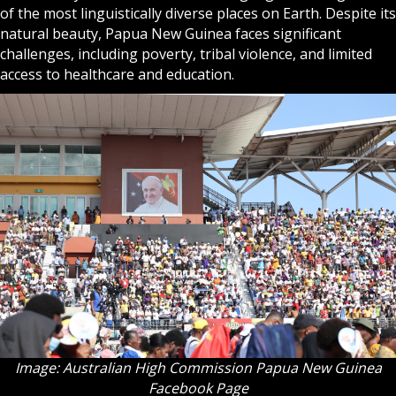
of the most linguistically diverse places on Earth. Despite its
natural beauty, Papua New Guinea faces significant
challenges, including poverty, tribal violence, and limited
access to healthcare and education.
Image: Australian High Commission Papua New Guinea
Facebook Page