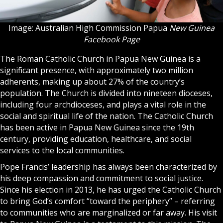
Image: Australian High Commission Papua
New Guinea
Facebook Page
The Roman Catholic Church in Papua New Guinea is a
significant presence, with approximately two million
adherents, making up about 27% of the country’s
population. The Church is divided into nineteen dioceses,
including four archdioceses, and plays a vital role in the
social and spiritual life of the nation. The Catholic Church
has been active in Papua New Guinea since the 19th
century, providing education, healthcare, and social
services to the local communities.
Pope Francis’ leadership has always been characterized by
his deep compassion and commitment to social justice.
Since his election in 2013, he has urged the Catholic Church
to bring God’s comfort “toward the periphery” – referring
to communities who are marginalized or far away. His visit