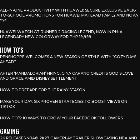
ALL-IN-ONE PRODUCTIVITY WITH HUAWEI: SECURE EXCLUSIVE BACK-
TO-SCHOOL PROMOTIONS FOR HUAWEI MATEPAD FAMILY AND NOVA
Y74
HUAWEI WATCH GT RUNNER 2 RACING LEGEND, NOW IN PH: A
LEGENDARY NEW COLORWAY FOR PHP 19,999
HOW TO'S
PENSHOPPE WELCOMES A NEW SEASON OF STYLE WITH “COZY DAYS
AHEAD”
AFTER ‘MANDALORIAN’ FIRING, GINA CARANO CREDITS GOD’S LOVE
AND GRACE AMID DISNEY SETTLEMENT
HOW TO PREPARE FOR THE RAINY SEASON
MAKE YOUR DAY: SIX PROVEN STRATEGIES TO BOOST VIEWS ON
TIKTOK
HOW TO’S: 10 WAYS TO GROW YOUR FACEBOOK FOLLOWERS
GAMING
2K RELEASES NBA® 2K27 GAMEPLAY TRAILER SHOWCASING NBA AND