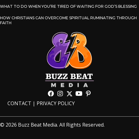
WHAT TO DO WHEN YOU’RE TIRED OF WAITING FOR GOD’S BLESSING
HOW CHRISTIANS CAN OVERCOME SPIRITUAL RUMINATING THROUGH
FAITH
CONTACT
|
PRIVACY POLICY
© 2026 Buzz Beat Media. All Rights Reserved.