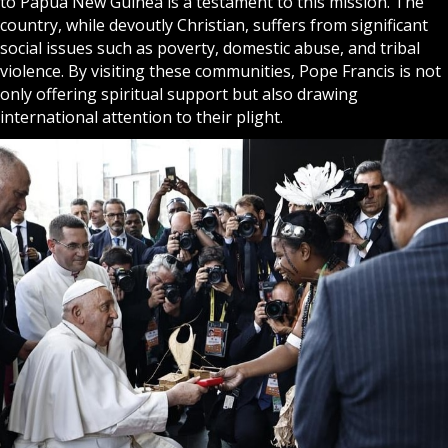
to Papua New Guinea is a testament to this mission. The
country, while devoutly Christian, suffers from significant
social issues such as poverty, domestic abuse, and tribal
violence. By visiting these communities, Pope Francis is not
only offering spiritual support but also drawing
international attention to their plight.