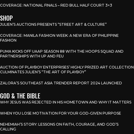
COVERAGE: NATIONAL FINALS – RED BULL HALF COURT 3×3
SHOP
JULIEN’S AUCTIONS PRESENTS “STREET ART & CULTURE”
COVERAGE: MANILA FASHION WEEK: A NEW ERA OF PHILIPPINE
FASHION
PUMA KICKS OFF UAAP SEASON 88 WITH THE HOOPS SQUAD AND
PARTNERSHIPS WITH UP AND FEU
AUCTION OF PLAYBOY ENTERPRISES’ HIGHLY PRIZED ART COLLECTION
CULMINATES JULIEN’S “THE ART OF PLAYBOY”
ZALORA’S SOUTHEAST ASIA TRENDER REPORT 2024 LAUNCHED
GOD & THE BIBLE
WHY JESUS WAS REJECTED IN HIS HOMETOWN AND WHY IT MATTERS
WHEN YOU LOSE MOTIVATION FOR YOUR GOD-GIVEN PURPOSE
NEHEMIAH’S STORY: LESSONS ON FAITH, COURAGE, AND GOD’S
CALLING