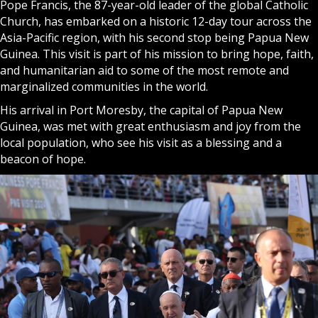
Pope Francis, the 87-year-old leader of the global Catholic
Church, has embarked on a historic 12-day tour across the
Asia-Pacific region, with his second stop being Papua New
Guinea. This visit is part of his mission to bring hope, faith,
and humanitarian aid to some of the most remote and
marginalized communities in the world.
His arrival in Port Moresby, the capital of Papua New
Guinea, was met with great enthusiasm and joy from the
local population, who see his visit as a blessing and a
beacon of hope.