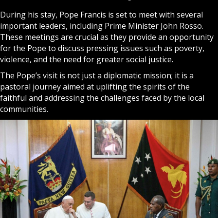
During his stay, Pope Francis is set to meet with several
important leaders, including Prime Minister John Rosso.
These meetings are crucial as they provide an opportunity
for the Pope to discuss pressing issues such as poverty,
violence, and the need for greater social justice.
The Pope’s visit is not just a diplomatic mission; it is a
pastoral journey aimed at uplifting the spirits of the
faithful and addressing the challenges faced by the local
communities.