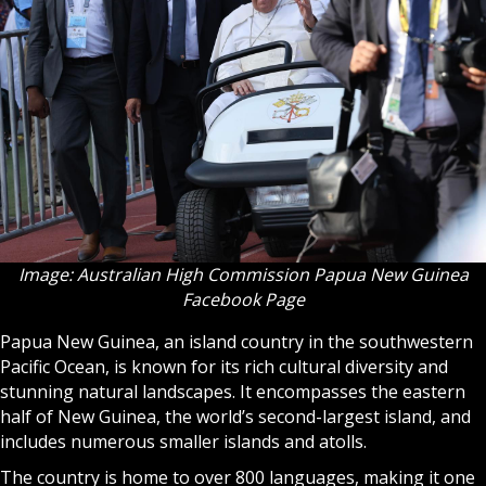
Image: Australian High Commission Papua New Guinea
Facebook Page
Papua New Guinea, an island country in the southwestern
Pacific Ocean, is known for its rich cultural diversity and
stunning natural landscapes. It encompasses the eastern
half of New Guinea, the world’s second-largest island, and
includes numerous smaller islands and atolls.
The country is home to over 800 languages, making it one