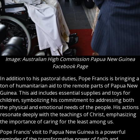
Image: Australian High Commission Papua New Guinea
Facebook Page
In addition to his pastoral duties, Pope Francis is bringing a
ton of humanitarian aid to the remote parts of Papua New
Guinea. This aid includes essential supplies and toys for
children, symbolizing his commitment to addressing both
the physical and emotional needs of the people. His actions
resonate deeply with the teachings of Christ, emphasizing
the importance of caring for the least among us.
Pope Francis’ visit to Papua New Guinea is a powerful
reminder of the transformative power of faith and