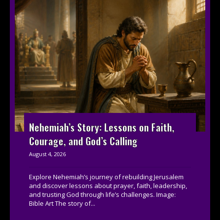
Nehemiah’s Story: Lessons on Faith,
Courage, and God’s Calling
August 4, 2026
Explore Nehemiah’s journey of rebuilding Jerusalem
and discover lessons about prayer, faith, leadership,
and trusting God through life’s challenges. Image:
Bible Art The story of...