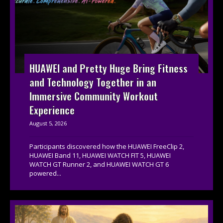
HUAWEI and Pretty Huge Bring Fitness
and Technology Together in an
Immersive Community Workout
Experience
August 5, 2026
Participants discovered how the HUAWEI FreeClip 2,
HUAWEI Band 11, HUAWEI WATCH FIT 5, HUAWEI
WATCH GT Runner 2, and HUAWEI WATCH GT 6
powered...