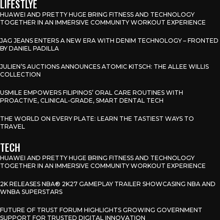
LIFESTLYE
HUAWEI AND PRETTY HUGE BRING FITNESS AND TECHNOLOGY
TOGETHER IN AN IMMERSIVE COMMUNITY WORKOUT EXPERIENCE
JAG JEANS ENTERS A NEW ERA WITH DENIM TECHNOLOGY – FRONTED
BY DANIEL PADILLA
JULIEN’S AUCTIONS ANNOUNCES ATOMIC KITSCH: THE ALLEE WILLIS
COLLECTION
USMILE EMPOWERS FILIPINOS’ ORAL CARE ROUTINES WITH
PROACTIVE, CLINICAL-GRADE, SMART DENTAL TECH
THE WORLD ON EVERY PLATE: LEARN THE TASTIEST WAYS TO
TRAVEL
TECH
HUAWEI AND PRETTY HUGE BRING FITNESS AND TECHNOLOGY
TOGETHER IN AN IMMERSIVE COMMUNITY WORKOUT EXPERIENCE
2K RELEASES NBA® 2K27 GAMEPLAY TRAILER SHOWCASING NBA AND
WNBA SUPERSTARS
FUTURE OF TRUST FORUM HIGHLIGHTS GROWING GOVERNMENT
SUPPORT FOR TRUSTED DIGITAL INNOVATION