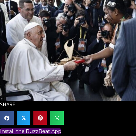
SHARE
𝕏
Install the BuzzBeat App