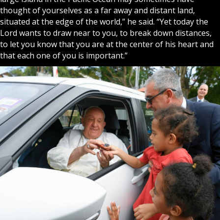
thought of yourselves as a far away and distant land,
situated at the edge of the world,” he said. “Yet today the
Lord wants to draw near to you, to break down distances,
to let you know that you are at the center of his heart and
that each one of you is important.”