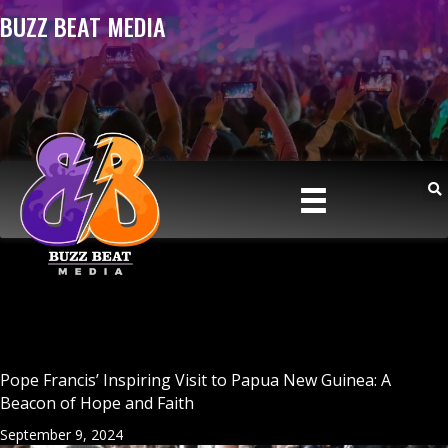
BUZZ BEAT MEDIA
Pope Francis’ Inspiring Visit to Papua New Guinea: A
Beacon of Hope and Faith
September 9, 2024