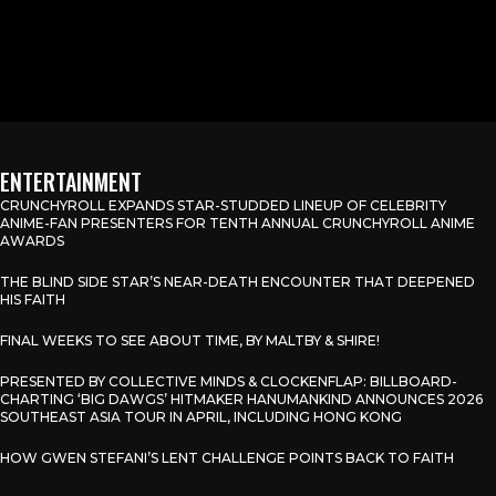
ENTERTAINMENT
CRUNCHYROLL EXPANDS STAR-STUDDED LINEUP OF CELEBRITY
ANIME-FAN PRESENTERS FOR TENTH ANNUAL CRUNCHYROLL ANIME
AWARDS
THE BLIND SIDE STAR’S NEAR-DEATH ENCOUNTER THAT DEEPENED
HIS FAITH
FINAL WEEKS TO SEE ABOUT TIME, BY MALTBY & SHIRE!
PRESENTED BY COLLECTIVE MINDS & CLOCKENFLAP: BILLBOARD-
CHARTING ‘BIG DAWGS’ HITMAKER HANUMANKIND ANNOUNCES 2026
SOUTHEAST ASIA TOUR IN APRIL, INCLUDING HONG KONG
HOW GWEN STEFANI’S LENT CHALLENGE POINTS BACK TO FAITH