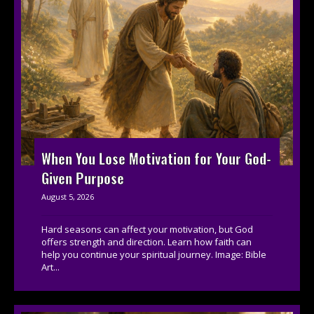
When You Lose Motivation for Your God-
Given Purpose
August 5, 2026
Hard seasons can affect your motivation, but God
offers strength and direction. Learn how faith can
help you continue your spiritual journey. Image: Bible
Art...