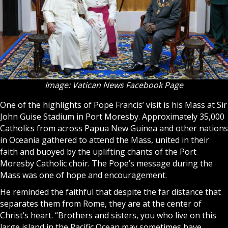
Image: Vatican News Facebook Page
One of the highlights of Pope Francis’ visit is his Mass at Sir
John Guise Stadium in Port Moresby. Approximately 35,000
Catholics from across Papua New Guinea and other nations
in Oceania gathered to attend the Mass, united in their
faith and buoyed by the uplifting chants of the Port
Moresby Catholic choir. The Pope’s message during the
Mass was one of hope and encouragement.
He reminded the faithful that despite the far distance that
separates them from Rome, they are at the center of
Christ’s heart. “Brothers and sisters, you who live on this
large island in the Pacific Ocean may sometimes have