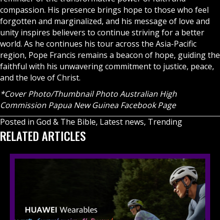
compassion. His presence brings hope to those who feel
forgotten and marginalized, and his message of love and
unity inspires believers to continue striving for a better
world. As he continues his tour across the Asia-Pacific
region, Pope Francis remains a beacon of hope, guiding the
faithful with his unwavering commitment to justice, peace,
and the love of Christ.
*Cover Photo/Thumbnail Photo Australian High
Commission Papua New Guinea Facebook Page
Posted in
God & The Bible
,
Latest news
,
Trending
RELATED ARTICLES