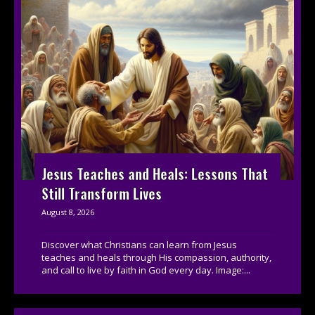
Jesus Teaches and Heals: Lessons That
Still Transform Lives
August 8, 2026
Discover what Christians can learn from Jesus
teaches and heals through His compassion, authority,
and call to live by faith in God every day. Image:...