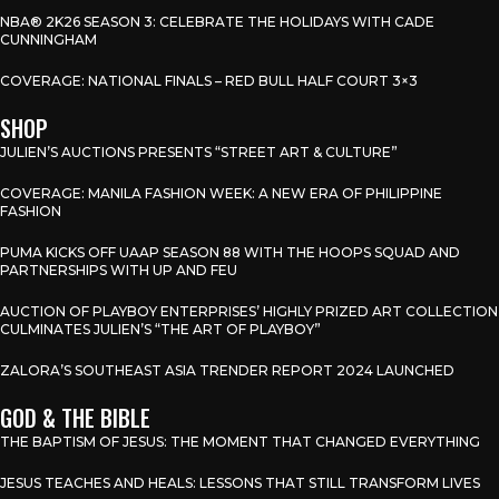
NBA® 2K26 SEASON 3: CELEBRATE THE HOLIDAYS WITH CADE
CUNNINGHAM
COVERAGE: NATIONAL FINALS – RED BULL HALF COURT 3×3
SHOP
JULIEN’S AUCTIONS PRESENTS “STREET ART & CULTURE”
COVERAGE: MANILA FASHION WEEK: A NEW ERA OF PHILIPPINE
FASHION
PUMA KICKS OFF UAAP SEASON 88 WITH THE HOOPS SQUAD AND
PARTNERSHIPS WITH UP AND FEU
AUCTION OF PLAYBOY ENTERPRISES’ HIGHLY PRIZED ART COLLECTION
CULMINATES JULIEN’S “THE ART OF PLAYBOY”
ZALORA’S SOUTHEAST ASIA TRENDER REPORT 2024 LAUNCHED
GOD & THE BIBLE
THE BAPTISM OF JESUS: THE MOMENT THAT CHANGED EVERYTHING
JESUS TEACHES AND HEALS: LESSONS THAT STILL TRANSFORM LIVES