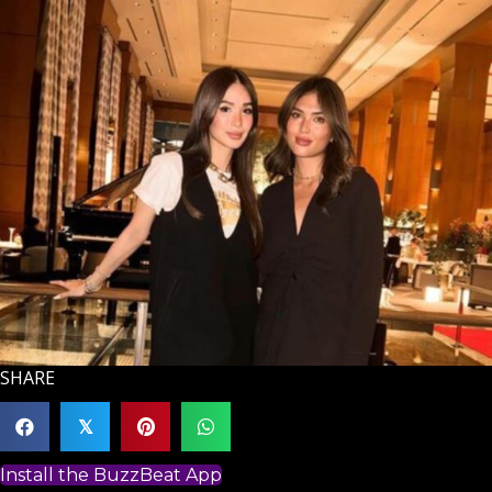
SHARE
𝕏
Install the BuzzBeat App