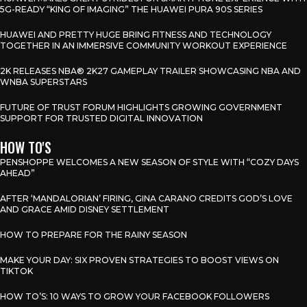
5G-READY “KING OF IMAGING” THE HUAWEI PURA 90S SERIES
HUAWEI AND PRETTY HUGE BRING FITNESS AND TECHNOLOGY
TOGETHER IN AN IMMERSIVE COMMUNITY WORKOUT EXPERIENCE
2K RELEASES NBA® 2K27 GAMEPLAY TRAILER SHOWCASING NBA AND
WNBA SUPERSTARS
FUTURE OF TRUST FORUM HIGHLIGHTS GROWING GOVERNMENT
SUPPORT FOR TRUSTED DIGITAL INNOVATION
HOW TO'S
PENSHOPPE WELCOMES A NEW SEASON OF STYLE WITH “COZY DAYS
AHEAD”
AFTER ‘MANDALORIAN’ FIRING, GINA CARANO CREDITS GOD’S LOVE
AND GRACE AMID DISNEY SETTLEMENT
HOW TO PREPARE FOR THE RAINY SEASON
MAKE YOUR DAY: SIX PROVEN STRATEGIES TO BOOST VIEWS ON
TIKTOK
HOW TO’S: 10 WAYS TO GROW YOUR FACEBOOK FOLLOWERS