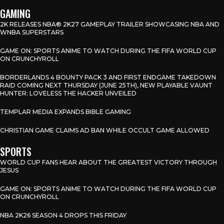
GAMING
2K RELEASES NBA® 2K27 GAMEPLAY TRAILER SHOWCASING NBA AND
WNBA SUPERSTARS
GAME ON: SPORTS ANIME TO WATCH DURING THE FIFA WORLD CUP
ON CRUNCHYROLL
BORDERLANDS 4 BOUNTY PACK 3 AND FIRST ENDGAME TAKEDOWN
RAID COMING NEXT THURSDAY (JUNE 25TH), NEW PLAYABLE VAUNT
HUNTER: LOVELESS THE HACKER UNVEILED
TEMPLAR MEDIA EXPANDS BIBLE GAMING
CHRISTIAN GAME CLAIMS AD BAN WHILE OCCULT GAME ALLOWED
SPORTS
WORLD CUP FANS HEAR ABOUT THE GREATEST VICTORY THROUGH
JESUS
GAME ON: SPORTS ANIME TO WATCH DURING THE FIFA WORLD CUP
ON CRUNCHYROLL
NBA 2K26 SEASON 4 DROPS THIS FRIDAY