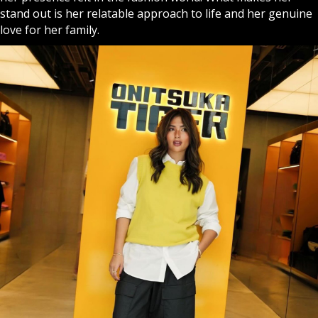
stand out is her relatable approach to life and her genuine
love for her family.