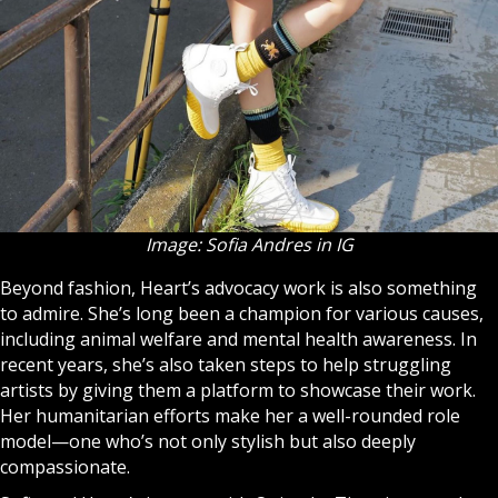
Image: Sofia Andres in IG
Beyond fashion, Heart’s advocacy work is also something
to admire. She’s long been a champion for various causes,
including animal welfare and mental health awareness. In
recent years, she’s also taken steps to help struggling
artists by giving them a platform to showcase their work.
Her humanitarian efforts make her a well-rounded role
model—one who’s not only stylish but also deeply
compassionate.