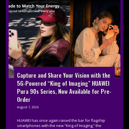
Capture and Share Your Vision with the
5G-Powered “King of Imaging” HUAWEI
Pura 90s Series, Now Available for Pre-
Order
August 7, 2026
HUAWEI has once again raised the bar for flagship
smartphones with the new “King of Imaging,” the