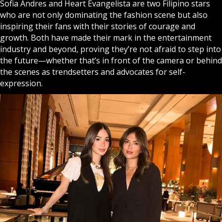
Sofia Andres and Heart Evangelista are two Filipino stars
who are not only dominating the fashion scene but also
inspiring their fans with their stories of courage and
growth. Both have made their mark in the entertainment
industry and beyond, proving they’re not afraid to step into
the future—whether that’s in front of the camera or behind
the scenes as trendsetters and advocates for self-
expression.