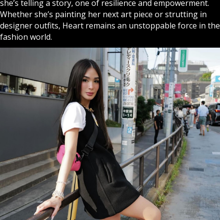
she’s telling a story, one of resilience and empowerment.
Whether she’s painting her next art piece or strutting in
designer outfits, Heart remains an unstoppable force in the
fashion world.