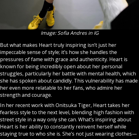
Image: Sofia Andres in IG
But what makes Heart truly inspiring isn’t just her
impeccable sense of style; it’s how she handles the
pressures of fame with grace and authenticity. Heart is
known for being incredibly open about her personal
struggles, particularly her battle with mental health, which
she has spoken about candidly. This vulnerability has made
her even more relatable to her fans, who admire her
strength and courage.
In her recent work with Onitsuka Tiger, Heart takes her
fearless style to the next level, blending high fashion with
street style in a way only she can. What’s inspiring about
Heart is her ability to constantly reinvent herself while
staying true to who she is. She’s not just wearing clothes—