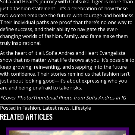
Sofia and Heart’s journey with Onitsuka Tiger is more than
just a fashion statement—it’s a celebration of how these
two women embrace the future with courage and boldness.
Their individual paths are proof that there’s no one way to
define success, and their ability to navigate the ever-
changing worlds of fashion, family, and fame make them
truly inspirational.
At the heart of it all, Sofia Andres and Heart Evangelista
show that no matter what life throws at you, it’s possible to
keep growing, reinventing, and stepping into the future
with confidence. Their stories remind us that fashion isn’t
just about looking good—it’s about expressing who you
are and being unafraid to take risks.
*Cover Photo/Thumbnail Photo from
Sofia Andres in IG
Posted in
Fashion
,
Latest news
,
Lifestyle
RELATED ARTICLES