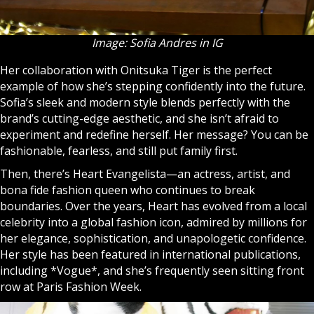
Image: Sofia Andres in IG
Her collaboration with Onitsuka Tiger is the perfect
example of how she’s stepping confidently into the future.
Sofia’s sleek and modern style blends perfectly with the
brand’s cutting-edge aesthetic, and she isn’t afraid to
experiment and redefine herself. Her message? You can be
fashionable, fearless, and still put family first.
Then, there’s Heart Evangelista—an actress, artist, and
bona fide fashion queen who continues to break
boundaries. Over the years, Heart has evolved from a local
celebrity into a global fashion icon, admired by millions for
her elegance, sophistication, and unapologetic confidence.
Her style has been featured in international publications,
including *Vogue*, and she’s frequently seen sitting front
row at Paris Fashion Week.