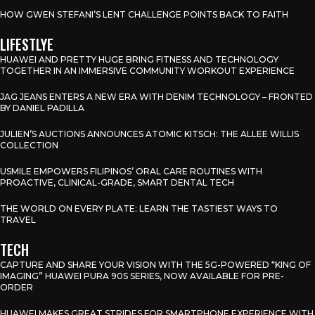
HOW GWEN STEFANI’S LENT CHALLENGE POINTS BACK TO FAITH
LIFESTLYE
HUAWEI AND PRETTY HUGE BRING FITNESS AND TECHNOLOGY
TOGETHER IN AN IMMERSIVE COMMUNITY WORKOUT EXPERIENCE
JAG JEANS ENTERS A NEW ERA WITH DENIM TECHNOLOGY – FRONTED
BY DANIEL PADILLA
JULIEN’S AUCTIONS ANNOUNCES ATOMIC KITSCH: THE ALLEE WILLIS
COLLECTION
USMILE EMPOWERS FILIPINOS’ ORAL CARE ROUTINES WITH
PROACTIVE, CLINICAL-GRADE, SMART DENTAL TECH
THE WORLD ON EVERY PLATE: LEARN THE TASTIEST WAYS TO
TRAVEL
TECH
CAPTURE AND SHARE YOUR VISION WITH THE 5G-POWERED “KING OF
IMAGING” HUAWEI PURA 90S SERIES, NOW AVAILABLE FOR PRE-
ORDER
HUAWEI MAKES GREAT STRIDES FOR SMARTPHONE EXPERIENCE WITH