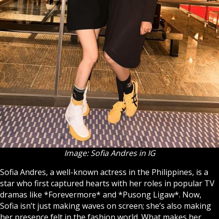
Image: Sofia Andres in IG
Sofia Andres, a well-known actress in the Philippines, is a
star who first captured hearts with her roles in popular TV
dramas like *Forevermore* and *Pusong Ligaw*. Now,
Sofia isn’t just making waves on screen; she’s also making
her presence felt in the fashion world. What makes her