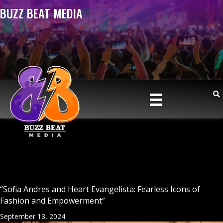
BUZZ BEAT MEDIA
“Sofia Andres and Heart Evangelista: Fearless Icons of
Fashion and Empowerment”
September 13, 2024