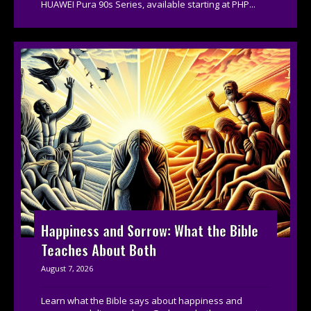
HUAWEI Pura 90s Series, available starting at PHP...
Happiness and Sorrow: What the Bible
Teaches About Both
August 7, 2026
Learn what the Bible says about happiness and