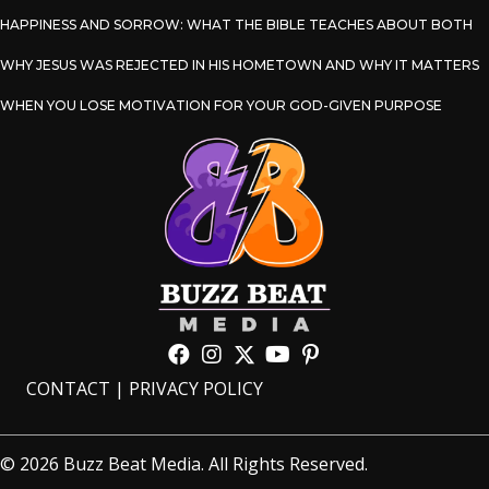
HAPPINESS AND SORROW: WHAT THE BIBLE TEACHES ABOUT BOTH
WHY JESUS WAS REJECTED IN HIS HOMETOWN AND WHY IT MATTERS
WHEN YOU LOSE MOTIVATION FOR YOUR GOD-GIVEN PURPOSE
CONTACT
|
PRIVACY POLICY
© 2026 Buzz Beat Media. All Rights Reserved.