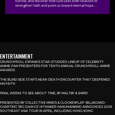
sorrow, and discover how God uses both seasons to
strengthen faith and point us toward eternal hope....
ENTERTAINMENT
CRUNCHYROLL EXPANDS STAR-STUDDED LINEUP OF CELEBRITY
ANIME-FAN PRESENTERS FOR TENTH ANNUAL CRUNCHYROLL ANIME
AWARDS
THE BLIND SIDE STAR’S NEAR-DEATH ENCOUNTER THAT DEEPENED
HIS FAITH
FINAL WEEKS TO SEE ABOUT TIME, BY MALTBY & SHIRE!
PRESENTED BY COLLECTIVE MINDS & CLOCKENFLAP: BILLBOARD-
CHARTING ‘BIG DAWGS’ HITMAKER HANUMANKIND ANNOUNCES 2026
SOUTHEAST ASIA TOUR IN APRIL, INCLUDING HONG KONG