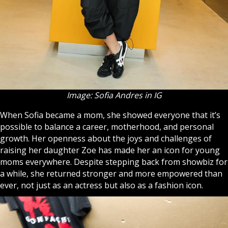
Image: Sofia Andres in IG
When Sofia became a mom, she showed everyone that it’s
possible to balance a career, motherhood, and personal
growth. Her openness about the joys and challenges of
raising her daughter Zoe has made her an icon for young
moms everywhere. Despite stepping back from showbiz for
a while, she returned stronger and more empowered than
ever, not just as an actress but also as a fashion icon.