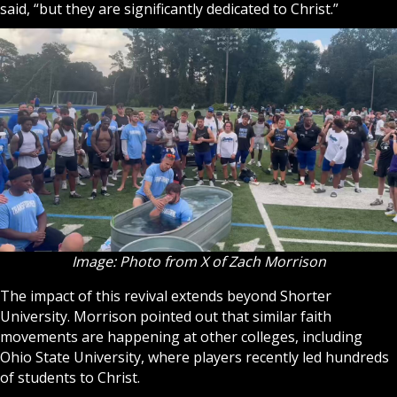
said, “but they are significantly dedicated to Christ.”
Image: Photo from X of Zach Morrison
The impact of this revival extends beyond Shorter
University. Morrison pointed out that similar faith
movements are happening at other colleges, including
Ohio State University, where players recently led hundreds
of students to Christ.