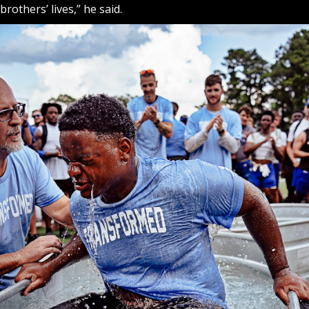
brothers’ lives,” he said.