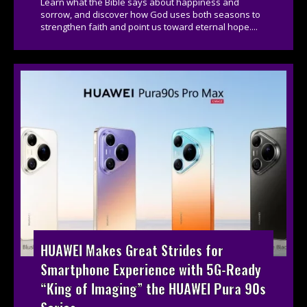
Learn what the Bible says about happiness and
sorrow, and discover how God uses both seasons to
strengthen faith and point us toward eternal hope....
HUAWEI Makes Great Strides for
Smartphone Experience with 5G-Ready
“King of Imaging” the HUAWEI Pura 90s