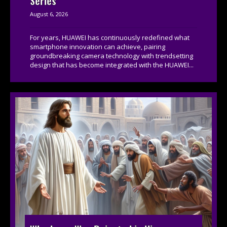
Series
August 6, 2026
For years, HUAWEI has continuously redefined what
smartphone innovation can achieve, pairing
groundbreaking camera technology with trendsetting
design that has become integrated with the HUAWEI...