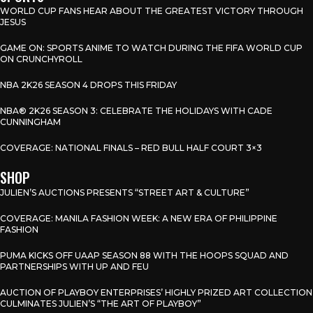
WORLD CUP FANS HEAR ABOUT THE GREATEST VICTORY THROUGH
JESUS
GAME ON: SPORTS ANIME TO WATCH DURING THE FIFA WORLD CUP
ON CRUNCHYROLL
NBA 2K26 SEASON 4 DROPS THIS FRIDAY
NBA® 2K26 SEASON 3: CELEBRATE THE HOLIDAYS WITH CADE
CUNNINGHAM
COVERAGE: NATIONAL FINALS – RED BULL HALF COURT 3×3
SHOP
JULIEN’S AUCTIONS PRESENTS “STREET ART & CULTURE”
COVERAGE: MANILA FASHION WEEK: A NEW ERA OF PHILIPPINE
FASHION
PUMA KICKS OFF UAAP SEASON 88 WITH THE HOOPS SQUAD AND
PARTNERSHIPS WITH UP AND FEU
AUCTION OF PLAYBOY ENTERPRISES’ HIGHLY PRIZED ART COLLECTION
CULMINATES JULIEN’S “THE ART OF PLAYBOY”