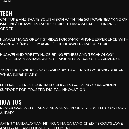
TRAVEL
TECH
CAPTURE AND SHARE YOUR VISION WITH THE 5G-POWERED “KING OF
IMAGING” HUAWEI PURA 90S SERIES, NOW AVAILABLE FOR PRE-
ORDER
HUAWEI MAKES GREAT STRIDES FOR SMARTPHONE EXPERIENCE WITH
5G-READY “KING OF IMAGING” THE HUAWEI PURA 90S SERIES
HUAWEI AND PRETTY HUGE BRING FITNESS AND TECHNOLOGY
TOGETHER IN AN IMMERSIVE COMMUNITY WORKOUT EXPERIENCE
2K RELEASES NBA® 2K27 GAMEPLAY TRAILER SHOWCASING NBA AND
WNBA SUPERSTARS
FUTURE OF TRUST FORUM HIGHLIGHTS GROWING GOVERNMENT
SUPPORT FOR TRUSTED DIGITAL INNOVATION
HOW TO'S
PENSHOPPE WELCOMES A NEW SEASON OF STYLE WITH “COZY DAYS
AHEAD”
AFTER ‘MANDALORIAN’ FIRING, GINA CARANO CREDITS GOD’S LOVE
AND GRACE AMID DISNEY SETTLEMENT