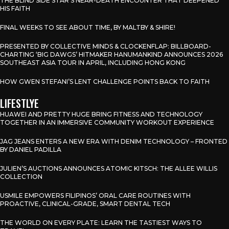
THE BLIND SIDE STAR’S NEAR-DEATH ENCOUNTER THAT DEEPENED
HIS FAITH
FINAL WEEKS TO SEE ABOUT TIME, BY MALTBY & SHIRE!
PRESENTED BY COLLECTIVE MINDS & CLOCKENFLAP: BILLBOARD-
CHARTING ‘BIG DAWGS’ HITMAKER HANUMANKIND ANNOUNCES 2026
SOUTHEAST ASIA TOUR IN APRIL, INCLUDING HONG KONG
HOW GWEN STEFANI’S LENT CHALLENGE POINTS BACK TO FAITH
LIFESTLYE
HUAWEI AND PRETTY HUGE BRING FITNESS AND TECHNOLOGY
TOGETHER IN AN IMMERSIVE COMMUNITY WORKOUT EXPERIENCE
JAG JEANS ENTERS A NEW ERA WITH DENIM TECHNOLOGY – FRONTED
BY DANIEL PADILLA
JULIEN’S AUCTIONS ANNOUNCES ATOMIC KITSCH: THE ALLEE WILLIS
COLLECTION
USMILE EMPOWERS FILIPINOS’ ORAL CARE ROUTINES WITH
PROACTIVE, CLINICAL-GRADE, SMART DENTAL TECH
THE WORLD ON EVERY PLATE: LEARN THE TASTIEST WAYS TO