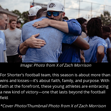
Image: Photo from X of Zach Morrison
For Shorter’s football team, this season is about more than
wins and losses—it’s about faith, family, and purpose. With
faith at the forefront, these young athletes are embracing
a new kind of victory—one that lasts beyond the football
field.
*Cover Photo/Thumbnail Photo
from X of Zach Morrison