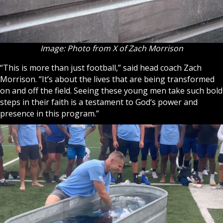
Image: Photo from X of Zach Morrison
“This is more than just football,” said head coach Zach
Morrison. “It’s about the lives that are being transformed
on and off the field. Seeing these young men take such bold
steps in their
faith
is a testament to
God
‘s power and
presence in this program.”