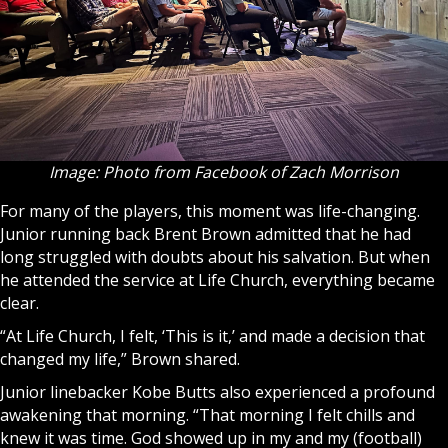
Image: Photo from Facebook of Zach Morrison
For many of the players, this moment was life-changing.
Junior running back Brent Brown admitted that he had
long struggled with doubts about his salvation. But when
he attended the service at Life Church, everything became
clear.
“At Life Church, I felt, ‘This is it,’ and made a decision that
changed my life,” Brown shared.
Junior linebacker Kobe Butts also experienced a profound
awakening that morning. “That morning I felt chills and
knew it was time. God showed up in my and my (football)