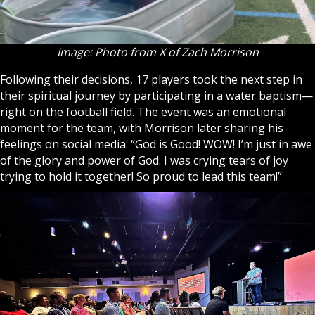
Image: Photo from X of Zach Morrison
Following their decisions, 17 players took the next step in
their spiritual journey by participating in a water baptism—
right on the football field. The event was an emotional
moment for the team, with Morrison later sharing his
feelings on social media: “God is Good! WOW! I’m just in awe
of the glory and power of God. I was crying tears of joy
trying to hold it together! So proud to lead this team!”