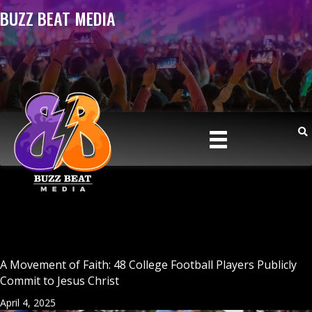
BUZZ BEAT MEDIA
A Movement of Faith: 48 College Football Players Publicly
Commit to Jesus Christ
April 4, 2025