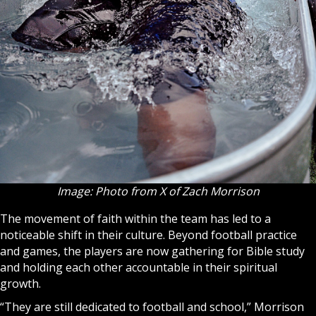
Image: Photo from X of Zach Morrison
The movement of faith within the team has led to a
noticeable shift in their culture. Beyond football practice
and games, the players are now gathering for
Bible
study
and holding each other accountable in their spiritual
growth.
“They are still dedicated to football and school,” Morrison