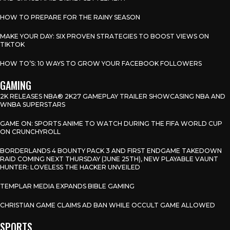
HOW TO PREPARE FOR THE RAINY SEASON
MAKE YOUR DAY: SIX PROVEN STRATEGIES TO BOOST VIEWS ON
TIKTOK
HOW TO’S: 10 WAYS TO GROW YOUR FACEBOOK FOLLOWERS
GAMING
2K RELEASES NBA® 2K27 GAMEPLAY TRAILER SHOWCASING NBA AND
WNBA SUPERSTARS
GAME ON: SPORTS ANIME TO WATCH DURING THE FIFA WORLD CUP
ON CRUNCHYROLL
BORDERLANDS 4 BOUNTY PACK 3 AND FIRST ENDGAME TAKEDOWN
RAID COMING NEXT THURSDAY (JUNE 25TH), NEW PLAYABLE VAUNT
HUNTER: LOVELESS THE HACKER UNVEILED
TEMPLAR MEDIA EXPANDS BIBLE GAMING
CHRISTIAN GAME CLAIMS AD BAN WHILE OCCULT GAME ALLOWED
SPORTS