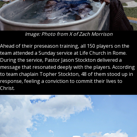
Image: Photo from X of Zach Morrison
Ahead of their preseason training, all 150 players on the
team attended a Sunday service at Life Church in Rome.
During the service, Pastor Jason Stockton delivered a
message that resonated deeply with the players. According
to team chaplain Topher Stockton, 48 of them stood up in
response, feeling a conviction to commit their lives to
Christ.