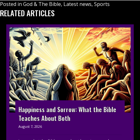
Posted in
God & The Bible
,
Latest news
,
Sports
RELATED ARTICLES
Happiness and Sorrow: What the Bible
Teaches About Both
August 7, 2026