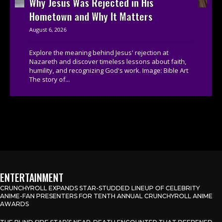
Why Jesus Was Rejected in His
Hometown and Why It Matters
August 6, 2026
Explore the meaning behind Jesus' rejection at
Nazareth and discover timeless lessons about faith,
humility, and recognizing God's work. Image: Bible Art
The story of...
ENTERTAINMENT
CRUNCHYROLL EXPANDS STAR-STUDDED LINEUP OF CELEBRITY
ANIME-FAN PRESENTERS FOR TENTH ANNUAL CRUNCHYROLL ANIME
AWARDS