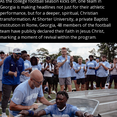
As the college football season kicks off, one team in
Georgia is making headlines not just for their athletic
performance, but for a deeper, spiritual,
Christian
transformation. At Shorter University, a private Baptist
institution in Rome, Georgia, 48 members of the football
team have publicly declared their faith in
Jesus Christ
,
marking a moment of revival within the program.