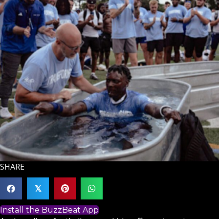
SHARE
𝕏
Install the BuzzBeat App