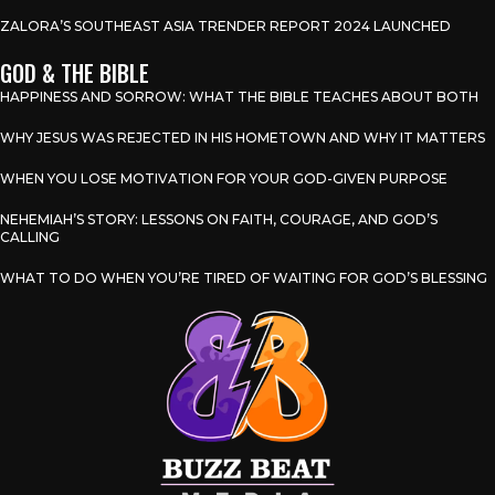
ZALORA’S SOUTHEAST ASIA TRENDER REPORT 2024 LAUNCHED
GOD & THE BIBLE
HAPPINESS AND SORROW: WHAT THE BIBLE TEACHES ABOUT BOTH
WHY JESUS WAS REJECTED IN HIS HOMETOWN AND WHY IT MATTERS
WHEN YOU LOSE MOTIVATION FOR YOUR GOD-GIVEN PURPOSE
NEHEMIAH’S STORY: LESSONS ON FAITH, COURAGE, AND GOD’S
CALLING
WHAT TO DO WHEN YOU’RE TIRED OF WAITING FOR GOD’S BLESSING