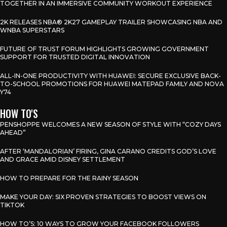
TOGETHER IN AN IMMERSIVE COMMUNITY WORKOUT EXPERIENCE
2K RELEASES NBA® 2K27 GAMEPLAY TRAILER SHOWCASING NBA AND
WNBA SUPERSTARS
FUTURE OF TRUST FORUM HIGHLIGHTS GROWING GOVERNMENT
SUPPORT FOR TRUSTED DIGITAL INNOVATION
ALL-IN-ONE PRODUCTIVITY WITH HUAWEI: SECURE EXCLUSIVE BACK-
TO-SCHOOL PROMOTIONS FOR HUAWEI MATEPAD FAMILY AND NOVA
Y74
HOW TO'S
PENSHOPPE WELCOMES A NEW SEASON OF STYLE WITH “COZY DAYS
AHEAD”
AFTER ‘MANDALORIAN’ FIRING, GINA CARANO CREDITS GOD’S LOVE
AND GRACE AMID DISNEY SETTLEMENT
HOW TO PREPARE FOR THE RAINY SEASON
MAKE YOUR DAY: SIX PROVEN STRATEGIES TO BOOST VIEWS ON
TIKTOK
HOW TO’S: 10 WAYS TO GROW YOUR FACEBOOK FOLLOWERS