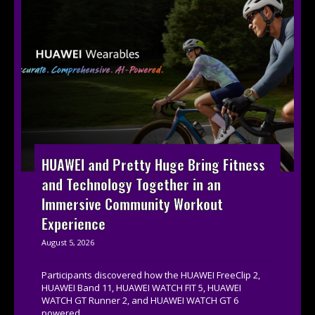
HUAWEI and Pretty Huge Bring Fitness
and Technology Together in an
Immersive Community Workout
Experience
August 5, 2026
Participants discovered how the HUAWEI FreeClip 2,
HUAWEI Band 11, HUAWEI WATCH FIT 5, HUAWEI
WATCH GT Runner 2, and HUAWEI WATCH GT 6
powered...