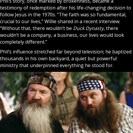
Phil’s story, once marked by brokenness, became a
testimony of redemption after his life-changing decision to
follow
Jesus
in the 1970s. “The faith was so fundamental,
crucial to our lives,” Willie shared in a recent interview.
“Without that, there wouldn’t be
Duck Dynasty
, there
wouldn’t be a company, a business, our lives would look
completely different.”
Phil’s influence stretched far beyond television; he baptized
thousands in his own backyard, a quiet but powerful
ministry that underpinned everything he stood for.