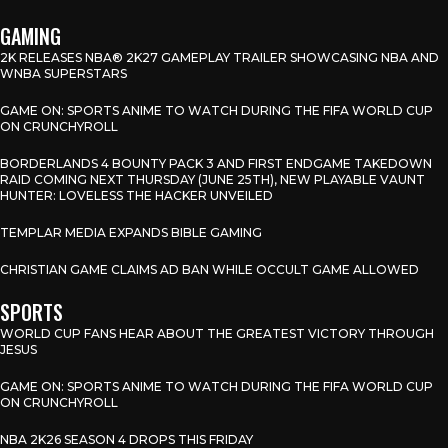
GAMING
2K RELEASES NBA® 2K27 GAMEPLAY TRAILER SHOWCASING NBA AND
WNBA SUPERSTARS
GAME ON: SPORTS ANIME TO WATCH DURING THE FIFA WORLD CUP
ON CRUNCHYROLL
BORDERLANDS 4 BOUNTY PACK 3 AND FIRST ENDGAME TAKEDOWN
RAID COMING NEXT THURSDAY (JUNE 25TH), NEW PLAYABLE VAUNT
HUNTER: LOVELESS THE HACKER UNVEILED
TEMPLAR MEDIA EXPANDS BIBLE GAMING
CHRISTIAN GAME CLAIMS AD BAN WHILE OCCULT GAME ALLOWED
SPORTS
WORLD CUP FANS HEAR ABOUT THE GREATEST VICTORY THROUGH
JESUS
GAME ON: SPORTS ANIME TO WATCH DURING THE FIFA WORLD CUP
ON CRUNCHYROLL
NBA 2K26 SEASON 4 DROPS THIS FRIDAY