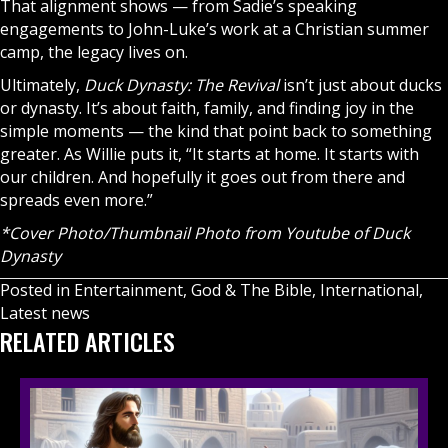
That alignment shows — from Sadie’s speaking
engagements to John-Luke’s work at a
Christian
summer
camp, the legacy lives on.
Ultimately,
Duck Dynasty: The Revival
isn’t just about ducks
or dynasty. It’s about faith, family, and finding joy in the
simple moments — the kind that point back to something
greater. As Willie puts it, “It starts at home. It starts with
our children. And hopefully it goes out from there and
spreads even more.”
*Cover Photo/Thumbnail Photo from Youtube of Duck
Dynasty
Posted in
Entertainment
,
God & The Bible
,
International
,
Latest news
RELATED ARTICLES