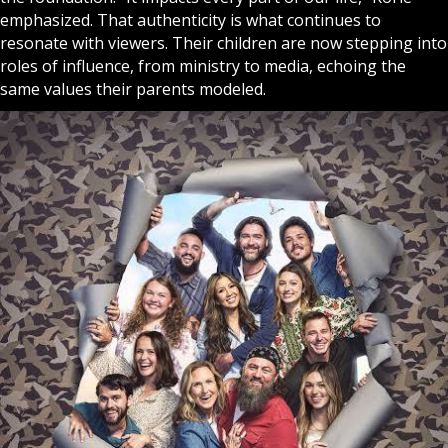
emphasized. That authenticity is what continues to
resonate with viewers. Their children are now stepping into
roles of influence, from ministry to media, echoing the
same values their parents modeled.