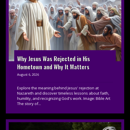
Why Jesus Was Rejected in His
Hometown and Why It Matters
August 6, 2026
Explore the meaning behind Jesus' rejection at
Nazareth and discover timeless lessons about faith,
humility, and recognizing God's work. Image: Bible Art
The story of...