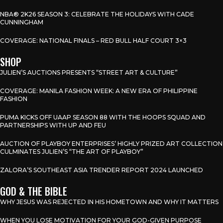
NBA® 2K26 SEASON 3: CELEBRATE THE HOLIDAYS WITH CADE
CUNNINGHAM
COVERAGE: NATIONAL FINALS – RED BULL HALF COURT 3×3
SHOP
JULIEN’S AUCTIONS PRESENTS “STREET ART & CULTURE”
COVERAGE: MANILA FASHION WEEK: A NEW ERA OF PHILIPPINE
FASHION
PUMA KICKS OFF UAAP SEASON 88 WITH THE HOOPS SQUAD AND
PARTNERSHIPS WITH UP AND FEU
AUCTION OF PLAYBOY ENTERPRISES’ HIGHLY PRIZED ART COLLECTION
CULMINATES JULIEN’S “THE ART OF PLAYBOY”
ZALORA’S SOUTHEAST ASIA TRENDER REPORT 2024 LAUNCHED
GOD & THE BIBLE
WHY JESUS WAS REJECTED IN HIS HOMETOWN AND WHY IT MATTERS
WHEN YOU LOSE MOTIVATION FOR YOUR GOD-GIVEN PURPOSE