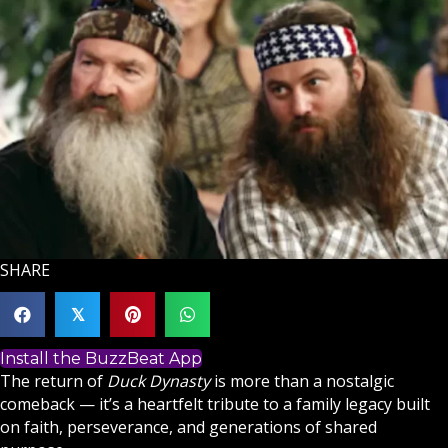
SHARE
𝕏
Install the BuzzBeat App
The return of
Duck Dynasty
is more than a nostalgic
comeback — it’s a heartfelt tribute to a family legacy built
on
faith
, perseverance, and generations of shared