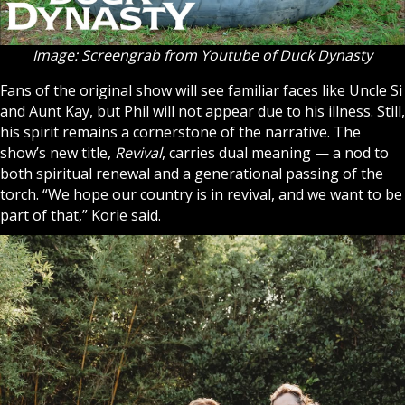
Image: Screengrab from Youtube of Duck Dynasty
Fans of the original show will see familiar faces like Uncle Si
and Aunt Kay, but Phil will not appear due to his illness. Still,
his spirit remains a cornerstone of the narrative. The
show’s new title,
Revival
, carries dual meaning — a nod to
both spiritual renewal and a generational passing of the
torch. “We hope our country is in revival, and we want to be
part of that,” Korie said.