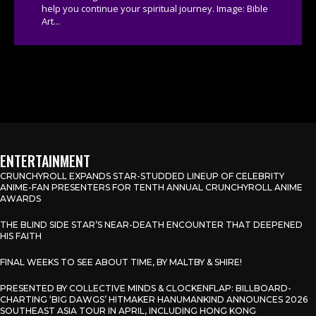
help you continue your spiritual journey. Image: Bible
Art...
ENTERTAINMENT
CRUNCHYROLL EXPANDS STAR-STUDDED LINEUP OF CELEBRITY
ANIME-FAN PRESENTERS FOR TENTH ANNUAL CRUNCHYROLL ANIME
AWARDS
THE BLIND SIDE STAR’S NEAR-DEATH ENCOUNTER THAT DEEPENED
HIS FAITH
FINAL WEEKS TO SEE ABOUT TIME, BY MALTBY & SHIRE!
PRESENTED BY COLLECTIVE MINDS & CLOCKENFLAP: BILLBOARD-
CHARTING ‘BIG DAWGS’ HITMAKER HANUMANKIND ANNOUNCES 2026
SOUTHEAST ASIA TOUR IN APRIL, INCLUDING HONG KONG