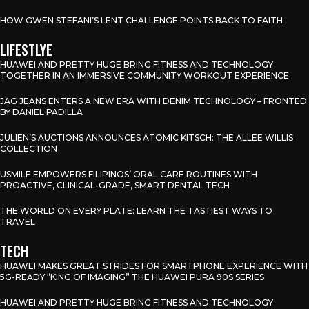
HOW GWEN STEFANI’S LENT CHALLENGE POINTS BACK TO FAITH
LIFESTLYE
HUAWEI AND PRETTY HUGE BRING FITNESS AND TECHNOLOGY
TOGETHER IN AN IMMERSIVE COMMUNITY WORKOUT EXPERIENCE
JAG JEANS ENTERS A NEW ERA WITH DENIM TECHNOLOGY – FRONTED
BY DANIEL PADILLA
JULIEN’S AUCTIONS ANNOUNCES ATOMIC KITSCH: THE ALLEE WILLIS
COLLECTION
USMILE EMPOWERS FILIPINOS’ ORAL CARE ROUTINES WITH
PROACTIVE, CLINICAL-GRADE, SMART DENTAL TECH
THE WORLD ON EVERY PLATE: LEARN THE TASTIEST WAYS TO
TRAVEL
TECH
HUAWEI MAKES GREAT STRIDES FOR SMARTPHONE EXPERIENCE WITH
5G-READY “KING OF IMAGING” THE HUAWEI PURA 90S SERIES
HUAWEI AND PRETTY HUGE BRING FITNESS AND TECHNOLOGY