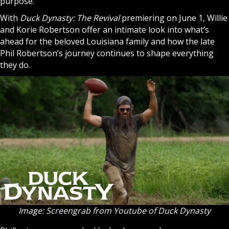
purpose.
With
Duck Dynasty: The Revival
premiering on June 1, Willie
and Korie Robertson offer an intimate look into what’s
ahead for the beloved Louisiana family and how the late
Phil Robertson’s journey continues to shape everything
they do.
Image: Screengrab from Youtube of Duck Dynasty