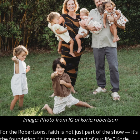
Image: Photo from IG of korie.robertson
For the Robertsons, faith is not just part of the show — it’s
the foundation. “It impacts every part of our life,” Korie