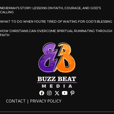
NEHEMIAH’S STORY: LESSONS ON FAITH, COURAGE, AND GOD’S
CALLING
WHAT TO DO WHEN YOU’RE TIRED OF WAITING FOR GOD’S BLESSING
HOW CHRISTIANS CAN OVERCOME SPIRITUAL RUMINATING THROUGH
FAITH
CONTACT
|
PRIVACY POLICY