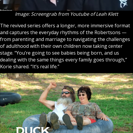
Image: Screengrab from Youtube of Leah Klett
The revived series offers a longer, more immersive format
and captures the everyday rhythms of the Robertsons —
from parenting and marriage to navigating the challenges
of adulthood with their own children now taking center
stage. “You’re going to see babies being born, and us
dealing with the same things every family goes through,”
Korie shared. “It’s real life.”