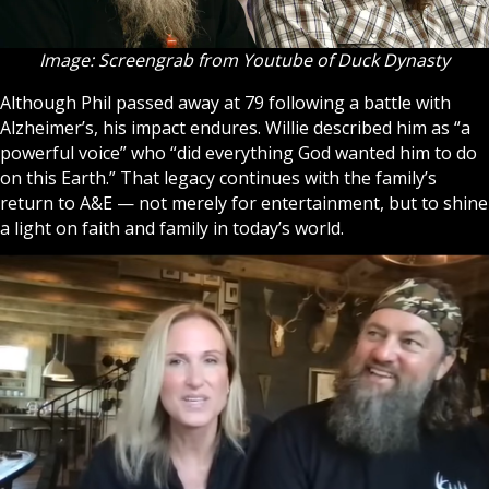
Image: Screengrab from Youtube of Duck Dynasty
Although Phil passed away at 79 following a battle with
Alzheimer’s, his impact endures. Willie described him as “a
powerful voice” who “did everything
God
wanted him to do
on this Earth.” That legacy continues with the family’s
return to A&E — not merely for entertainment, but to shine
a light on faith and family in today’s world.