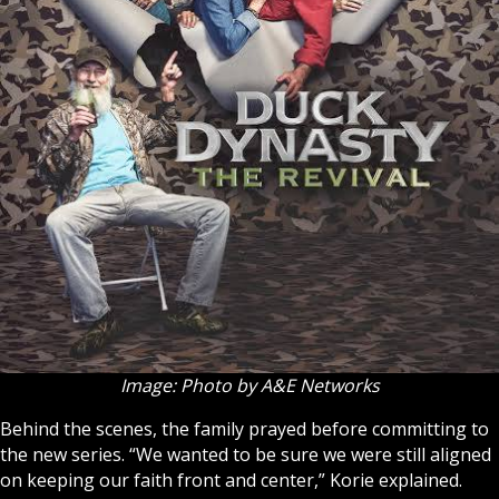
Image: Photo by A&E Networks
Behind the scenes, the family prayed before committing to
the new series. “We wanted to be sure we were still aligned
on keeping our faith front and center,” Korie explained.