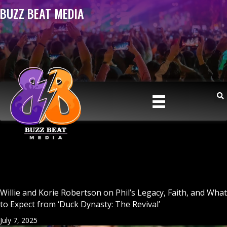
BUZZ BEAT MEDIA
Willie and Korie Robertson on Phil’s Legacy, Faith, and What
to Expect from ‘Duck Dynasty: The Revival’
July 7, 2025