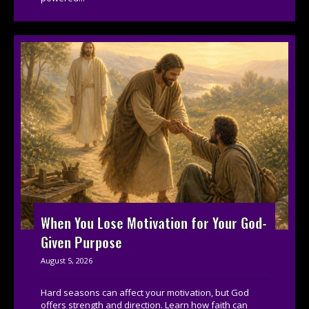
When You Lose Motivation for Your God-
Given Purpose
August 5, 2026
Hard seasons can affect your motivation, but God
offers strength and direction. Learn how faith can