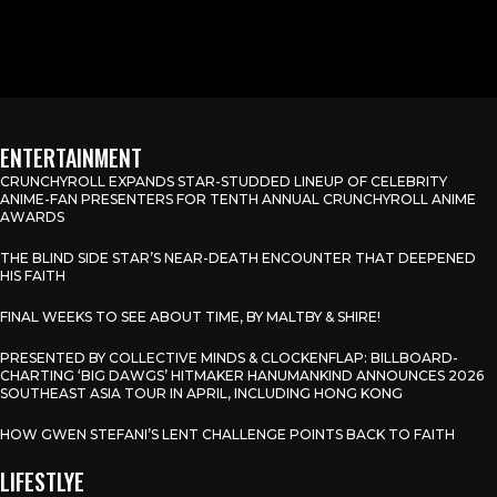
ENTERTAINMENT
CRUNCHYROLL EXPANDS STAR-STUDDED LINEUP OF CELEBRITY
ANIME-FAN PRESENTERS FOR TENTH ANNUAL CRUNCHYROLL ANIME
AWARDS
THE BLIND SIDE STAR’S NEAR-DEATH ENCOUNTER THAT DEEPENED
HIS FAITH
FINAL WEEKS TO SEE ABOUT TIME, BY MALTBY & SHIRE!
PRESENTED BY COLLECTIVE MINDS & CLOCKENFLAP: BILLBOARD-
CHARTING ‘BIG DAWGS’ HITMAKER HANUMANKIND ANNOUNCES 2026
SOUTHEAST ASIA TOUR IN APRIL, INCLUDING HONG KONG
HOW GWEN STEFANI’S LENT CHALLENGE POINTS BACK TO FAITH
LIFESTLYE