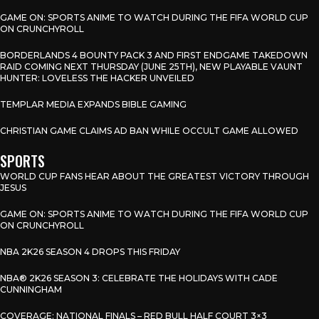
GAME ON: SPORTS ANIME TO WATCH DURING THE FIFA WORLD CUP
ON CRUNCHYROLL
BORDERLANDS 4 BOUNTY PACK 3 AND FIRST ENDGAME TAKEDOWN
RAID COMING NEXT THURSDAY (JUNE 25TH), NEW PLAYABLE VAUNT
HUNTER: LOVELESS THE HACKER UNVEILED
TEMPLAR MEDIA EXPANDS BIBLE GAMING
CHRISTIAN GAME CLAIMS AD BAN WHILE OCCULT GAME ALLOWED
SPORTS
WORLD CUP FANS HEAR ABOUT THE GREATEST VICTORY THROUGH
JESUS
GAME ON: SPORTS ANIME TO WATCH DURING THE FIFA WORLD CUP
ON CRUNCHYROLL
NBA 2K26 SEASON 4 DROPS THIS FRIDAY
NBA® 2K26 SEASON 3: CELEBRATE THE HOLIDAYS WITH CADE
CUNNINGHAM
COVERAGE: NATIONAL FINALS – RED BULL HALF COURT 3×3