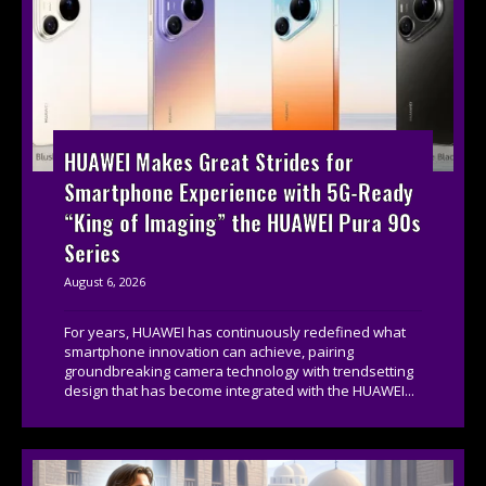
HUAWEI Makes Great Strides for
Smartphone Experience with 5G-Ready
“King of Imaging” the HUAWEI Pura 90s
Series
August 6, 2026
For years, HUAWEI has continuously redefined what
smartphone innovation can achieve, pairing
groundbreaking camera technology with trendsetting
design that has become integrated with the HUAWEI...