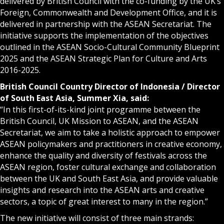
delivered by British Council with the co-funding by the UK’s
Foreign, Commonwealth and Development Office, and it is
delivered in partnership with the ASEAN Secretariat. The
initiative supports the implementation of the objectives
outlined in the ASEAN Socio-Cultural Community Blueprint
2025 and the
ASEAN Strategic Plan for Culture and Arts
2016-2025
.
British Council Country Director of Indonesia / Director
of South East Asia, Summer Xia, said:
“In this first-of-its-kind joint programme between the
British Council, UK Mission to ASEAN, and the ASEAN
Secretariat, we aim to take a holistic approach to empower
ASEAN policymakers and practitioners in creative economy,
enhance the quality and diversity of festivals across the
ASEAN region, foster cultural exchange and collaboration
between the UK and South East Asia, and provide valuable
insights and research into the ASEAN arts and creative
sectors, a topic of great interest to many in the region.”
The new initiative will consist of three main strands: