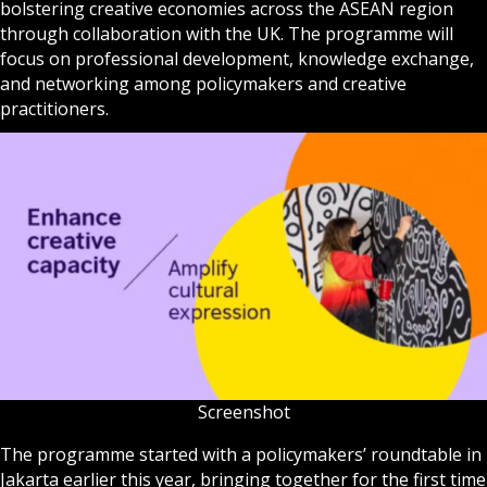
bolstering creative economies across the ASEAN region
through collaboration with the UK. The programme will
focus on professional development, knowledge exchange,
and networking among policymakers and creative
practitioners.
Screenshot
The programme started with a policymakers’ roundtable in
Jakarta earlier this year, bringing together for the first time