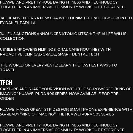
HUAWEI AND PRETTY HUGE BRING FITNESS AND TECHNOLOGY
TOGETHER IN AN IMMERSIVE COMMUNITY WORKOUT EXPERIENCE
JAG JEANS ENTERS A NEW ERA WITH DENIM TECHNOLOGY – FRONTED
BY DANIEL PADILLA
JULIEN’S AUCTIONS ANNOUNCES ATOMIC KITSCH: THE ALLEE WILLIS
COLLECTION
USMILE EMPOWERS FILIPINOS’ ORAL CARE ROUTINES WITH
PROACTIVE, CLINICAL-GRADE, SMART DENTAL TECH
THE WORLD ON EVERY PLATE: LEARN THE TASTIEST WAYS TO
TRAVEL
TECH
CAPTURE AND SHARE YOUR VISION WITH THE 5G-POWERED “KING OF
IMAGING” HUAWEI PURA 90S SERIES, NOW AVAILABLE FOR PRE-
ORDER
HUAWEI MAKES GREAT STRIDES FOR SMARTPHONE EXPERIENCE WITH
5G-READY “KING OF IMAGING” THE HUAWEI PURA 90S SERIES
HUAWEI AND PRETTY HUGE BRING FITNESS AND TECHNOLOGY
TOGETHER IN AN IMMERSIVE COMMUNITY WORKOUT EXPERIENCE