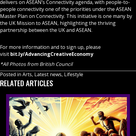
delivers on ASEAN’s Connectivity agenda, with people-to-
people connectivity one of the priorities under the ASEAN
Master Plan on Connectivity. This initiative is one many by
the UK Mission to ASEAN, highlighting the thriving
partnership between the UK and ASEAN.
For more information and to sign up, please
visit
bit.ly/AdvancingCreativeEconomy
*All Photos from British Council
Posted in
Arts
,
Latest news
,
Lifestyle
RELATED ARTICLES