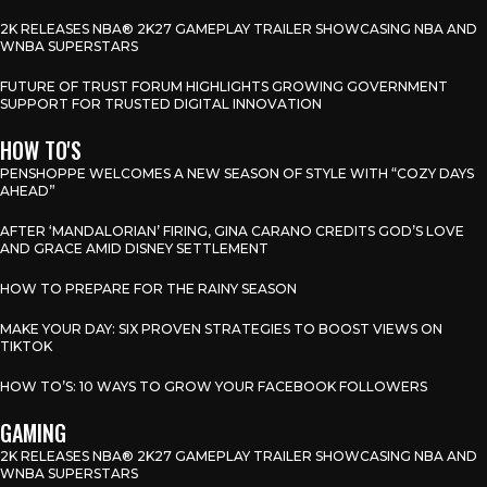
2K RELEASES NBA® 2K27 GAMEPLAY TRAILER SHOWCASING NBA AND
WNBA SUPERSTARS
FUTURE OF TRUST FORUM HIGHLIGHTS GROWING GOVERNMENT
SUPPORT FOR TRUSTED DIGITAL INNOVATION
HOW TO'S
PENSHOPPE WELCOMES A NEW SEASON OF STYLE WITH “COZY DAYS
AHEAD”
AFTER ‘MANDALORIAN’ FIRING, GINA CARANO CREDITS GOD’S LOVE
AND GRACE AMID DISNEY SETTLEMENT
HOW TO PREPARE FOR THE RAINY SEASON
MAKE YOUR DAY: SIX PROVEN STRATEGIES TO BOOST VIEWS ON
TIKTOK
HOW TO’S: 10 WAYS TO GROW YOUR FACEBOOK FOLLOWERS
GAMING
2K RELEASES NBA® 2K27 GAMEPLAY TRAILER SHOWCASING NBA AND
WNBA SUPERSTARS