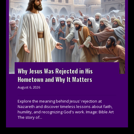
Why Jesus Was Rejected in His
Hometown and Why It Matters
August 6, 2026
Explore the meaning behind Jesus' rejection at
Nazareth and discover timeless lessons about faith,
humility, and recognizing God's work. Image: Bible Art
The story of...