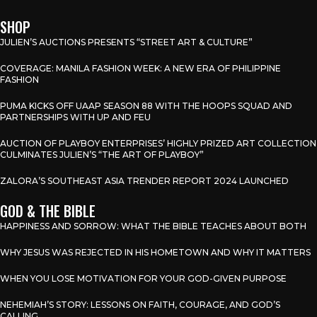
SHOP
JULIEN’S AUCTIONS PRESENTS “STREET ART & CULTURE”
COVERAGE: MANILA FASHION WEEK: A NEW ERA OF PHILIPPINE
FASHION
PUMA KICKS OFF UAAP SEASON 88 WITH THE HOOPS SQUAD AND
PARTNERSHIPS WITH UP AND FEU
AUCTION OF PLAYBOY ENTERPRISES’ HIGHLY PRIZED ART COLLECTION
CULMINATES JULIEN’S “THE ART OF PLAYBOY”
ZALORA’S SOUTHEAST ASIA TRENDER REPORT 2024 LAUNCHED
GOD & THE BIBLE
HAPPINESS AND SORROW: WHAT THE BIBLE TEACHES ABOUT BOTH
WHY JESUS WAS REJECTED IN HIS HOMETOWN AND WHY IT MATTERS
WHEN YOU LOSE MOTIVATION FOR YOUR GOD-GIVEN PURPOSE
NEHEMIAH’S STORY: LESSONS ON FAITH, COURAGE, AND GOD’S
CALLING