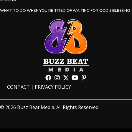
WHAT TO DO WHEN YOU’RE TIRED OF WAITING FOR GOD’S BLESSING
CONTACT
|
PRIVACY POLICY
© 2026 Buzz Beat Media. All Rights Reserved.