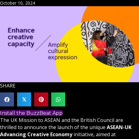
October 10, 2024
SHARE
𝕏
Install the BuzzBeat App
The UK Mission to ASEAN and the British Council are
thrilled to announce the launch of the unique
ASEAN-UK
Advancing Creative Economy
initiative, aimed at