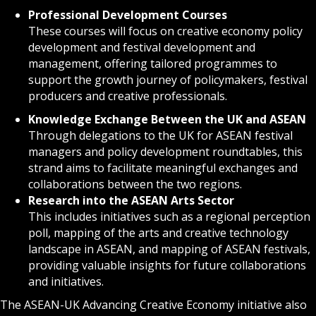
Professional Development Courses
These courses will focus on creative economy policy
development and festival development and
management, offering tailored programmes to
support the growth journey of policymakers, festival
producers and creative professionals.
Knowledge Exchange Between the UK and ASEAN
Through delegations to the UK for ASEAN festival
managers and policy development roundtables, this
strand aims to facilitate meaningful exchanges and
collaborations between the two regions.
Research into the ASEAN Arts Sector
This includes initiatives such as a regional perception
poll, mapping of the arts and creative technology
landscape in ASEAN, and mapping of ASEAN festivals,
providing valuable insights for future collaborations
and initiatives.
The ASEAN-UK Advancing Creative Economy initiative also