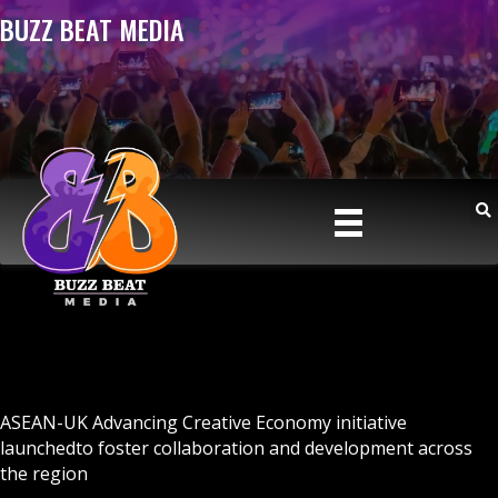
BUZZ BEAT MEDIA
ASEAN-UK Advancing Creative Economy initiative
launchedto foster collaboration and development across
the region