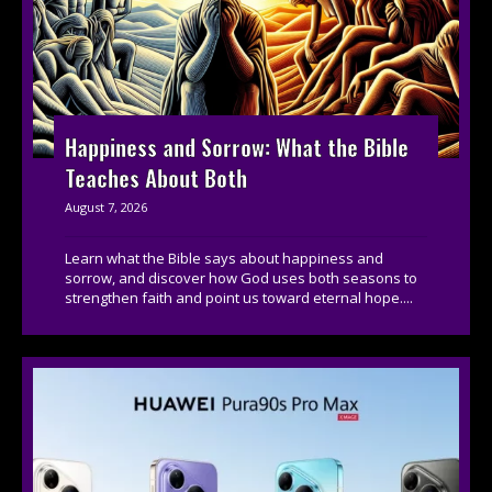
Happiness and Sorrow: What the Bible
Teaches About Both
August 7, 2026
Learn what the Bible says about happiness and
sorrow, and discover how God uses both seasons to
strengthen faith and point us toward eternal hope....