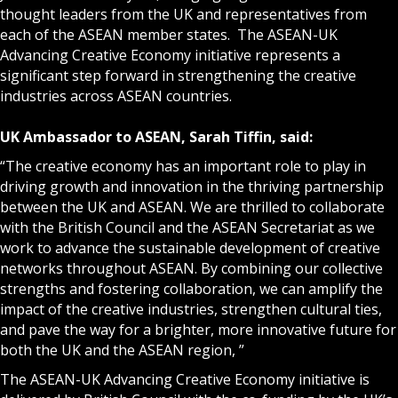
thought leaders from the UK and representatives from
each of the ASEAN member states. The ASEAN-UK
Advancing Creative Economy initiative represents a
significant step forward in strengthening the creative
industries across ASEAN countries.
UK Ambassador to ASEAN, Sarah Tiffin, said:
“The creative economy has an important role to play in
driving growth and innovation in the thriving partnership
between the UK and ASEAN. We are thrilled to collaborate
with the British Council and the ASEAN Secretariat as we
work to advance the sustainable development of creative
networks throughout ASEAN. By combining our collective
strengths and fostering collaboration, we can amplify the
impact of the creative industries, strengthen cultural ties,
and pave the way for a brighter, more innovative future for
both the UK and the ASEAN region, ”
The ASEAN-UK Advancing Creative Economy initiative is