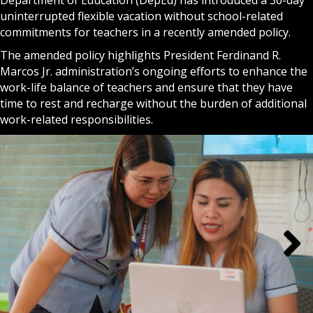
uninterrupted flexible vacation without school-related
commitments for teachers in a recently amended policy.
The amended policy highlights President Ferdinand R.
Marcos Jr. administration’s ongoing efforts to enhance the
work-life balance of teachers and ensure that they have
time to rest and recharge without the burden of additional
work-related responsibilities.