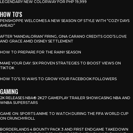
LEGENDARY NEW COLORWAY FOR PHP 19,999
HOW TO'S
PENSHOPPE WELCOMES A NEW SEASON OF STYLE WITH “COZY DAYS
AHEAD”
AFTER ‘MANDALORIAN’ FIRING, GINA CARANO CREDITS GOD’S LOVE
AND GRACE AMID DISNEY SETTLEMENT
HOW TO PREPARE FOR THE RAINY SEASON
MAKE YOUR DAY: SIX PROVEN STRATEGIES TO BOOST VIEWS ON
TIKTOK
HOW TO’S: 10 WAYS TO GROW YOUR FACEBOOK FOLLOWERS
GAMING
2K RELEASES NBA® 2K27 GAMEPLAY TRAILER SHOWCASING NBA AND
WNBA SUPERSTARS
GAME ON: SPORTS ANIME TO WATCH DURING THE FIFA WORLD CUP
ON CRUNCHYROLL
BORDERLANDS 4 BOUNTY PACK 3 AND FIRST ENDGAME TAKEDOWN