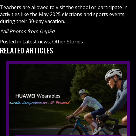
Teachers are allowed to visit the school or participate in
activities like the May 2025 elections and sports events,
during their 30-day vacation.
*All Photos from DepEd
Posted in
Latest news
,
Other Stories
RELATED ARTICLES