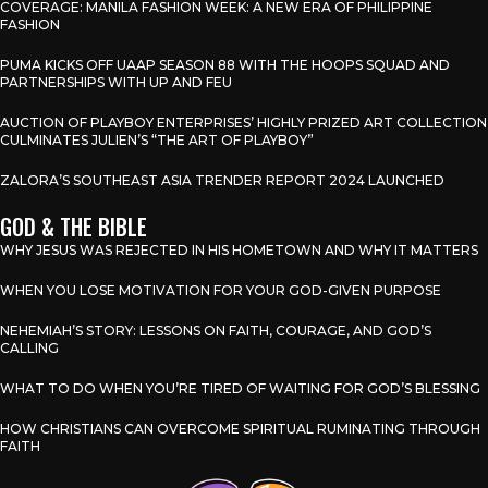
COVERAGE: MANILA FASHION WEEK: A NEW ERA OF PHILIPPINE
FASHION
PUMA KICKS OFF UAAP SEASON 88 WITH THE HOOPS SQUAD AND
PARTNERSHIPS WITH UP AND FEU
AUCTION OF PLAYBOY ENTERPRISES’ HIGHLY PRIZED ART COLLECTION
CULMINATES JULIEN’S “THE ART OF PLAYBOY”
ZALORA’S SOUTHEAST ASIA TRENDER REPORT 2024 LAUNCHED
GOD & THE BIBLE
WHY JESUS WAS REJECTED IN HIS HOMETOWN AND WHY IT MATTERS
WHEN YOU LOSE MOTIVATION FOR YOUR GOD-GIVEN PURPOSE
NEHEMIAH’S STORY: LESSONS ON FAITH, COURAGE, AND GOD’S
CALLING
WHAT TO DO WHEN YOU’RE TIRED OF WAITING FOR GOD’S BLESSING
HOW CHRISTIANS CAN OVERCOME SPIRITUAL RUMINATING THROUGH
FAITH