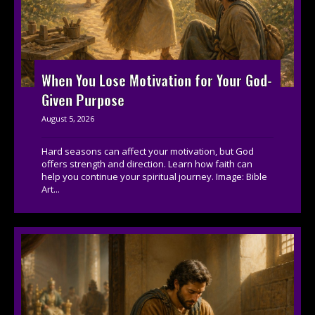
When You Lose Motivation for Your God-
Given Purpose
August 5, 2026
Hard seasons can affect your motivation, but God
offers strength and direction. Learn how faith can
help you continue your spiritual journey. Image: Bible
Art...