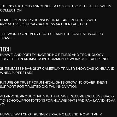
JULIEN’S AUCTIONS ANNOUNCES ATOMIC KITSCH: THE ALLEE WILLIS
COLLECTION
USMILE EMPOWERS FILIPINOS’ ORAL CARE ROUTINES WITH
PROACTIVE, CLINICAL-GRADE, SMART DENTAL TECH
THE WORLD ON EVERY PLATE: LEARN THE TASTIEST WAYS TO
TRAVEL
TECH
HUAWEI AND PRETTY HUGE BRING FITNESS AND TECHNOLOGY
TOGETHER IN AN IMMERSIVE COMMUNITY WORKOUT EXPERIENCE
2K RELEASES NBA® 2K27 GAMEPLAY TRAILER SHOWCASING NBA AND
WNBA SUPERSTARS
FUTURE OF TRUST FORUM HIGHLIGHTS GROWING GOVERNMENT
SUPPORT FOR TRUSTED DIGITAL INNOVATION
ALL-IN-ONE PRODUCTIVITY WITH HUAWEI: SECURE EXCLUSIVE BACK-
TO-SCHOOL PROMOTIONS FOR HUAWEI MATEPAD FAMILY AND NOVA
Y74
HUAWEI WATCH GT RUNNER 2 RACING LEGEND, NOW IN PH: A