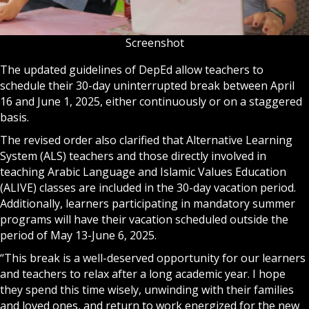
Screenshot
The updated guidelines of DepEd allow teachers to
schedule their 30-day uninterrupted break between April
16 and June 1, 2025, either continuously or on a staggered
basis.
The revised order also clarified that Alternative Learning
System (ALS) teachers and those directly involved in
teaching Arabic Language and Islamic Values Education
(ALIVE) classes are included in the 30-day vacation period.
Additionally, learners participating in mandatory summer
programs will have their vacation scheduled outside the
period of May 13-June 6, 2025.
“This break is a well-deserved opportunity for our learners
and teachers to relax after a long academic year. I hope
they spend this time wisely, unwinding with their families
and loved ones, and return to work energized for the new