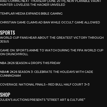
RAID COMING NEXT THURSDAY (JUNE 25TH), NEW PLAYABLE VAUNT
HUNTER: LOVELESS THE HACKER UNVEILED
TEMPLAR MEDIA EXPANDS BIBLE GAMING
CHRISTIAN GAME CLAIMS AD BAN WHILE OCCULT GAME ALLOWED
SPORTS
WORLD CUP FANS HEAR ABOUT THE GREATEST VICTORY THROUGH
JESUS
GAME ON: SPORTS ANIME TO WATCH DURING THE FIFA WORLD CUP
ON CRUNCHYROLL
NBA 2K26 SEASON 4 DROPS THIS FRIDAY
NBA® 2K26 SEASON 3: CELEBRATE THE HOLIDAYS WITH CADE
CUNNINGHAM
COVERAGE: NATIONAL FINALS – RED BULL HALF COURT 3×3
SHOP
JULIEN’S AUCTIONS PRESENTS “STREET ART & CULTURE”