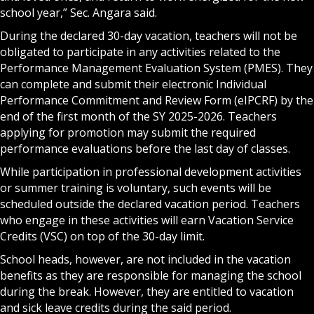
school year,” Sec. Angara said.
During the declared 30-day vacation, teachers will not be
obligated to participate in any activities related to the
Performance Management Evaluation System (PMES). They
can complete and submit their electronic Individual
Performance Commitment and Review Form (eIPCRF) by the
end of the first month of the SY 2025-2026. Teachers
applying for promotion may submit the required
performance evaluations before the last day of classes.
While participation in professional development activities
or summer training is voluntary, such events will be
scheduled outside the declared vacation period. Teachers
who engage in these activities will earn Vacation Service
Credits (VSC) on top of the 30-day limit.
School heads, however, are not included in the vacation
benefits as they are responsible for managing the school
during the break. However, they are entitled to vacation
and sick leave credits during the said period.