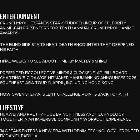
ENTERTAINMENT
CRUNCHYROLL EXPANDS STAR-STUDDED LINEUP OF CELEBRITY
ANIME-FAN PRESENTERS FOR TENTH ANNUAL CRUNCHYROLL ANIME
AWARDS
THE BLIND SIDE STAR’S NEAR-DEATH ENCOUNTER THAT DEEPENED
HIS FAITH
FINAL WEEKS TO SEE ABOUT TIME, BY MALTBY & SHIRE!
PRESENTED BY COLLECTIVE MINDS & CLOCKENFLAP: BILLBOARD-
CHARTING ‘BIG DAWGS’ HITMAKER HANUMANKIND ANNOUNCES 2026
SOUTHEAST ASIA TOUR IN APRIL, INCLUDING HONG KONG
HOW GWEN STEFANI’S LENT CHALLENGE POINTS BACK TO FAITH
LIFESTLYE
HUAWEI AND PRETTY HUGE BRING FITNESS AND TECHNOLOGY
TOGETHER IN AN IMMERSIVE COMMUNITY WORKOUT EXPERIENCE
JAG JEANS ENTERS A NEW ERA WITH DENIM TECHNOLOGY – FRONTED
BY DANIEL PADILLA