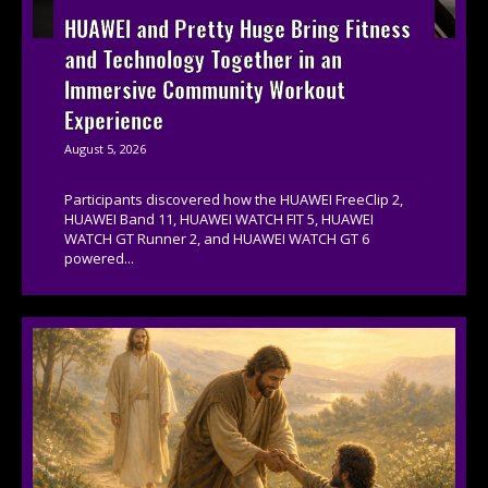
HUAWEI and Pretty Huge Bring Fitness
and Technology Together in an
Immersive Community Workout
Experience
August 5, 2026
Participants discovered how the HUAWEI FreeClip 2,
HUAWEI Band 11, HUAWEI WATCH FIT 5, HUAWEI
WATCH GT Runner 2, and HUAWEI WATCH GT 6
powered...