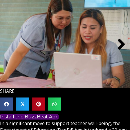
SHARE
𝕏
Install the BuzzBeat App
In a significant move to support teacher well-being, the
Department of Education (DepEd) has introduced a 30-day