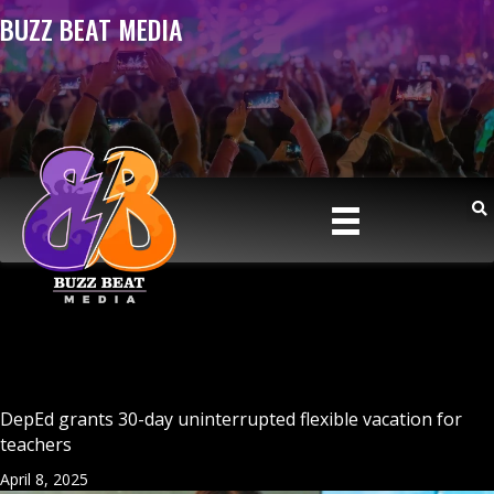
BUZZ BEAT MEDIA
DepEd grants 30-day uninterrupted flexible vacation for
teachers
April 8, 2025