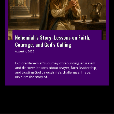
Nehemiah’s Story: Lessons on Faith,
Courage, and God’s Calling
August 4, 2026
Explore Nehemiah’s journey of rebuilding Jerusalem
and discover lessons about prayer, faith, leadership,
and trusting God through life’s challenges. Image:
Bible Art The story of...