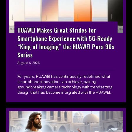
HUAWEI Makes Great Strides for
Smartphone Experience with 5G-Ready
“King of Imaging” the HUAWEI Pura 90s
Series
August 6, 2026
For years, HUAWEI has continuously redefined what
smartphone innovation can achieve, pairing
groundbreaking camera technology with trendsetting
design that has become integrated with the HUAWEI...