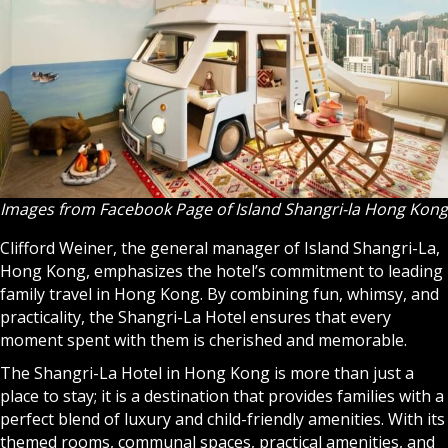
Images from Facebook Page of Island Shangri-la Hong Kong
Clifford Weiner, the general manager of Island Shangri-La,
Hong Kong, emphasizes the hotel’s commitment to leading
family travel in Hong Kong. By combining fun, whimsy, and
practicality, the Shangri-La Hotel ensures that every
moment spent with them is cherished and memorable.
The Shangri-La Hotel in Hong Kong is more than just a
place to stay; it is a destination that provides families with a
perfect blend of luxury and child-friendly amenities. With its
themed rooms, communal spaces, practical amenities, and