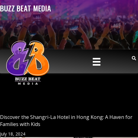
BUZZ BEAT MEDIA
Discover the Shangri-La Hotel in Hong Kong: A Haven for
Families with Kids
July 18, 2024