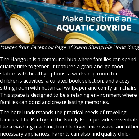
Images from Facebook Page of Island Shangri-la Hong Kong
The Hangout is a communal hub where families can spend
quality time together. It features a grab-and-go food
station with healthy options, a workshop room for
children’s activities, a curated book selection, and a cozy
sitting room with botanical wallpaper and comfy armchairs.
This space is designed to be a relaxing environment where
families can bond and create lasting memories.
The hotel understands the practical needs of traveling
families. The Pantry on the Family Floor provides essentials
like a washing machine, tumble dryer, microwave, and other
necessary appliances. Parents can also find quality child-