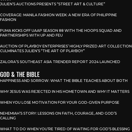
JULIEN’S AUCTIONS PRESENTS “STREET ART & CULTURE”
COVERAGE: MANILA FASHION WEEK: A NEW ERA OF PHILIPPINE
FASHION
PUMA KICKS OFF UAAP SEASON 88 WITH THE HOOPS SQUAD AND
PARTNERSHIPS WITH UP AND FEU
AUCTION OF PLAYBOY ENTERPRISES’ HIGHLY PRIZED ART COLLECTION
CULMINATES JULIEN’S “THE ART OF PLAYBOY”
ZALORA’S SOUTHEAST ASIA TRENDER REPORT 2024 LAUNCHED
GOD & THE BIBLE
HAPPINESS AND SORROW: WHAT THE BIBLE TEACHES ABOUT BOTH
WHY JESUS WAS REJECTED IN HIS HOMETOWN AND WHY IT MATTERS
WHEN YOU LOSE MOTIVATION FOR YOUR GOD-GIVEN PURPOSE
NEHEMIAH’S STORY: LESSONS ON FAITH, COURAGE, AND GOD’S
CALLING
WHAT TO DO WHEN YOU’RE TIRED OF WAITING FOR GOD’S BLESSING