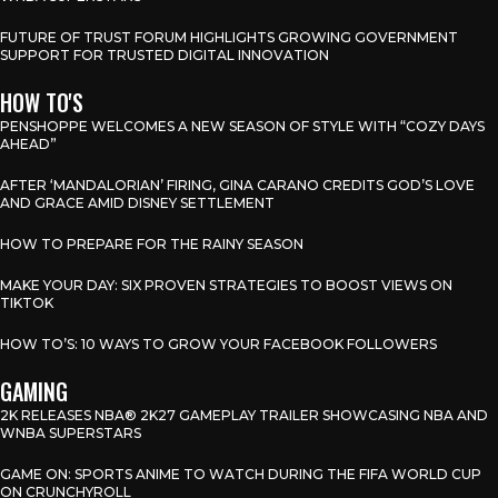
FUTURE OF TRUST FORUM HIGHLIGHTS GROWING GOVERNMENT
SUPPORT FOR TRUSTED DIGITAL INNOVATION
HOW TO'S
PENSHOPPE WELCOMES A NEW SEASON OF STYLE WITH “COZY DAYS
AHEAD”
AFTER ‘MANDALORIAN’ FIRING, GINA CARANO CREDITS GOD’S LOVE
AND GRACE AMID DISNEY SETTLEMENT
HOW TO PREPARE FOR THE RAINY SEASON
MAKE YOUR DAY: SIX PROVEN STRATEGIES TO BOOST VIEWS ON
TIKTOK
HOW TO’S: 10 WAYS TO GROW YOUR FACEBOOK FOLLOWERS
GAMING
2K RELEASES NBA® 2K27 GAMEPLAY TRAILER SHOWCASING NBA AND
WNBA SUPERSTARS
GAME ON: SPORTS ANIME TO WATCH DURING THE FIFA WORLD CUP
ON CRUNCHYROLL