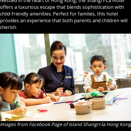
Nestled in the heart of Hong Kong, the
Shangri-La Hotel
offers a luxurious escape that blends sophistication with
child-friendly amenities. Perfect for families, this hotel
provides an experience that both parents and children will
cherish.
Images from Facebook Page of Island Shangri-la Hong Kong