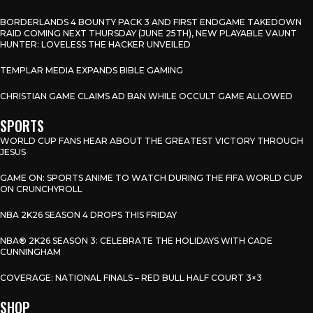
BORDERLANDS 4 BOUNTY PACK 3 AND FIRST ENDGAME TAKEDOWN
RAID COMING NEXT THURSDAY (JUNE 25TH), NEW PLAYABLE VAUNT
HUNTER: LOVELESS THE HACKER UNVEILED
TEMPLAR MEDIA EXPANDS BIBLE GAMING
CHRISTIAN GAME CLAIMS AD BAN WHILE OCCULT GAME ALLOWED
SPORTS
WORLD CUP FANS HEAR ABOUT THE GREATEST VICTORY THROUGH
JESUS
GAME ON: SPORTS ANIME TO WATCH DURING THE FIFA WORLD CUP
ON CRUNCHYROLL
NBA 2K26 SEASON 4 DROPS THIS FRIDAY
NBA® 2K26 SEASON 3: CELEBRATE THE HOLIDAYS WITH CADE
CUNNINGHAM
COVERAGE: NATIONAL FINALS – RED BULL HALF COURT 3×3
SHOP