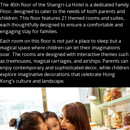
The 45th floor of the
Shangri-La Hotel
is a dedicated Family
Floor, designed to cater to the needs of both parents and
children. This floor features 21 themed rooms and suites,
each thoughtfully designed to ensure a comfortable and
engaging stay for families.
Each room on this floor is not just a place to sleep but a
magical space where children can let their imaginations
soar. The rooms are designed with interactive themes such
as treehouses, magical carriages, and airships. Parents can
enjoy contemporary and sophisticated decor, while children
explore imaginative decorations that celebrate Hong
Kong’s culture and landscape.