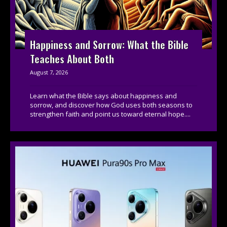
Happiness and Sorrow: What the Bible
Teaches About Both
August 7, 2026
Learn what the Bible says about happiness and
sorrow, and discover how God uses both seasons to
strengthen faith and point us toward eternal hope....