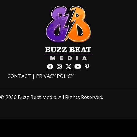
CONTACT
|
PRIVACY POLICY
© 2026 Buzz Beat Media. All Rights Reserved.