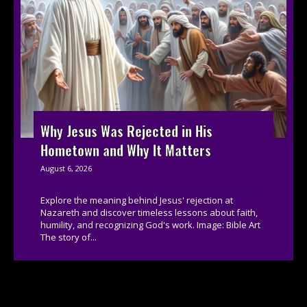
Why Jesus Was Rejected in His
Hometown and Why It Matters
August 6, 2026
Explore the meaning behind Jesus' rejection at
Nazareth and discover timeless lessons about faith,
humility, and recognizing God's work. Image: Bible Art
The story of...