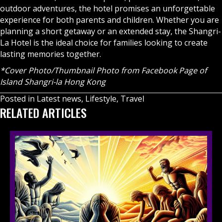
outdoor adventures, the hotel promises an unforgettable
experience for both parents and children. Whether you are
planning a short getaway or an extended stay, the Shangri-
La Hotel is the ideal choice for families looking to create
lasting memories together.
*Cover Photo/Thumbnail Photo
from Facebook Page of
Island Shangri-la Hong Kong
Posted in
Latest news
,
Lifestyle
,
Travel
RELATED ARTICLES