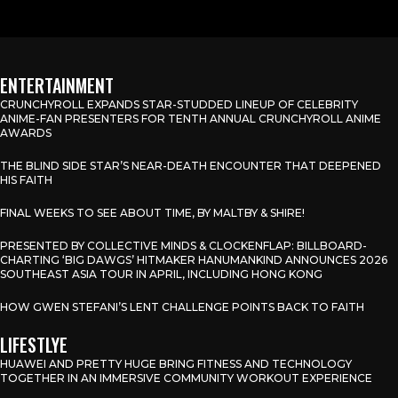
ENTERTAINMENT
CRUNCHYROLL EXPANDS STAR-STUDDED LINEUP OF CELEBRITY
ANIME-FAN PRESENTERS FOR TENTH ANNUAL CRUNCHYROLL ANIME
AWARDS
THE BLIND SIDE STAR’S NEAR-DEATH ENCOUNTER THAT DEEPENED
HIS FAITH
FINAL WEEKS TO SEE ABOUT TIME, BY MALTBY & SHIRE!
PRESENTED BY COLLECTIVE MINDS & CLOCKENFLAP: BILLBOARD-
CHARTING ‘BIG DAWGS’ HITMAKER HANUMANKIND ANNOUNCES 2026
SOUTHEAST ASIA TOUR IN APRIL, INCLUDING HONG KONG
HOW GWEN STEFANI’S LENT CHALLENGE POINTS BACK TO FAITH
LIFESTLYE
HUAWEI AND PRETTY HUGE BRING FITNESS AND TECHNOLOGY
TOGETHER IN AN IMMERSIVE COMMUNITY WORKOUT EXPERIENCE