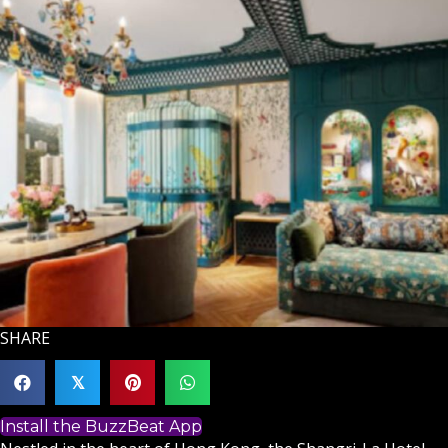
SHARE
𝕏
Install the BuzzBeat App