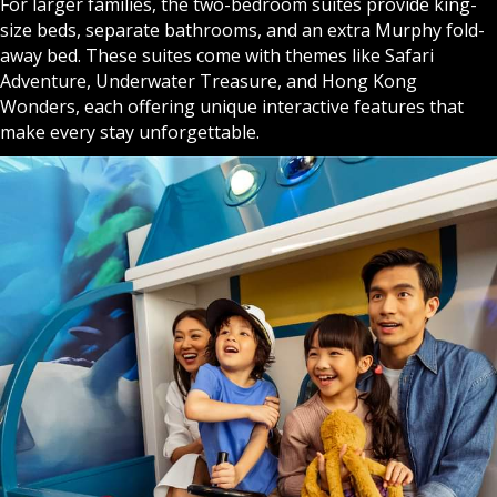
For larger families, the two-bedroom suites provide king-
size beds, separate bathrooms, and an extra Murphy fold-
away bed. These suites come with themes like Safari
Adventure, Underwater Treasure, and Hong Kong
Wonders, each offering unique interactive features that
make every stay unforgettable.