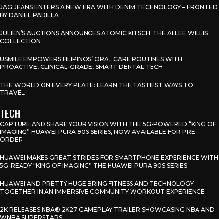
JAG JEANS ENTERS A NEW ERA WITH DENIM TECHNOLOGY – FRONTED
BY DANIEL PADILLA
JULIEN’S AUCTIONS ANNOUNCES ATOMIC KITSCH: THE ALLEE WILLIS
COLLECTION
USMILE EMPOWERS FILIPINOS’ ORAL CARE ROUTINES WITH
PROACTIVE, CLINICAL-GRADE, SMART DENTAL TECH
THE WORLD ON EVERY PLATE: LEARN THE TASTIEST WAYS TO
TRAVEL
TECH
CAPTURE AND SHARE YOUR VISION WITH THE 5G-POWERED “KING OF
IMAGING” HUAWEI PURA 90S SERIES, NOW AVAILABLE FOR PRE-
ORDER
HUAWEI MAKES GREAT STRIDES FOR SMARTPHONE EXPERIENCE WITH
5G-READY “KING OF IMAGING” THE HUAWEI PURA 90S SERIES
HUAWEI AND PRETTY HUGE BRING FITNESS AND TECHNOLOGY
TOGETHER IN AN IMMERSIVE COMMUNITY WORKOUT EXPERIENCE
2K RELEASES NBA® 2K27 GAMEPLAY TRAILER SHOWCASING NBA AND
WNBA SUPERSTARS