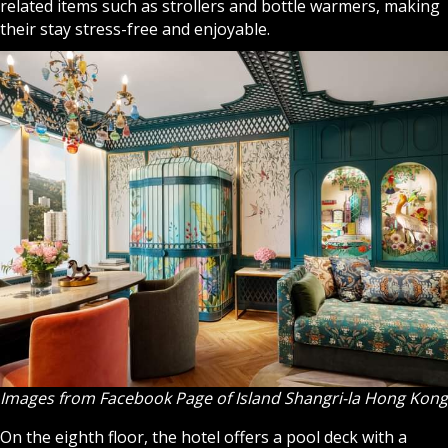
related items such as strollers and bottle warmers, making
their stay stress-free and enjoyable.
Images from Facebook Page of Island Shangri-la Hong Kong
On the eighth floor, the hotel offers a pool deck with a