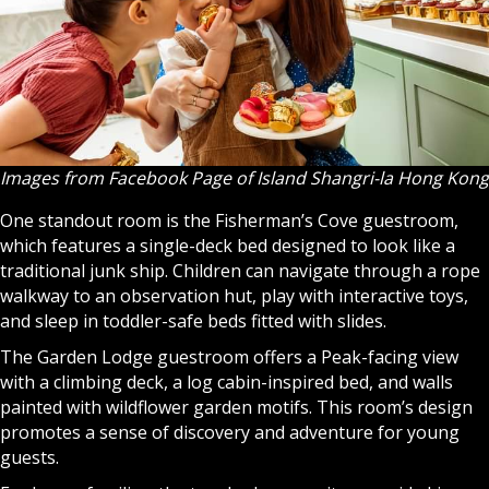
Images from Facebook Page of Island Shangri-la Hong Kong
One standout room is the Fisherman’s Cove guestroom,
which features a single-deck bed designed to look like a
traditional junk ship. Children can navigate through a rope
walkway to an observation hut, play with interactive toys,
and sleep in toddler-safe beds fitted with slides.
The Garden Lodge guestroom offers a Peak-facing view
with a climbing deck, a log cabin-inspired bed, and walls
painted with wildflower garden motifs. This room’s design
promotes a sense of discovery and adventure for young
guests.