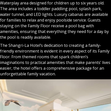
Waterplay area designed for children up to six years old.
The area includes a toddler paddling pool, splash park,
water tunnel, and LED lights. Luxury cabanas are available
for families to relax and enjoy poolside service. Guests
staying on the Family Floor receive a pool bag with
amenities, ensuring that everything they need for a day by
the pool is readily available.
The Shangri-La Hotel’s dedication to creating a family-
friendly environment is evident in every aspect of its Family
Floor. From themed rooms that spark children’s
imaginations to practical amenities that make parents’ lives
easier, the hotel offers a comprehensive package for an
unforgettable family vacation.