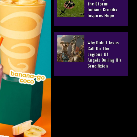
the Storm:
Indiana Crucifix
Inspires Hope
Why Didn’t Jesus
Call On The
Legions Of
Angels During His
Crucifixion