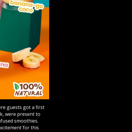
e guests got a first
sk, were present to
nfused smoothies.
excitement for this