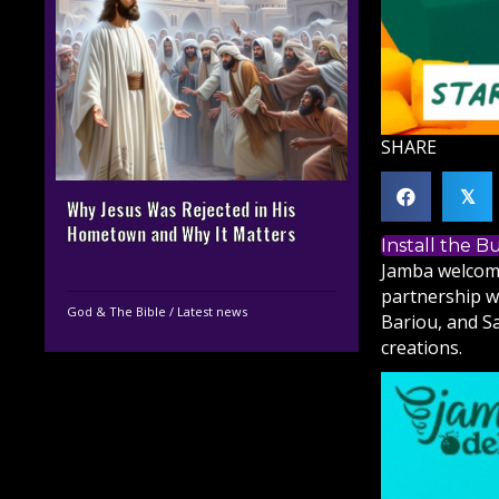
SHARE
𝕏
Why Jesus Was Rejected in His
Hometown and Why It Matters
Install the 
Jamba welcome
partnership w
God & The Bible
/
Latest news
Bariou, and S
creations.