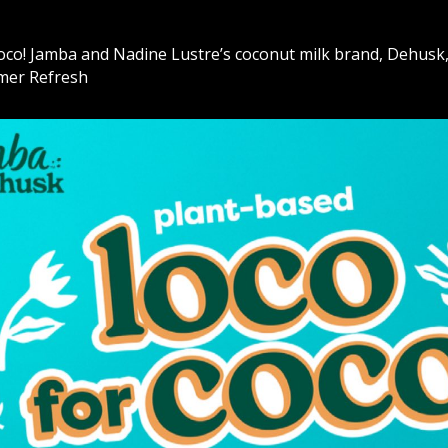
oco! Jamba and Nadine Lustre’s coconut milk brand, Dehusk
mer Refresh