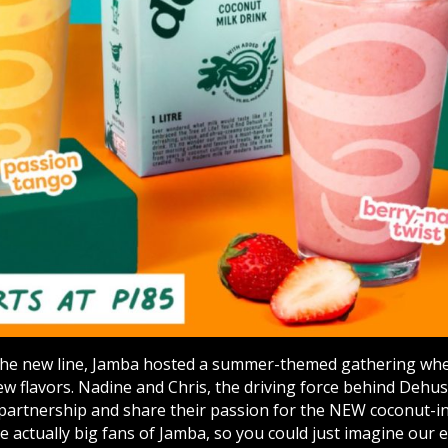
the new line, Jamba hosted a summer-themed gathering wher
ew flavors. Nadine and Chris, the driving force behind Dehu
 partnership and share their passion for the NEW coconut-i
re actually big fans of Jamba, so you could just imagine our 