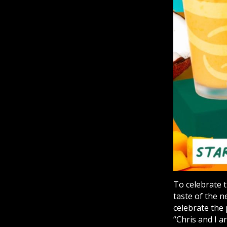
To celebrate 
taste of the n
celebrate the
“Chris and I a