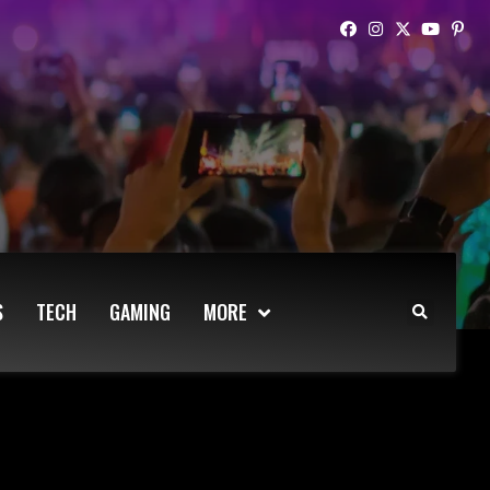
S
TECH
GAMING
MORE