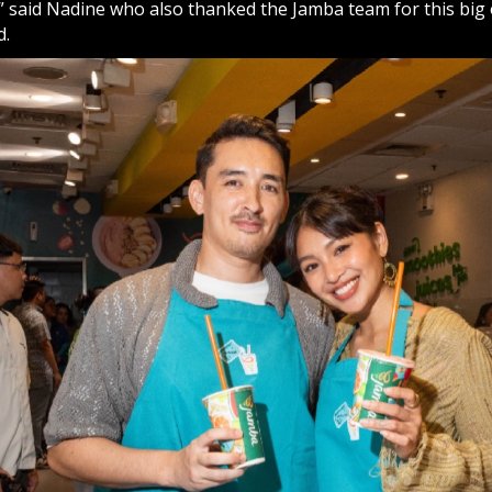
” said Nadine who also thanked the Jamba team for this big 
d.