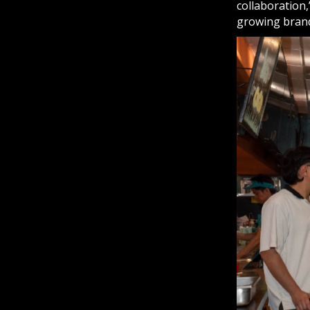
collaboration,
growing bran