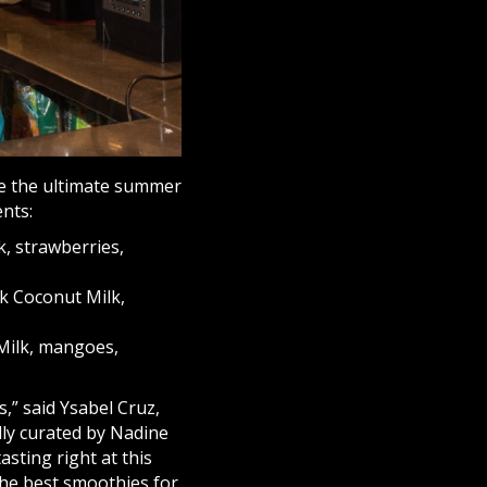
ide the ultimate summer
nts:
, strawberries,
k Coconut Milk,
Milk, mangoes,
,” said Ysabel Cruz,
ly curated by Nadine
sting right at this
the best smoothies for