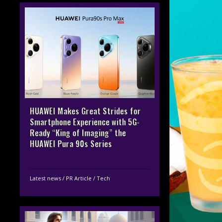
HUAWEI Makes Great Strides for
Smartphone Experience with 5G-
Ready “King of Imaging” the
HUAWEI Pura 90s Series
Latest news
/
PR Article
/
Tech