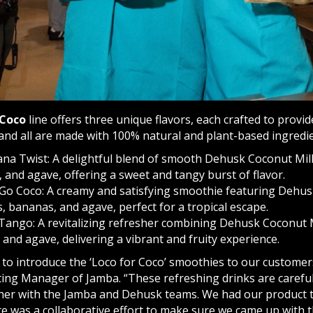
 Coco
line offers three unique flavors, each crafted to prov
and all are made with 100% natural and plant-based ingredie
na Twist: A delightful blend of smooth Dehusk Coconut Milk
 and agave, offering a sweet and tangy burst of flavor.
o Coco: A creamy and satisfying smoothie featuring Dehus
 bananas, and agave, perfect for a tropical escape.
Tango: A revitalizing refresher combining Dehusk Coconut 
 and agave, delivering a vibrant and fruity experience.
 to introduce the ‘Loco for Coco’ smoothies to our customers
ing Manager of Jamba. “These refreshing drinks are careful
ther with the Jamba and Dehusk teams. We had our product ta
re was a collaborative effort to make sure we came up with 