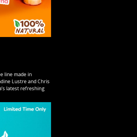
e line made in
dine Lustre and Chris
’s latest refreshing