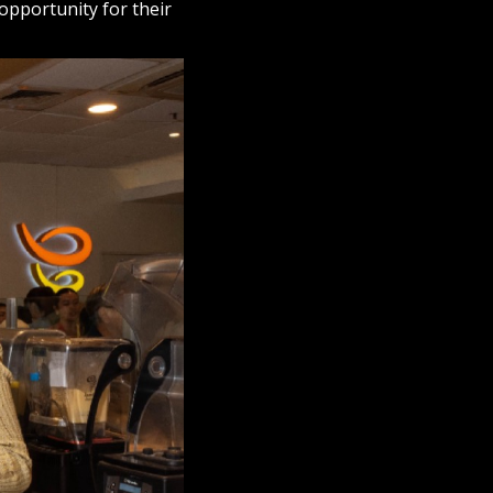
opportunity for their