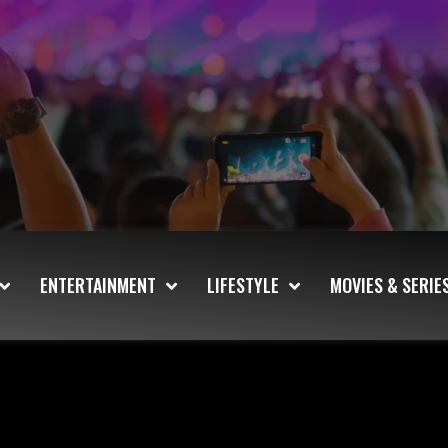
ENTERTAINMENT
LIFESTYLE
MOVIES & SERIE