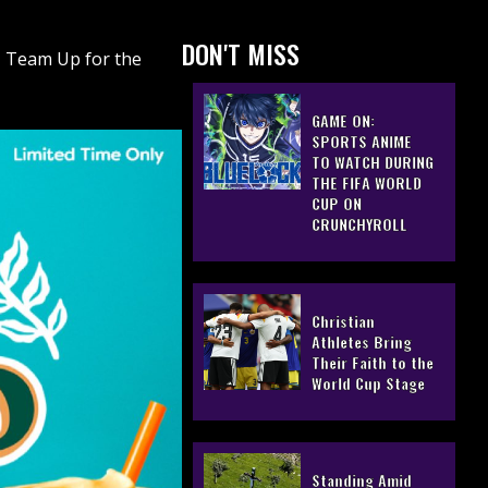
DON'T MISS
, Team Up for the
GAME ON:
SPORTS ANIME
TO WATCH DURING
THE FIFA WORLD
CUP ON
CRUNCHYROLL
Christian
Athletes Bring
Their Faith to the
World Cup Stage
Standing Amid