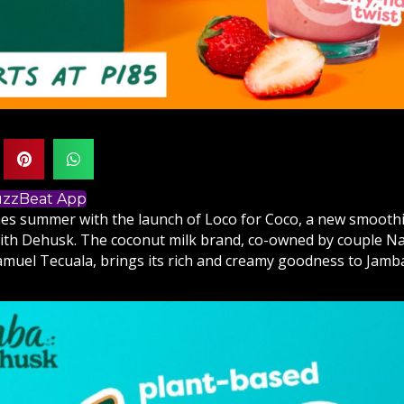
BuzzBeat App
s summer with the launch of Loco for Coco, a new smoothi
ith Dehusk. The coconut milk brand, co-owned by couple Na
amuel Tecuala, brings its rich and creamy goodness to Jamba