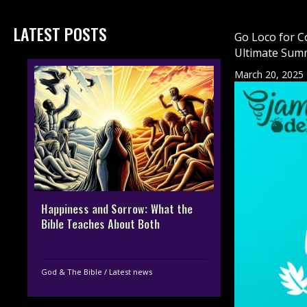
LATEST POSTS
Go Loco for C
Ultimate Sum
March 20, 2025
Happiness and Sorrow: What the
Bible Teaches About Both
God & The Bible
/
Latest news