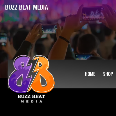
BUZZ BEAT MEDIA
HOME
SHOP