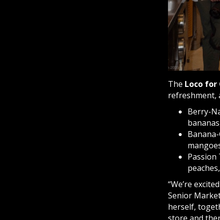
The
Loco for
refreshment, 
Berry-Na
bananas,
Banana-G
mangoes,
Passion 
peaches,
“We’re excited
Senior Market
herself, toge
store and the