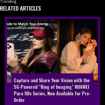
Trending
RELATED ARTICLES
Capture and Share Your Vision with the
5G-Powered “King of Imaging” HUAWEI
Pura 90s Series, Now Available for Pre-
Order