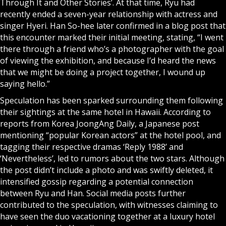
Through It and Other Stories’. At that time, Ryu had
recently ended a seven-year relationship with actress and
singer Hyeri. Han So-hee later confirmed in a blog post that
this encounter marked their initial meeting, stating, “I went
there through a friend who’s a photographer with the goal
of viewing the exhibition, and because I’d heard the news
that we might be doing a project together, I wound up
saying hello.”
Speculation has been sparked surrounding them following
their sightings at the same hotel in Hawaii. According to
reports from Korea JoongAng Daily, a Japanese post
mentioning “popular Korean actors” at the hotel pool, and
tagging their respective dramas ‘Reply 1988’ and
‘Nevertheless’, led to rumors about the two stars. Although
the post didn’t include a photo and was swiftly deleted, it
intensified gossip regarding a potential connection
between Ryu and Han. Social media posts further
contributed to the speculation, with witnesses claiming to
have seen the duo vacationing together at a luxury hotel