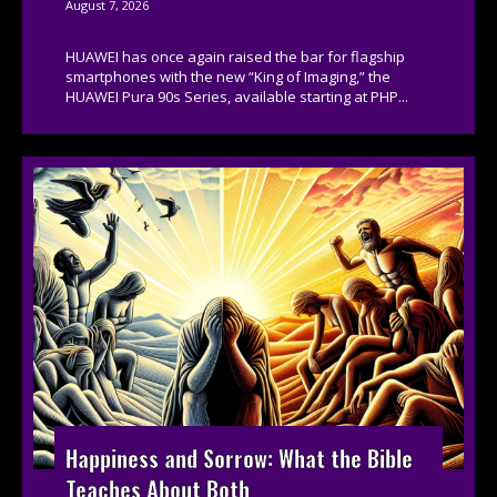
August 7, 2026
HUAWEI has once again raised the bar for flagship
smartphones with the new “King of Imaging,” the
HUAWEI Pura 90s Series, available starting at PHP...
Happiness and Sorrow: What the Bible
Teaches About Both