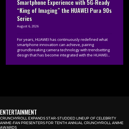
Smartphone Experience with 5G-Ready
“King of Imaging” the HUAWEI Pura 90s
Series
August 6, 2026
For years, HUAWEI has continuously redefined what
smartphone innovation can achieve, pairing
groundbreaking camera technology with trendsetting
design that has become integrated with the HUAWEI...
ENTERTAINMENT
CRUNCHYROLL EXPANDS STAR-STUDDED LINEUP OF CELEBRITY
ANIME-FAN PRESENTERS FOR TENTH ANNUAL CRUNCHYROLL ANIME
AWARDS