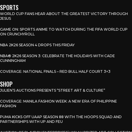
SPORTS
WORLD CUP FANS HEAR ABOUT THE GREATEST VICTORY THROUGH
JESUS
GAME ON: SPORTS ANIME TO WATCH DURING THE FIFA WORLD CUP
ON CRUNCHYROLL
NBA 2K26 SEASON 4 DROPS THIS FRIDAY
NBA® 2K26 SEASON 3: CELEBRATE THE HOLIDAYS WITH CADE
CUNNINGHAM
COVERAGE: NATIONAL FINALS – RED BULL HALF COURT 3×3
SHOP
JULIEN’S AUCTIONS PRESENTS “STREET ART & CULTURE”
COVERAGE: MANILA FASHION WEEK: A NEW ERA OF PHILIPPINE
FASHION
PUMA KICKS OFF UAAP SEASON 88 WITH THE HOOPS SQUAD AND
PARTNERSHIPS WITH UP AND FEU