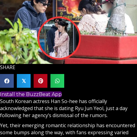
SHARE
𝕏
Install the BuzzBeat App
South Korean actress Han So-hee has officially
acknowledged that she is dating Ryu Jun Yeol, just a day
following her agency’s dismissal of the rumors.
Yet, their emerging romantic relationship has encountered
some bumps along the way, with fans expressing varied