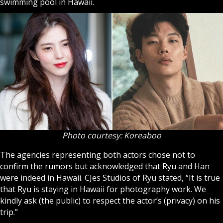
swimming pool in Hawaii.
Photo courtesy: Koreaboo
The agencies representing both actors chose not to
confirm the rumors but acknowledged that Ryu and Han
were indeed in Hawaii. CJes Studios of Ryu stated, “It is true
that Ryu is staying in Hawaii for photography work. We
kindly ask (the public) to respect the actor’s (privacy) on his
trip.”