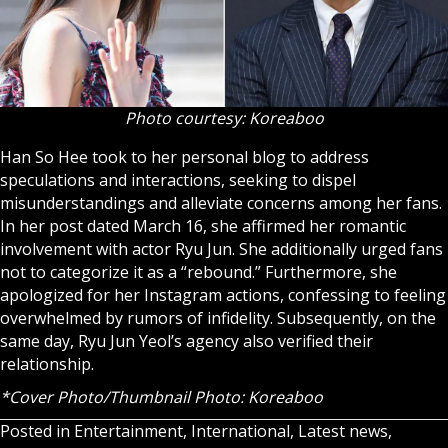
Photo courtesy: Koreaboo
Han So Hee took to her personal blog to address
speculations and interactions, seeking to dispel
misunderstandings and alleviate concerns among her fans.
In her post dated March 16, she affirmed her romantic
involvement with actor Ryu Jun. She additionally urged fans
not to categorize it as a “rebound.” Furthermore, she
apologized for her Instagram actions, confessing to feeling
overwhelmed by rumors of infidelity. Subsequently, on the
same day, Ryu Jun Yeol’s agency also verified their
relationship.
*Cover Photo/Thumbnail Photo: Koreaboo
Posted in
Entertainment
,
International
,
Latest news
,