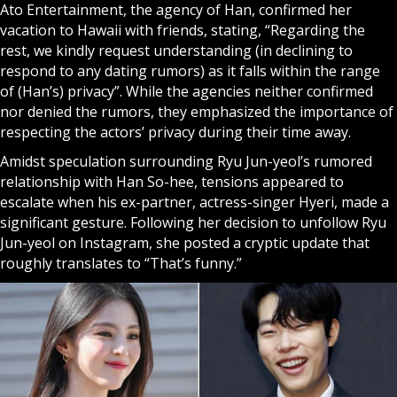
Ato Entertainment, the agency of Han, confirmed her
vacation to Hawaii with friends, stating, “Regarding the
rest, we kindly request understanding (in declining to
respond to any dating rumors) as it falls within the range
of (Han’s) privacy”. While the agencies neither confirmed
nor denied the rumors, they emphasized the importance of
respecting the actors’ privacy during their time away.
Amidst speculation surrounding Ryu Jun-yeol’s rumored
relationship with Han So-hee, tensions appeared to
escalate when his ex-partner, actress-singer Hyeri, made a
significant gesture. Following her decision to unfollow Ryu
Jun-yeol on Instagram, she posted a cryptic update that
roughly translates to “That’s funny.”