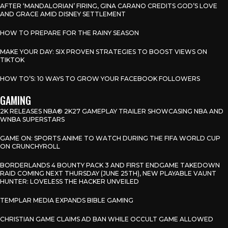
AFTER ‘MANDALORIAN’ FIRING, GINA CARANO CREDITS GOD’S LOVE
AND GRACE AMID DISNEY SETTLEMENT
HOW TO PREPARE FOR THE RAINY SEASON
MAKE YOUR DAY: SIX PROVEN STRATEGIES TO BOOST VIEWS ON
TIKTOK
HOW TO’S: 10 WAYS TO GROW YOUR FACEBOOK FOLLOWERS
GAMING
2K RELEASES NBA® 2K27 GAMEPLAY TRAILER SHOWCASING NBA AND
WNBA SUPERSTARS
GAME ON: SPORTS ANIME TO WATCH DURING THE FIFA WORLD CUP
ON CRUNCHYROLL
BORDERLANDS 4 BOUNTY PACK 3 AND FIRST ENDGAME TAKEDOWN
RAID COMING NEXT THURSDAY (JUNE 25TH), NEW PLAYABLE VAUNT
HUNTER: LOVELESS THE HACKER UNVEILED
TEMPLAR MEDIA EXPANDS BIBLE GAMING
CHRISTIAN GAME CLAIMS AD BAN WHILE OCCULT GAME ALLOWED