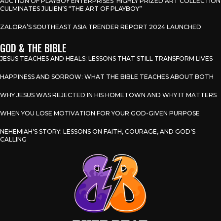
AUCTION OF PLAYBOY ENTERPRISES’ HIGHLY PRIZED ART COLLECTION
CULMINATES JULIEN’S “THE ART OF PLAYBOY”
ZALORA’S SOUTHEAST ASIA TRENDER REPORT 2024 LAUNCHED
GOD & THE BIBLE
JESUS TEACHES AND HEALS: LESSONS THAT STILL TRANSFORM LIVES
HAPPINESS AND SORROW: WHAT THE BIBLE TEACHES ABOUT BOTH
WHY JESUS WAS REJECTED IN HIS HOMETOWN AND WHY IT MATTERS
WHEN YOU LOSE MOTIVATION FOR YOUR GOD-GIVEN PURPOSE
NEHEMIAH’S STORY: LESSONS ON FAITH, COURAGE, AND GOD’S
CALLING