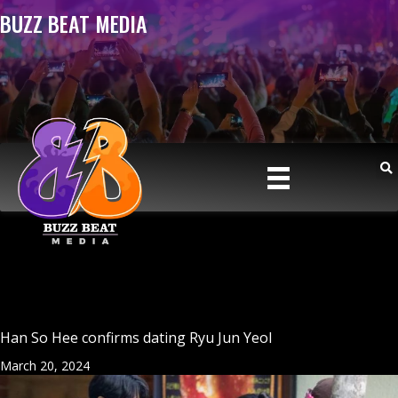
BUZZ BEAT MEDIA
Han So Hee confirms dating Ryu Jun Yeol
March 20, 2024