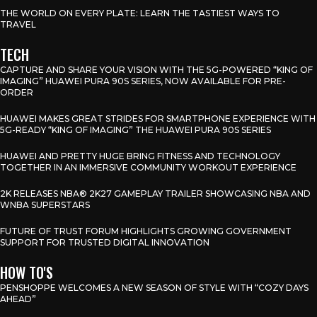
THE WORLD ON EVERY PLATE: LEARN THE TASTIEST WAYS TO
TRAVEL
TECH
CAPTURE AND SHARE YOUR VISION WITH THE 5G-POWERED “KING OF
IMAGING” HUAWEI PURA 90S SERIES, NOW AVAILABLE FOR PRE-
ORDER
HUAWEI MAKES GREAT STRIDES FOR SMARTPHONE EXPERIENCE WITH
5G-READY “KING OF IMAGING” THE HUAWEI PURA 90S SERIES
HUAWEI AND PRETTY HUGE BRING FITNESS AND TECHNOLOGY
TOGETHER IN AN IMMERSIVE COMMUNITY WORKOUT EXPERIENCE
2K RELEASES NBA® 2K27 GAMEPLAY TRAILER SHOWCASING NBA AND
WNBA SUPERSTARS
FUTURE OF TRUST FORUM HIGHLIGHTS GROWING GOVERNMENT
SUPPORT FOR TRUSTED DIGITAL INNOVATION
HOW TO'S
PENSHOPPE WELCOMES A NEW SEASON OF STYLE WITH “COZY DAYS
AHEAD”