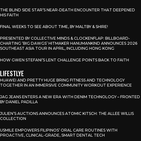
THE BLIND SIDE STAR’S NEAR-DEATH ENCOUNTER THAT DEEPENED
HIS FAITH
FINAL WEEKS TO SEE ABOUT TIME, BY MALTBY & SHIRE!
PRESENTED BY COLLECTIVE MINDS & CLOCKENFLAP: BILLBOARD-
CHARTING ‘BIG DAWGS’ HITMAKER HANUMANKIND ANNOUNCES 2026
SOUTHEAST ASIA TOUR IN APRIL, INCLUDING HONG KONG
HOW GWEN STEFANI’S LENT CHALLENGE POINTS BACK TO FAITH
LIFESTLYE
HUAWEI AND PRETTY HUGE BRING FITNESS AND TECHNOLOGY
TOGETHER IN AN IMMERSIVE COMMUNITY WORKOUT EXPERIENCE
JAG JEANS ENTERS A NEW ERA WITH DENIM TECHNOLOGY – FRONTED
BY DANIEL PADILLA
JULIEN’S AUCTIONS ANNOUNCES ATOMIC KITSCH: THE ALLEE WILLIS
COLLECTION
USMILE EMPOWERS FILIPINOS’ ORAL CARE ROUTINES WITH
PROACTIVE, CLINICAL-GRADE, SMART DENTAL TECH