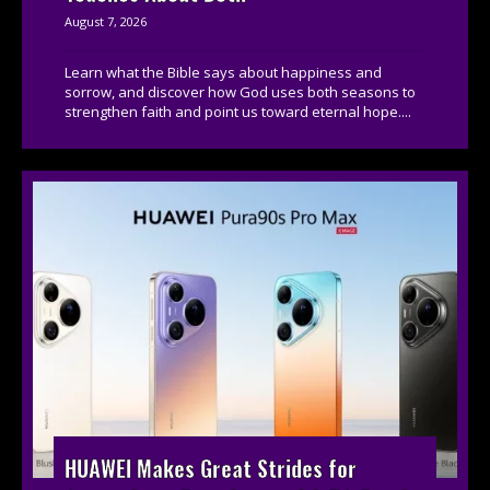
August 7, 2026
Learn what the Bible says about happiness and
sorrow, and discover how God uses both seasons to
strengthen faith and point us toward eternal hope....
HUAWEI Makes Great Strides for