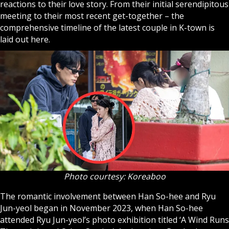
reactions to their love story. From their initial serendipitous
meeting to their most recent get-together – the
comprehensive timeline of the latest couple in K-town is
laid out here.
Photo courtesy: Koreaboo
The romantic involvement between Han So-hee and Ryu
Jun-yeol began in November 2023, when Han So-hee
attended Ryu Jun-yeol’s photo exhibition titled ‘A Wind Runs