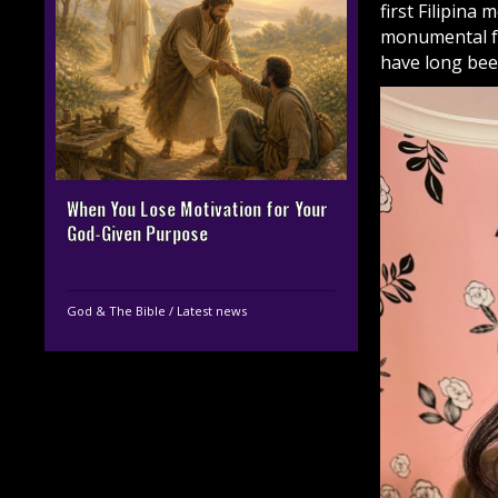
first Filipina
monumental fo
have long be
When You Lose Motivation for Your
God-Given Purpose
God & The Bible
/
Latest news