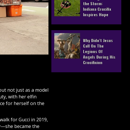
the Storm:
Indiana Crucifix
Inspires Hope
Why Didn’t Jesus
Call On The
Legions Of
Angels During His
Crucifixion
out not just as a model
ty, with her elfin
ace for herself on the
alk for Gucci in 2019,
ory—she became the