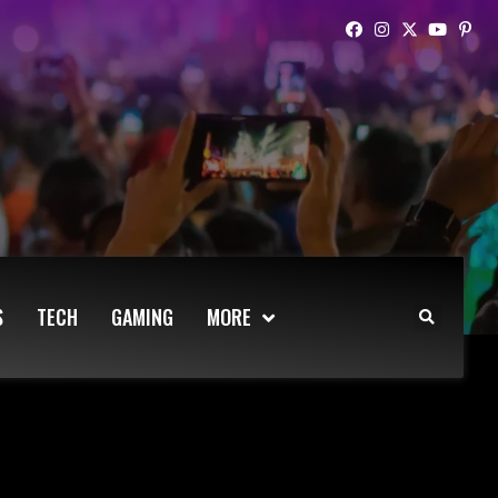
S
TECH
GAMING
MORE