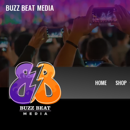
BUZZ BEAT MEDIA
HOME
SHOP