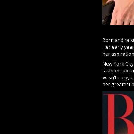
Born and rais
Her early year
her aspiration
New York City
fashion capita
wasn’t easy, 
her greatest a