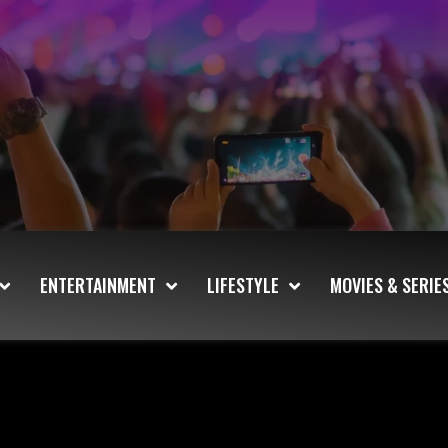
ENTERTAINMENT
LIFESTYLE
MOVIES & SERIE