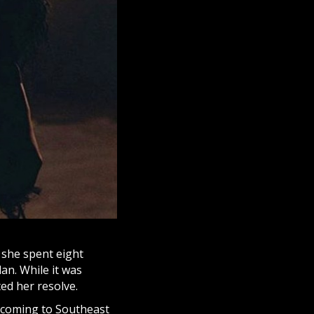
 she spent eight
an. While it was
ted her resolve.
lcoming to Southeast