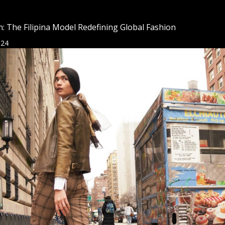
: The Filipina Model Redefining Global Fashion
024