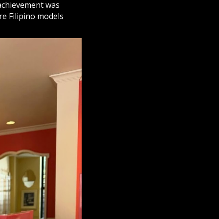
s achievement was
re Filipino models