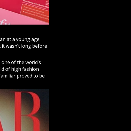
gan at a young age.
 it wasn’t long before
one of the world’s
rld of high fashion
familiar proved to be