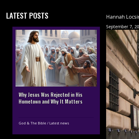
LATEST POSTS
Hannah Locsin
September 7, 2
Why Jesus Was Rejected in His
Hometown and Why It Matters
God & The Bible
/
Latest news