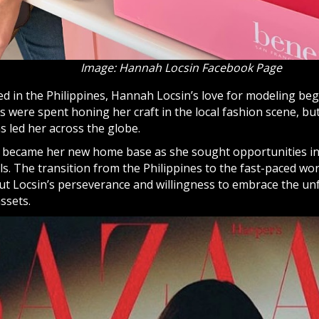
Image: Hannah Locsin Facebook Page
ed in the Philippines, Hannah Locsin’s love for modeling be
s were spent honing her craft in the local fashion scene, but
s led her across the globe.
 became her new home base as she sought opportunities in 
ls. The transition from the Philippines to the fast-paced wo
but Locsin’s perseverance and willingness to embrace the un
ssets.