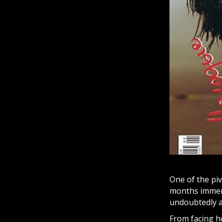
One of the pi
months immers
undoubtedly a 
From facing h