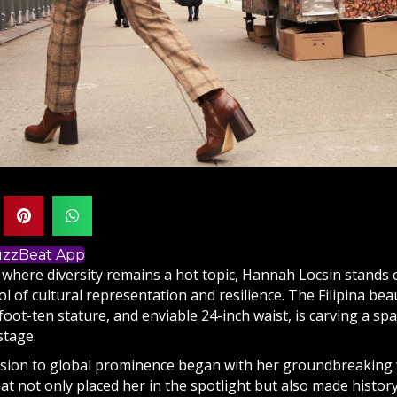
BuzzBeat App
 where diversity remains a hot topic, Hannah Locsin stands 
l of cultural representation and resilience. The Filipina beau
-foot-ten stature, and enviable 24-inch waist, is carving a sp
stage.
nsion to global prominence began with her groundbreaking w
hat not only placed her in the spotlight but also made hist