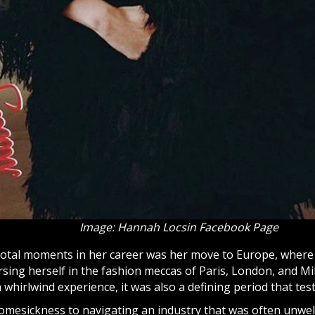
Image: Hannah Locsin Facebook Page
votal moments in her career was her move to Europe, where
ing herself in the fashion meccas of Paris, London, and Mil
whirlwind experience, it was also a defining period that tes
omesickness to navigating an industry that was often unwe