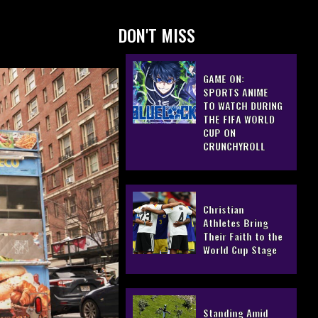
DON'T MISS
GAME ON:
SPORTS ANIME
TO WATCH DURING
THE FIFA WORLD
CUP ON
CRUNCHYROLL
Christian
Athletes Bring
Their Faith to the
World Cup Stage
Standing Amid