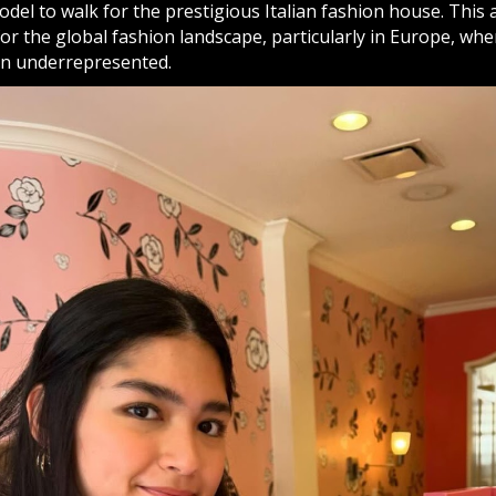
 model to walk for the prestigious Italian fashion house. Thi
r the global fashion landscape, particularly in Europe, whe
en underrepresented.