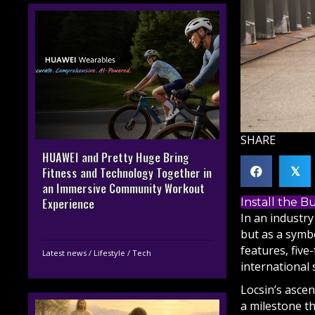
SHARE
HUAWEI and Pretty Huge Bring
Fitness and Technology Together in
𝕏
an Immersive Community Workout
Install the 
Experience
In an industry
but as a symbo
features, five
Latest news
/
Lifestyle
/
Tech
international 
Locsin’s asce
a milestone t