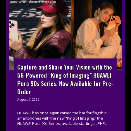
Capture and Share Your Vision with the
5G-Powered “King of Imaging” HUAWEI
Pura 90s Series, Now Available for Pre-
Order
August 7, 2026
HUAWEI has once again raised the bar for flagship
smartphones with the new “King of Imaging,” the
HUAWEI Pura 90s Series, available starting at PHP...