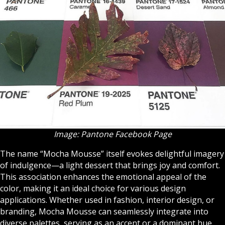
Image: Pantone Facebook Page
The name “Mocha Mousse” itself evokes delightful imagery
of indulgence—a light dessert that brings joy and comfort.
This association enhances the emotional appeal of the
color, making it an ideal choice for various design
applications. Whether used in fashion, interior design, or
branding, Mocha Mousse can seamlessly integrate into
diverse palettes, serving as an accent or a dominant hue.