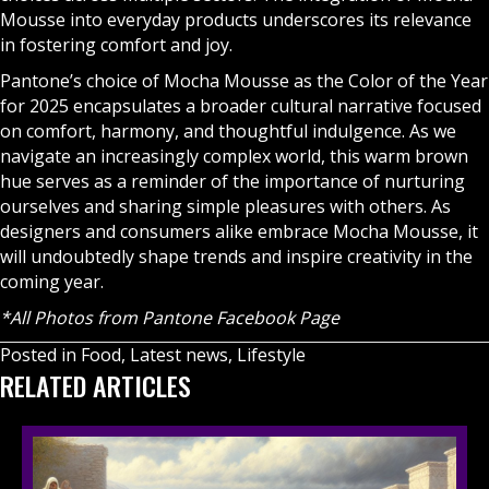
Mousse into everyday products underscores its relevance
in fostering comfort and joy.
Pantone’s choice of Mocha Mousse as the Color of the Year
for 2025 encapsulates a broader cultural narrative focused
on comfort, harmony, and thoughtful indulgence. As we
navigate an increasingly complex world, this warm brown
hue serves as a reminder of the importance of nurturing
ourselves and sharing simple pleasures with others. As
designers and consumers alike embrace Mocha Mousse, it
will undoubtedly shape trends and inspire creativity in the
coming year.
*All Photos from
Pantone Facebook Page
Posted in
Food
,
Latest news
,
Lifestyle
RELATED ARTICLES