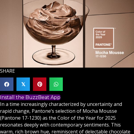
SHARE
𝕏
Install the BuzzBeat App
In a time increasingly characterized by uncertainty and
rapid change, Pantone’s selection of Mocha Mousse
(Pantone 17-1230) as the Color of the Year for 2025
resonates deeply with contemporary sentiments. This
warm, rich brown hue, reminiscent of delectable chocolate