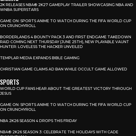
2K RELEASES NBA® 2K27 GAMEPLAY TRAILER SHOWCASING NBA AND
WNBA SUPERSTARS
GAME ON: SPORTS ANIME TO WATCH DURING THE FIFA WORLD CUP
ON CRUNCHYROLL
BORDERLANDS 4 BOUNTY PACK 3 AND FIRST ENDGAME TAKEDOWN
RAID COMING NEXT THURSDAY (JUNE 25TH), NEW PLAYABLE VAUNT
HUNTER: LOVELESS THE HACKER UNVEILED
TEMPLAR MEDIA EXPANDS BIBLE GAMING
CHRISTIAN GAME CLAIMS AD BAN WHILE OCCULT GAME ALLOWED
SPORTS
WORLD CUP FANS HEAR ABOUT THE GREATEST VICTORY THROUGH
JESUS
GAME ON: SPORTS ANIME TO WATCH DURING THE FIFA WORLD CUP
ON CRUNCHYROLL
NBA 2K26 SEASON 4 DROPS THIS FRIDAY
NBA® 2K26 SEASON 3: CELEBRATE THE HOLIDAYS WITH CADE