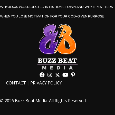
WHY JESUS WAS REJECTED IN HIS HOMETOWN AND WHY IT MATTERS
WHEN YOU LOSE MOTIVATION FOR YOUR GOD-GIVEN PURPOSE
CONTACT
|
PRIVACY POLICY
© 2026 Buzz Beat Media. All Rights Reserved.