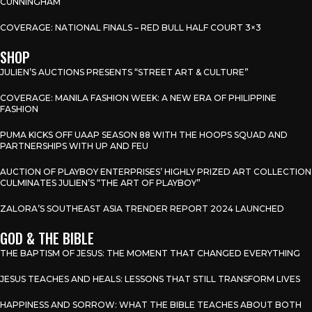
CUNNINGHAM
COVERAGE: NATIONAL FINALS – RED BULL HALF COURT 3×3
SHOP
JULIEN’S AUCTIONS PRESENTS “STREET ART & CULTURE”
COVERAGE: MANILA FASHION WEEK: A NEW ERA OF PHILIPPINE
FASHION
PUMA KICKS OFF UAAP SEASON 88 WITH THE HOOPS SQUAD AND
PARTNERSHIPS WITH UP AND FEU
AUCTION OF PLAYBOY ENTERPRISES’ HIGHLY PRIZED ART COLLECTION
CULMINATES JULIEN’S “THE ART OF PLAYBOY”
ZALORA’S SOUTHEAST ASIA TRENDER REPORT 2024 LAUNCHED
GOD & THE BIBLE
THE BAPTISM OF JESUS: THE MOMENT THAT CHANGED EVERYTHING
JESUS TEACHES AND HEALS: LESSONS THAT STILL TRANSFORM LIVES
HAPPINESS AND SORROW: WHAT THE BIBLE TEACHES ABOUT BOTH