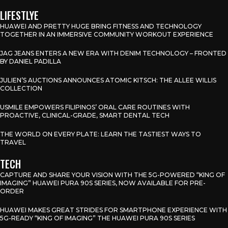
LIFESTLYE
HUAWEI AND PRETTY HUGE BRING FITNESS AND TECHNOLOGY
TOGETHER IN AN IMMERSIVE COMMUNITY WORKOUT EXPERIENCE
JAG JEANS ENTERS A NEW ERA WITH DENIM TECHNOLOGY – FRONTED
BY DANIEL PADILLA
JULIEN’S AUCTIONS ANNOUNCES ATOMIC KITSCH: THE ALLEE WILLIS
COLLECTION
USMILE EMPOWERS FILIPINOS’ ORAL CARE ROUTINES WITH
PROACTIVE, CLINICAL-GRADE, SMART DENTAL TECH
THE WORLD ON EVERY PLATE: LEARN THE TASTIEST WAYS TO
TRAVEL
TECH
CAPTURE AND SHARE YOUR VISION WITH THE 5G-POWERED “KING OF
IMAGING” HUAWEI PURA 90S SERIES, NOW AVAILABLE FOR PRE-
ORDER
HUAWEI MAKES GREAT STRIDES FOR SMARTPHONE EXPERIENCE WITH
5G-READY “KING OF IMAGING” THE HUAWEI PURA 90S SERIES