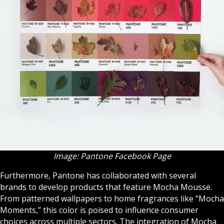
Image: Pantone Facebook Page
Furthermore, Pantone has collaborated with several
brands to develop products that feature Mocha Mousse.
From patterned wallpapers to home fragrances like “Mocha
Moments,” this color is poised to influence consumer
choices across multiple sectors. The integration of Mocha