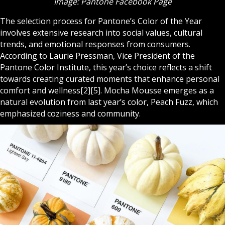
Image: Pantone Facebook Page
The selection process for Pantone’s Color of the Year
involves extensive research into social values, cultural
trends, and emotional responses from consumers.
According to Laurie Pressman, Vice President of the
Pantone Color Institute, this year’s choice reflects a shift
towards creating curated moments that enhance personal
comfort and wellness[2][5]. Mocha Mousse emerges as a
natural evolution from last year’s color, Peach Fuzz, which
emphasized coziness and community.