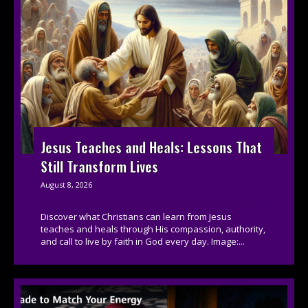
Jesus Teaches and Heals: Lessons That
Still Transform Lives
August 8, 2026
Discover what Christians can learn from Jesus
teaches and heals through His compassion, authority,
and call to live by faith in God every day. Image:...