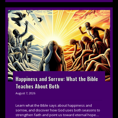
Happiness and Sorrow: What the Bible
Teaches About Both
August 7, 2026
Learn what the Bible says about happiness and
sorrow, and discover how God uses both seasons to
strengthen faith and point us toward eternal hope....