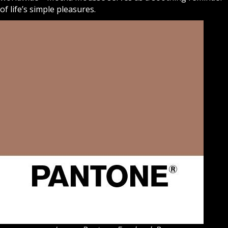
of life’s simple pleasures.