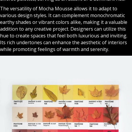
The versatility of Mocha Mousse allows it to adapt to
various design styles. It can complement monochromatic
earthy shades or vibrant colors alike, making it a valuable
addition to any creative project. Designers can utilize this
hue to create spaces that feel both luxurious and inviting.
Its rich undertones can enhance the aesthetic of interiors
while promoting feelings of warmth and serenity.