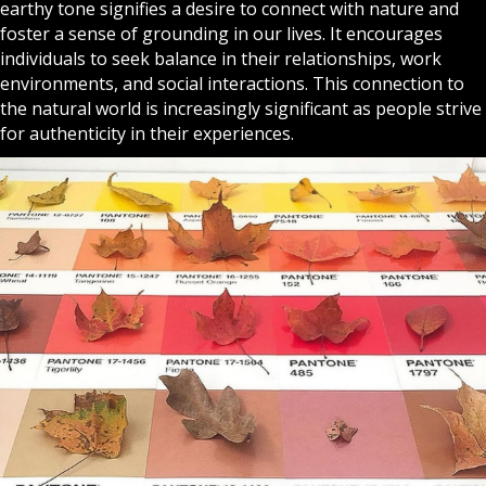
earthy tone signifies a desire to connect with nature and
foster a sense of grounding in our lives. It encourages
individuals to seek balance in their relationships, work
environments, and social interactions. This connection to
the natural world is increasingly significant as people strive
for authenticity in their experiences.