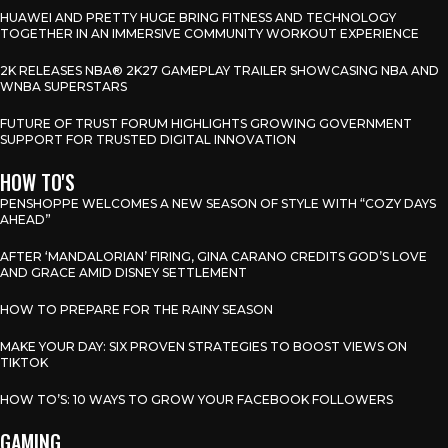
HUAWEI AND PRETTY HUGE BRING FITNESS AND TECHNOLOGY
TOGETHER IN AN IMMERSIVE COMMUNITY WORKOUT EXPERIENCE
2K RELEASES NBA® 2K27 GAMEPLAY TRAILER SHOWCASING NBA AND
WNBA SUPERSTARS
FUTURE OF TRUST FORUM HIGHLIGHTS GROWING GOVERNMENT
SUPPORT FOR TRUSTED DIGITAL INNOVATION
HOW TO'S
PENSHOPPE WELCOMES A NEW SEASON OF STYLE WITH “COZY DAYS
AHEAD”
AFTER ‘MANDALORIAN’ FIRING, GINA CARANO CREDITS GOD’S LOVE
AND GRACE AMID DISNEY SETTLEMENT
HOW TO PREPARE FOR THE RAINY SEASON
MAKE YOUR DAY: SIX PROVEN STRATEGIES TO BOOST VIEWS ON
TIKTOK
HOW TO’S: 10 WAYS TO GROW YOUR FACEBOOK FOLLOWERS
GAMING