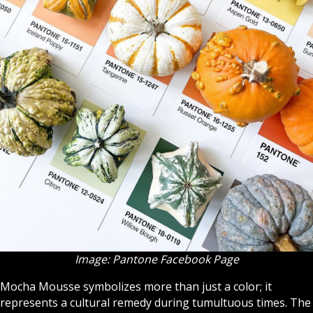
Image: Pantone Facebook Page
Mocha Mousse symbolizes more than just a color; it
represents a cultural remedy during tumultuous times. The