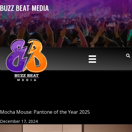
BUZZ BEAT MEDIA
Mocha Mouse: Pantone of the Year 2025
December 17, 2024