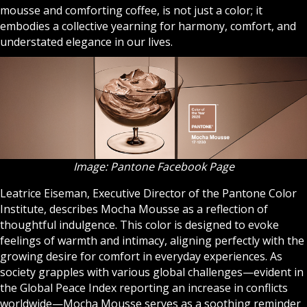
mousse and comforting coffee, is not just a color; it
embodies a collective yearning for harmony, comfort, and
understated elegance in our lives.
Image: Pantone Facebook Page
Leatrice Eiseman, Executive Director of the Pantone Color
Institute, describes Mocha Mousse as a reflection of
thoughtful indulgence. This color is designed to evoke
feelings of warmth and intimacy, aligning perfectly with the
growing desire for comfort in everyday experiences. As
society grapples with various global challenges—evident in
the Global Peace Index reporting an increase in conflicts
worldwide—Mocha Mousse serves as a soothing reminder