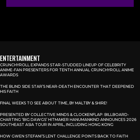
ENTERTAINMENT
CRUNCHYROLL EXPANDS STAR-STUDDED LINEUP OF CELEBRITY
ANIME-FAN PRESENTERS FOR TENTH ANNUAL CRUNCHYROLL ANIME
AWARDS
THE BLIND SIDE STAR’S NEAR-DEATH ENCOUNTER THAT DEEPENED
HIS FAITH
FINAL WEEKS TO SEE ABOUT TIME, BY MALTBY & SHIRE!
PRESENTED BY COLLECTIVE MINDS & CLOCKENFLAP: BILLBOARD-
CHARTING ‘BIG DAWGS’ HITMAKER HANUMANKIND ANNOUNCES 2026
SOUTHEAST ASIA TOUR IN APRIL, INCLUDING HONG KONG
HOW GWEN STEFANI’S LENT CHALLENGE POINTS BACK TO FAITH