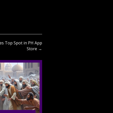
s Top Spot in PH App
Store →