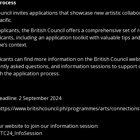
process
uncil invites applications that showcase new artistic collab
cific.
licants, the British Council offers a comprehensive set of r
icants, including an application toolkit with valuable tips and
’s context.
icants can find more information on the British Council webs
uently asked questions, and information sessions to support
h the application process.
deadline: 2 September 2024
https://www.britishcouncil.ph/programmes/arts/connections
r website to join our information session:
/CTC24_InfoSession