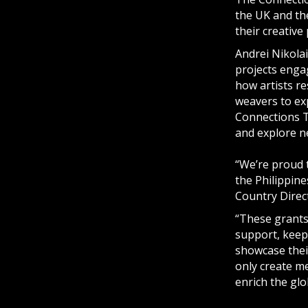
the UK and the
their creative 
Andrei Nikolai
projects enga
how artists re
weavers to exp
Connections T
and explore ne
“We’re proud 
the Philippin
Country Direct
“These grants
support, keep
showcase thei
only create me
enrich the glo