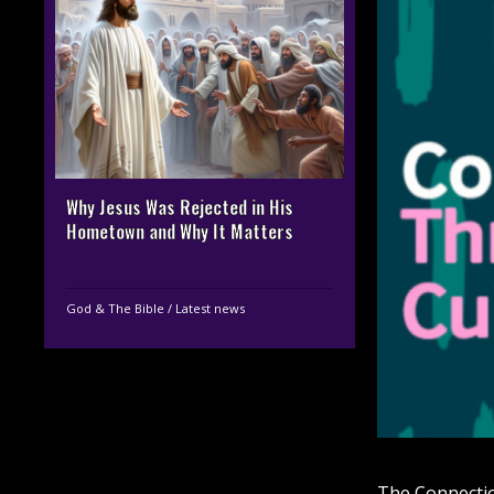
Why Jesus Was Rejected in His
Hometown and Why It Matters
God & The Bible
/
Latest news
The Connectio