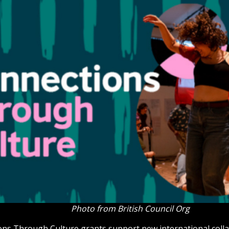
Photo from British Council Org
ns Through Culture grants support new international coll