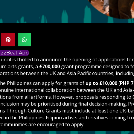
BuzzBeat App
uncil is thrilled to announce the opening of applications fo
re arts grants, a
£700,000
grant programme designed to fos
borations between the UK and Asia Pacific countries, includin
the Philippines can apply for grants of
up to £10,000
(
PHP 7
enuine international collaboration between the UK and Asia-
ations from all artforms. However, proposals responding to
Inclusion may be prioritised during final decision-making. P
ns Through Culture Grants must include at least one UK-ba
d in the Philippines. Filipino artists and creatives coming fr
communities are encouraged to apply.