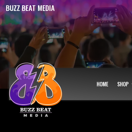
BUZZ BEAT MEDIA
HOME
SHOP