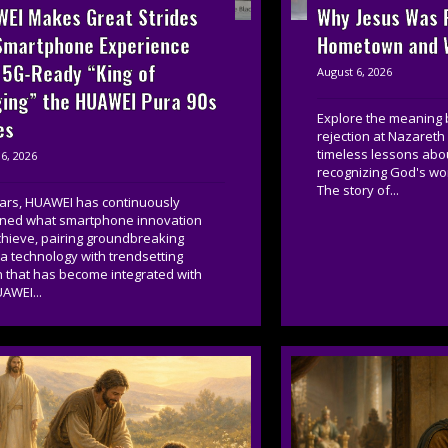
EI Makes Great Strides
Why Jesus Was R
Smartphone Experience
Hometown and W
 5G-Ready “King of
August 6, 2026
ing” the HUAWEI Pura 90s
Explore the meaning 
es
rejection at Nazareth
timeless lessons about
6, 2026
recognizing God's wor
The story of...
ears, HUAWEI has continuously
ined what smartphone innovation
chieve, pairing groundbreaking
 technology with trendsetting
n that has become integrated with
AWEI...