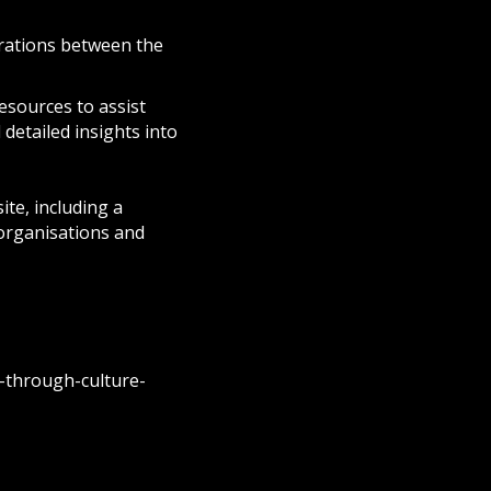
orations between the
esources to assist
 detailed insights into
ite, including a
 organisations and
-through-culture-