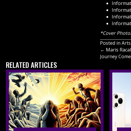
Informat
Informat
Informat
Informat
*Cover Photo/
Posted in
Arts
Posts
← Maris Racal
Journey Come
navigati
RELATED ARTICLES