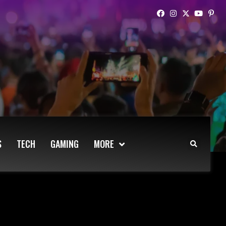
S
TECH
GAMING
MORE