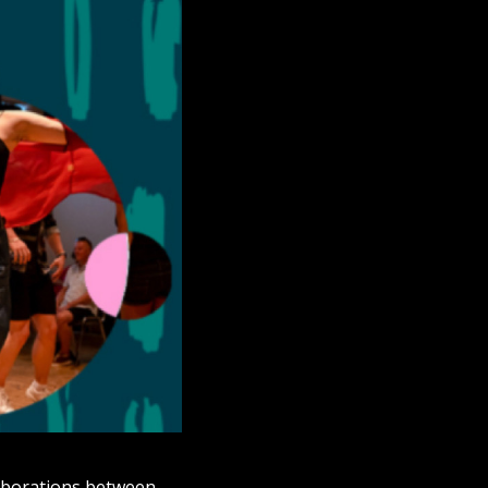
aborations between