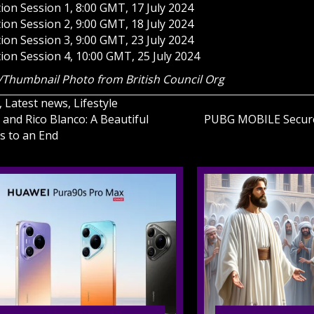
ion Session 1, 8:00 GMT, 17 July 2024
ion Session 2, 9:00 GMT, 18 July 2024
ion Session 3, 9:00 GMT, 23 July 2024
ion Session 4, 10:00 GMT, 25 July 2024
Thumbnail Photo from British Council Org
,
Latest news
,
Lifestyle
 and Rico Blanco: A Beautiful
PUBG MOBILE Secure
s to an End
on