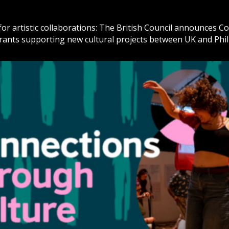
or artistic collaborations: The British Council announces 
grants supporting new cultural projects between UK and Phi