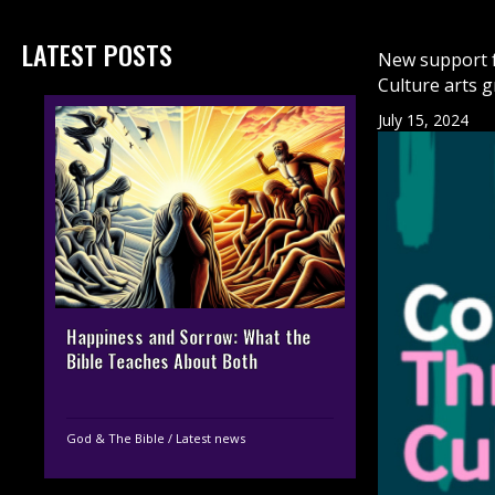
LATEST POSTS
New support f
Culture arts 
July 15, 2024
Happiness and Sorrow: What the
Bible Teaches About Both
God & The Bible
/
Latest news