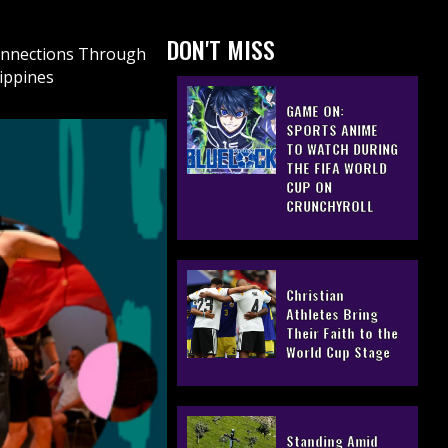
DON'T MISS
Connections Through
lippines
GAME ON:
SPORTS ANIME
TO WATCH DURING
THE FIFA WORLD
CUP ON
CRUNCHYROLL
Christian
Athletes Bring
Their Faith to the
World Cup Stage
Standing Amid