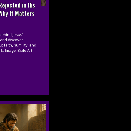
ejected in His
hy It Matters
behind Jesus'
 and discover
 faith, humility, and
k. Image: Bible Art