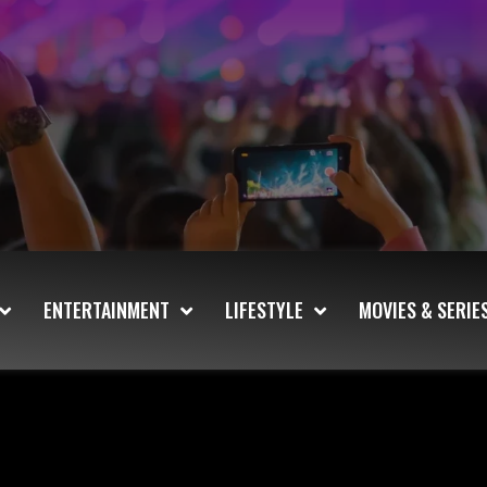
ENTERTAINMENT
LIFESTYLE
MOVIES & SERIE