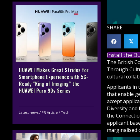
SHARE
𝕏
Install the 
The British Co
Through Cultu
HUAWEI Makes Great Strides for
cultural colla
Smartphone Experience with 5G-
Ready “King of Imaging” the
Applicants in 
HUAWEI Pura 90s Series
that enable g
accept applic
Diversity and 
Latest news
/
PR Article
/
Tech
the Connectio
applicant base
marginalised 