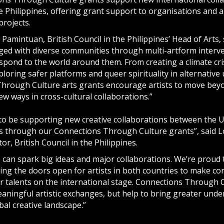
 Philippines, offering grant support to organisations and a
projects.
 Pamintuan, British Council in the Philippines’ Head of Arts, 
ged with diverse communities through multi-artform interve
spond to the world around them. From creating a climate cris
loring safer platforms and queer spirituality in alternative
hrough Culture arts grants encourage artists to move beyo
w ways in cross-cultural collaborations.”
to be supporting new creative collaborations between the 
es through our Connections Through Culture grants”, said L
or, British Council in the Philippines.
 can spark big ideas and major collaborations. We’re proud t
ing the doors open for artists in both countries to make c
r talents on the international stage. Connections Through 
aningful artistic exchanges, but help to bring greater under
bal creative landscape.”