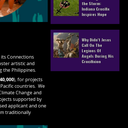
the Storm:
Indiana Crucifix
Inspires Hope
Why Didn’t Jesus
Call On The
Legions Of
Angels During His
r its Connections
Crucifixion
ter artistic and
g the Philippines.
40,000
), for projects
Pacific countries. We
 Climate Change and
rojects supported by
sed applicant and one
om traditionally