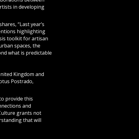
rtists in developing
shares, “Last year’s
ntions highlighting
is toolkit for artisan
 urban spaces, the
nd what is predictable
United Kingdom and
otus Postrado,
o provide this
onnections and
Culture grants not
standing that will