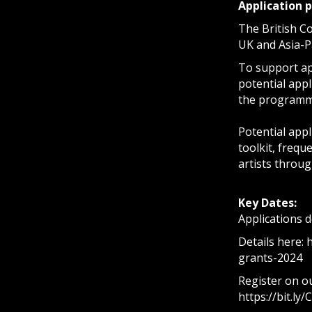
Application 
The British Co
UK and Asia-Pa
To support app
potential appl
the programme
Potential appl
toolkit, freq
artists throug
Key Dates:
Applications 
Details here:
grants-2024
Register on ou
https://bit.ly