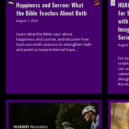
HUAW
Happiness and Sorrow: What
for 
the Bible Teaches About Both
with
August 7, 2026
Imag
Learn what the Bible says about
Seri
happiness and sorrow, and discover how
God uses both seasons to strengthen faith
August 
and point us toward eternal hope....
For y
redef
can a
camera
desig
the HU