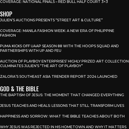
COVERAGE: NATIONAL FINALS – RED BULL HALF COURT 3×3
SHOP
JULIEN’S AUCTIONS PRESENTS “STREET ART & CULTURE”
COVERAGE: MANILA FASHION WEEK: A NEW ERA OF PHILIPPINE
FASHION
PUMA KICKS OFF UAAP SEASON 88 WITH THE HOOPS SQUAD AND
PARTNERSHIPS WITH UP AND FEU
AUCTION OF PLAYBOY ENTERPRISES’ HIGHLY PRIZED ART COLLECTION
CULMINATES JULIEN’S “THE ART OF PLAYBOY”
ZALORA’S SOUTHEAST ASIA TRENDER REPORT 2024 LAUNCHED
GOD & THE BIBLE
THE BAPTISM OF JESUS: THE MOMENT THAT CHANGED EVERYTHING
JESUS TEACHES AND HEALS: LESSONS THAT STILL TRANSFORM LIVES
HAPPINESS AND SORROW: WHAT THE BIBLE TEACHES ABOUT BOTH
WHY JESUS WAS REJECTED IN HIS HOMETOWN AND WHY IT MATTERS