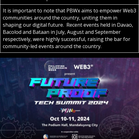
It is important to note that PBWx aims to empower Web3
communities around the country, uniting them in
shaping our digital future. Recent events held in Davao,
Bacolod and Bataan in July, August and September
respectively, were highly successful, raising the bar for
community-led events around the country.