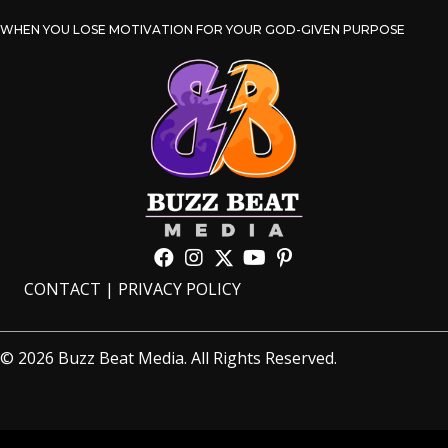
WHEN YOU LOSE MOTIVATION FOR YOUR GOD-GIVEN PURPOSE
CONTACT
|
PRIVACY POLICY
© 2026 Buzz Beat Media. All Rights Reserved.