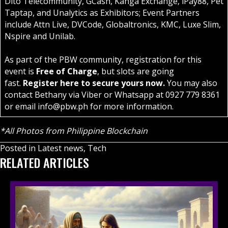
Dito Telecommunity, GCash, Kanga Exchange, iPay88, Pet
Taptap, and Unalytics as Exhibitors; Event Partners
include Attn Live, DVCode, Globaltronics, KMC, Luxe Slim,
Nspire and Unilab.
As part of the PBW community, registration for this
event is
Free of Charge
, but slots are going
fast.
Register
here
to secure yours now.
You may also
contact Bethany via Viber or Whatsapp at 0927 779 8361
or email
info@pbw.ph
for more information.
*All Photos from Philippine Blockchain
Posted in
Latest news
,
Tech
RELATED ARTICLES