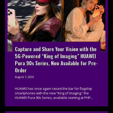
Capture and Share Your Vision with the
5G-Powered “King of Imaging” HUAWEI
Pura 90s Series, Now Available for Pre-
Order
August 7, 2026
HUAWEI has once again raised the bar for flagship
smartphones with the new “King of Imaging,” the
HUAWEI Pura 90s Series, available starting at PHP...