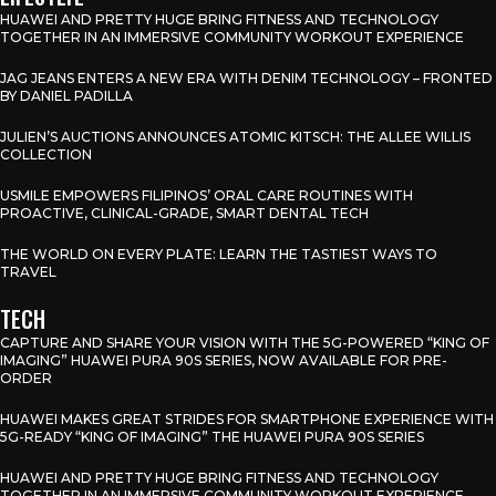
HUAWEI AND PRETTY HUGE BRING FITNESS AND TECHNOLOGY
TOGETHER IN AN IMMERSIVE COMMUNITY WORKOUT EXPERIENCE
JAG JEANS ENTERS A NEW ERA WITH DENIM TECHNOLOGY – FRONTED
BY DANIEL PADILLA
JULIEN’S AUCTIONS ANNOUNCES ATOMIC KITSCH: THE ALLEE WILLIS
COLLECTION
USMILE EMPOWERS FILIPINOS’ ORAL CARE ROUTINES WITH
PROACTIVE, CLINICAL-GRADE, SMART DENTAL TECH
THE WORLD ON EVERY PLATE: LEARN THE TASTIEST WAYS TO
TRAVEL
TECH
CAPTURE AND SHARE YOUR VISION WITH THE 5G-POWERED “KING OF
IMAGING” HUAWEI PURA 90S SERIES, NOW AVAILABLE FOR PRE-
ORDER
HUAWEI MAKES GREAT STRIDES FOR SMARTPHONE EXPERIENCE WITH
5G-READY “KING OF IMAGING” THE HUAWEI PURA 90S SERIES
HUAWEI AND PRETTY HUGE BRING FITNESS AND TECHNOLOGY
TOGETHER IN AN IMMERSIVE COMMUNITY WORKOUT EXPERIENCE