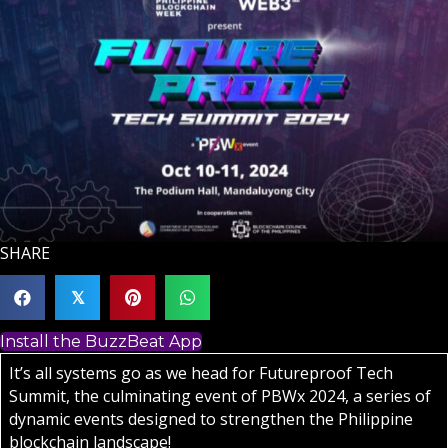
SHARE
𝕏
Install the BuzzBeat App
It’s all systems go as we head for Futureproof Tech
Summit, the culminating event of PBWx 2024, a series of
dynamic events designed to strengthen the Philippine
blockchain landscape!