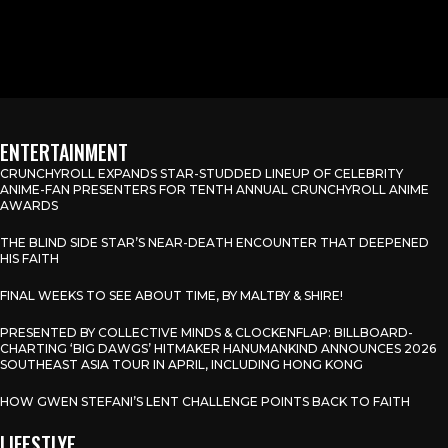
ENTERTAINMENT
CRUNCHYROLL EXPANDS STAR-STUDDED LINEUP OF CELEBRITY
ANIME-FAN PRESENTERS FOR TENTH ANNUAL CRUNCHYROLL ANIME
AWARDS
THE BLIND SIDE STAR’S NEAR-DEATH ENCOUNTER THAT DEEPENED
HIS FAITH
FINAL WEEKS TO SEE ABOUT TIME, BY MALTBY & SHIRE!
PRESENTED BY COLLECTIVE MINDS & CLOCKENFLAP: BILLBOARD-
CHARTING ‘BIG DAWGS’ HITMAKER HANUMANKIND ANNOUNCES 2026
SOUTHEAST ASIA TOUR IN APRIL, INCLUDING HONG KONG
HOW GWEN STEFANI’S LENT CHALLENGE POINTS BACK TO FAITH
LIFESTLYE