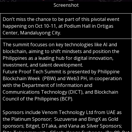
Screenshot
Don’t miss the chance to be part of this pivotal event
happening on Oct 10-11, at Podium Hall in Ortigas
Center, Mandaluyong City.
The summit focuses on key technologies like AI and
blockchain, aiming to shift mindsets and position the
Philippines as a leading hub for digital innovation,
investment, and talent development.
Future Proof Tech Summit is presented by Philippine
Blockchain Week (PBW) and Web3 PH, in cooperation
with the Department of Information and
Communications Technology (DICT), and Blockchain
Council of the Philippines (BCP).
Sponsors include Venom Technology Ltd from UAE as
the Platinum Sponsor; Suzuverse and BingX as Gold
sponsors; Bitget, DTaka, and Vana as Silver Sponsors;