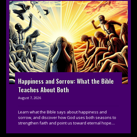
Happiness and Sorrow: What the Bible
Teaches About Both
August 7, 2026
Learn what the Bible says about happiness and
sorrow, and discover how God uses both seasons to
strengthen faith and point us toward eternal hope....