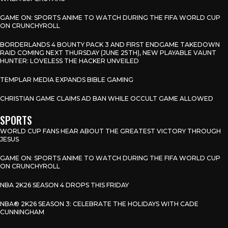
GAME ON: SPORTS ANIME TO WATCH DURING THE FIFA WORLD CUP
ON CRUNCHYROLL
BORDERLANDS 4 BOUNTY PACK 3 AND FIRST ENDGAME TAKEDOWN
RAID COMING NEXT THURSDAY (JUNE 25TH), NEW PLAYABLE VAUNT
HUNTER: LOVELESS THE HACKER UNVEILED
TEMPLAR MEDIA EXPANDS BIBLE GAMING
CHRISTIAN GAME CLAIMS AD BAN WHILE OCCULT GAME ALLOWED
SPORTS
WORLD CUP FANS HEAR ABOUT THE GREATEST VICTORY THROUGH
JESUS
GAME ON: SPORTS ANIME TO WATCH DURING THE FIFA WORLD CUP
ON CRUNCHYROLL
NBA 2K26 SEASON 4 DROPS THIS FRIDAY
NBA® 2K26 SEASON 3: CELEBRATE THE HOLIDAYS WITH CADE
CUNNINGHAM