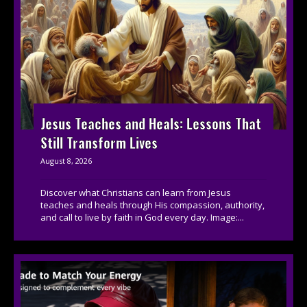
Jesus Teaches and Heals: Lessons That
Still Transform Lives
August 8, 2026
Discover what Christians can learn from Jesus
teaches and heals through His compassion, authority,
and call to live by faith in God every day. Image:...