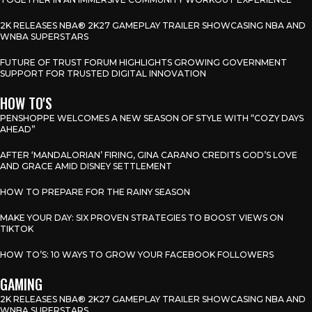
2K RELEASES NBA® 2K27 GAMEPLAY TRAILER SHOWCASING NBA AND
WNBA SUPERSTARS
FUTURE OF TRUST FORUM HIGHLIGHTS GROWING GOVERNMENT
SUPPORT FOR TRUSTED DIGITAL INNOVATION
HOW TO'S
PENSHOPPE WELCOMES A NEW SEASON OF STYLE WITH “COZY DAYS
AHEAD”
AFTER ‘MANDALORIAN’ FIRING, GINA CARANO CREDITS GOD’S LOVE
AND GRACE AMID DISNEY SETTLEMENT
HOW TO PREPARE FOR THE RAINY SEASON
MAKE YOUR DAY: SIX PROVEN STRATEGIES TO BOOST VIEWS ON
TIKTOK
HOW TO’S: 10 WAYS TO GROW YOUR FACEBOOK FOLLOWERS
GAMING
2K RELEASES NBA® 2K27 GAMEPLAY TRAILER SHOWCASING NBA AND
WNBA SUPERSTARS