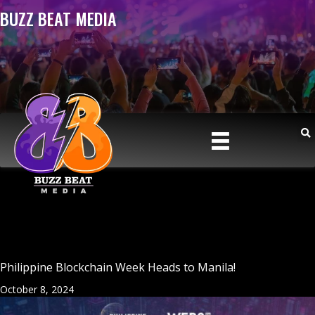
BUZZ BEAT MEDIA
Philippine Blockchain Week Heads to Manila!
October 8, 2024