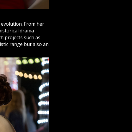
d evolution. From her
 historical drama
h projects such as
tistic range but also an