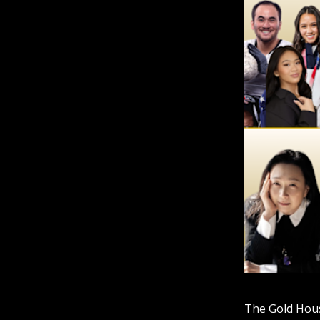
The Gold House