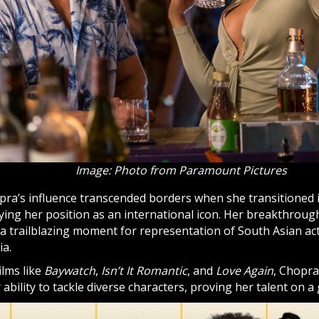
Image: Photo from Paramount Pictures
ra’s influence transcended borders when she transitioned 
fying her position as an international icon. Her breakthrough
a trailblazing moment for representation of South Asian ac
a.
ilms like
Baywatch
,
Isn’t It Romantic
, and
Love Again
, Chopra
 ability to tackle diverse characters, proving her talent on a 