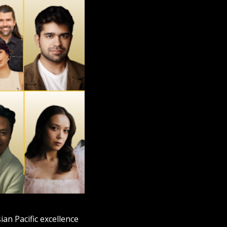
an Pacific excellence