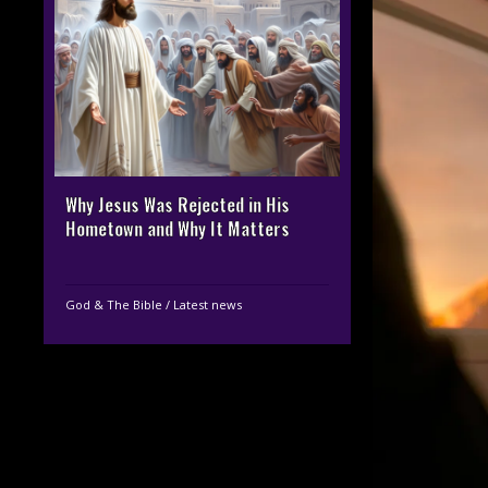
Why Jesus Was Rejected in His
Hometown and Why It Matters
God & The Bible
/
Latest news