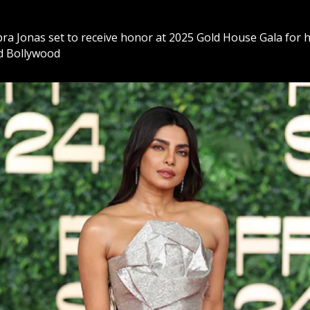
ra Jonas set to receive honor at 2025 Gold House Gala for h
d Bollywood