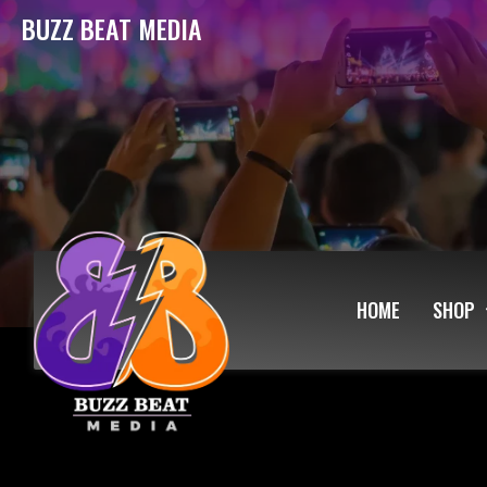
BUZZ BEAT MEDIA
HOME
SHOP