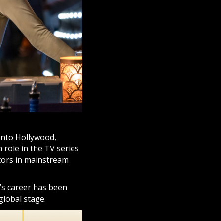
into Hollywood,
 role in the TV series
tors in mainstream
’s career has been
global stage.