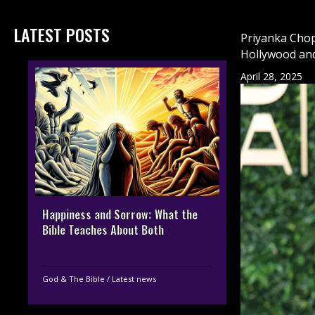
LATEST POSTS
Priyanka Chop
Hollywood an
April 28, 2025
Happiness and Sorrow: What the
Bible Teaches About Both
God & The Bible
/
Latest news