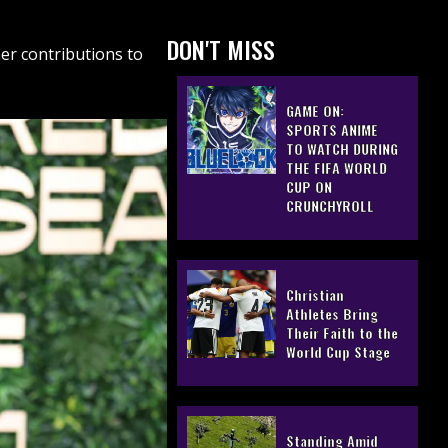
DON'T MISS
er contributions to
GAME ON:
SPORTS ANIME
TO WATCH DURING
THE FIFA WORLD
CUP ON
CRUNCHYROLL
Christian
Athletes Bring
Their Faith to the
World Cup Stage
Standing Amid