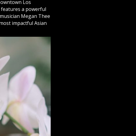
n Downtown Los
d features a powerful
nd musician Megan Thee
 most impactful Asian