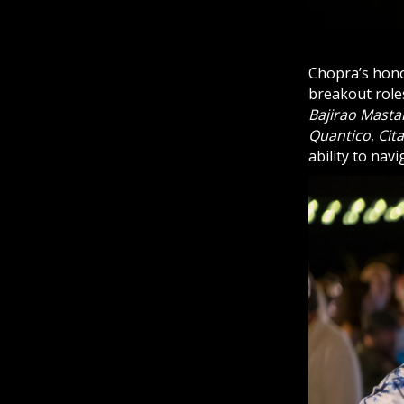
Chopra’s honor
breakout role
Bajirao Masta
Quantico
,
Cit
ability to nav