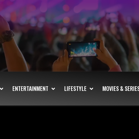
ENTERTAINMENT
LIFESTYLE
MOVIES & SERIE