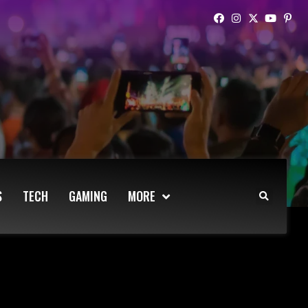
S
TECH
GAMING
MORE