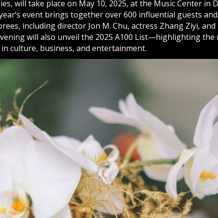
ies, will take place on May 10, 2025, at the Music Center i
year’s event brings together over 600 influential guests an
orees, including director Jon M. Chu, actress Zhang Ziyi, a
evening will also unveil the 2025 A100 List—highlighting the
s in culture, business, and entertainment.