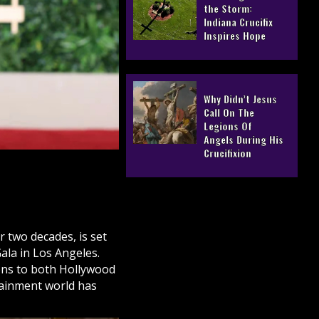
the Storm:
Indiana Crucifix
Inspires Hope
Why Didn’t Jesus
Call On The
Legions Of
Angels During His
Crucifixion
 two decades, is set
ala in Los Angeles.
ions to both Hollywood
tainment world has