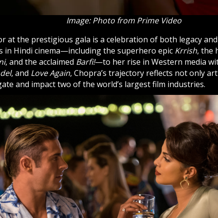
Image: Photo from Prime Video
 at the prestigious gala is a celebration of both legacy an
s in Hindi cinema—including the superhero epic
Krrish
, the
ni
, and the acclaimed
Barfi!
—to her rise in Western media wit
adel
, and
Love Again
, Chopra’s trajectory reflects not only ar
igate and impact two of the world’s largest film industries.