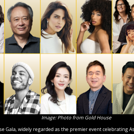
Image: Photo from Gold House
 Gala, widely regarded as the premier event celebrating Asi