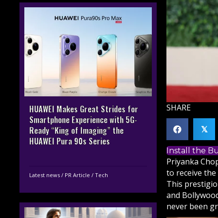
SHARE
HUAWEI Makes Great Strides for
Smartphone Experience with 5G-
Ready “King of Imaging” the
𝕏
HUAWEI Pura 90s Series
Install the 
Priyanka Chop
to receive th
Latest news
/
PR Article
/
Tech
This prestigi
and Bollywood
never been gr