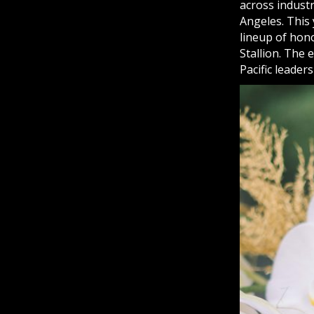
across industr
Angeles. This 
lineup of hon
Stallion. The 
Pacific leader