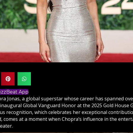
BuzzBeat App
ra Jonas, a global superstar whose career has spanned over
e inaugural Global Vanguard Honor at the 2025 Gold House G
ous recognition, which celebrates her exceptional contribut
, comes at a moment when Chopra’s influence in the enter
eater.