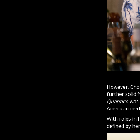
However, Chop
further solidi
Quantico
was 
American medi
With roles in f
defined by her