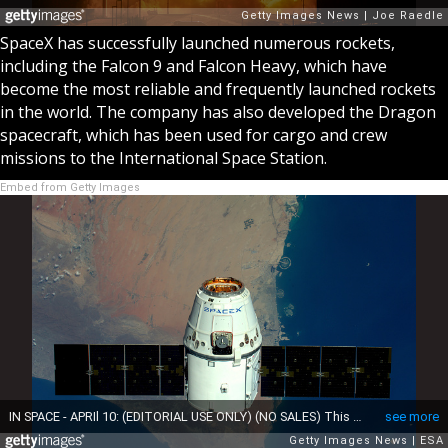
SpaceX has successfully launched numerous rockets,
including the Falcon 9 and Falcon Heavy, which have
become the most reliable and frequently launched rockets
in the world. The company has also developed the Dragon
spacecraft, which has been used for cargo and crew
missions to the International Space Station.
Embed from Getty Images