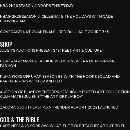
NBA 2K26 SEASON 4 DROPS THIS FRIDAY
NBA® 2K26 SEASON 3: CELEBRATE THE HOLIDAYS WITH CADE
CUNNINGHAM
COVERAGE: NATIONAL FINALS – RED BULL HALF COURT 3×3
SHOP
JULIEN’S AUCTIONS PRESENTS “STREET ART & CULTURE”
COVERAGE: MANILA FASHION WEEK: A NEW ERA OF PHILIPPINE
FASHION
PUMA KICKS OFF UAAP SEASON 88 WITH THE HOOPS SQUAD AND
PARTNERSHIPS WITH UP AND FEU
AUCTION OF PLAYBOY ENTERPRISES’ HIGHLY PRIZED ART COLLECTION
CULMINATES JULIEN’S “THE ART OF PLAYBOY”
ZALORA’S SOUTHEAST ASIA TRENDER REPORT 2024 LAUNCHED
GOD & THE BIBLE
HAPPINESS AND SORROW: WHAT THE BIBLE TEACHES ABOUT BOTH