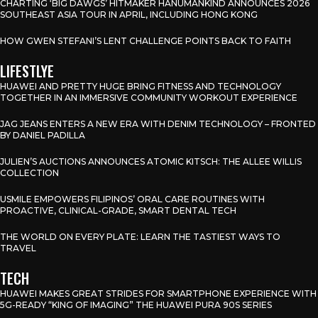
CHARTING ‘BIG DAWGS’ HITMAKER HANUMANKIND ANNOUNCES 2026
SOUTHEAST ASIA TOUR IN APRIL, INCLUDING HONG KONG
HOW GWEN STEFANI’S LENT CHALLENGE POINTS BACK TO FAITH
LIFESTLYE
HUAWEI AND PRETTY HUGE BRING FITNESS AND TECHNOLOGY
TOGETHER IN AN IMMERSIVE COMMUNITY WORKOUT EXPERIENCE
JAG JEANS ENTERS A NEW ERA WITH DENIM TECHNOLOGY – FRONTED
BY DANIEL PADILLA
JULIEN’S AUCTIONS ANNOUNCES ATOMIC KITSCH: THE ALLEE WILLIS
COLLECTION
USMILE EMPOWERS FILIPINOS’ ORAL CARE ROUTINES WITH
PROACTIVE, CLINICAL-GRADE, SMART DENTAL TECH
THE WORLD ON EVERY PLATE: LEARN THE TASTIEST WAYS TO
TRAVEL
TECH
HUAWEI MAKES GREAT STRIDES FOR SMARTPHONE EXPERIENCE WITH
5G-READY “KING OF IMAGING” THE HUAWEI PURA 90S SERIES