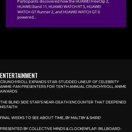
Participants discovered how the HUAWEI FreeClip 2,
HUAWEI Band 11, HUAWEI WATCH FIT 5, HUAWEI
WATCH GT Runner 2, and HUAWEI WATCH GT 6
powered...
ENTERTAINMENT
CRUNCHYROLL EXPANDS STAR-STUDDED LINEUP OF CELEBRITY
ANIME-FAN PRESENTERS FOR TENTH ANNUAL CRUNCHYROLL ANIME
AWARDS
THE BLIND SIDE STAR’S NEAR-DEATH ENCOUNTER THAT DEEPENED
HIS FAITH
FINAL WEEKS TO SEE ABOUT TIME, BY MALTBY & SHIRE!
PRESENTED BY COLLECTIVE MINDS & CLOCKENFLAP: BILLBOARD-