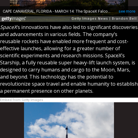
SpaceX
‘s innovations have also led to significant discoveries
and advancements in various fields. The company’s
reusable rockets have enabled more frequent and cost-
effective launches, allowing for a greater number of
scientific experiments and research missions. SpaceX’s
Starship, a fully reusable super heavy-lift launch system, is
designed to carry humans and cargo to the Moon, Mars,
and beyond. This technology has the potential to
revolutionize space travel and enable humanity to establish
a permanent presence on other planets.
Embed from Getty Images