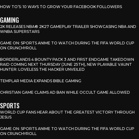
HOW TO’S: 10 WAYS TO GROW YOUR FACEBOOK FOLLOWERS
GAMING
2K RELEASES NBA® 2K27 GAMEPLAY TRAILER SHOWCASING NBA AND
WNBA SUPERSTARS
GAME ON: SPORTS ANIME TO WATCH DURING THE FIFA WORLD CUP
ON CRUNCHYROLL
BORDERLANDS 4 BOUNTY PACK 3 AND FIRST ENDGAME TAKEDOWN
RAID COMING NEXT THURSDAY (JUNE 25TH), NEW PLAYABLE VAUNT
HUNTER: LOVELESS THE HACKER UNVEILED
TEMPLAR MEDIA EXPANDS BIBLE GAMING
CHRISTIAN GAME CLAIMS AD BAN WHILE OCCULT GAME ALLOWED
SPORTS
WORLD CUP FANS HEAR ABOUT THE GREATEST VICTORY THROUGH
JESUS
GAME ON: SPORTS ANIME TO WATCH DURING THE FIFA WORLD CUP
ON CRUNCHYROLL