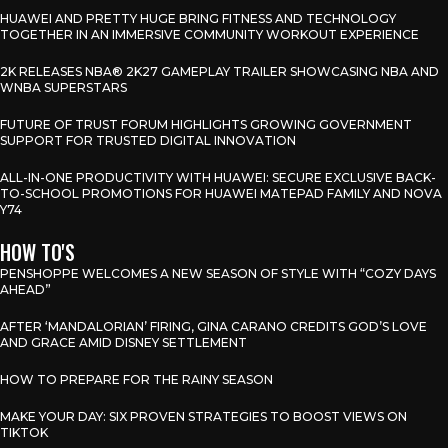
HUAWEI AND PRETTY HUGE BRING FITNESS AND TECHNOLOGY
TOGETHER IN AN IMMERSIVE COMMUNITY WORKOUT EXPERIENCE
2K RELEASES NBA® 2K27 GAMEPLAY TRAILER SHOWCASING NBA AND
WNBA SUPERSTARS
FUTURE OF TRUST FORUM HIGHLIGHTS GROWING GOVERNMENT
SUPPORT FOR TRUSTED DIGITAL INNOVATION
ALL-IN-ONE PRODUCTIVITY WITH HUAWEI: SECURE EXCLUSIVE BACK-
TO-SCHOOL PROMOTIONS FOR HUAWEI MATEPAD FAMILY AND NOVA
Y74
HOW TO'S
PENSHOPPE WELCOMES A NEW SEASON OF STYLE WITH “COZY DAYS
AHEAD”
AFTER ‘MANDALORIAN’ FIRING, GINA CARANO CREDITS GOD’S LOVE
AND GRACE AMID DISNEY SETTLEMENT
HOW TO PREPARE FOR THE RAINY SEASON
MAKE YOUR DAY: SIX PROVEN STRATEGIES TO BOOST VIEWS ON
TIKTOK