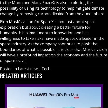
to the Moon and Mars. SpaceX is also exploring the
possibility of using its technology to help mitigate climate
change by removing carbon dioxide from the atmosphere.
Elon Musk’s vision for SpaceX is not just about space
exploration but about creating a better future for
humanity. His commitment to innovation and his
willingness to take risks have made SpaceX a leader in the
space industry. As the company continues to push the
boundaries of what is possible, it is clear that Musk’s vision
will have a profound impact on the economy and the future
of space travel.
Posted in
Latest news
,
Tech
RELATED ARTICLES