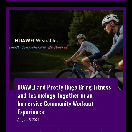
HUAWEI and Pretty Huge Bring Fitness
and Technology Together in an
Immersive Community Workout
Experience
August 5, 2026