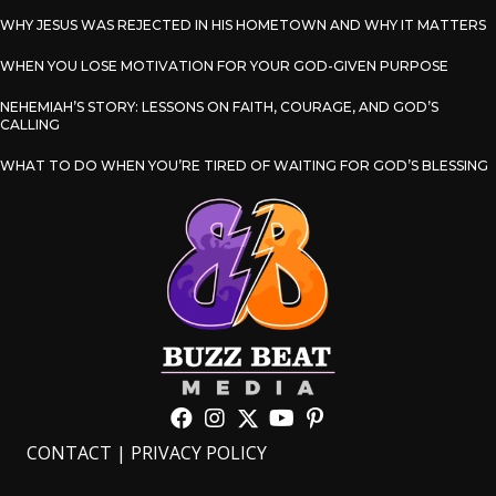
WHY JESUS WAS REJECTED IN HIS HOMETOWN AND WHY IT MATTERS
WHEN YOU LOSE MOTIVATION FOR YOUR GOD-GIVEN PURPOSE
NEHEMIAH’S STORY: LESSONS ON FAITH, COURAGE, AND GOD’S
CALLING
WHAT TO DO WHEN YOU’RE TIRED OF WAITING FOR GOD’S BLESSING
CONTACT
|
PRIVACY POLICY