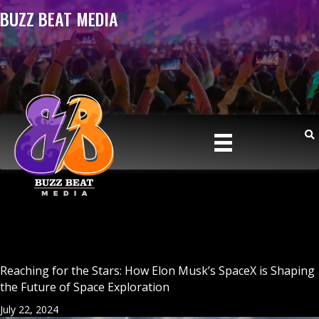
BUZZ BEAT MEDIA
Reaching for the Stars: How Elon Musk’s SpaceX is Shaping
the Future of Space Exploration
July 22, 2024