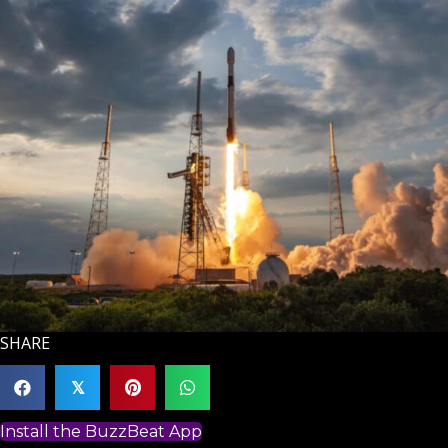
SHARE
𝕏
Install the BuzzBeat App