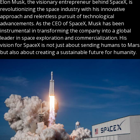
Elon Musk, the visionary entrepreneur behind SpaceX, is
revolutionizing the space industry with his innovative
approach and relentless pursuit of technological
advancements. As the CEO of SpaceX, Musk has been
instrumental in transforming the company into a global
leader in space exploration and commercialization. His
vision for SpaceX is not just about sending humans to Mars
but also about creating a sustainable future for humanity.