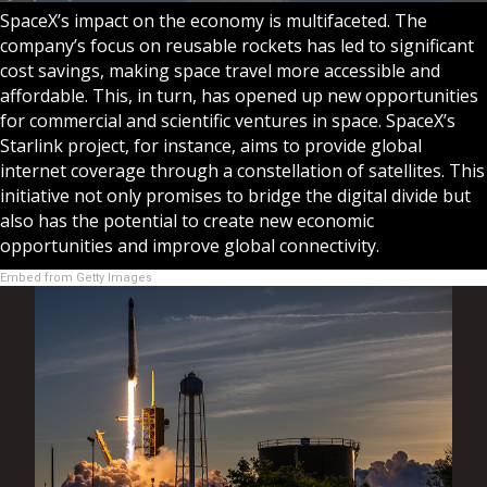
SpaceX’s impact on the economy is multifaceted. The
company’s focus on reusable rockets has led to significant
cost savings, making space travel more accessible and
affordable. This, in turn, has opened up new opportunities
for commercial and scientific ventures in space. SpaceX’s
Starlink project, for instance, aims to provide global
internet coverage through a constellation of satellites. This
initiative not only promises to bridge the digital divide but
also has the potential to create new economic
opportunities and improve global connectivity.
Embed from Getty Images