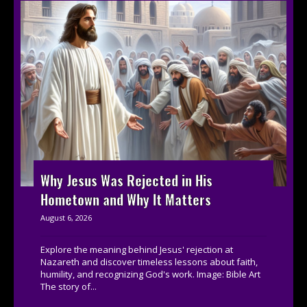
Why Jesus Was Rejected in His
Hometown and Why It Matters
August 6, 2026
Explore the meaning behind Jesus' rejection at
Nazareth and discover timeless lessons about faith,
humility, and recognizing God's work. Image: Bible Art
The story of...