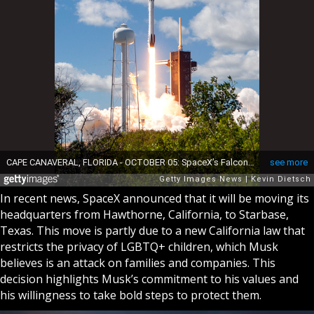
In recent news, SpaceX announced that it will be moving its
headquarters from Hawthorne, California, to Starbase,
Texas. This move is partly due to a new California law that
restricts the privacy of LGBTQ+ children, which Musk
believes is an attack on families and companies. This
decision highlights Musk’s commitment to his values and
his willingness to take bold steps to protect them.