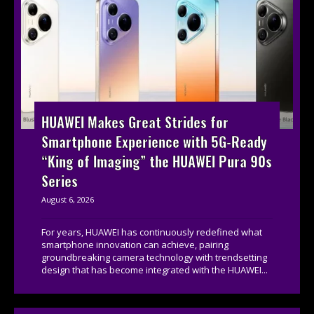
HUAWEI Makes Great Strides for
Smartphone Experience with 5G-Ready
“King of Imaging” the HUAWEI Pura 90s
Series
August 6, 2026
For years, HUAWEI has continuously redefined what
smartphone innovation can achieve, pairing
groundbreaking camera technology with trendsetting
design that has become integrated with the HUAWEI...