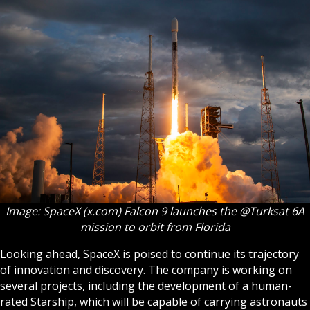
Image: SpaceX (x.com) Falcon 9 launches the @Turksat 6A
mission to orbit from Florida
Looking ahead, SpaceX is poised to continue its trajectory
of innovation and discovery. The company is working on
several projects, including the development of a human-
rated Starship, which will be capable of carrying astronauts