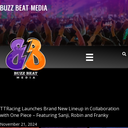
BUZZ BEAT MEDIA
TTRacing Launches Brand New Lineup in Collaboration
with One Piece – Featuring Sanji, Robin and Franky
November 21, 2024