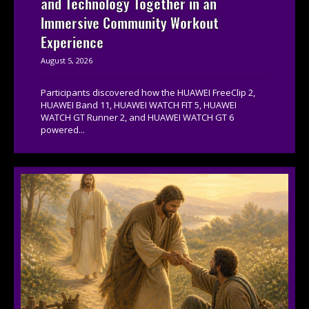
and Technology Together in an
Immersive Community Workout
Experience
August 5, 2026
Participants discovered how the HUAWEI FreeClip 2,
HUAWEI Band 11, HUAWEI WATCH FIT 5, HUAWEI
WATCH GT Runner 2, and HUAWEI WATCH GT 6
powered...