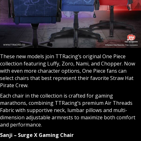
These new models join TTRacing’s original One Piece
collection featuring Luffy, Zoro, Nami, and Chopper. Now
with even more character options, One Piece fans can
select chairs that best represent their favorite Straw Hat
Pirate Crew.
Each chair in the collection is crafted for gaming
marathons, combining TTRacing’s premium Air Threads
Fabric with supportive neck, lumbar pillows and multi-
dimension adjustable armrests to maximize both comfort
and performance.
Sanji – Surge X Gaming Chair