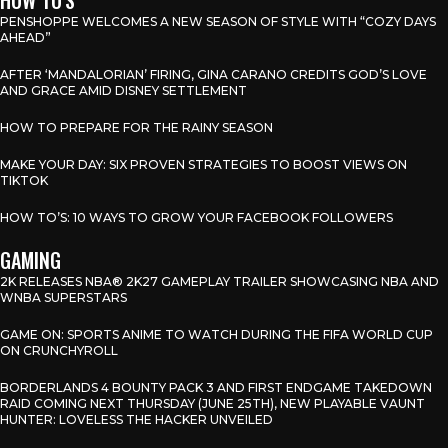
PENSHOPPE WELCOMES A NEW SEASON OF STYLE WITH “COZY DAYS
AHEAD”
AFTER ‘MANDALORIAN’ FIRING, GINA CARANO CREDITS GOD’S LOVE
AND GRACE AMID DISNEY SETTLEMENT
HOW TO PREPARE FOR THE RAINY SEASON
MAKE YOUR DAY: SIX PROVEN STRATEGIES TO BOOST VIEWS ON
TIKTOK
HOW TO’S: 10 WAYS TO GROW YOUR FACEBOOK FOLLOWERS
GAMING
2K RELEASES NBA® 2K27 GAMEPLAY TRAILER SHOWCASING NBA AND
WNBA SUPERSTARS
GAME ON: SPORTS ANIME TO WATCH DURING THE FIFA WORLD CUP
ON CRUNCHYROLL
BORDERLANDS 4 BOUNTY PACK 3 AND FIRST ENDGAME TAKEDOWN
RAID COMING NEXT THURSDAY (JUNE 25TH), NEW PLAYABLE VAUNT
HUNTER: LOVELESS THE HACKER UNVEILED