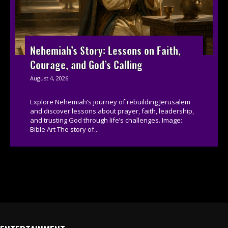
Nehemiah’s Story: Lessons on Faith,
Courage, and God’s Calling
August 4, 2026
Explore Nehemiah’s journey of rebuilding Jerusalem
and discover lessons about prayer, faith, leadership,
and trusting God through life’s challenges. Image:
Bible Art The story of...