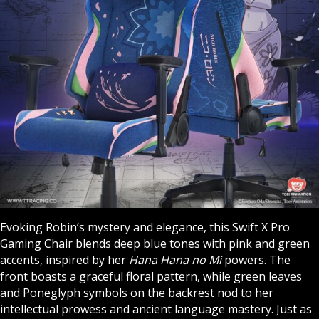
Evoking Robin’s mystery and elegance, this Swift X Pro
Gaming Chair blends deep blue tones with pink and green
accents, inspired by her
Hana Hana no Mi
powers. The
front boasts a graceful floral pattern, while green leaves
and Poneglyph symbols on the backrest nod to her
intellectual prowess and ancient language mastery. Just as