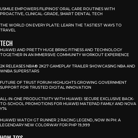
USMILE EMPOWERS FILIPINOS’ ORAL CARE ROUTINES WITH
PROACTIVE, CLINICAL-GRADE, SMART DENTAL TECH
THE WORLD ON EVERY PLATE: LEARN THE TASTIEST WAYS TO
TRAVEL
TECH
HUAWEI AND PRETTY HUGE BRING FITNESS AND TECHNOLOGY
TOGETHER IN AN IMMERSIVE COMMUNITY WORKOUT EXPERIENCE
2K RELEASES NBA® 2K27 GAMEPLAY TRAILER SHOWCASING NBA AND
WNBA SUPERSTARS
FUTURE OF TRUST FORUM HIGHLIGHTS GROWING GOVERNMENT
SUPPORT FOR TRUSTED DIGITAL INNOVATION
ALL-IN-ONE PRODUCTIVITY WITH HUAWEI: SECURE EXCLUSIVE BACK-
TO-SCHOOL PROMOTIONS FOR HUAWEI MATEPAD FAMILY AND NOVA
Y74
HUAWEI WATCH GT RUNNER 2 RACING LEGEND, NOW IN PH: A
LEGENDARY NEW COLORWAY FOR PHP 19,999
HOW TO'S