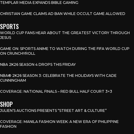
TEMPLAR MEDIA EXPANDS BIBLE GAMING
CHRISTIAN GAME CLAIMS AD BAN WHILE OCCULT GAME ALLOWED
SPORTS
WORLD CUP FANS HEAR ABOUT THE GREATEST VICTORY THROUGH
JESUS
GAME ON: SPORTS ANIME TO WATCH DURING THE FIFA WORLD CUP
ON CRUNCHYROLL
NBA 2K26 SEASON 4 DROPS THIS FRIDAY
NBA® 2K26 SEASON 3: CELEBRATE THE HOLIDAYS WITH CADE
CUNNINGHAM
COVERAGE: NATIONAL FINALS – RED BULL HALF COURT 3×3
SHOP
JULIEN’S AUCTIONS PRESENTS “STREET ART & CULTURE”
COVERAGE: MANILA FASHION WEEK: A NEW ERA OF PHILIPPINE
FASHION