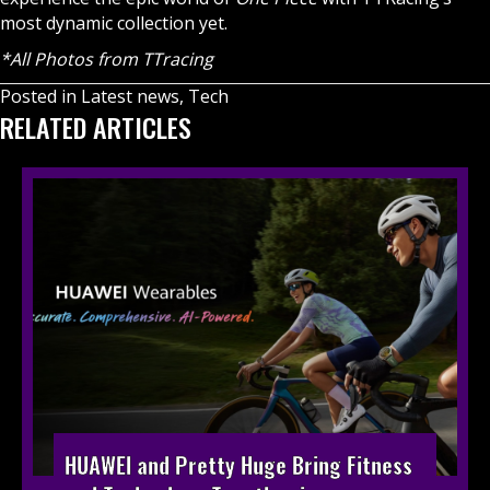
most dynamic collection yet.
*All Photos from TTracing
Posted in
Latest news
,
Tech
RELATED ARTICLES
HUAWEI and Pretty Huge Bring Fitness