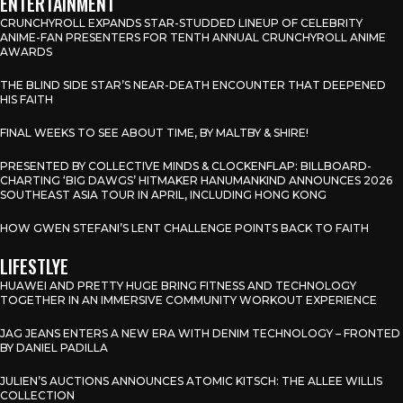
ENTERTAINMENT
CRUNCHYROLL EXPANDS STAR-STUDDED LINEUP OF CELEBRITY
ANIME-FAN PRESENTERS FOR TENTH ANNUAL CRUNCHYROLL ANIME
AWARDS
THE BLIND SIDE STAR’S NEAR-DEATH ENCOUNTER THAT DEEPENED
HIS FAITH
FINAL WEEKS TO SEE ABOUT TIME, BY MALTBY & SHIRE!
PRESENTED BY COLLECTIVE MINDS & CLOCKENFLAP: BILLBOARD-
CHARTING ‘BIG DAWGS’ HITMAKER HANUMANKIND ANNOUNCES 2026
SOUTHEAST ASIA TOUR IN APRIL, INCLUDING HONG KONG
HOW GWEN STEFANI’S LENT CHALLENGE POINTS BACK TO FAITH
LIFESTLYE
HUAWEI AND PRETTY HUGE BRING FITNESS AND TECHNOLOGY
TOGETHER IN AN IMMERSIVE COMMUNITY WORKOUT EXPERIENCE
JAG JEANS ENTERS A NEW ERA WITH DENIM TECHNOLOGY – FRONTED
BY DANIEL PADILLA
JULIEN’S AUCTIONS ANNOUNCES ATOMIC KITSCH: THE ALLEE WILLIS
COLLECTION