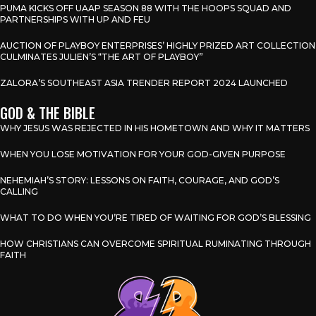
PUMA KICKS OFF UAAP SEASON 88 WITH THE HOOPS SQUAD AND
PARTNERSHIPS WITH UP AND FEU
AUCTION OF PLAYBOY ENTERPRISES’ HIGHLY PRIZED ART COLLECTION
CULMINATES JULIEN’S “THE ART OF PLAYBOY”
ZALORA’S SOUTHEAST ASIA TRENDER REPORT 2024 LAUNCHED
GOD & THE BIBLE
WHY JESUS WAS REJECTED IN HIS HOMETOWN AND WHY IT MATTERS
WHEN YOU LOSE MOTIVATION FOR YOUR GOD-GIVEN PURPOSE
NEHEMIAH’S STORY: LESSONS ON FAITH, COURAGE, AND GOD’S
CALLING
WHAT TO DO WHEN YOU’RE TIRED OF WAITING FOR GOD’S BLESSING
HOW CHRISTIANS CAN OVERCOME SPIRITUAL RUMINATING THROUGH
FAITH