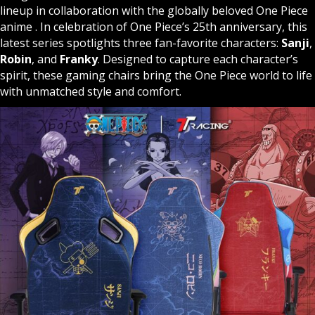
lineup in collaboration with the globally beloved One Piece
anime . In celebration of One Piece’s 25th anniversary, this
latest series spotlights three fan-favorite characters:
Sanji
,
Robin
, and
Franky
. Designed to capture each character’s
spirit, these gaming chairs bring the One Piece world to life
with unmatched style and comfort.