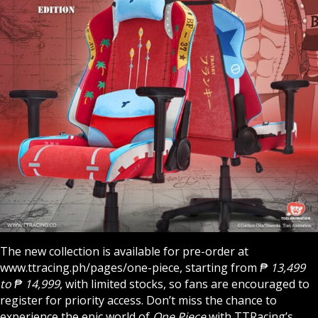
The new collection is available for pre-order at
www.ttracing.ph/pages/one-piece
, starting from
₱ 13,499
to ₱ 14,999
, with limited stocks, so fans are encouraged to
register for priority access. Don’t miss the chance to
experience the epic world of
One Piece
with TTRacing’s