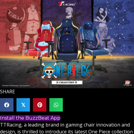
SHARE
𝕏
Install the BuzzBeat App
TTRacing, a leading brand in gaming chair innovation and
design, is thrilled to introduce its latest One Piece collection