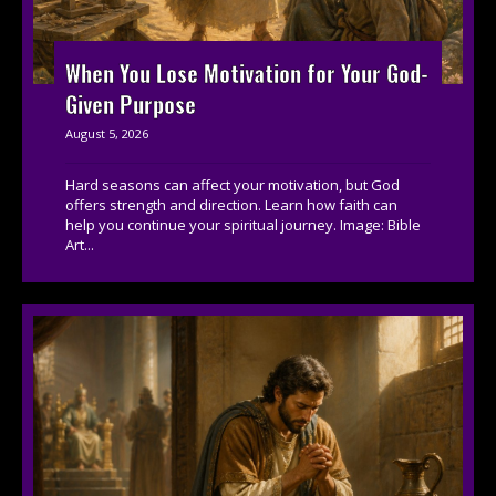
When You Lose Motivation for Your God-
Given Purpose
August 5, 2026
Hard seasons can affect your motivation, but God
offers strength and direction. Learn how faith can
help you continue your spiritual journey. Image: Bible
Art...