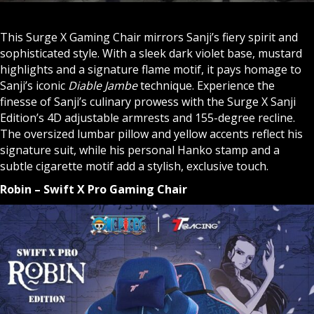
This Surge X Gaming Chair mirrors Sanji’s fiery spirit and
sophisticated style. With a sleek dark violet base, mustard
highlights and a signature flame motif, it pays homage to
Sanji’s iconic
Diable Jambe
technique. Experience the
finesse of Sanji’s culinary prowess with the Surge X Sanji
Edition’s 4D adjustable armrests and 155-degree recline.
The oversized lumbar pillow and yellow accents reflect his
signature suit, while his personal Hanko stamp and a
subtle cigarette motif add a stylish, exclusive touch.
Robin – Swift X Pro Gaming Chair