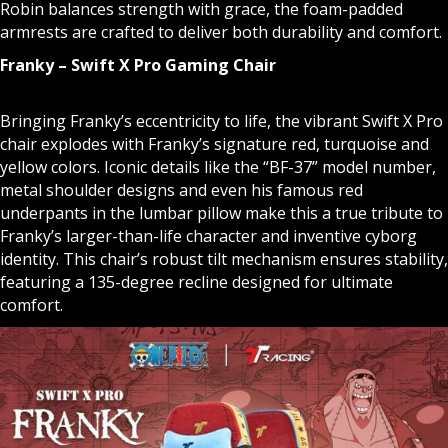
Robin balances strength with grace, the foam-padded
armrests are crafted to deliver both durability and comfort.
Franky – Swift X Pro Gaming Chair
Bringing Franky’s eccentricity to life, the vibrant Swift X Pro
chair explodes with Franky’s signature red, turquoise and
yellow colors. Iconic details like the “BF-37” model number,
metal shoulder designs and even his famous red
underpants in the lumbar pillow make this a true tribute to
Franky’s larger-than-life character and inventive cyborg
identity. This chair’s robust tilt mechanism ensures stability,
featuring a 135-degree recline designed for ultimate
comfort.