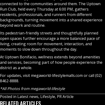
connected to the communities around them. The Uptown
Run Club, held every Thursday at 6:00 PM, gathers
residents, professionals, and runners from different
backgrounds, turning movement into a shared experience
beyond work and routine.
Its pedestrian-friendly streets and thoughtfully planned
open spaces further encourage a more balanced pace of
living, creating room for movement, interaction, and
moments to slow down throughout the day.
At Uptown Bonifacio, wellness extends beyond amenities
and services, becoming part of how people experience the
district as a whole.
For updates, visit megaworld-lifestylemalls.com or call (02)
8462-8888.
*All Photos from megaworld-lifestyle
Posted in
Latest news
,
Lifestyle
,
PR Article
RELATED ARTICLES