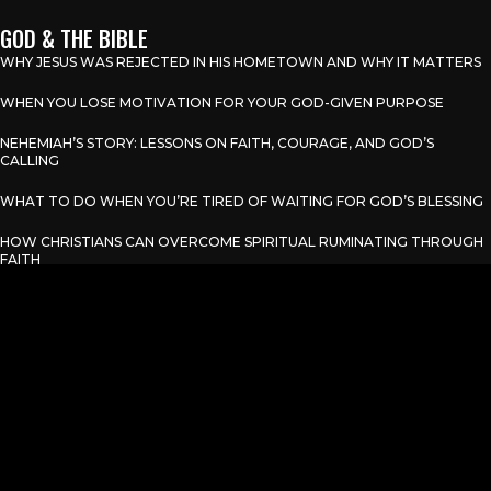
GOD & THE BIBLE
WHY JESUS WAS REJECTED IN HIS HOMETOWN AND WHY IT MATTERS
WHEN YOU LOSE MOTIVATION FOR YOUR GOD-GIVEN PURPOSE
NEHEMIAH’S STORY: LESSONS ON FAITH, COURAGE, AND GOD’S
CALLING
WHAT TO DO WHEN YOU’RE TIRED OF WAITING FOR GOD’S BLESSING
HOW CHRISTIANS CAN OVERCOME SPIRITUAL RUMINATING THROUGH
FAITH