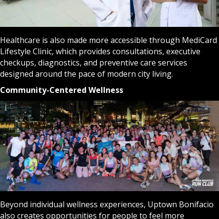
Healthcare is also made more accessible through MediCard
Lifestyle Clinic, which provides consultations, executive
checkups, diagnostics, and preventive care services
designed around the pace of modern city living.
Community-Centered Wellness
Beyond individual wellness experiences, Uptown Bonifacio
also creates opportunities for people to feel more