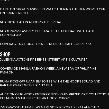
JESUS
GAME ON: SPORTS ANIME TO WATCH DURING THE FIFA WORLD CUP
ON CRUNCHYROLL
NBA 2K26 SEASON 4 DROPS THIS FRIDAY
NBA® 2K26 SEASON 3: CELEBRATE THE HOLIDAYS WITH CADE
CUNNINGHAM
COVERAGE: NATIONAL FINALS – RED BULL HALF COURT 3×3
SHOP
JULIEN’S AUCTIONS PRESENTS “STREET ART & CULTURE”
COVERAGE: MANILA FASHION WEEK: A NEW ERA OF PHILIPPINE
FASHION
PUMA KICKS OFF UAAP SEASON 88 WITH THE HOOPS SQUAD AND
PARTNERSHIPS WITH UP AND FEU
AUCTION OF PLAYBOY ENTERPRISES’ HIGHLY PRIZED ART COLLECTION
CULMINATES JULIEN’S “THE ART OF PLAYBOY”
ZALORA’S SOUTHEAST ASIA TRENDER REPORT 2024 LAUNCHED