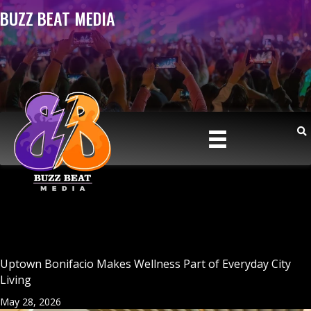
BUZZ BEAT MEDIA
Uptown Bonifacio Makes Wellness Part of Everyday City
Living
May 28, 2026