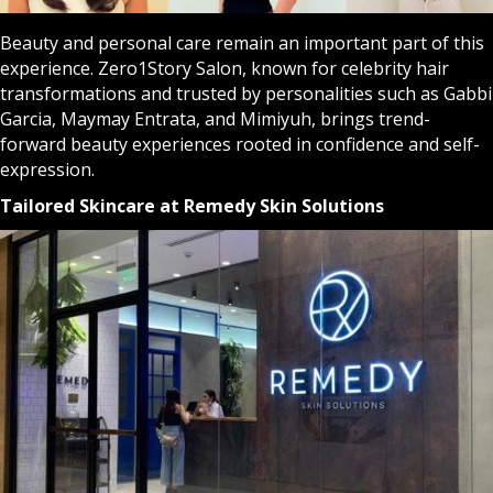
Beauty and personal care remain an important part of this
experience. Zero1Story Salon, known for celebrity hair
transformations and trusted by personalities such as Gabbi
Garcia, Maymay Entrata, and Mimiyuh, brings trend-
forward beauty experiences rooted in confidence and self-
expression.
Tailored Skincare at Remedy Skin Solutions