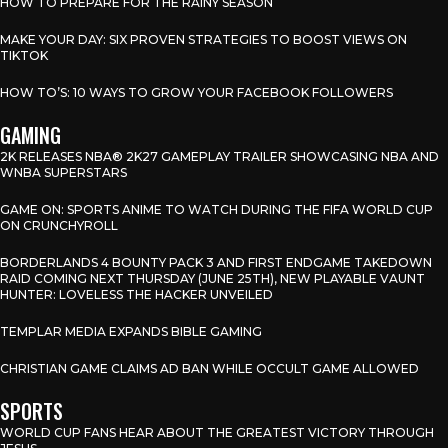
HOW TO PREPARE FOR THE RAINY SEASON
MAKE YOUR DAY: SIX PROVEN STRATEGIES TO BOOST VIEWS ON
TIKTOK
HOW TO’S: 10 WAYS TO GROW YOUR FACEBOOK FOLLOWERS
GAMING
2K RELEASES NBA® 2K27 GAMEPLAY TRAILER SHOWCASING NBA AND
WNBA SUPERSTARS
GAME ON: SPORTS ANIME TO WATCH DURING THE FIFA WORLD CUP
ON CRUNCHYROLL
BORDERLANDS 4 BOUNTY PACK 3 AND FIRST ENDGAME TAKEDOWN
RAID COMING NEXT THURSDAY (JUNE 25TH), NEW PLAYABLE VAUNT
HUNTER: LOVELESS THE HACKER UNVEILED
TEMPLAR MEDIA EXPANDS BIBLE GAMING
CHRISTIAN GAME CLAIMS AD BAN WHILE OCCULT GAME ALLOWED
SPORTS
WORLD CUP FANS HEAR ABOUT THE GREATEST VICTORY THROUGH