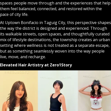
spaces people move through and the experiences that help
them feel balanced, connected, and restored within the
pace of city life.
At Uptown Bonifacio in Taguig City, this perspective shapes
the way the district is designed and experienced. Through
its walkable streets, open spaces, and thoughtfully curated
mix of lifestyle destinations, the township creates an urban
setting where wellness is not treated as a separate escape,
but as something seamlessly woven into the way people
live, move, and recharge.
Elevated Hair Artistry at Zero1Story