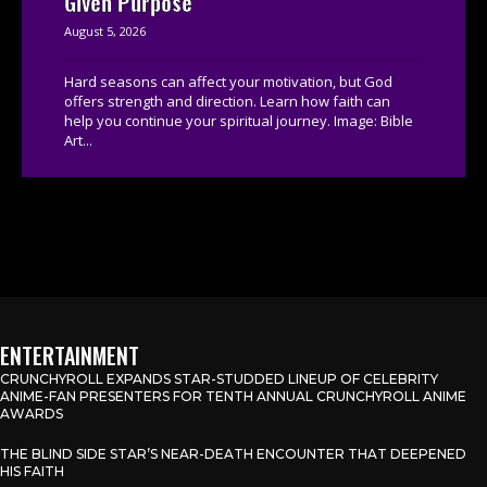
Given Purpose
August 5, 2026
Hard seasons can affect your motivation, but God
offers strength and direction. Learn how faith can
help you continue your spiritual journey. Image: Bible
Art...
ENTERTAINMENT
CRUNCHYROLL EXPANDS STAR-STUDDED LINEUP OF CELEBRITY
ANIME-FAN PRESENTERS FOR TENTH ANNUAL CRUNCHYROLL ANIME
AWARDS
THE BLIND SIDE STAR’S NEAR-DEATH ENCOUNTER THAT DEEPENED
HIS FAITH