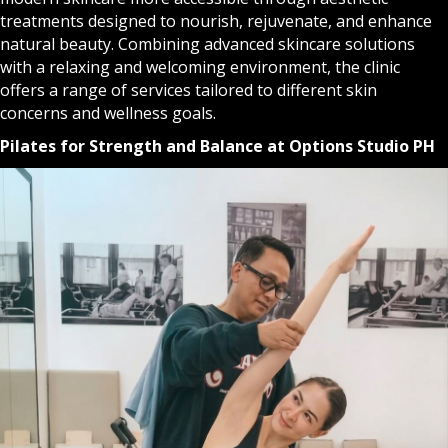
treatments designed to nourish, rejuvenate, and enhance
natural beauty. Combining advanced skincare solutions
with a relaxing and welcoming environment, the clinic
offers a range of services tailored to different skin
concerns and wellness goals.
Pilates for Strength and Balance at Options Studio PH