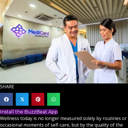
SHARE
𝕏
Install the BuzzBeat App
Wellness today is no longer measured solely by routines or
occasional moments of self-care, but by the quality of the