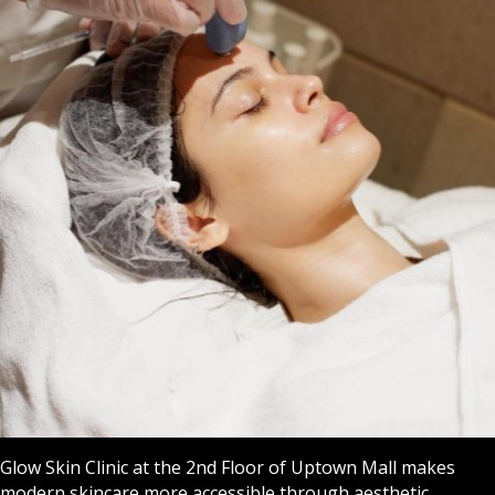
Glow Skin Clinic at the 2nd Floor of Uptown Mall makes
modern skincare more accessible through aesthetic