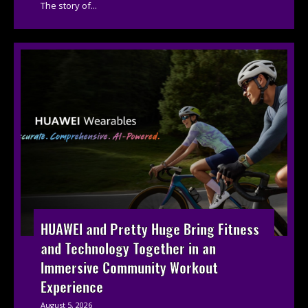
The story of...
HUAWEI and Pretty Huge Bring Fitness
and Technology Together in an
Immersive Community Workout
Experience
August 5, 2026