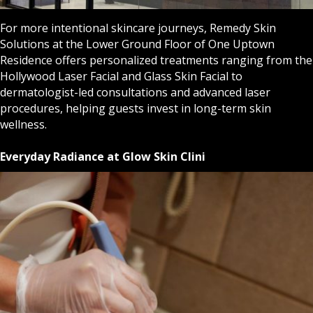
For more intentional skincare journeys, Remedy Skin
Solutions at the Lower Ground Floor of One Uptown
Residence offers personalized treatments ranging from the
Hollywood Laser Facial and Glass Skin Facial to
dermatologist-led consultations and advanced laser
procedures, helping guests invest in long-term skin
wellness.
Everyday Radiance at Glow Skin Clini