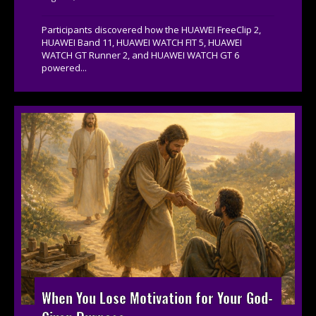
Participants discovered how the HUAWEI FreeClip 2,
HUAWEI Band 11, HUAWEI WATCH FIT 5, HUAWEI
WATCH GT Runner 2, and HUAWEI WATCH GT 6
powered...
When You Lose Motivation for Your God-