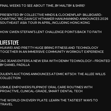
FINAL WEEKS TO SEE ABOUT TIME, BY MALTBY & SHIRE!
PRESENTED BY COLLECTIVE MINDS & CLOCKENFLAP: BILLBOARD-
CHARTING ‘BIG DAWGS’ HITMAKER HANUMANKIND ANNOUNCES 2026
SOUTHEAST ASIA TOUR IN APRIL, INCLUDING HONG KONG
HOW GWEN STEFANI’S LENT CHALLENGE POINTS BACK TO FAITH
LIFESTLYE
HUAWEI AND PRETTY HUGE BRING FITNESS AND TECHNOLOGY
TOGETHER IN AN IMMERSIVE COMMUNITY WORKOUT EXPERIENCE
JAG JEANS ENTERS A NEW ERA WITH DENIM TECHNOLOGY – FRONTED
BY DANIEL PADILLA
JULIEN’S AUCTIONS ANNOUNCES ATOMIC KITSCH: THE ALLEE WILLIS
COLLECTION
USMILE EMPOWERS FILIPINOS’ ORAL CARE ROUTINES WITH
PROACTIVE, CLINICAL-GRADE, SMART DENTAL TECH
THE WORLD ON EVERY PLATE: LEARN THE TASTIEST WAYS TO
TRAVEL