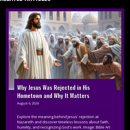
Why Jesus Was Rejected in His
Hometown and Why It Matters
August 6, 2026
Explore the meaning behind Jesus' rejection at
Nazareth and discover timeless lessons about faith,
humility, and recognizing God's work. Image: Bible Art