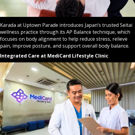
Karada at Uptown Parade introduces Japan’s trusted Seitai
wellness practice through its AP Balance technique, which
focuses on body alignment to help reduce stress, relieve
pain, improve posture, and support overall body balance.
Integrated Care at MediCard Lifestyle Clinic