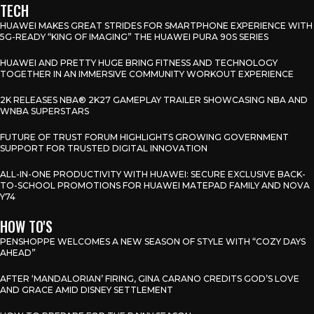
TECH
HUAWEI MAKES GREAT STRIDES FOR SMARTPHONE EXPERIENCE WITH
5G-READY “KING OF IMAGING” THE HUAWEI PURA 90S SERIES
HUAWEI AND PRETTY HUGE BRING FITNESS AND TECHNOLOGY
TOGETHER IN AN IMMERSIVE COMMUNITY WORKOUT EXPERIENCE
2K RELEASES NBA® 2K27 GAMEPLAY TRAILER SHOWCASING NBA AND
WNBA SUPERSTARS
FUTURE OF TRUST FORUM HIGHLIGHTS GROWING GOVERNMENT
SUPPORT FOR TRUSTED DIGITAL INNOVATION
ALL-IN-ONE PRODUCTIVITY WITH HUAWEI: SECURE EXCLUSIVE BACK-
TO-SCHOOL PROMOTIONS FOR HUAWEI MATEPAD FAMILY AND NOVA
Y74
HOW TO'S
PENSHOPPE WELCOMES A NEW SEASON OF STYLE WITH “COZY DAYS
AHEAD”
AFTER ‘MANDALORIAN’ FIRING, GINA CARANO CREDITS GOD’S LOVE
AND GRACE AMID DISNEY SETTLEMENT