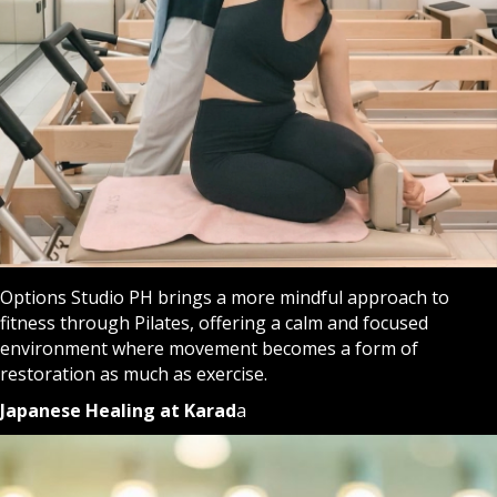
Options Studio PH brings a more mindful approach to
fitness through Pilates, offering a calm and focused
environment where movement becomes a form of
restoration as much as exercise.
Japanese Healing at Karad
a