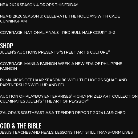
NBA 2K26 SEASON 4 DROPS THIS FRIDAY
NBA® 2K26 SEASON 3: CELEBRATE THE HOLIDAYS WITH CADE
CUNNINGHAM
COVERAGE: NATIONAL FINALS – RED BULL HALF COURT 3×3
SHOP
JULIEN’S AUCTIONS PRESENTS “STREET ART & CULTURE”
COVERAGE: MANILA FASHION WEEK: A NEW ERA OF PHILIPPINE
FASHION
PUMA KICKS OFF UAAP SEASON 88 WITH THE HOOPS SQUAD AND
PARTNERSHIPS WITH UP AND FEU
AUCTION OF PLAYBOY ENTERPRISES’ HIGHLY PRIZED ART COLLECTION
CULMINATES JULIEN’S “THE ART OF PLAYBOY”
ZALORA’S SOUTHEAST ASIA TRENDER REPORT 2024 LAUNCHED
GOD & THE BIBLE
JESUS TEACHES AND HEALS: LESSONS THAT STILL TRANSFORM LIVES