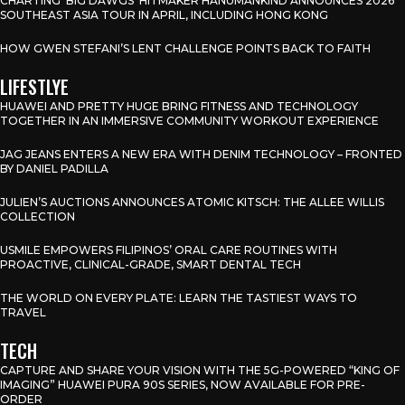
CHARTING ‘BIG DAWGS’ HITMAKER HANUMANKIND ANNOUNCES 2026
SOUTHEAST ASIA TOUR IN APRIL, INCLUDING HONG KONG
HOW GWEN STEFANI’S LENT CHALLENGE POINTS BACK TO FAITH
LIFESTLYE
HUAWEI AND PRETTY HUGE BRING FITNESS AND TECHNOLOGY
TOGETHER IN AN IMMERSIVE COMMUNITY WORKOUT EXPERIENCE
JAG JEANS ENTERS A NEW ERA WITH DENIM TECHNOLOGY – FRONTED
BY DANIEL PADILLA
JULIEN’S AUCTIONS ANNOUNCES ATOMIC KITSCH: THE ALLEE WILLIS
COLLECTION
USMILE EMPOWERS FILIPINOS’ ORAL CARE ROUTINES WITH
PROACTIVE, CLINICAL-GRADE, SMART DENTAL TECH
THE WORLD ON EVERY PLATE: LEARN THE TASTIEST WAYS TO
TRAVEL
TECH
CAPTURE AND SHARE YOUR VISION WITH THE 5G-POWERED “KING OF
IMAGING” HUAWEI PURA 90S SERIES, NOW AVAILABLE FOR PRE-
ORDER