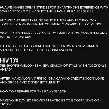
HUAWEI MAKES GREAT STRIDES FOR SMARTPHONE EXPERIENCE WITH
5G-READY “KING OF IMAGING” THE HUAWEI PURA 90S SERIES
HUAWEI AND PRETTY HUGE BRING FITNESS AND TECHNOLOGY
TOGETHER IN AN IMMERSIVE COMMUNITY WORKOUT EXPERIENCE
2K RELEASES NBA® 2K27 GAMEPLAY TRAILER SHOWCASING NBA AND
WNBA SUPERSTARS
FUTURE OF TRUST FORUM HIGHLIGHTS GROWING GOVERNMENT
SUPPORT FOR TRUSTED DIGITAL INNOVATION
HOW TO'S
PENSHOPPE WELCOMES A NEW SEASON OF STYLE WITH “COZY DAYS
AHEAD”
AFTER ‘MANDALORIAN’ FIRING, GINA CARANO CREDITS GOD’S LOVE
AND GRACE AMID DISNEY SETTLEMENT
HOW TO PREPARE FOR THE RAINY SEASON
MAKE YOUR DAY: SIX PROVEN STRATEGIES TO BOOST VIEWS ON
TIKTOK