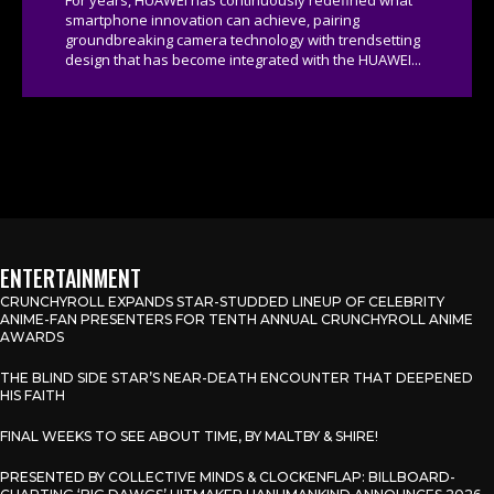
smartphone innovation can achieve, pairing
groundbreaking camera technology with trendsetting
design that has become integrated with the HUAWEI...
ENTERTAINMENT
CRUNCHYROLL EXPANDS STAR-STUDDED LINEUP OF CELEBRITY
ANIME-FAN PRESENTERS FOR TENTH ANNUAL CRUNCHYROLL ANIME
AWARDS
THE BLIND SIDE STAR’S NEAR-DEATH ENCOUNTER THAT DEEPENED
HIS FAITH
FINAL WEEKS TO SEE ABOUT TIME, BY MALTBY & SHIRE!
PRESENTED BY COLLECTIVE MINDS & CLOCKENFLAP: BILLBOARD-