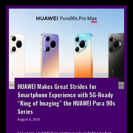
HUAWEI Makes Great Strides for
Smartphone Experience with 5G-Ready
“King of Imaging” the HUAWEI Pura 90s
Series
August 6, 2026
For years, HUAWEI has continuously redefined what