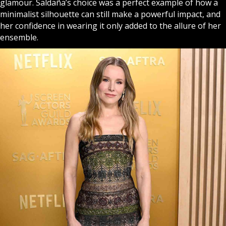
glamour. Saldaña’s choice was a perfect example of how a
minimalist silhouette can still make a powerful impact, and
her confidence in wearing it only added to the allure of her
ensemble.