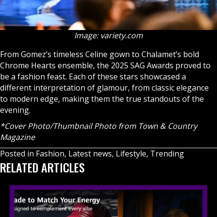
Image: variety.com
From Gomez’s timeless Celine gown to Chalamet’s bold
Chrome Hearts ensemble, the 2025 SAG Awards proved to
be a fashion feast. Each of these stars showcased a
different interpretation of glamour, from classic elegance
to modern edge, making them the true standouts of the
evening.
*Cover Photo/Thumbnail Photo from Town & Country
Magazine
Posted in
Fashion
,
Latest news
,
Lifestyle
,
Trending
RELATED ARTICLES