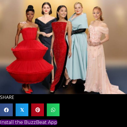
SHARE
𝕏
Install the BuzzBeat App