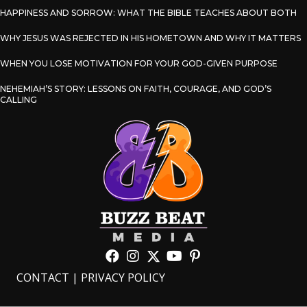
HAPPINESS AND SORROW: WHAT THE BIBLE TEACHES ABOUT BOTH
WHY JESUS WAS REJECTED IN HIS HOMETOWN AND WHY IT MATTERS
WHEN YOU LOSE MOTIVATION FOR YOUR GOD-GIVEN PURPOSE
NEHEMIAH’S STORY: LESSONS ON FAITH, COURAGE, AND GOD’S
CALLING
CONTACT
|
PRIVACY POLICY