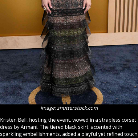
Image: shutterstock.com
Kristen Bell, hosting the event, wowed in a strapless corset
dress by Armani. The tiered black skirt, accented with
sparkling embellishments, added a playful yet refined touch