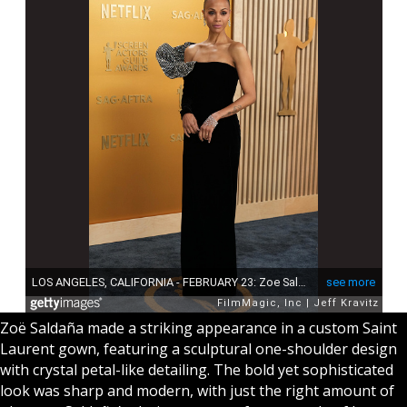
Zoë Saldaña made a striking appearance in a custom Saint
Laurent gown, featuring a sculptural one-shoulder design
with crystal petal-like detailing. The bold yet sophisticated
look was sharp and modern, with just the right amount of