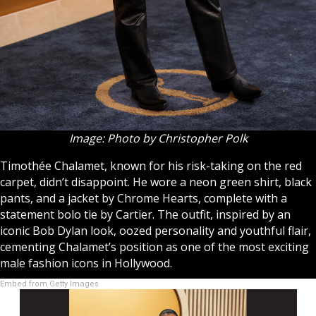
Image: Photo by Christopher Polk
Timothée Chalamet, known for his risk-taking on the red
carpet, didn’t disappoint. He wore a neon green shirt, black
pants, and a jacket by Chrome Hearts, complete with a
statement bolo tie by Cartier. The outfit, inspired by an
iconic Bob Dylan look, oozed personality and youthful flair,
cementing Chalamet’s position as one of the most exciting
male fashion icons in Hollywood.
Embed from Getty Images