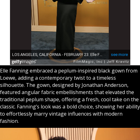
Elle Fanning embraced a peplum-inspired black gown from
Loewe, adding a contemporary twist to a timeless
silhouette. The gown, designed by Jonathan Anderson,
featured angular fabric embellishments that elevated the
traditional peplum shape, offering a fresh, cool take on the
classic. Fanning’s look was a bold choice, showing her ability
to effortlessly marry vintage influences with modern
fashion.