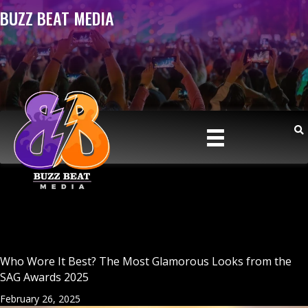
BUZZ BEAT MEDIA
Who Wore It Best? The Most Glamorous Looks from the
SAG Awards 2025
February 26, 2025