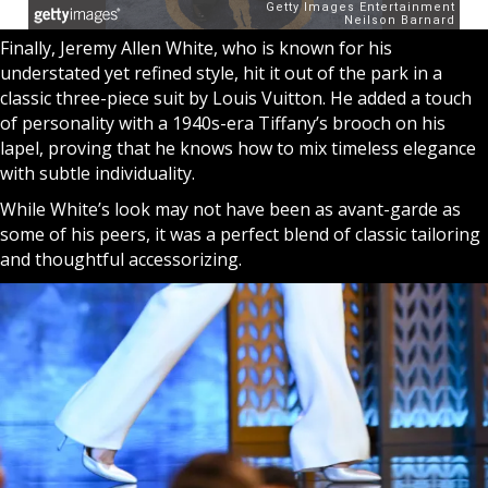
Finally, Jeremy Allen White, who is known for his
understated yet refined style, hit it out of the park in a
classic three-piece suit by Louis Vuitton. He added a touch
of personality with a 1940s-era Tiffany’s brooch on his
lapel, proving that he knows how to mix timeless elegance
with subtle individuality.
While White’s look may not have been as avant-garde as
some of his peers, it was a perfect blend of classic tailoring
and thoughtful accessorizing.