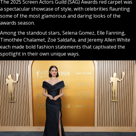
The 2025 Screen Actors Guild (SAG) Awards red carpet was
a spectacular showcase of style, with celebrities flaunting
some of the most glamorous and daring looks of the
awards season.
Among the standout stars, Selena Gomez, Elle Fanning,
Timothée Chalamet, Zoë Saldaña, and Jeremy Allen White
each made bold fashion statements that captivated the
spotlight in their own unique ways.