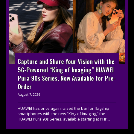
Capture and Share Your Vision with the
5G-Powered “King of Imaging” HUAWEI
Pura 90s Series, Now Available for Pre-
Order
August 7, 2026
HUAWEI has once again raised the bar for flagship
smartphones with the new “King of Imaging,” the
HUAWEI Pura 90s Series, available starting at PHP...