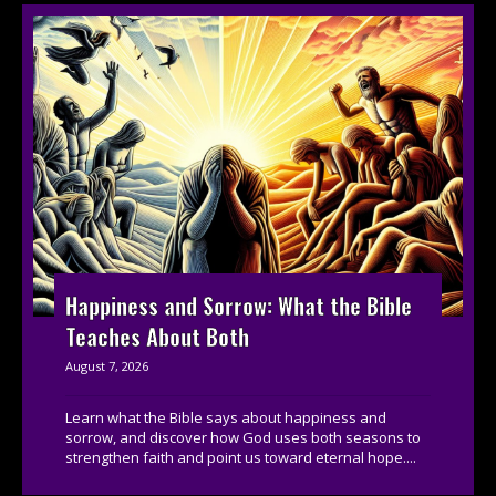
Happiness and Sorrow: What the Bible
Teaches About Both
August 7, 2026
Learn what the Bible says about happiness and
sorrow, and discover how God uses both seasons to
strengthen faith and point us toward eternal hope....