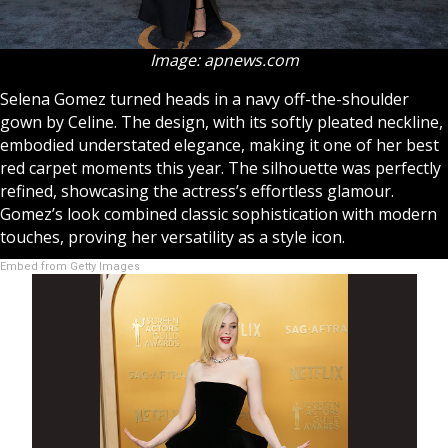
Image: apnews.com
Selena Gomez turned heads in a navy off-the-shoulder
gown by Celine. The design, with its softly pleated neckline,
embodied understated elegance, making it one of her best
red carpet moments this year. The silhouette was perfectly
refined, showcasing the actress’s effortless glamour.
Gomez’s look combined classic sophistication with modern
touches, proving her versatility as a style icon.
Embed from Getty Images