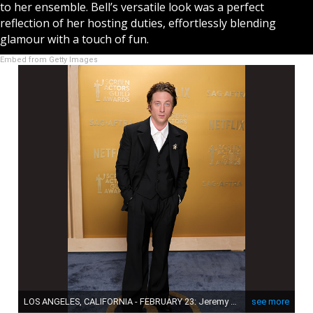
to her ensemble. Bell’s versatile look was a perfect
reflection of her hosting duties, effortlessly blending
glamour with a touch of fun.
Embed from Getty Images