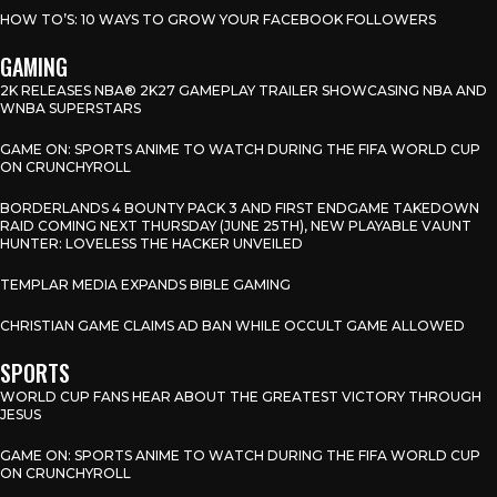
HOW TO’S: 10 WAYS TO GROW YOUR FACEBOOK FOLLOWERS
GAMING
2K RELEASES NBA® 2K27 GAMEPLAY TRAILER SHOWCASING NBA AND
WNBA SUPERSTARS
GAME ON: SPORTS ANIME TO WATCH DURING THE FIFA WORLD CUP
ON CRUNCHYROLL
BORDERLANDS 4 BOUNTY PACK 3 AND FIRST ENDGAME TAKEDOWN
RAID COMING NEXT THURSDAY (JUNE 25TH), NEW PLAYABLE VAUNT
HUNTER: LOVELESS THE HACKER UNVEILED
TEMPLAR MEDIA EXPANDS BIBLE GAMING
CHRISTIAN GAME CLAIMS AD BAN WHILE OCCULT GAME ALLOWED
SPORTS
WORLD CUP FANS HEAR ABOUT THE GREATEST VICTORY THROUGH
JESUS
GAME ON: SPORTS ANIME TO WATCH DURING THE FIFA WORLD CUP
ON CRUNCHYROLL