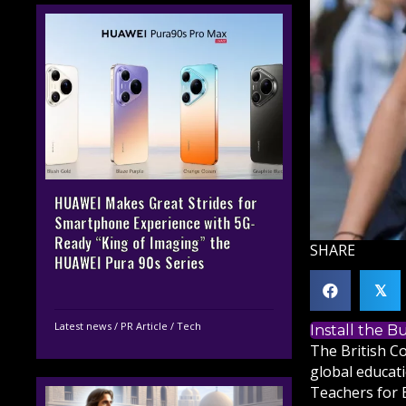
HUAWEI Makes Great Strides for
Smartphone Experience with 5G-
Ready “King of Imaging” the
SHARE
HUAWEI Pura 90s Series
𝕏
Latest news
/
PR Article
/
Tech
Install the 
The British C
global educati
Teachers for 