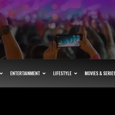
ENTERTAINMENT
LIFESTYLE
MOVIES & SERIE