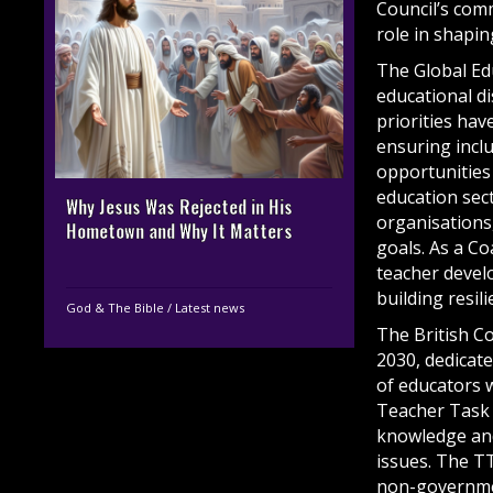
Council’s com
role in shapin
The Global Ed
educational d
priorities ha
ensuring inclu
opportunities 
education sec
Why Jesus Was Rejected in His
organisations,
Hometown and Why It Matters
goals. As a Co
teacher devel
building resil
God & The Bible
/
Latest news
The British Co
2030, dedicat
of educators 
Teacher Task 
knowledge and
issues. The T
non-governmen