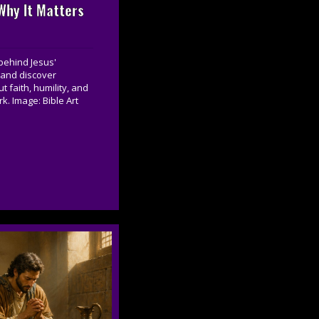
hy It Matters
behind Jesus'
 and discover
 faith, humility, and
k. Image: Bible Art