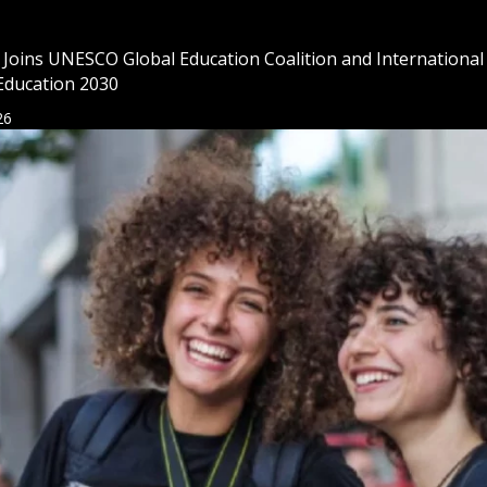
l Joins UNESCO Global Education Coalition and International
Education 2030
26