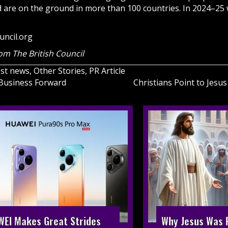
nd are on the ground in more than 100 countries. In 2024–25
uncil.org
om The British Council
est news
,
Other Stories
,
PR Article
, Business Forward
Christians Point to Jesu
on
EI Makes Great Strides
Why Jesus Was R