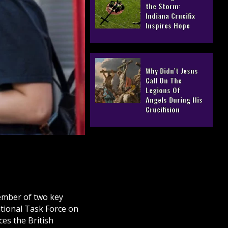
the Storm:
Indiana Crucifix
Inspires Hope
Why Didn’t Jesus
Call On The
Legions Of
Angels During His
Crucifixion
ember of two key
ational Task Force on
es the British