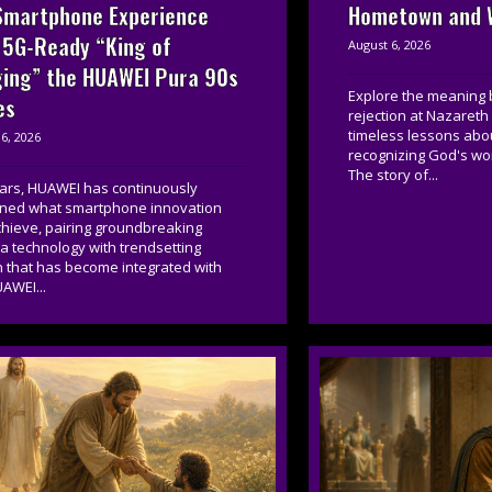
Smartphone Experience
Hometown and W
 5G-Ready “King of
August 6, 2026
ing” the HUAWEI Pura 90s
Explore the meaning 
es
rejection at Nazareth
timeless lessons about
6, 2026
recognizing God's wor
The story of...
ears, HUAWEI has continuously
ined what smartphone innovation
chieve, pairing groundbreaking
 technology with trendsetting
n that has become integrated with
AWEI...