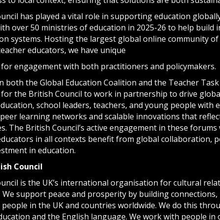
uncil has played a vital role in supporting education globall
th over 50 ministries of education in 2025-26 to help build i
on systems. Hosting the largest global online community of p
teacher educators, we have unique
 for engagement with both practitioners and policymakers.
in both the Global Education Coalition and the Teacher Task 
for the British Council to work in partnership to drive glob
 education, school leaders, teachers, and young people with
eer learning networks and scalable innovations that reflect
ies. The British Council’s active engagement in these forums 
ducators in all contexts benefit from global collaboration, 
estment in education.
tish
Council
uncil is the UK’s international organisation for cultural rel
. We support peace and prosperity by building connections
 people in the UK and countries worldwide. We do this throu
education and the English language. We work with people in 