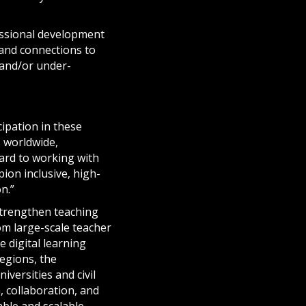
essional development
 and connections to
, and/or under-
ipation in these
s worldwide,
ward to working with
ion inclusive, high-
n.”
strengthen teaching
om large-scale teacher
e digital learning
regions, the
iversities and civil
, collaboration, and
ble and scalable.