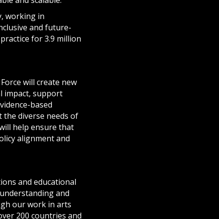
y, working in
nclusive and future-
ractice for 3.9 million
Force will create new
al impact, support
 evidence-based
 the diverse needs of
will help ensure that
policy alignment and
ations and educational
, understanding and
gh our work in arts
over 200 countries and