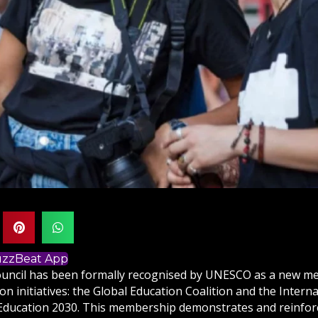
BuzzBeat App
ouncil has been formally recognised by UNESCO as a new m
on initiatives: the Global Education Coalition and the Intern
Education 2030. This membership demonstrates and reinforc