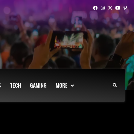
S
TECH
GAMING
MORE