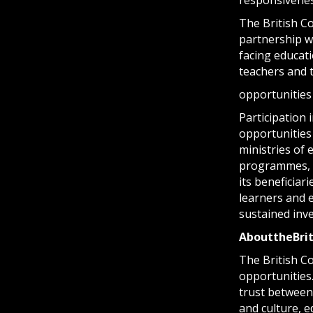
The British Co
partnership wi
facing educati
teachers and 
opportunities
Participation 
opportunities 
ministries of
programmes, p
its beneficiar
learners and e
sustained inv
About
the
Bri
The British Co
opportunities
trust between
and culture, 