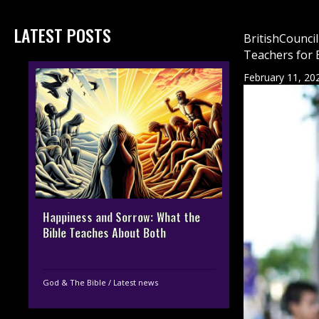
LATEST POSTS
BritishCounci
Teachers for 
February 11, 20
Happiness and Sorrow: What the
Bible Teaches About Both
God & The Bible
/
Latest news