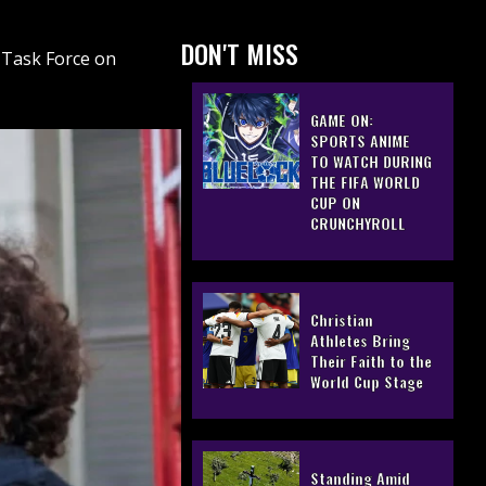
DON'T MISS
 Task Force on
GAME ON:
SPORTS ANIME
TO WATCH DURING
THE FIFA WORLD
CUP ON
CRUNCHYROLL
Christian
Athletes Bring
Their Faith to the
World Cup Stage
Standing Amid