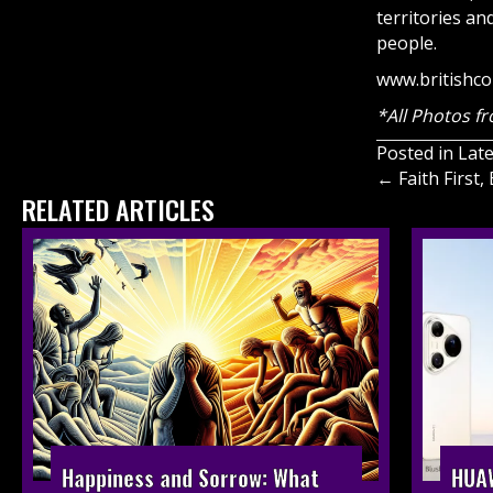
territories a
people.
www.britishco
*All Photos fr
Posted in
Lat
Posts
← Faith First
RELATED ARTICLES
navigati
HUAW
Happiness and Sorrow: What