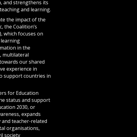
, and strengthens its
 teaching and learning.
te the impact of the
 the Coalition’s
), which focuses on
 learning
rmation in the
 multilateral
k towards our shared
ive experience in
o support countries in
ers for Education
the status and support
cation 2030, or
awareness, expands
 and teacher-related
al organisations,
l society