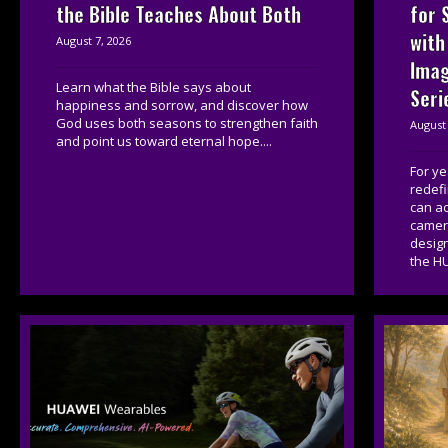
for 
the Bible Teaches About Both
with
August 7, 2026
Imag
Learn what the Bible says about
Seri
happiness and sorrow, and discover how
God uses both seasons to strengthen faith
August 
and point us toward eternal hope....
For y
redef
can a
camera
desig
the HU