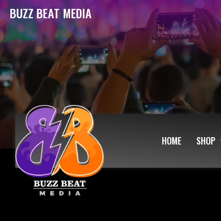
BUZZ BEAT MEDIA
HOME
SHOP