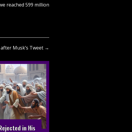
 we reached 599 million
s after Musk’s Tweet →
ejected in His