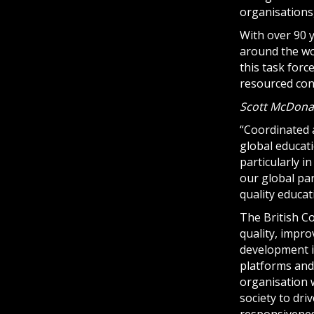
organisations
With over 90 
around the wor
this task forc
resourced con
Scott McDonald
“Coordinated 
global educati
particularly 
our global par
quality educat
The British C
quality, impr
development in
platforms and 
organisation w
society to dri
responsiveness