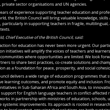
, private sector organisations and UN agencies.
years of experience supporting teacher education and prof
ld, the British Council will bring valuable knowledge, skills
e, particularly in supporting teachers in fragile, multilingual
texts.
, Chief Executive of the British Council, said:
action for education has never been more urgent. Our partic
on initiatives will amplify the voices of teachers and learner
in communities where opportunities are limited. We look for
tners to share best practices, co-create solutions and champ
ion as a foundation for peace, prosperity, and social cohesio
ouncil delivers a wide range of education programmes that 
ove learning outcomes, and promote equity and inclusion. Fr
itiatives in Sub-Saharan Africa and South Asia, to innovativ
support for English language teachers in conflict-affected 
orks in partnership with ministries of education, schools, un
ve systemic improvements. Its approach is rooted in research
 to local context, ensuring that solutions are both sustaina