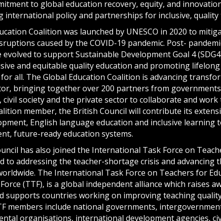
mitment to global education recovery, equity, and innovation
g international policy and partnerships for inclusive, quality
ucation Coalition was launched by UNESCO in 2020 to mitiga
isruptions caused by the COVID-19 pandemic. Post- pandemic,
ve evolved to support Sustainable Development Goal 4 (SDG4
sive and equitable quality education and promoting lifelong
for all. The Global Education Coalition is advancing transfo
tor, bringing together over 200 partners from governments,
 civil society and the private sector to collaborate and wor
alition member, the British Council will contribute its extens
opment, English language education and inclusive learning t
ient, future-ready education systems.
uncil has also joined the International Task Force on Teach
ed to addressing the teacher-shortage crisis and advancing 
worldwide. The International Task Force on Teachers for Edu
Force (TTF), is a global independent alliance which raises 
 supports countries working on improving teaching quality
TF members include national governments, intergovernment
tal organisations, international development agencies, civi