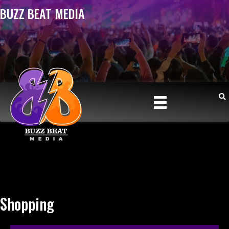
BUZZ BEAT MEDIA
Shopping