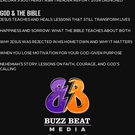
ZALORA’S SOUTHEAST ASIA TRENDER REPORT 2024 LAUNCHED
GOD & THE BIBLE
JESUS TEACHES AND HEALS: LESSONS THAT STILL TRANSFORM LIVES
HAPPINESS AND SORROW: WHAT THE BIBLE TEACHES ABOUT BOTH
WHY JESUS WAS REJECTED IN HIS HOMETOWN AND WHY IT MATTERS
WHEN YOU LOSE MOTIVATION FOR YOUR GOD-GIVEN PURPOSE
NEHEMIAH’S STORY: LESSONS ON FAITH, COURAGE, AND GOD’S
CALLING