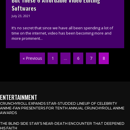
Softwares
July 23, 2021
It’s no secret that since we have all been spending a lot of
time on the internet, video has been becoming more and
more prominent...
« Previous
1
…
6
7
8
ENTERTAINMENT
CRUNCHYROLL EXPANDS STAR-STUDDED LINEUP OF CELEBRITY
ANIME-FAN PRESENTERS FOR TENTH ANNUAL CRUNCHYROLL ANIME
AWARDS
THE BLIND SIDE STAR’S NEAR-DEATH ENCOUNTER THAT DEEPENED
HIS FAITH