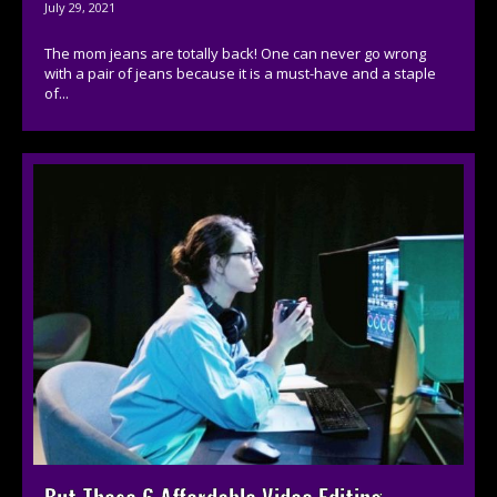
July 29, 2021
The mom jeans are totally back! One can never go wrong
with a pair of jeans because it is a must-have and a staple
of...
But These 6 Affordable Video Editing