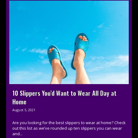
10 Slippers You’d Want to Wear All Day at
Home
August 5, 2021
Are you looking for the best slippers to wear at home? Check
out this list as we’ve rounded up ten slippers you can wear
and...