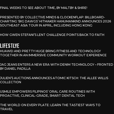
FINAL WEEKS TO SEE ABOUT TIME, BY MALTBY & SHIRE!
PRESENTED BY COLLECTIVE MINDS & CLOCKENFLAP: BILLBOARD-
CHARTING ‘BIG DAWGS’ HITMAKER HANUMANKIND ANNOUNCES 2026
SOUTHEAST ASIA TOUR IN APRIL, INCLUDING HONG KONG
HOW GWEN STEFANI’S LENT CHALLENGE POINTS BACK TO FAITH
LIFESTLYE
HUAWEI AND PRETTY HUGE BRING FITNESS AND TECHNOLOGY
TOGETHER IN AN IMMERSIVE COMMUNITY WORKOUT EXPERIENCE
JAG JEANS ENTERS A NEW ERA WITH DENIM TECHNOLOGY – FRONTED
BY DANIEL PADILLA
JULIEN’S AUCTIONS ANNOUNCES ATOMIC KITSCH: THE ALLEE WILLIS
COLLECTION
USMILE EMPOWERS FILIPINOS’ ORAL CARE ROUTINES WITH
PROACTIVE, CLINICAL-GRADE, SMART DENTAL TECH
THE WORLD ON EVERY PLATE: LEARN THE TASTIEST WAYS TO
TRAVEL