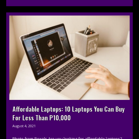
Affordable Laptops: 10 Laptops You Can Buy
For Less Than P10,000
August 4, 2021
Photo from Pexels Are you looking for affordable laptops?