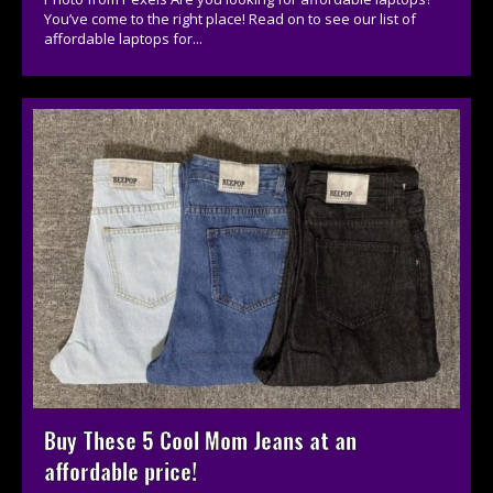
You’ve come to the right place! Read on to see our list of
affordable laptops for...
Buy These 5 Cool Mom Jeans at an
affordable price!