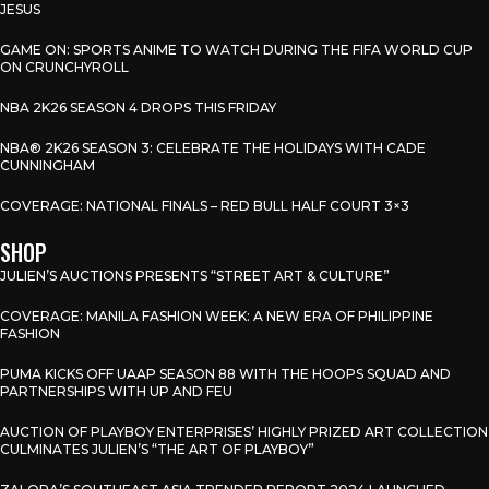
JESUS
GAME ON: SPORTS ANIME TO WATCH DURING THE FIFA WORLD CUP
ON CRUNCHYROLL
NBA 2K26 SEASON 4 DROPS THIS FRIDAY
NBA® 2K26 SEASON 3: CELEBRATE THE HOLIDAYS WITH CADE
CUNNINGHAM
COVERAGE: NATIONAL FINALS – RED BULL HALF COURT 3×3
SHOP
JULIEN’S AUCTIONS PRESENTS “STREET ART & CULTURE”
COVERAGE: MANILA FASHION WEEK: A NEW ERA OF PHILIPPINE
FASHION
PUMA KICKS OFF UAAP SEASON 88 WITH THE HOOPS SQUAD AND
PARTNERSHIPS WITH UP AND FEU
AUCTION OF PLAYBOY ENTERPRISES’ HIGHLY PRIZED ART COLLECTION
CULMINATES JULIEN’S “THE ART OF PLAYBOY”