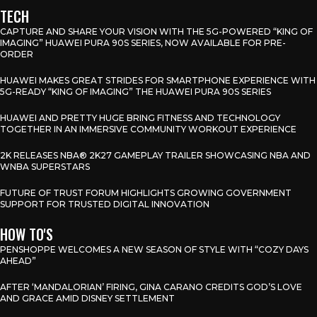
TECH
CAPTURE AND SHARE YOUR VISION WITH THE 5G-POWERED “KING OF
IMAGING” HUAWEI PURA 90S SERIES, NOW AVAILABLE FOR PRE-
ORDER
HUAWEI MAKES GREAT STRIDES FOR SMARTPHONE EXPERIENCE WITH
5G-READY “KING OF IMAGING” THE HUAWEI PURA 90S SERIES
HUAWEI AND PRETTY HUGE BRING FITNESS AND TECHNOLOGY
TOGETHER IN AN IMMERSIVE COMMUNITY WORKOUT EXPERIENCE
2K RELEASES NBA® 2K27 GAMEPLAY TRAILER SHOWCASING NBA AND
WNBA SUPERSTARS
FUTURE OF TRUST FORUM HIGHLIGHTS GROWING GOVERNMENT
SUPPORT FOR TRUSTED DIGITAL INNOVATION
HOW TO'S
PENSHOPPE WELCOMES A NEW SEASON OF STYLE WITH “COZY DAYS
AHEAD”
AFTER ‘MANDALORIAN’ FIRING, GINA CARANO CREDITS GOD’S LOVE
AND GRACE AMID DISNEY SETTLEMENT