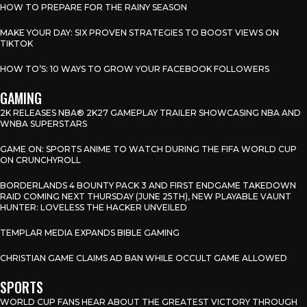
HOW TO PREPARE FOR THE RAINY SEASON
MAKE YOUR DAY: SIX PROVEN STRATEGIES TO BOOST VIEWS ON
TIKTOK
HOW TO’S: 10 WAYS TO GROW YOUR FACEBOOK FOLLOWERS
GAMING
2K RELEASES NBA® 2K27 GAMEPLAY TRAILER SHOWCASING NBA AND
WNBA SUPERSTARS
GAME ON: SPORTS ANIME TO WATCH DURING THE FIFA WORLD CUP
ON CRUNCHYROLL
BORDERLANDS 4 BOUNTY PACK 3 AND FIRST ENDGAME TAKEDOWN
RAID COMING NEXT THURSDAY (JUNE 25TH), NEW PLAYABLE VAUNT
HUNTER: LOVELESS THE HACKER UNVEILED
TEMPLAR MEDIA EXPANDS BIBLE GAMING
CHRISTIAN GAME CLAIMS AD BAN WHILE OCCULT GAME ALLOWED
SPORTS
WORLD CUP FANS HEAR ABOUT THE GREATEST VICTORY THROUGH