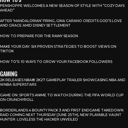
PENSHOPPE WELCOMES A NEW SEASON OF STYLE WITH “COZY DAYS
AHEAD”
AFTER ‘MANDALORIAN’ FIRING, GINA CARANO CREDITS GOD’S LOVE
AND GRACE AMID DISNEY SETTLEMENT
HOW TO PREPARE FOR THE RAINY SEASON
MAKE YOUR DAY: SIX PROVEN STRATEGIES TO BOOST VIEWS ON
TIKTOK
HOW TO’S: 10 WAYS TO GROW YOUR FACEBOOK FOLLOWERS
GAMING
2K RELEASES NBA® 2K27 GAMEPLAY TRAILER SHOWCASING NBA AND
WNBA SUPERSTARS
GAME ON: SPORTS ANIME TO WATCH DURING THE FIFA WORLD CUP
ON CRUNCHYROLL
BORDERLANDS 4 BOUNTY PACK 3 AND FIRST ENDGAME TAKEDOWN
RAID COMING NEXT THURSDAY (JUNE 25TH), NEW PLAYABLE VAUNT
HUNTER: LOVELESS THE HACKER UNVEILED