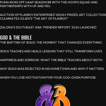
PUMA KICKS OFF UAAP SEASON 88 WITH THE HOOPS SQUAD AND
PARTNERSHIPS WITH UP AND FEU
AUCTION OF PLAYBOY ENTERPRISES’ HIGHLY PRIZED ART COLLECTION
CULMINATES JULIEN’S “THE ART OF PLAYBOY”
ZALORA’S SOUTHEAST ASIA TRENDER REPORT 2024 LAUNCHED
GOD & THE BIBLE
THE BAPTISM OF JESUS: THE MOMENT THAT CHANGED EVERYTHING
JESUS TEACHES AND HEALS: LESSONS THAT STILL TRANSFORM LIVES
HAPPINESS AND SORROW: WHAT THE BIBLE TEACHES ABOUT BOTH
WHY JESUS WAS REJECTED IN HIS HOMETOWN AND WHY IT MATTERS
WHEN YOU LOSE MOTIVATION FOR YOUR GOD-GIVEN PURPOSE