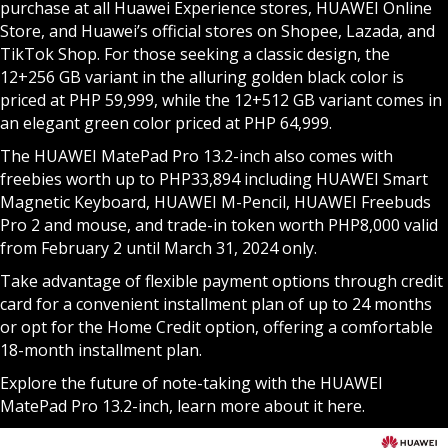
purchase at all Huawei Experience stores, HUAWEI Online
Store, and Huawei’s official stores on Shopee, Lazada, and
TikTok Shop. For those seeking a classic design, the
12+256 GB variant in the alluring golden black color is
priced at PHP 59,999, while the 12+512 GB variant comes in
an elegant green color priced at PHP 64,999.
The HUAWEI MatePad Pro 13.2-inch also comes with
freebies worth up to PHP33,894 including HUAWEI Smart
Magnetic Keyboard, HUAWEI M-Pencil, HUAWEI Freebuds
Pro 2 and mouse, and trade-in token worth PHP8,000 valid
from February 2 until March 31, 2024 only.
Take advantage of flexible payment options through credit
card for a convenient installment plan of up to 24 months
or opt for the Home Credit option, offering a comfortable
18-month installment plan.
Explore the future of note-taking with the HUAWEI
MatePad Pro 13.2-inch, learn more about it
here
.