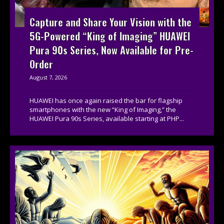
Capture and Share Your Vision with the
5G-Powered “King of Imaging” HUAWEI
Pura 90s Series, Now Available for Pre-
Order
August 7, 2026
HUAWEI has once again raised the bar for flagship
smartphones with the new “King of Imaging,” the
HUAWEI Pura 90s Series, available starting at PHP...