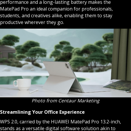
performance and a long-lasting battery makes the
MatePad Pro an ideal companion for professionals,
students, and creatives alike, enabling them to stay
productive wherever they go.
Photo from Centaur Marketing
Streamlining Your Office Experience
WPS 2.0, carried by the HUAWEI MatePad Pro 13.2-inch,
stands as a versatile digital software solution akin to