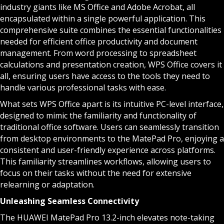
industry giants like MS Office and Adobe Acrobat, all
encapsulated within a single powerful application. This
comprehensive suite combines the essential functionalities
needed for efficient office productivity and document
management. From word processing to spreadsheet
calculations and presentation creation, WPS Office covers it
all, ensuring users have access to the tools they need to
handle various professional tasks with ease.
What sets WPS Office apart is its intuitive PC-level interface,
designed to mimic the familiarity and functionality of
traditional office software. Users can seamlessly transition
from desktop environments to the MatePad Pro, enjoying a
consistent and user-friendly experience across platforms.
This familiarity streamlines workflows, allowing users to
focus on their tasks without the need for extensive
relearning or adaptation.
Unleashing Seamless Connectivity
The HUAWEI MatePad Pro 13.2-inch elevates note-taking