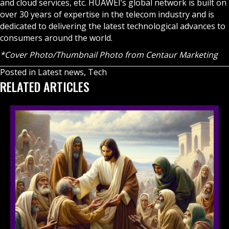
and cloud services, etc. HUAWEI’s global network is built on
over 30 years of expertise in the telecom industry and is
dedicated to delivering the latest technological advances to
consumers around the world.
*Cover Photo/Thumbnail Photo from Centaur Marketing
Posted in
Latest news
,
Tech
RELATED ARTICLES