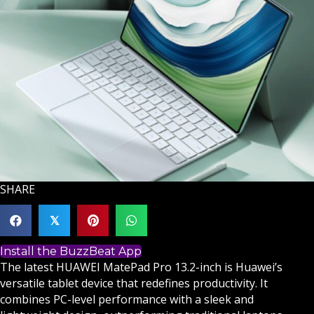
SHARE
𝕏
Install the BuzzBeat App
The latest HUAWEI MatePad Pro 13.2-inch is Huawei’s
versatile tablet device that redefines productivity. It
combines PC-level performance with a sleek and