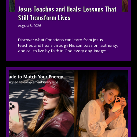
Jesus Teaches and Heals: Lessons That
Still Transform Lives
August 8, 2026
Discover what Christians can learn from Jesus
teaches and heals through His compassion, authority,
and call to live by faith in God every day. Image:...