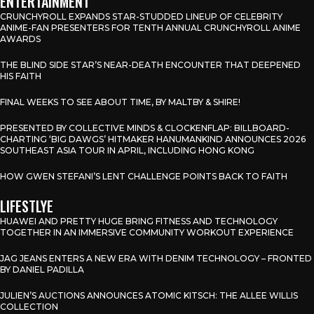
ENTERTAINMENT
CRUNCHYROLL EXPANDS STAR-STUDDED LINEUP OF CELEBRITY
ANIME-FAN PRESENTERS FOR TENTH ANNUAL CRUNCHYROLL ANIME
AWARDS
THE BLIND SIDE STAR’S NEAR-DEATH ENCOUNTER THAT DEEPENED
HIS FAITH
FINAL WEEKS TO SEE ABOUT TIME, BY MALTBY & SHIRE!
PRESENTED BY COLLECTIVE MINDS & CLOCKENFLAP: BILLBOARD-
CHARTING ‘BIG DAWGS’ HITMAKER HANUMANKIND ANNOUNCES 2026
SOUTHEAST ASIA TOUR IN APRIL, INCLUDING HONG KONG
HOW GWEN STEFANI’S LENT CHALLENGE POINTS BACK TO FAITH
LIFESTLYE
HUAWEI AND PRETTY HUGE BRING FITNESS AND TECHNOLOGY
TOGETHER IN AN IMMERSIVE COMMUNITY WORKOUT EXPERIENCE
JAG JEANS ENTERS A NEW ERA WITH DENIM TECHNOLOGY – FRONTED
BY DANIEL PADILLA
JULIEN’S AUCTIONS ANNOUNCES ATOMIC KITSCH: THE ALLEE WILLIS
COLLECTION