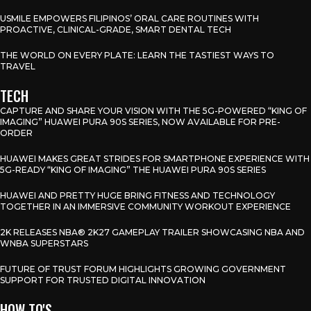
USMILE EMPOWERS FILIPINOS’ ORAL CARE ROUTINES WITH
PROACTIVE, CLINICAL-GRADE, SMART DENTAL TECH
THE WORLD ON EVERY PLATE: LEARN THE TASTIEST WAYS TO
TRAVEL
TECH
CAPTURE AND SHARE YOUR VISION WITH THE 5G-POWERED “KING OF
IMAGING” HUAWEI PURA 90S SERIES, NOW AVAILABLE FOR PRE-
ORDER
HUAWEI MAKES GREAT STRIDES FOR SMARTPHONE EXPERIENCE WITH
5G-READY “KING OF IMAGING” THE HUAWEI PURA 90S SERIES
HUAWEI AND PRETTY HUGE BRING FITNESS AND TECHNOLOGY
TOGETHER IN AN IMMERSIVE COMMUNITY WORKOUT EXPERIENCE
2K RELEASES NBA® 2K27 GAMEPLAY TRAILER SHOWCASING NBA AND
WNBA SUPERSTARS
FUTURE OF TRUST FORUM HIGHLIGHTS GROWING GOVERNMENT
SUPPORT FOR TRUSTED DIGITAL INNOVATION
HOW TO'S