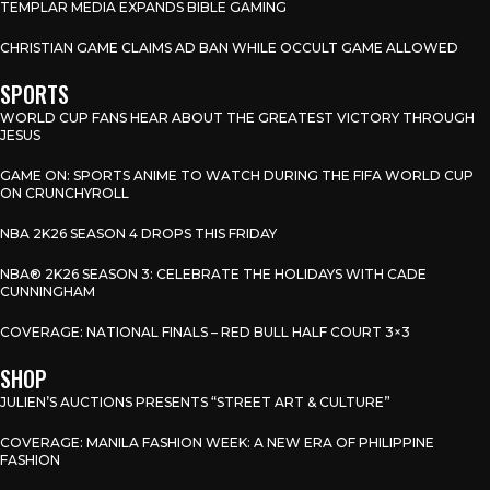
TEMPLAR MEDIA EXPANDS BIBLE GAMING
CHRISTIAN GAME CLAIMS AD BAN WHILE OCCULT GAME ALLOWED
SPORTS
WORLD CUP FANS HEAR ABOUT THE GREATEST VICTORY THROUGH
JESUS
GAME ON: SPORTS ANIME TO WATCH DURING THE FIFA WORLD CUP
ON CRUNCHYROLL
NBA 2K26 SEASON 4 DROPS THIS FRIDAY
NBA® 2K26 SEASON 3: CELEBRATE THE HOLIDAYS WITH CADE
CUNNINGHAM
COVERAGE: NATIONAL FINALS – RED BULL HALF COURT 3×3
SHOP
JULIEN’S AUCTIONS PRESENTS “STREET ART & CULTURE”
COVERAGE: MANILA FASHION WEEK: A NEW ERA OF PHILIPPINE
FASHION