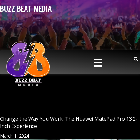
BUZZ BEAT MEDIA
Change the Way You Work: The Huawei MatePad Pro 13.2-
Inch Experience
March 1, 2024