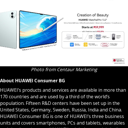
Photo from Centaur Marketing
About HUAWEI Consumer BG
HUAWEI’s products and services are available in more than
170 countries and are used by a third of the world’s
population. Fifteen R&D centers have been set up in the
United States, Germany, Sweden, Russia, India and China.
HUAWEI Consumer BG is one of HUAWEI’s three business
units and covers smartphones, PCs and tablets, wearables