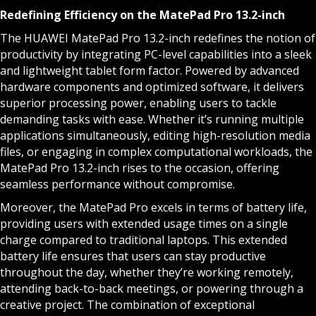
Redefining Efficiency on the MatePad Pro 13.2-inch
The HUAWEI MatePad Pro 13.2-inch redefines the notion of
productivity by integrating PC-level capabilities into a sleek
and lightweight tablet form factor. Powered by advanced
hardware components and optimized software, it delivers
superior processing power, enabling users to tackle
demanding tasks with ease. Whether it’s running multiple
applications simultaneously, editing high-resolution media
files, or engaging in complex computational workloads, the
MatePad Pro 13.2-inch rises to the occasion, offering
seamless performance without compromise.
Moreover, the MatePad Pro excels in terms of battery life,
providing users with extended usage times on a single
charge compared to traditional laptops. This extended
battery life ensures that users can stay productive
throughout the day, whether they’re working remotely,
attending back-to-back meetings, or powering through a
creative project. The combination of exceptional