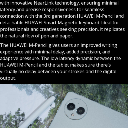
with innovative NearLink technology, ensuring minimal
latency and precise responsiveness for seamless
connection with the 3rd generation HUAWEI M-Pencil and
detachable HUAWEI Smart Magnetic keyboard. Ideal for
professionals and creatives seeking precision, it replicates
the natural flow of pen and paper.
The HUAWEI M-Pencil gives users an improved writing
experience with minimal delay, added precision, and
adaptive pressure. The low latency dynamic between the
HUAWEI M-Pencil and the tablet makes sure there’s
virtually no delay between your strokes and the digital
output.