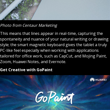
Photo from Centaur Marketing
This means that lines appear in real-time, capturing the
spontaneity and nuance of your natural writing or drawing
style; the smart magnetic keyboard gives the tablet a truly
PC-like feel especially when working with applications
tailored for office work, such as CapCut, and Mojing Paint,
Zoom, Huawei Notes, and Evernote.
Get Creative with GoPaint