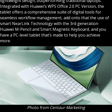
lightweight design, outperforming traditional laptops.
Integrated with Huawei’s WPS Office 2.0 PC Version, the
tablet offers a comprehensive suite of digital tools for
seamless workflow management, add onto that the use of
smart NearLink Technology with the 3rd generation
Huawei M-Pencil and Smart Magnetic Keyboard, and you
have a PC-level tablet that’s made to help you achieve
more.
Photo from Centaur Marketing