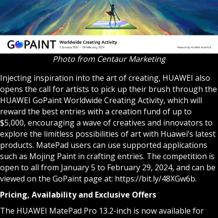
Photo from Centaur Marketing
Injecting inspiration into the art of creating, HUAWEI also
opens the call for artists to pick up their brush through the
HUAWEI GoPaint Worldwide Creating Activity, which will
reward the best entries with a creation fund of up to
$5,000, encouraging a wave of creatives and innovators to
explore the limitless possibilities of art with Huawei’s latest
products. MatePad users can use supported applications
such as Mojing Paint in crafting entries. The competition is
open to all from January 5 to February 29, 2024, and can be
viewed on the GoPaint page at:
https://bit.ly/48XGw6b
.
Pricing, Availability and Exclusive Offers
The HUAWEI MatePad Pro 13.2-inch is now available for