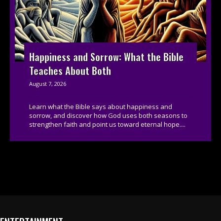
Happiness and Sorrow: What the Bible
Teaches About Both
August 7, 2026
Learn what the Bible says about happiness and
sorrow, and discover how God uses both seasons to
strengthen faith and point us toward eternal hope....