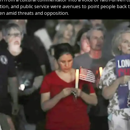
ation, and public service were avenues to point people back 
en amid threats and opposition.