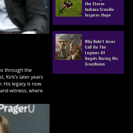
the Storm:
Indiana Crucifix
Inspires Hope
Why Didn’t Jesus
Call On The
Legions Of
Angels During His
Crucifixion
ves through the
, Kirk’s later years
h
. His legacy is now
 and witness, where