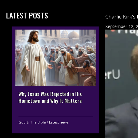
LATEST POSTS
Charlie Kirk’s
September 12, 
Why Jesus Was Rejected in His
Hometown and Why It Matters
God & The Bible
/
Latest news