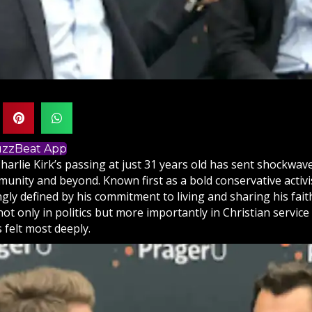
BuzzBeat App
harlie Kirk’s passing at just 31 years old has sent shockwa
nity and beyond. Known first as a bold conservative activist
gly defined by his commitment to living and sharing his
fait
t only in politics but more importantly in Christian service
 felt most deeply.