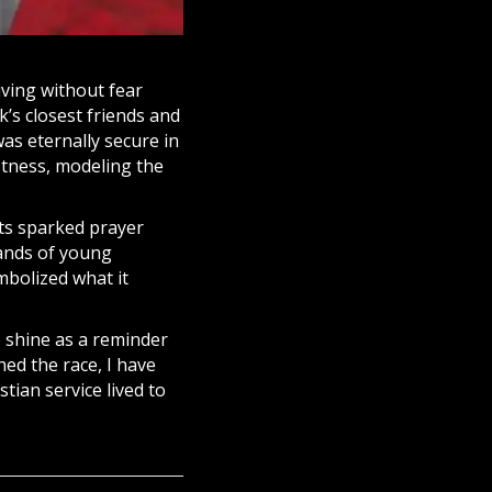
iving without fear
k’s closest friends and
as eternally secure in
stness, modeling the
rts sparked
prayer
ands of young
ymbolized what it
o shine as a reminder
hed the race, I have
stian service lived to