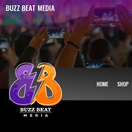
BUZZ BEAT MEDIA
HOME
SHOP