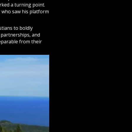
rked a turning point.
er who saw his platform
stians to boldly
 partnerships, and
eparable from their