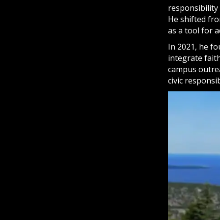
responsibilit
He shifted fro
as a tool for
In 2021, he fo
integrate fai
campus outrea
civic responsibi