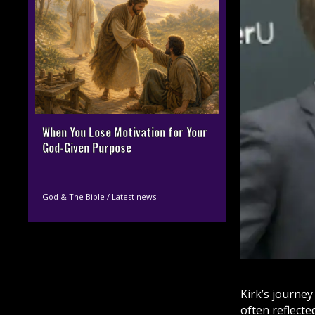
When You Lose Motivation for Your
God-Given Purpose
God & The Bible
/
Latest news
Kirk’s journe
often reflect