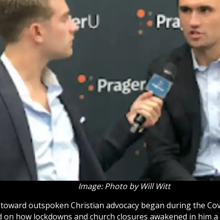
Image: Photo by Will Witt
y toward outspoken Christian advocacy began during the Co
ed on how lockdowns and
church
closures awakened in him a