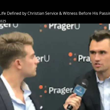
 Life Defined by Christian Service & Witness Before His Pass
2025