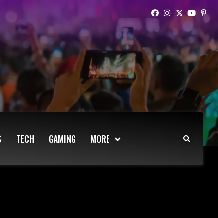
S
TECH
GAMING
MORE