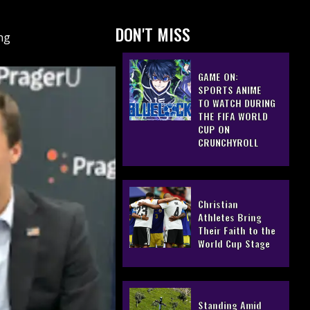
DON'T MISS
ing
GAME ON:
SPORTS ANIME
TO WATCH DURING
THE FIFA WORLD
CUP ON
CRUNCHYROLL
Christian
Athletes Bring
Their Faith to the
World Cup Stage
Standing Amid