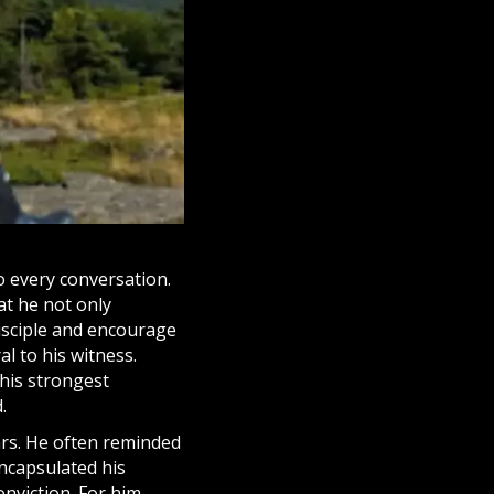
o every conversation.
at he not only
isciple
and encourage
al to his witness.
his strongest
.
ars. He often reminded
encapsulated his
nviction. For him,