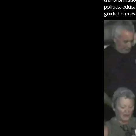
politics, educ
guided him ev