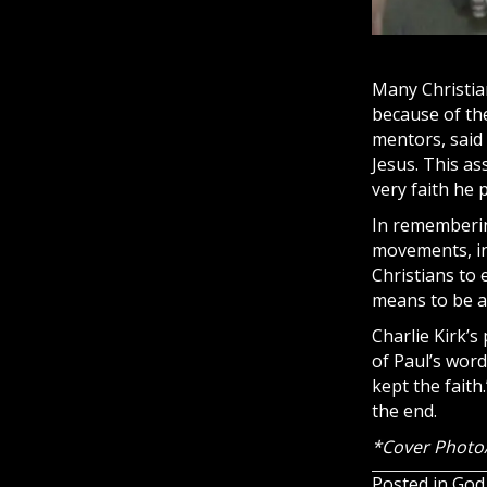
Many Christian
because of the
mentors, said 
Jesus. This as
very faith he 
In remembering
movements, in
Christians to 
means to be a 
Charlie Kirk’s
of Paul’s word
kept the faith.
the end.
*Cover Photo/
Posted in
God