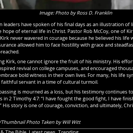
Image: Photo by Ross D. Franklin
 leaders have spoken of his final days as an illustration of l
 hope of eternal life in Christ. Pastor Rob McCoy, one of Kir
Kirk never wavered in courage because he believed his life w
surance allowed him to face hostility with grace and steadfa
preached.
 Kirk, one cannot ignore the fruit of his ministry. His effo
spired revival on college campuses, and encouraged thous
embrace bold witness in their own lives. For many, his life s
faithful servant in a time of cultural turmoil.
 passing is mourned as a loss, but his testimony continues t
s in 2 Timothy 4:7: “I have fought the good fight, I have finis
” His story is one of courage, conviction, and ultimately, Chri
Thumbnail Photo Taken by Will Witt
 & The Bible
,
Latest news
,
Trending