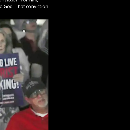
to God. That conviction