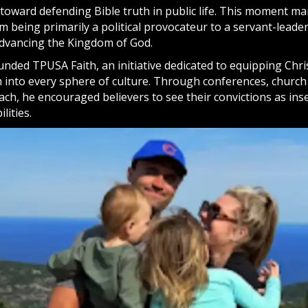
y toward defending
Bible
truth in public life. This moment ma
m being primarily a political provocateur to a servant-lead
 advancing the Kingdom of
God
.
unded TPUSA Faith, an initiative dedicated to equipping Chri
th into every sphere of culture. Through conferences, church
ch, he encouraged believers to see their convictions as ins
lities.