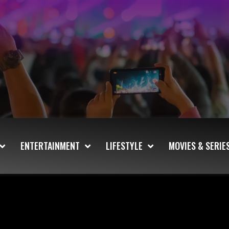
ENTERTAINMENT
LIFESTYLE
MOVIES & SERIE