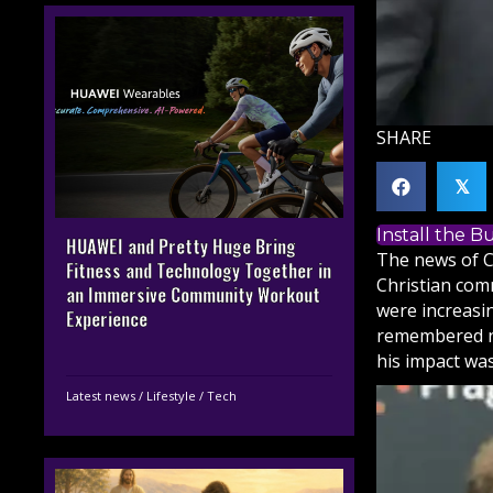
SHARE
𝕏
Install the 
HUAWEI and Pretty Huge Bring
The news of C
Fitness and Technology Together in
Christian
commu
an Immersive Community Workout
were increasin
Experience
remembered no
his impact was
Latest news
/
Lifestyle
/
Tech