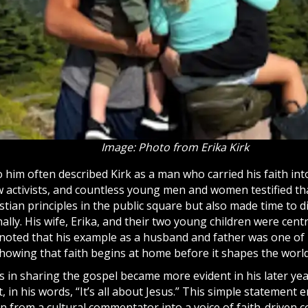
Image: Photo from Erika Kirk
 him often described Kirk as a man who carried his faith int
w activists, and countless young men and women testified th
tian principles in the public square but also made time to
d
lly. His wife, Erika, and their two young children were centr
 noted that his example as a husband and father was one of 
showing that faith begins at home before it shapes the world
s in sharing the
gospel
became more evident in his later ye
 in his words, “It’s all about
Jesus
.” This simple statement 
 from a cultural commentator into a voice of faith-driven co