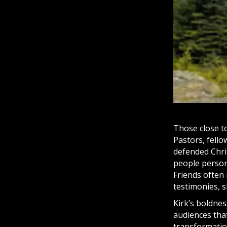
Those close to
Pastors, fello
defended Chris
people persona
Friends often
testimonies, 
Kirk’s boldnes
audiences that,
transformation