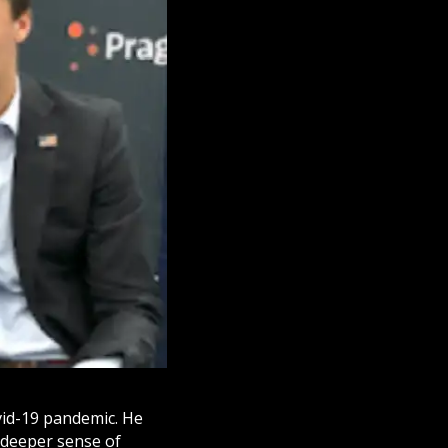
vid-19 pandemic. He
 deeper sense of