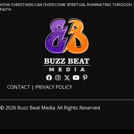
HOW CHRISTIANS CAN OVERCOME SPIRITUAL RUMINATING THROUGH
FAITH
CONTACT
|
PRIVACY POLICY
© 2026 Buzz Beat Media. All Rights Reserved.