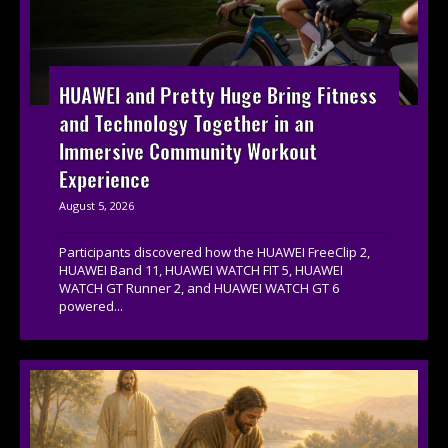
HUAWEI and Pretty Huge Bring Fitness
and Technology Together in an
Immersive Community Workout
Experience
August 5, 2026
Participants discovered how the HUAWEI FreeClip 2,
HUAWEI Band 11, HUAWEI WATCH FIT 5, HUAWEI
WATCH GT Runner 2, and HUAWEI WATCH GT 6
powered...