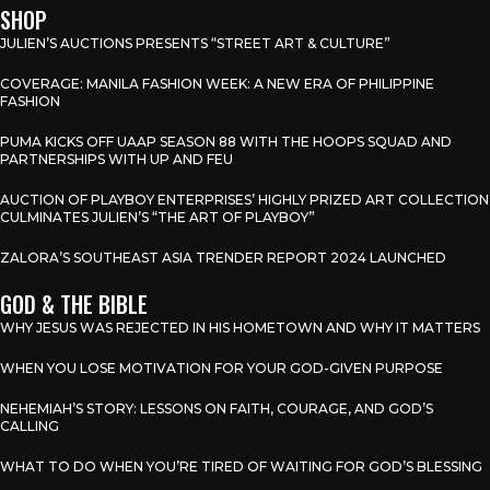
SHOP
JULIEN’S AUCTIONS PRESENTS “STREET ART & CULTURE”
COVERAGE: MANILA FASHION WEEK: A NEW ERA OF PHILIPPINE
FASHION
PUMA KICKS OFF UAAP SEASON 88 WITH THE HOOPS SQUAD AND
PARTNERSHIPS WITH UP AND FEU
AUCTION OF PLAYBOY ENTERPRISES’ HIGHLY PRIZED ART COLLECTION
CULMINATES JULIEN’S “THE ART OF PLAYBOY”
ZALORA’S SOUTHEAST ASIA TRENDER REPORT 2024 LAUNCHED
GOD & THE BIBLE
WHY JESUS WAS REJECTED IN HIS HOMETOWN AND WHY IT MATTERS
WHEN YOU LOSE MOTIVATION FOR YOUR GOD-GIVEN PURPOSE
NEHEMIAH’S STORY: LESSONS ON FAITH, COURAGE, AND GOD’S
CALLING
WHAT TO DO WHEN YOU’RE TIRED OF WAITING FOR GOD’S BLESSING