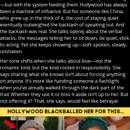
—but with the system feeding them. Hollywood has always
been a machine of influence. But for someone like China,
who grew up in the thick of it, the cost of staying quiet
eventually outweighed the backlash of speaking out. And
the backlash was real. She talks openly about the verbal
attacks, the messages telling her to sit down, be quiet, stick
to acting. Yet she keeps showing up—soft-spoken, steady,
unshaken.
Her tone shifts when she talks about love—not the
romantic kind, but the kind rooted in responsibility. She
says sharing what she knows isn’t about forcing anything
on anyone. It’s more like handing someone a flashlight
when you’ve already walked through the dark part of the
trail. Whether they use it or toss it aside isn’t up to her. But
not offering it? That, she says, would feel like betrayal.