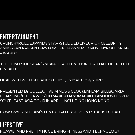
ENTERTAINMENT
CRUNCHYROLL EXPANDS STAR-STUDDED LINEUP OF CELEBRITY
ANIME-FAN PRESENTERS FOR TENTH ANNUAL CRUNCHYROLL ANIME
AWARDS
THE BLIND SIDE STAR’S NEAR-DEATH ENCOUNTER THAT DEEPENED
HIS FAITH
FINAL WEEKS TO SEE ABOUT TIME, BY MALTBY & SHIRE!
PRESENTED BY COLLECTIVE MINDS & CLOCKENFLAP: BILLBOARD-
CHARTING ‘BIG DAWGS’ HITMAKER HANUMANKIND ANNOUNCES 2026
SOUTHEAST ASIA TOUR IN APRIL, INCLUDING HONG KONG
HOW GWEN STEFANI’S LENT CHALLENGE POINTS BACK TO FAITH
LIFESTLYE
HUAWEI AND PRETTY HUGE BRING FITNESS AND TECHNOLOGY