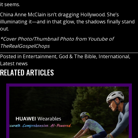
it seems.
China Anne McClain isn’t dragging Hollywood. She’s
illuminating it—and in that glow, the shadows finally stand
out.
*Cover Photo/Thumbnail Photo from Youtube of
TheRealGospelChops
Posted in
Entertainment
,
God & The Bible
,
International
,
Latest news
RELATED ARTICLES