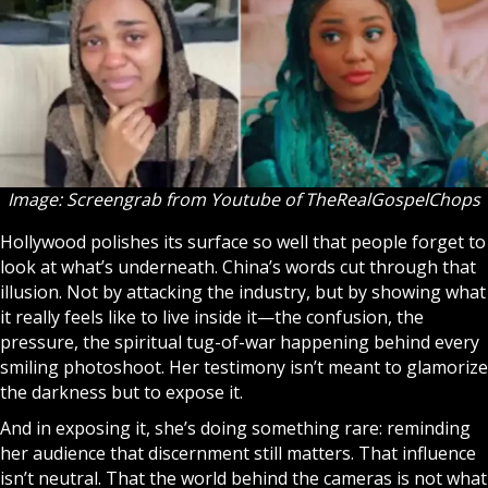
Image: Screengrab from Youtube of
TheRealGospelChops
Hollywood polishes its surface so well that people forget to
look at what’s underneath. China’s words cut through that
illusion. Not by attacking the industry, but by showing what
it really feels like to live inside it—the confusion, the
pressure, the spiritual tug-of-war happening behind every
smiling photoshoot. Her testimony isn’t meant to glamorize
the darkness but to expose it.
And in exposing it, she’s doing something rare: reminding
her audience that discernment still matters. That influence
isn’t neutral. That the world behind the cameras is not what