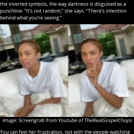
the inverted symbols, the way darkness is disguised as a
punchline. “It’s not random,” she says. “There’s intention
behind what you’re seeing.”
Image: Screengrab from Youtube of
TheRealGospelChops
You can feel her frustration, not with the people watching