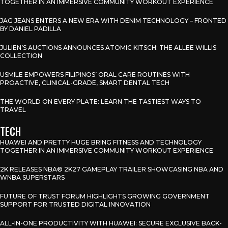
TOGETHER IN AN IMMERSIVE COMMUNITY WORKOUT EXPERIENCE
JAG JEANS ENTERS A NEW ERA WITH DENIM TECHNOLOGY – FRONTED
BY DANIEL PADILLA
JULIEN’S AUCTIONS ANNOUNCES ATOMIC KITSCH: THE ALLEE WILLIS
COLLECTION
USMILE EMPOWERS FILIPINOS’ ORAL CARE ROUTINES WITH
PROACTIVE, CLINICAL-GRADE, SMART DENTAL TECH
THE WORLD ON EVERY PLATE: LEARN THE TASTIEST WAYS TO
TRAVEL
TECH
HUAWEI AND PRETTY HUGE BRING FITNESS AND TECHNOLOGY
TOGETHER IN AN IMMERSIVE COMMUNITY WORKOUT EXPERIENCE
2K RELEASES NBA® 2K27 GAMEPLAY TRAILER SHOWCASING NBA AND
WNBA SUPERSTARS
FUTURE OF TRUST FORUM HIGHLIGHTS GROWING GOVERNMENT
SUPPORT FOR TRUSTED DIGITAL INNOVATION
ALL-IN-ONE PRODUCTIVITY WITH HUAWEI: SECURE EXCLUSIVE BACK-