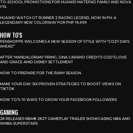
TO-SCHOOL PROMOTIONS FOR HUAWEI MATEPAD FAMILY AND NOVA
Y74
HUAWEI WATCH GT RUNNER 2 RACING LEGEND, NOW IN PH: A
LEGENDARY NEW COLORWAY FOR PHP 19,999
HOW TO'S
PENSHOPPE WELCOMES A NEW SEASON OF STYLE WITH “COZY DAYS
AHEAD”
AFTER ‘MANDALORIAN’ FIRING, GINA CARANO CREDITS GOD’S LOVE
AND GRACE AMID DISNEY SETTLEMENT
HOW TO PREPARE FOR THE RAINY SEASON
MAKE YOUR DAY: SIX PROVEN STRATEGIES TO BOOST VIEWS ON
TIKTOK
HOW TO’S: 10 WAYS TO GROW YOUR FACEBOOK FOLLOWERS
GAMING
2K RELEASES NBA® 2K27 GAMEPLAY TRAILER SHOWCASING NBA AND
WNBA SUPERSTARS