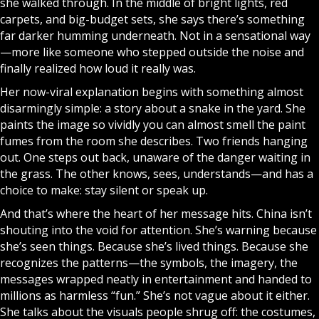
she walked through. In the middle of bright lights, red
carpets, and big-budget sets, she says there’s something
far darker humming underneath. Not in a sensational way
—more like someone who stepped outside the noise and
finally realized how loud it really was.
Her now-viral explanation begins with something almost
disarmingly simple: a story about a snake in the yard. She
paints the image so vividly you can almost smell the paint
fumes from the room she describes. Two friends hanging
out. One steps out back, unaware of the danger waiting in
the grass. The other knows, sees, understands—and has a
choice to make: stay silent or speak up.
And that’s where the heart of her message hits. China isn’t
shouting into the void for attention. She’s warning because
she’s seen things. Because she’s lived things. Because she
recognizes the patterns—the symbols, the imagery, the
messages wrapped neatly in entertainment and handed to
millions as harmless “fun.” She’s not vague about it either.
She talks about the visuals people shrug off: the costumes,