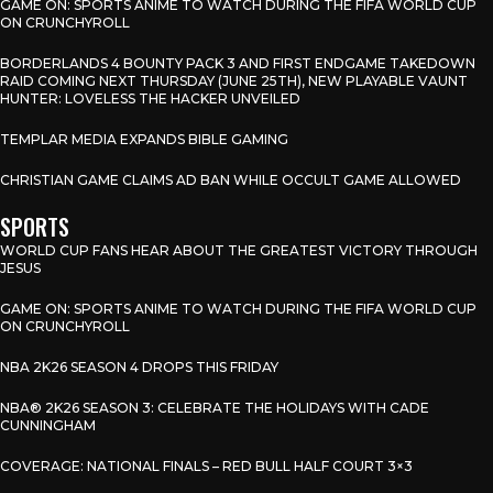
GAME ON: SPORTS ANIME TO WATCH DURING THE FIFA WORLD CUP
ON CRUNCHYROLL
BORDERLANDS 4 BOUNTY PACK 3 AND FIRST ENDGAME TAKEDOWN
RAID COMING NEXT THURSDAY (JUNE 25TH), NEW PLAYABLE VAUNT
HUNTER: LOVELESS THE HACKER UNVEILED
TEMPLAR MEDIA EXPANDS BIBLE GAMING
CHRISTIAN GAME CLAIMS AD BAN WHILE OCCULT GAME ALLOWED
SPORTS
WORLD CUP FANS HEAR ABOUT THE GREATEST VICTORY THROUGH
JESUS
GAME ON: SPORTS ANIME TO WATCH DURING THE FIFA WORLD CUP
ON CRUNCHYROLL
NBA 2K26 SEASON 4 DROPS THIS FRIDAY
NBA® 2K26 SEASON 3: CELEBRATE THE HOLIDAYS WITH CADE
CUNNINGHAM
COVERAGE: NATIONAL FINALS – RED BULL HALF COURT 3×3