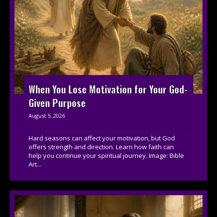
When You Lose Motivation for Your God-
Given Purpose
August 5, 2026
Hard seasons can affect your motivation, but God
offers strength and direction. Learn how faith can
help you continue your spiritual journey. Image: Bible
Art...