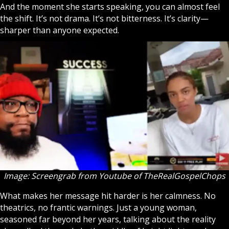
And the moment she starts speaking, you can almost feel
the shift. It’s not drama. It’s not bitterness. It’s clarity—
sharper than anyone expected.
Image: Screengrab from Youtube of
TheRealGospelChops
What makes her message hit harder is her calmness. No
theatrics, no frantic warnings. Just a young woman,
seasoned far beyond her years, talking about the reality