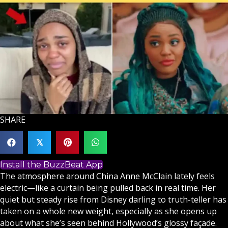
SHARE
𝕏
Install the BuzzBeat App
The atmosphere around China Anne McClain lately feels
electric—like a curtain being pulled back in real time. Her
quiet but steady rise from Disney darling to truth-teller has
taken on a whole new weight, especially as she opens up
about what she’s seen behind Hollywood’s glossy façade.