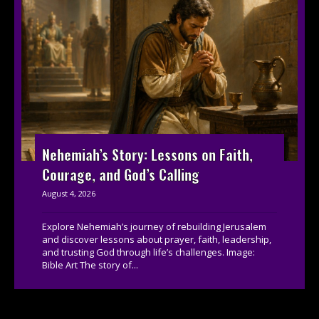
Nehemiah’s Story: Lessons on Faith,
Courage, and God’s Calling
August 4, 2026
Explore Nehemiah’s journey of rebuilding Jerusalem
and discover lessons about prayer, faith, leadership,
and trusting God through life’s challenges. Image:
Bible Art The story of...