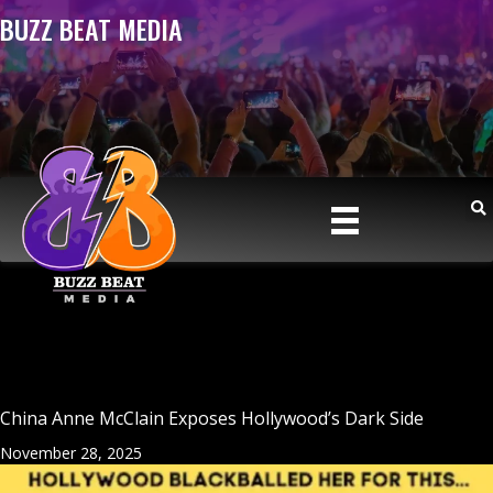
BUZZ BEAT MEDIA
China Anne McClain Exposes Hollywood’s Dark Side
November 28, 2025