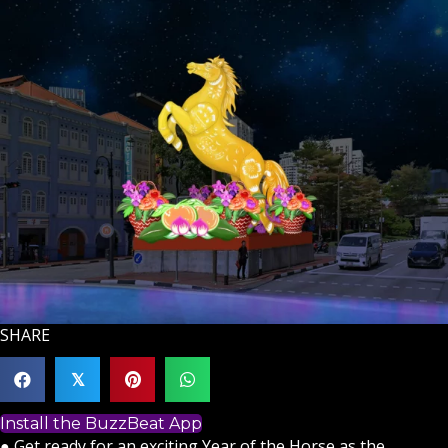
SHARE
𝕏
Install the BuzzBeat App
● Get ready for an exciting Year of the Horse as the