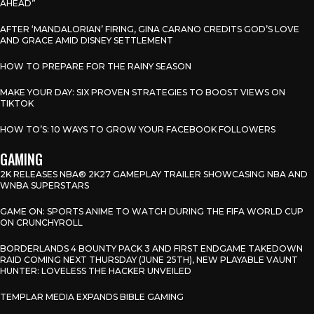
AHEAD”
AFTER ‘MANDALORIAN’ FIRING, GINA CARANO CREDITS GOD’S LOVE
AND GRACE AMID DISNEY SETTLEMENT
HOW TO PREPARE FOR THE RAINY SEASON
MAKE YOUR DAY: SIX PROVEN STRATEGIES TO BOOST VIEWS ON
TIKTOK
HOW TO’S: 10 WAYS TO GROW YOUR FACEBOOK FOLLOWERS
GAMING
2K RELEASES NBA® 2K27 GAMEPLAY TRAILER SHOWCASING NBA AND
WNBA SUPERSTARS
GAME ON: SPORTS ANIME TO WATCH DURING THE FIFA WORLD CUP
ON CRUNCHYROLL
BORDERLANDS 4 BOUNTY PACK 3 AND FIRST ENDGAME TAKEDOWN
RAID COMING NEXT THURSDAY (JUNE 25TH), NEW PLAYABLE VAUNT
HUNTER: LOVELESS THE HACKER UNVEILED
TEMPLAR MEDIA EXPANDS BIBLE GAMING