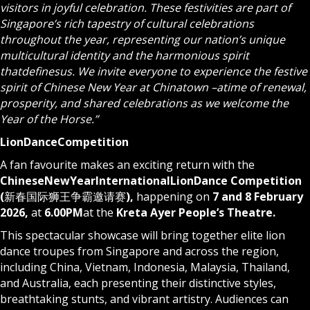
visitors in joyful celebration. These festivities are part of
Singapore’s rich tapestry of cultural celebrations
throughout the year, representing our nation’s unique
multicultural identity and the harmonious spirit
that
defines
us. We invite everyone to experience the festive
spirit of Chinese New Year at Chinatown –
a
time of renewal,
prosperity, and shared celebrations as we welcome the
Year of the Horse.”
Lion
Dance
Competition
A fan favourite makes an exciting return with the
Chinese
New
Year
International
Lion
Dance Competition
(
新春国际狮王争霸邀请赛
),
happening on
7 and 8 February
2026,
at
6.00
PM
at the
Kreta Ayer People’s Theatre.
This spectacular showcase will bring together elite lion
dance troupes from Singapore and across the region,
including China, Vietnam, Indonesia, Malaysia, Thailand,
and Australia, each presenting their distinctive styles,
breathtaking stunts, and vibrant artistry. Audiences can