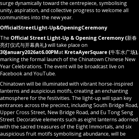
surge dynamically toward the centrepiece, symbolising
unity, aspiration, and collective progress to welcome all
communities into the new year.
Official
Street
Light-Up
&
Opening
Ceremony
The
Official Street Light-Up & Opening Ceremony (
新春
亮灯仪式与开幕典礼
)
will take place on
30
January
2026
at
6.00
PM
at
Kreta
Ayer
Square
(
牛车水广场
)
,
marking the formal launch of the Chinatown Chinese New
Year Celebrations. The event will be broadcast live on
Facebook
and
YouTube
.
Chinatown will be illuminated with vibrant horse-inspired
lanterns and auspicious motifs, creating an enchanting
atmosphere for the festivities. The light-up will span key
entrances across the precinct, including South Bridge Road,
Upper Cross Street, New Bridge Road, and Eu Tong Seng
Street. Decorative elements such as eight lanterns adorned
with the sacred treasures of the Eight Immortals, and six
auspicious fruit motifs symbolising abundance, will be