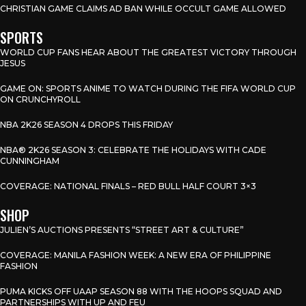
CHRISTIAN GAME CLAIMS AD BAN WHILE OCCULT GAME ALLOWED
SPORTS
WORLD CUP FANS HEAR ABOUT THE GREATEST VICTORY THROUGH
JESUS
GAME ON: SPORTS ANIME TO WATCH DURING THE FIFA WORLD CUP
ON CRUNCHYROLL
NBA 2K26 SEASON 4 DROPS THIS FRIDAY
NBA® 2K26 SEASON 3: CELEBRATE THE HOLIDAYS WITH CADE
CUNNINGHAM
COVERAGE: NATIONAL FINALS – RED BULL HALF COURT 3×3
SHOP
JULIEN’S AUCTIONS PRESENTS “STREET ART & CULTURE”
COVERAGE: MANILA FASHION WEEK: A NEW ERA OF PHILIPPINE
FASHION
PUMA KICKS OFF UAAP SEASON 88 WITH THE HOOPS SQUAD AND
PARTNERSHIPS WITH UP AND FEU