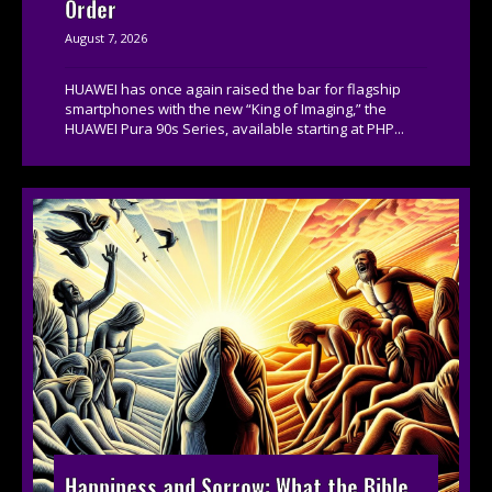
Order
August 7, 2026
HUAWEI has once again raised the bar for flagship
smartphones with the new “King of Imaging,” the
HUAWEI Pura 90s Series, available starting at PHP...
Happiness and Sorrow: What the Bible