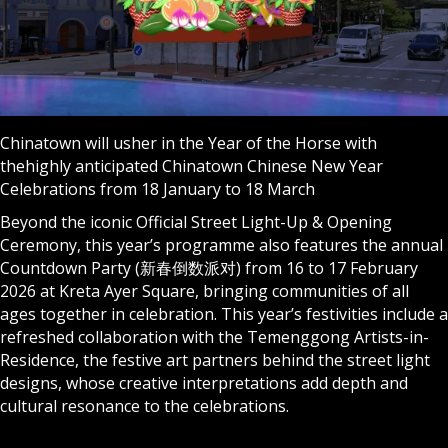
Chinatown will usher in the Year of the Horse with
thehighly anticipated Chinatown Chinese New Year
Celebrations from 18 January to 18 March
Beyond the iconic Official Street Light-Up & Opening
Ceremony, this year’s programme also features the annual
Countdown Party (新春倒数派对) from 16 to 17 February
2026 at Kreta Ayer Square, bringing communities of all
ages together in celebration. This year’s festivities include a
refreshed collaboration with the Temenggong Artists-in-
Residence, the festive art partners behind the street light
designs, whose creative interpretations add depth and
cultural resonance to the celebrations.