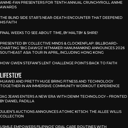
ANIME-FAN PRESENTERS FOR TENTH ANNUAL CRUNCHYROLL ANIME
AWARDS
THE BLIND SIDE STAR’S NEAR-DEATH ENCOUNTER THAT DEEPENED
HIS FAITH
FINAL WEEKS TO SEE ABOUT TIME, BY MALTBY & SHIRE!
PRESENTED BY COLLECTIVE MINDS & CLOCKENFLAP: BILLBOARD-
CHARTING ‘BIG DAWGS’ HITMAKER HANUMANKIND ANNOUNCES 2026
SOUTHEAST ASIA TOUR IN APRIL, INCLUDING HONG KONG
HOW GWEN STEFANI’S LENT CHALLENGE POINTS BACK TO FAITH
LIFESTLYE
HUAWEI AND PRETTY HUGE BRING FITNESS AND TECHNOLOGY
TOGETHER IN AN IMMERSIVE COMMUNITY WORKOUT EXPERIENCE
JAG JEANS ENTERS A NEW ERA WITH DENIM TECHNOLOGY – FRONTED
BY DANIEL PADILLA
JULIEN’S AUCTIONS ANNOUNCES ATOMIC KITSCH: THE ALLEE WILLIS
COLLECTION
USMILE EMPOWERS FILIPINOS’ ORAL CARE ROUTINES WITH