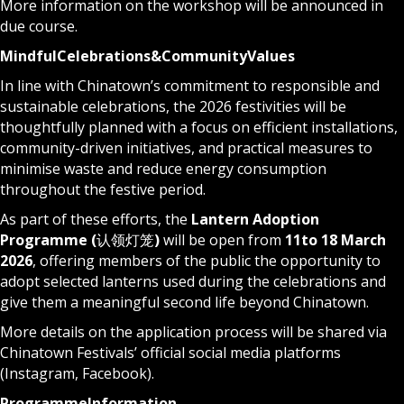
More information on the workshop will be announced in
due course.
Mindful
Celebrations
&
Community
Values
In line with Chinatown’s commitment to responsible and
sustainable celebrations, the 2026 festivities will be
thoughtfully planned with a focus on efficient installations,
community-driven initiatives, and practical measures to
minimise waste and reduce energy consumption
throughout the festive period.
As part of these efforts, the
Lantern Adoption
Programme (
认领灯笼
)
will be open from
11
to 18 March
2026
, offering members of the public the opportunity to
adopt selected lanterns used during the celebrations and
give them a meaningful second life beyond Chinatown.
More details on the application process will be shared via
Chinatown Festivals’ official social media platforms
(
Instagram
,
Facebook
).
Programme
Information