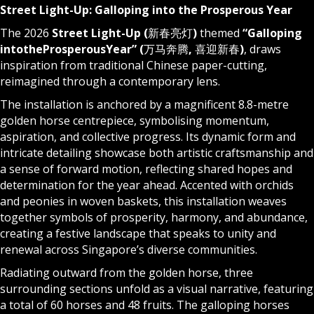
Street Light-Up: Galloping into the Prosperous Year
The 2026
Street Light-Up (
新春亮灯
)
themed
“Galloping
into
the
Prosperous
Year
” (
万马奔腾
,
喜迎新春
)
, draws
inspiration from traditional Chinese paper-cutting,
reimagined through a contemporary lens.
The installation is anchored by a magnificent 8.8-metre
golden horse centrepiece, symbolising momentum,
aspiration, and collective progress. Its dynamic form and
intricate detailing showcase both artistic craftsmanship and
a sense of forward motion, reflecting shared hopes and
determination for the year ahead. Accented with orchids
and peonies in woven baskets, this installation weaves
together symbols of prosperity, harmony, and abundance,
creating a festive landscape that speaks to unity and
renewal across Singapore’s diverse communities.
Radiating outward from the golden horse, three
surrounding sections unfold as a visual narrative, featuring
a total of 60 horses and 48 fruits. The galloping horses