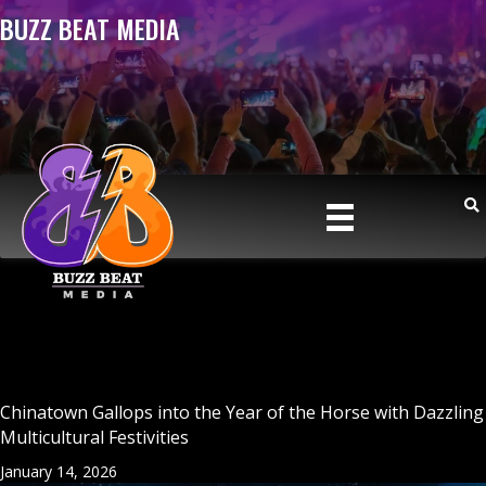
BUZZ BEAT MEDIA
Chinatown Gallops into the Year of the Horse with Dazzling
Multicultural Festivities
January 14, 2026