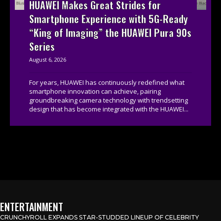
HUAWEI Makes Great Strides for
Smartphone Experience with 5G-Ready
“King of Imaging” the HUAWEI Pura 90s
Series
August 6, 2026
For years, HUAWEI has continuously redefined what
smartphone innovation can achieve, pairing
groundbreaking camera technology with trendsetting
design that has become integrated with the HUAWEI...
ENTERTAINMENT
CRUNCHYROLL EXPANDS STAR-STUDDED LINEUP OF CELEBRITY