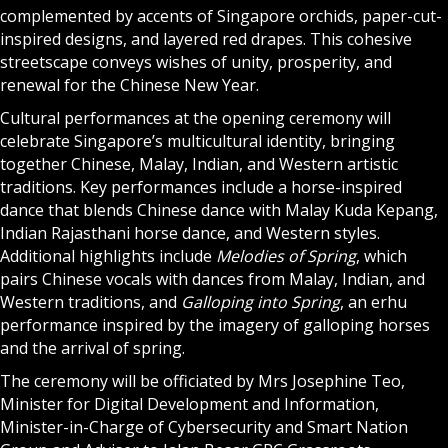
complemented by accents of Singapore orchids, paper-cut-
inspired designs, and layered red drapes. This cohesive
streetscape conveys wishes of unity, prosperity, and
renewal for the Chinese New Year.
Cultural performances at the opening ceremony will
celebrate Singapore’s multicultural identity, bringing
together Chinese, Malay, Indian, and Western artistic
traditions. Key performances include a horse-inspired
dance that blends Chinese dance with Malay Kuda Kepang,
Indian Rajasthani horse dance, and Western styles.
Additional highlights include
Melodies of Spring
, which
pairs Chinese vocals with dances from Malay, Indian, and
Western traditions, and
Galloping into Spring
, an erhu
performance inspired by the imagery of galloping horses
and the arrival of spring.
The ceremony will be officiated by Mrs Josephine Teo,
Minister for Digital Development and Information,
Minister-in-Charge of Cybersecurity and Smart Nation