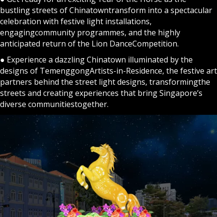
bustling streets of Chinatowntransform into a spectacular
celebration with festive light installations,
engagingcommunity programmes, and the highly
anticipated return of the Lion DanceCompetition.
● Experience a dazzling Chinatown illuminated by the
designs of TemenggongArtists-in-Residence, the festive art
partners behind the street light designs, transformingthe
streets and creating experiences that bring Singapore’s
diverse communitiestogether.