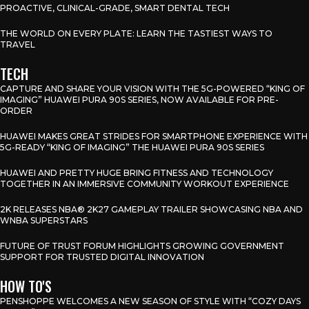
PROACTIVE, CLINICAL-GRADE, SMART DENTAL TECH
THE WORLD ON EVERY PLATE: LEARN THE TASTIEST WAYS TO
TRAVEL
TECH
CAPTURE AND SHARE YOUR VISION WITH THE 5G-POWERED “KING OF
IMAGING” HUAWEI PURA 90S SERIES, NOW AVAILABLE FOR PRE-
ORDER
HUAWEI MAKES GREAT STRIDES FOR SMARTPHONE EXPERIENCE WITH
5G-READY “KING OF IMAGING” THE HUAWEI PURA 90S SERIES
HUAWEI AND PRETTY HUGE BRING FITNESS AND TECHNOLOGY
TOGETHER IN AN IMMERSIVE COMMUNITY WORKOUT EXPERIENCE
2K RELEASES NBA® 2K27 GAMEPLAY TRAILER SHOWCASING NBA AND
WNBA SUPERSTARS
FUTURE OF TRUST FORUM HIGHLIGHTS GROWING GOVERNMENT
SUPPORT FOR TRUSTED DIGITAL INNOVATION
HOW TO'S
PENSHOPPE WELCOMES A NEW SEASON OF STYLE WITH “COZY DAYS