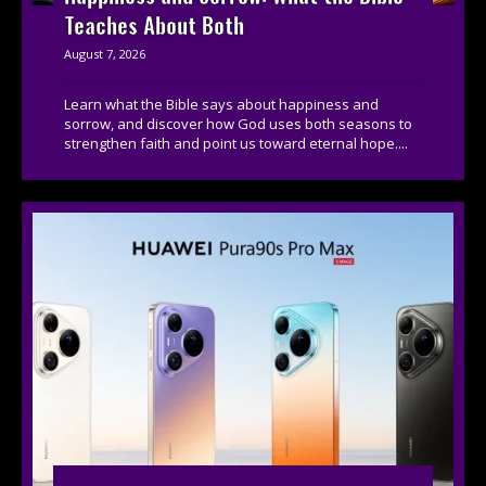
Teaches About Both
August 7, 2026
Learn what the Bible says about happiness and
sorrow, and discover how God uses both seasons to
strengthen faith and point us toward eternal hope....