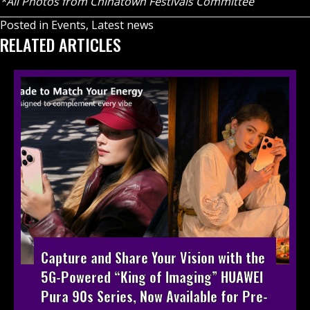
*All Photos from Chinatown Festivals Committee
Posted in
Events
,
Latest news
RELATED ARTICLES
Capture and Share Your Vision with the
5G-Powered “King of Imaging” HUAWEI
Pura 90s Series, Now Available for Pre-