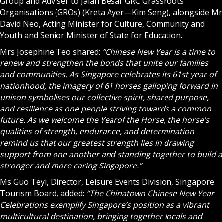
Group and Adviser to Jalan Besar GRC Grassroots
Organisations (GROs) (Kreta Ayer—Kim Seng), alongside Mr
David Neo, Acting Minister for Culture, Community and
Youth and Senior Minister of State for Education.
Mrs Josephine Teo shared:
“Chinese New Year is a time to
renew and strengthen the bonds that unite our families
and communities. As Singapore celebrates its 61st year of
nationhood, the imagery of 61 horses galloping forward in
unison symbolises our collective spirit, shared purpose,
and resilience as one people striving towards a common
future. As we welcome the Year
of the Horse, the horse’s
qualities of strength, endurance, and determination
remind us that our greatest strength lies in drawing
support from one another and standing together to build a
stronger and more caring Singapore.”
Ms Guo Teyi, Director, Leisure Events Division, Singapore
Tourism Board, added:
“The Chinatown Chinese New Year
Celebrations exemplify Singapore’s position as a vibrant
multicultural destination, bringing together locals and