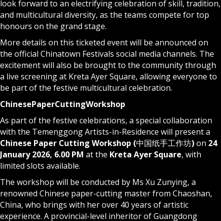
look forward to an electrifying celebration of skill, tradition,
and multicultural diversity, as the teams compete for top
honours on the grand stage.
More details on this ticketed event will be announced on
the official Chinatown Festivals social media channels. The
excitement will also be brought to the community through
a live screening at Kreta Ayer Square, allowing everyone to
be part of the festive multicultural celebration.
Chinese
Paper
Cutting
Workshop
As part of the festive celebrations, a special collaboration
with the Temenggong Artists-in-Residence will present a
Chinese Paper Cutting Workshop
(
中国纸手工作坊
)
on
24
January 2026, 6.00 PM
at the
Kreta Ayer Square
, with
limited slots available.
The workshop will be conducted by Ms Xu Zunying, a
renowned Chinese paper-cutting master from Chaoshan,
China, who brings with her over 40 years of artistic
experience. A provincial-level inheritor of Guangdong