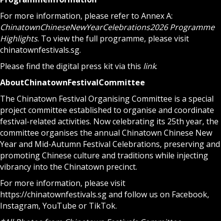
For more information, please refer to Annex A:
Chinatown
Chinese
New
Year
Celebrations
2026 Programme
Highlights
. To view the full programme, please visit
chinatownfestivals.sg
.
Please find the digital press kit via this
link
.
About
Chinatown
Festival
Committee
The Chinatown Festival Organising Committee is a special
project committee established to organise and coordinate
festival-related activities. Now celebrating its 25th year, the
committee organises the annual Chinatown Chinese New
Year and Mid-Autumn Festival Celebrations, preserving and
promoting Chinese culture and traditions while injecting
vibrancy into the Chinatown precinct.
For more information, please visit
https://chinatownfestivals.sg
and follow us on
Facebook
,
Instagram
,
YouTube
or
TikTok
.