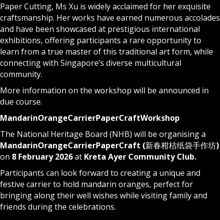
Paper Cutting, Ms Xu is widely acclaimed for her exquisite
craftsmanship. Her works have earned numerous accolades
and have been showcased at prestigious international
exhibitions, offering participants a rare opportunity to
learn from a true master of this traditional art form, while
connecting with Singapore’s diverse multicultural
community.
More information on the workshop will be announced in
due course.
Mandarin
Orange
Carrier
Paper
Craft
Workshop
The National Heritage Board (NHB) will be organising a
Mandarin
Orange
Carrier
Paper
Craft (
新春柑桔纸袋手作坊
)
on
8 February 2026
at
Kreta Ayer Community Club.
Participants can look forward to creating a unique and
festive carrier to hold mandarin oranges, perfect for
bringing along their well wishes while visiting family and
friends during the celebrations.