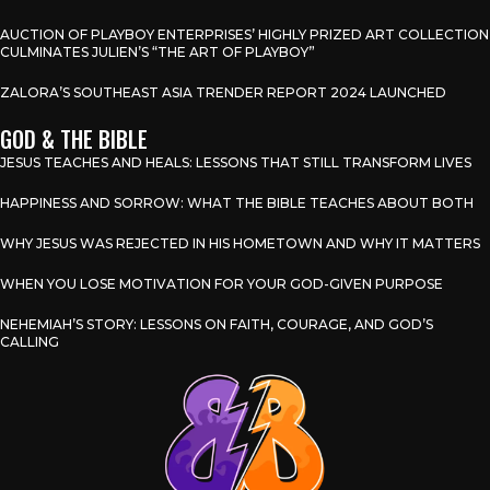
AUCTION OF PLAYBOY ENTERPRISES’ HIGHLY PRIZED ART COLLECTION
CULMINATES JULIEN’S “THE ART OF PLAYBOY”
ZALORA’S SOUTHEAST ASIA TRENDER REPORT 2024 LAUNCHED
GOD & THE BIBLE
JESUS TEACHES AND HEALS: LESSONS THAT STILL TRANSFORM LIVES
HAPPINESS AND SORROW: WHAT THE BIBLE TEACHES ABOUT BOTH
WHY JESUS WAS REJECTED IN HIS HOMETOWN AND WHY IT MATTERS
WHEN YOU LOSE MOTIVATION FOR YOUR GOD-GIVEN PURPOSE
NEHEMIAH’S STORY: LESSONS ON FAITH, COURAGE, AND GOD’S
CALLING