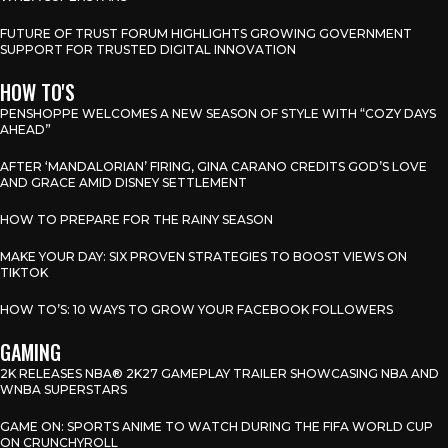
FUTURE OF TRUST FORUM HIGHLIGHTS GROWING GOVERNMENT
SUPPORT FOR TRUSTED DIGITAL INNOVATION
HOW TO'S
PENSHOPPE WELCOMES A NEW SEASON OF STYLE WITH “COZY DAYS
AHEAD”
AFTER ‘MANDALORIAN’ FIRING, GINA CARANO CREDITS GOD’S LOVE
AND GRACE AMID DISNEY SETTLEMENT
HOW TO PREPARE FOR THE RAINY SEASON
MAKE YOUR DAY: SIX PROVEN STRATEGIES TO BOOST VIEWS ON
TIKTOK
HOW TO’S: 10 WAYS TO GROW YOUR FACEBOOK FOLLOWERS
GAMING
2K RELEASES NBA® 2K27 GAMEPLAY TRAILER SHOWCASING NBA AND
WNBA SUPERSTARS
GAME ON: SPORTS ANIME TO WATCH DURING THE FIFA WORLD CUP
ON CRUNCHYROLL