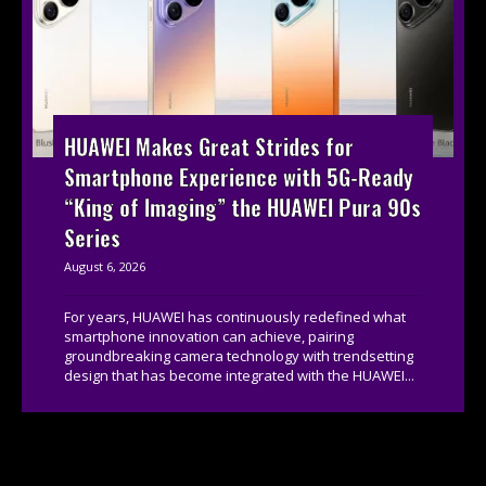
HUAWEI Makes Great Strides for
Smartphone Experience with 5G-Ready
“King of Imaging” the HUAWEI Pura 90s
Series
August 6, 2026
For years, HUAWEI has continuously redefined what
smartphone innovation can achieve, pairing
groundbreaking camera technology with trendsetting
design that has become integrated with the HUAWEI...