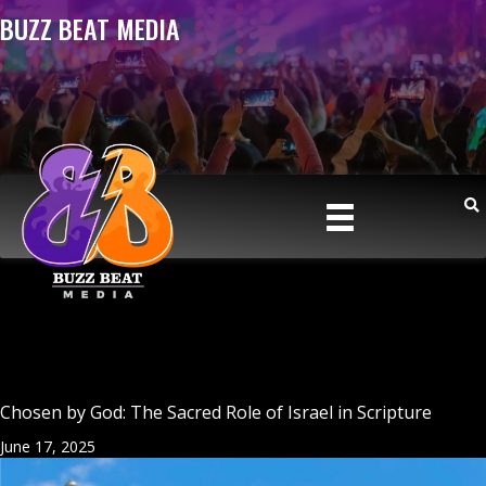
BUZZ BEAT MEDIA
Chosen by God: The Sacred Role of Israel in Scripture
June 17, 2025