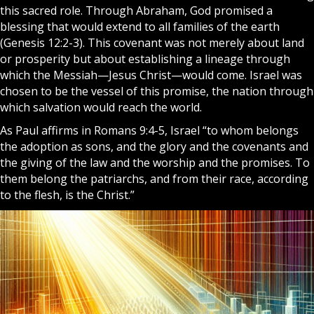
this sacred role. Through Abraham, God promised a
blessing that would extend to all families of the earth
(Genesis 12:2-3). This covenant was not merely about land
or prosperity but about establishing a lineage through
which the Messiah—
Jesus Christ
—would come. Israel was
chosen to be the vessel of this promise, the nation through
which salvation would reach the world.
As Paul affirms in Romans 9:4-5, Israel “to whom belongs
the adoption as sons, and the glory and the covenants and
the giving of the law and the worship and the promises. To
them belong the patriarchs, and from their race, according
to the flesh, is the Christ.”