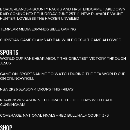
BORDERLANDS 4 BOUNTY PACK 3 AND FIRST ENDGAME TAKEDOWN
RAID COMING NEXT THURSDAY (JUNE 25TH), NEW PLAYABLE VAUNT
HUNTER: LOVELESS THE HACKER UNVEILED
TEMPLAR MEDIA EXPANDS BIBLE GAMING
CHRISTIAN GAME CLAIMS AD BAN WHILE OCCULT GAME ALLOWED
SPORTS
WORLD CUP FANS HEAR ABOUT THE GREATEST VICTORY THROUGH
JESUS
GAME ON: SPORTS ANIME TO WATCH DURING THE FIFA WORLD CUP
ON CRUNCHYROLL
NBA 2K26 SEASON 4 DROPS THIS FRIDAY
NBA® 2K26 SEASON 3: CELEBRATE THE HOLIDAYS WITH CADE
CUNNINGHAM
COVERAGE: NATIONAL FINALS – RED BULL HALF COURT 3×3
SHOP