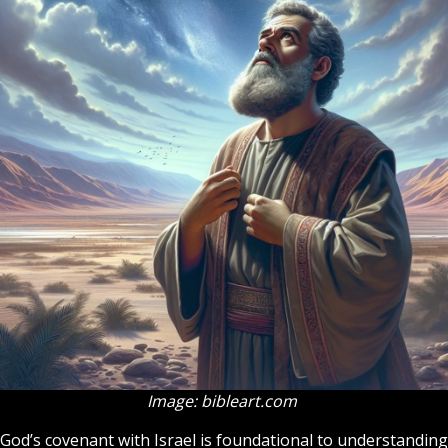
Image: bibleart.com
God’s covenant with Israel is foundational to understanding