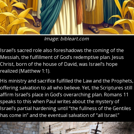
Image: bibleart.com
Israel’s sacred role also foreshadows the coming of the
Messiah, the fulfillment of God’s redemptive plan. Jesus
Christ, born of the house of David, was Israel’s hope
realized (Matthew 1:1).
His ministry and sacrifice fulfilled the Law and the Prophets,
offering salvation to all who believe. Yet, the Scriptures still
affirm Israel’s place in God’s overarching plan. Romans 11
speaks to this when Paul writes about the mystery of
Israel’s partial hardening until “the fullness of the Gentiles
has come in” and the eventual salvation of “all Israel.”