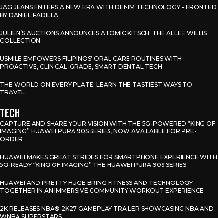
JAG JEANS ENTERS A NEW ERA WITH DENIM TECHNOLOGY – FRONTED
BY DANIEL PADILLA
JULIEN’S AUCTIONS ANNOUNCES ATOMIC KITSCH: THE ALLEE WILLIS
COLLECTION
USMILE EMPOWERS FILIPINOS’ ORAL CARE ROUTINES WITH
PROACTIVE, CLINICAL-GRADE, SMART DENTAL TECH
THE WORLD ON EVERY PLATE: LEARN THE TASTIEST WAYS TO
TRAVEL
TECH
CAPTURE AND SHARE YOUR VISION WITH THE 5G-POWERED “KING OF
IMAGING” HUAWEI PURA 90S SERIES, NOW AVAILABLE FOR PRE-
ORDER
HUAWEI MAKES GREAT STRIDES FOR SMARTPHONE EXPERIENCE WITH
5G-READY “KING OF IMAGING” THE HUAWEI PURA 90S SERIES
HUAWEI AND PRETTY HUGE BRING FITNESS AND TECHNOLOGY
TOGETHER IN AN IMMERSIVE COMMUNITY WORKOUT EXPERIENCE
2K RELEASES NBA® 2K27 GAMEPLAY TRAILER SHOWCASING NBA AND
WNBA SUPERSTARS