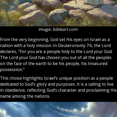
Image: bibleart.com
From the very beginning, God set His eyes on Israel as a
nation with a holy mission. In Deuteronomy 7:6, the Lord
declares, “For you are a people holy to the Lord your God.
The Lord your God has chosen you out of all the peoples
on the face of the earth to be his people, his treasured
possession.”
This choice highlights Israel’s unique position as a people
dedicated to God’s glory and purposes. It is a calling to live
in obedience, reflecting God’s character and proclaiming His
name among the nations.