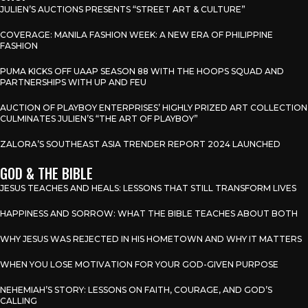
JULIEN’S AUCTIONS PRESENTS “STREET ART & CULTURE”
COVERAGE: MANILA FASHION WEEK: A NEW ERA OF PHILIPPINE
FASHION
PUMA KICKS OFF UAAP SEASON 88 WITH THE HOOPS SQUAD AND
PARTNERSHIPS WITH UP AND FEU
AUCTION OF PLAYBOY ENTERPRISES’ HIGHLY PRIZED ART COLLECTION
CULMINATES JULIEN’S “THE ART OF PLAYBOY”
ZALORA’S SOUTHEAST ASIA TRENDER REPORT 2024 LAUNCHED
GOD & THE BIBLE
JESUS TEACHES AND HEALS: LESSONS THAT STILL TRANSFORM LIVES
HAPPINESS AND SORROW: WHAT THE BIBLE TEACHES ABOUT BOTH
WHY JESUS WAS REJECTED IN HIS HOMETOWN AND WHY IT MATTERS
WHEN YOU LOSE MOTIVATION FOR YOUR GOD-GIVEN PURPOSE
NEHEMIAH’S STORY: LESSONS ON FAITH, COURAGE, AND GOD’S
CALLING