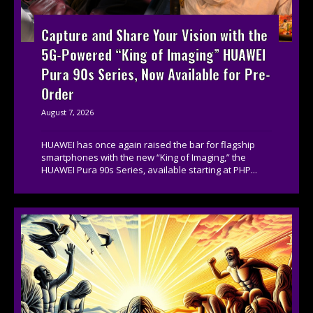
Capture and Share Your Vision with the
5G-Powered “King of Imaging” HUAWEI
Pura 90s Series, Now Available for Pre-
Order
August 7, 2026
HUAWEI has once again raised the bar for flagship
smartphones with the new “King of Imaging,” the
HUAWEI Pura 90s Series, available starting at PHP...