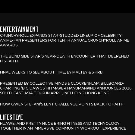
ENTERTAINMENT
CRUNCHYROLL EXPANDS STAR-STUDDED LINEUP OF CELEBRITY
ANIME-FAN PRESENTERS FOR TENTH ANNUAL CRUNCHYROLL ANIME
AWARDS
THE BLIND SIDE STAR’S NEAR-DEATH ENCOUNTER THAT DEEPENED
HIS FAITH
FINAL WEEKS TO SEE ABOUT TIME, BY MALTBY & SHIRE!
PRESENTED BY COLLECTIVE MINDS & CLOCKENFLAP: BILLBOARD-
CHARTING ‘BIG DAWGS’ HITMAKER HANUMANKIND ANNOUNCES 2026
SOUTHEAST ASIA TOUR IN APRIL, INCLUDING HONG KONG
HOW GWEN STEFANI’S LENT CHALLENGE POINTS BACK TO FAITH
LIFESTLYE
HUAWEI AND PRETTY HUGE BRING FITNESS AND TECHNOLOGY
TOGETHER IN AN IMMERSIVE COMMUNITY WORKOUT EXPERIENCE