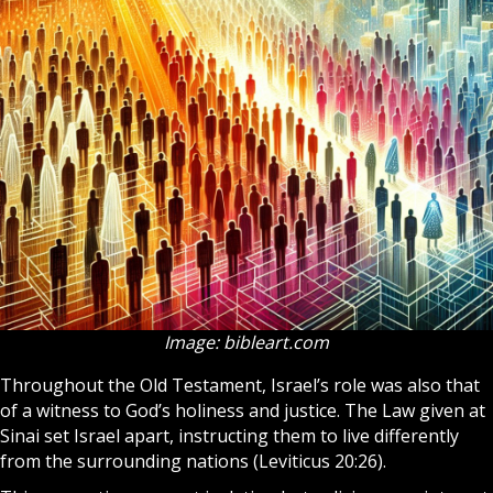
Image: bibleart.com
Throughout the
Old Testament
, Israel’s role was also that
of a witness to God’s holiness and justice. The Law given at
Sinai set Israel apart, instructing them to live differently
from the surrounding nations (Leviticus 20:26).