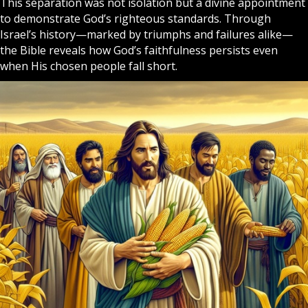
This separation was not isolation but a divine appointment
to demonstrate God’s righteous standards. Through
Israel’s history—marked by triumphs and failures alike—
the Bible reveals how God’s faithfulness persists even
when His chosen people fall short.