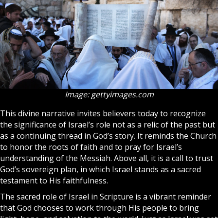
Image: gettyimages.com
This divine narrative invites believers today to recognize
the significance of Israel’s role not as a relic of the past but
as a continuing thread in God’s story. It reminds the
Church
to honor the roots of
faith
and to pray for Israel’s
understanding of the Messiah. Above all, it is a call to trust
God’s sovereign plan, in which Israel stands as a sacred
testament to His faithfulness.
The sacred role of Israel in Scripture is a vibrant reminder
that God chooses to work through His people to bring