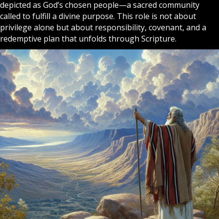
depicted as
God
’s chosen people—a sacred community
called to fulfill a divine purpose. This role is not about
privilege alone but about responsibility, covenant, and a
redemptive plan that unfolds through Scripture.