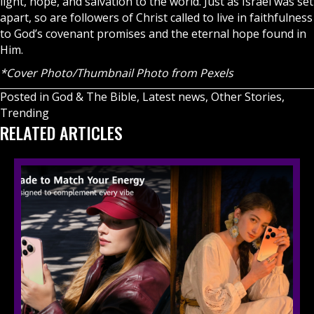
light, hope, and salvation to the world. Just as Israel was set
apart, so are followers of Christ called to live in faithfulness
to God’s covenant promises and the eternal hope found in
Him.
*Cover Photo/Thumbnail Photo from Pexels
Posted in
God & The Bible
,
Latest news
,
Other Stories
,
Trending
RELATED ARTICLES