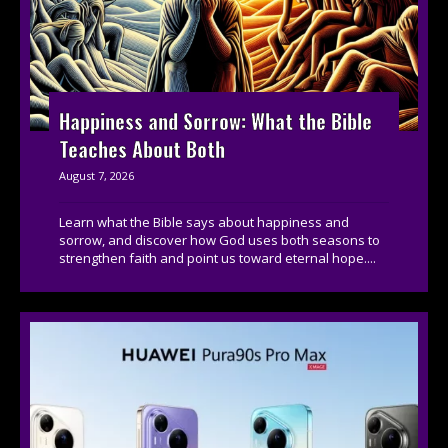
Happiness and Sorrow: What the Bible
Teaches About Both
August 7, 2026
Learn what the Bible says about happiness and
sorrow, and discover how God uses both seasons to
strengthen faith and point us toward eternal hope....