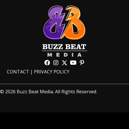
CONTACT
|
PRIVACY POLICY
© 2026 Buzz Beat Media. All Rights Reserved.