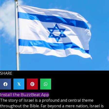
SHARE
𝕏
Install the BuzzBeat App
The story of
Israel
is a profound and central theme
throughout the
Bible
. Far beyond a mere nation, Israel is