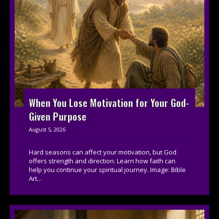
When You Lose Motivation for Your God-
Given Purpose
August 5, 2026
Hard seasons can affect your motivation, but God
offers strength and direction. Learn how faith can
help you continue your spiritual journey. Image: Bible
Art...