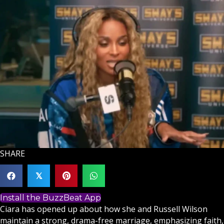
SHARE
𝕏
Install the BuzzBeat App
Ciara has opened up about how she and Russell Wilson
maintain a strong, drama-free marriage, emphasizing
faith
,