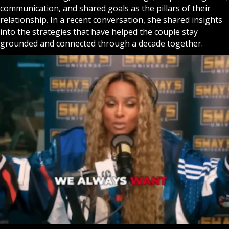
communication, and shared goals as the pillars of their
relationship. In a recent conversation, she shared insights
into the strategies that have helped the couple stay
grounded and connected through a decade together.