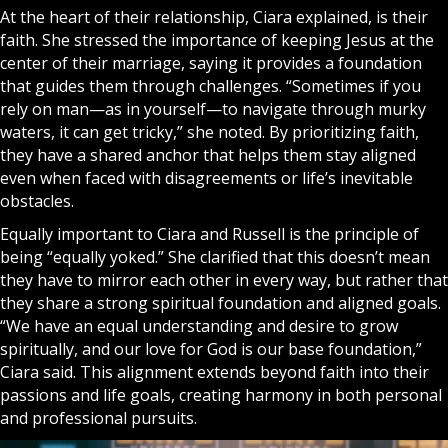
At the heart of their relationship, Ciara explained, is their
faith. She stressed the importance of keeping
Jesus
at the
center of their marriage, saying it provides a foundation
that guides them through challenges. “Sometimes if you
rely on man—as in yourself—to navigate through murky
waters, it can get tricky,” she noted. By prioritizing
f
a
ith
,
they have a shared anchor that helps them stay aligned
even when faced with disagreements or life’s inevitable
obstacles.
Equally important to Ciara and Russell is the principle of
being “equally yoked.” She clarified that this doesn’t mean
they have to mirror each other in every way, but rather that
they share a strong spiritual foundation and aligned goals.
“We have an equal understanding and desire to grow
spiritually, and our love for
God
is our base foundation,”
Ciara said. This alignment extends beyond faith into their
passions and life goals, creating harmony in both personal
and professional pursuits.