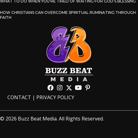
WHAT TO DO WHEN YOU’RE TIRED OF WAITING FOR GOD’S BLESSING
HOW CHRISTIANS CAN OVERCOME SPIRITUAL RUMINATING THROUGH
FAITH
CONTACT
|
PRIVACY POLICY
© 2026 Buzz Beat Media. All Rights Reserved.