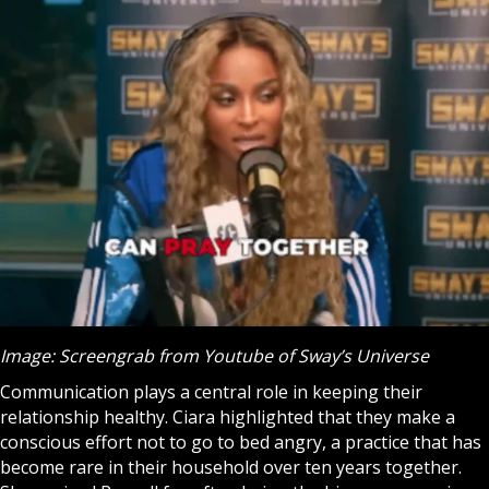
Image: Screengrab from Youtube of Sway’s Universe
Communication plays a central role in keeping their
relationship healthy. Ciara highlighted that they make a
conscious effort not to go to bed angry, a practice that has
become rare in their household over ten years together.