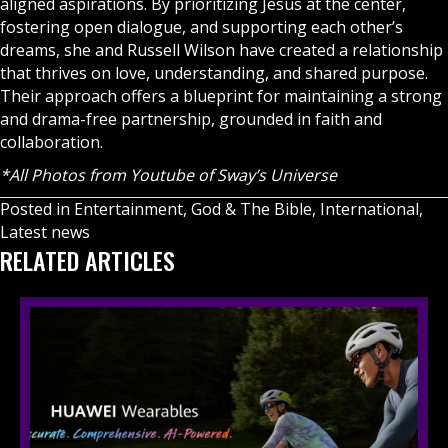
aligned aspirations. By prioritizing Jesus at the center,
fostering open dialogue, and supporting each other’s
dreams, she and Russell Wilson have created a relationship
that thrives on love, understanding, and shared purpose.
Their approach offers a blueprint for maintaining a strong
and drama-free partnership, grounded in faith and
collaboration.
*All Photos from Youtube of Sway’s Universe
Posted in
Entertainment
,
God & The Bible
,
International
,
Latest news
RELATED ARTICLES