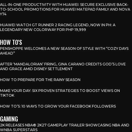
ALL-IN-ONE PRODUCTIVITY WITH HUAWEI: SECURE EXCLUSIVE BACK-
TO-SCHOOL PROMOTIONS FOR HUAWEI MATEPAD FAMILY AND NOVA
Y74
HUAWEI WATCH GT RUNNER 2 RACING LEGEND, NOW IN PH: A
LEGENDARY NEW COLORWAY FOR PHP 19,999
HOW TO'S
PENSHOPPE WELCOMES A NEW SEASON OF STYLE WITH “COZY DAYS
AHEAD”
AFTER ‘MANDALORIAN’ FIRING, GINA CARANO CREDITS GOD’S LOVE
AND GRACE AMID DISNEY SETTLEMENT
HOW TO PREPARE FOR THE RAINY SEASON
MAKE YOUR DAY: SIX PROVEN STRATEGIES TO BOOST VIEWS ON
TIKTOK
HOW TO’S: 10 WAYS TO GROW YOUR FACEBOOK FOLLOWERS
GAMING
2K RELEASES NBA® 2K27 GAMEPLAY TRAILER SHOWCASING NBA AND
WNBA SUPERSTARS