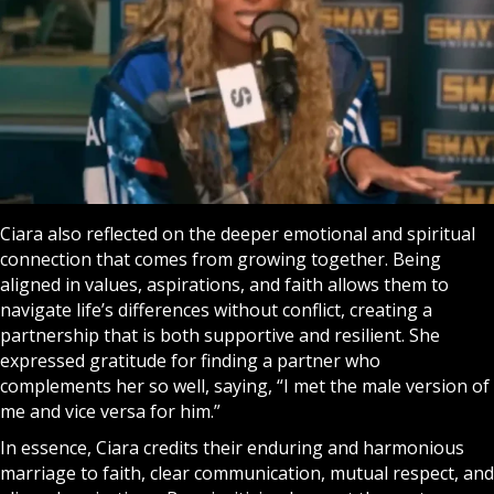
Ciara also reflected on the deeper emotional and spiritual
connection that comes from growing together. Being
aligned in values, aspirations, and faith allows them to
navigate life’s differences without conflict, creating a
partnership that is both supportive and resilient. She
expressed gratitude for finding a partner who
complements her so well, saying, “I met the male version of
me and vice versa for him.”
In essence, Ciara credits their enduring and harmonious
marriage to faith, clear communication, mutual respect, and