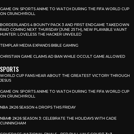
GAME ON: SPORTS ANIME TO WATCH DURING THE FIFA WORLD CUP
ON CRUNCHYROLL
BORDERLANDS 4 BOUNTY PACK 3 AND FIRST ENDGAME TAKEDOWN
RAID COMING NEXT THURSDAY (JUNE 25TH), NEW PLAYABLE VAUNT
HUNTER: LOVELESS THE HACKER UNVEILED
TEMPLAR MEDIA EXPANDS BIBLE GAMING
CHRISTIAN GAME CLAIMS AD BAN WHILE OCCULT GAME ALLOWED
SPORTS
WORLD CUP FANS HEAR ABOUT THE GREATEST VICTORY THROUGH
JESUS
GAME ON: SPORTS ANIME TO WATCH DURING THE FIFA WORLD CUP
ON CRUNCHYROLL
NBA 2K26 SEASON 4 DROPS THIS FRIDAY
NBA® 2K26 SEASON 3: CELEBRATE THE HOLIDAYS WITH CADE
CUNNINGHAM