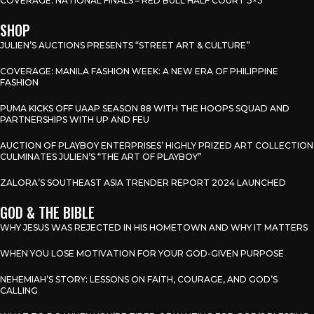
COVERAGE: NATIONAL FINALS – RED BULL HALF COURT 3×3
SHOP
JULIEN’S AUCTIONS PRESENTS “STREET ART & CULTURE”
COVERAGE: MANILA FASHION WEEK: A NEW ERA OF PHILIPPINE
FASHION
PUMA KICKS OFF UAAP SEASON 88 WITH THE HOOPS SQUAD AND
PARTNERSHIPS WITH UP AND FEU
AUCTION OF PLAYBOY ENTERPRISES’ HIGHLY PRIZED ART COLLECTION
CULMINATES JULIEN’S “THE ART OF PLAYBOY”
ZALORA’S SOUTHEAST ASIA TRENDER REPORT 2024 LAUNCHED
GOD & THE BIBLE
WHY JESUS WAS REJECTED IN HIS HOMETOWN AND WHY IT MATTERS
WHEN YOU LOSE MOTIVATION FOR YOUR GOD-GIVEN PURPOSE
NEHEMIAH’S STORY: LESSONS ON FAITH, COURAGE, AND GOD’S
CALLING