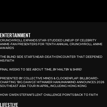
ENTERTAINMENT
CRUNCHYROLL EXPANDS STAR-STUDDED LINEUP OF CELEBRITY
ANIME-FAN PRESENTERS FOR TENTH ANNUAL CRUNCHYROLL ANIME
AWARDS
THE BLIND SIDE STAR’S NEAR-DEATH ENCOUNTER THAT DEEPENED
HIS FAITH
FINAL WEEKS TO SEE ABOUT TIME, BY MALTBY & SHIRE!
PRESENTED BY COLLECTIVE MINDS & CLOCKENFLAP: BILLBOARD-
CHARTING ‘BIG DAWGS’ HITMAKER HANUMANKIND ANNOUNCES 2026
SOUTHEAST ASIA TOUR IN APRIL, INCLUDING HONG KONG
HOW GWEN STEFANI’S LENT CHALLENGE POINTS BACK TO FAITH
LIFESTLYE