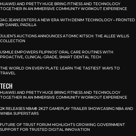
HUAWEI AND PRETTY HUGE BRING FITNESS AND TECHNOLOGY
TOGETHER IN AN IMMERSIVE COMMUNITY WORKOUT EXPERIENCE
JAG JEANS ENTERS A NEW ERA WITH DENIM TECHNOLOGY – FRONTED
BY DANIEL PADILLA
JULIEN’S AUCTIONS ANNOUNCES ATOMIC KITSCH: THE ALLEE WILLIS
COLLECTION
USMILE EMPOWERS FILIPINOS’ ORAL CARE ROUTINES WITH
PROACTIVE, CLINICAL-GRADE, SMART DENTAL TECH
THE WORLD ON EVERY PLATE: LEARN THE TASTIEST WAYS TO
TRAVEL
TECH
HUAWEI AND PRETTY HUGE BRING FITNESS AND TECHNOLOGY
TOGETHER IN AN IMMERSIVE COMMUNITY WORKOUT EXPERIENCE
2K RELEASES NBA® 2K27 GAMEPLAY TRAILER SHOWCASING NBA AND
WNBA SUPERSTARS
FUTURE OF TRUST FORUM HIGHLIGHTS GROWING GOVERNMENT
SUPPORT FOR TRUSTED DIGITAL INNOVATION