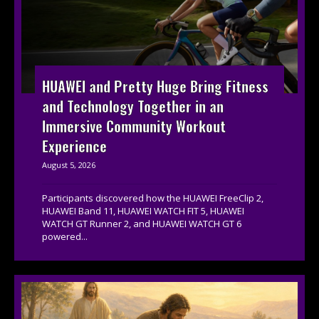
HUAWEI and Pretty Huge Bring Fitness
and Technology Together in an
Immersive Community Workout
Experience
August 5, 2026
Participants discovered how the HUAWEI FreeClip 2,
HUAWEI Band 11, HUAWEI WATCH FIT 5, HUAWEI
WATCH GT Runner 2, and HUAWEI WATCH GT 6
powered...