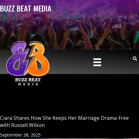
BUZZ BEAT MEDIA
Ciara Shares How She Keeps Her Marriage Drama-Free
with Russell Wilson
September 28, 2025