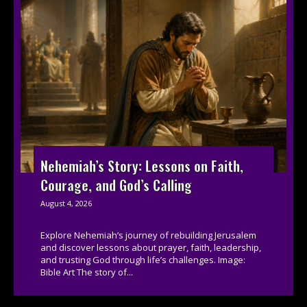
Nehemiah’s Story: Lessons on Faith,
Courage, and God’s Calling
August 4, 2026
Explore Nehemiah’s journey of rebuilding Jerusalem
and discover lessons about prayer, faith, leadership,
and trusting God through life’s challenges. Image:
Bible Art The story of...