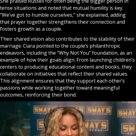
She praised Russell for often being the bigger person in
tense situations and noted that mutual humility is key.
“We’ve got to humble ourselves,” she explained, adding
that
prayer
together strengthens their connection and
fosters growth as a couple.
Their shared vision also contributes to the stability of their
marriage. Ciara pointed to the couple’s philanthropic
endeavors, including the “Why Not You” foundation, as an
example of how their goals align. From launching children’s
centers to producing educational content and books, they
collaborate on initiatives that reflect their shared values.
This alignment ensures that they support each other’s
passions while working together toward meaningful
outcomes, reinforcing their bond.