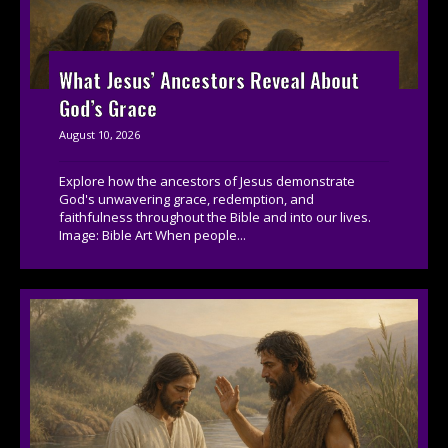
What Jesus’ Ancestors Reveal About
God’s Grace
August 10, 2026
Explore how the ancestors of Jesus demonstrate
God's unwavering grace, redemption, and
faithfulness throughout the Bible and into our lives.
Image: Bible Art When people...