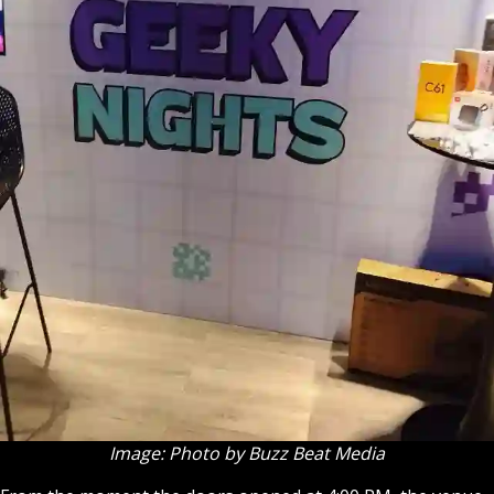
Image: Photo by Buzz Beat Media