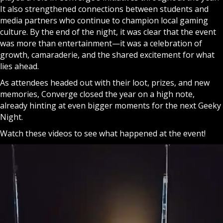
It also strengthened connections between students and
media partners who continue to champion local gaming
culture. By the end of the night, it was clear that the event
was more than entertainment—it was a celebration of
growth, camaraderie, and the shared excitement for what
lies ahead.
As attendees headed out with their loot, prizes, and new
memories, Converge closed the year on a high note,
already hinting at even bigger moments for the next Geeky
Night.
Watch these videos to see what happened at the event!