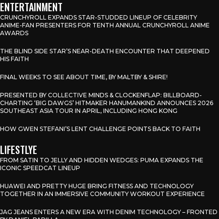
ENTERTAINMENT
CRUNCHYROLL EXPANDS STAR-STUDDED LINEUP OF CELEBRITY
ANIME-FAN PRESENTERS FOR TENTH ANNUAL CRUNCHYROLL ANIME
AWARDS
THE BLIND SIDE STAR’S NEAR-DEATH ENCOUNTER THAT DEEPENED
HIS FAITH
FINAL WEEKS TO SEE ABOUT TIME, BY MALTBY & SHIRE!
PRESENTED BY COLLECTIVE MINDS & CLOCKENFLAP: BILLBOARD-
CHARTING ‘BIG DAWGS’ HITMAKER HANUMANKIND ANNOUNCES 2026
SOUTHEAST ASIA TOUR IN APRIL, INCLUDING HONG KONG
HOW GWEN STEFANI’S LENT CHALLENGE POINTS BACK TO FAITH
LIFESTLYE
FROM SATIN TO JELLY AND HIDDEN WEDGES: PUMA EXPANDS THE
ICONIC SPEEDCAT LINEUP
HUAWEI AND PRETTY HUGE BRING FITNESS AND TECHNOLOGY
TOGETHER IN AN IMMERSIVE COMMUNITY WORKOUT EXPERIENCE
JAG JEANS ENTERS A NEW ERA WITH DENIM TECHNOLOGY – FRONTED