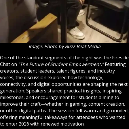
Image: Photo by Buzz Beat Media
One of the standout segments of the night was the Fireside
Chat on
“The Future of Student Empowerment.”
Featuring
creators, student leaders, talent figures, and industry
voices, the discussion explored how technology,
connectivity, and digital opportunities are shaping the next
generation. Speakers shared practical insights, inspiring
milestones, and encouragement for students aiming to
improve their craft—whether in gaming, content creation,
or other digital paths. The session felt warm and grounded,
offering meaningful takeaways for attendees who wanted
to enter 2026 with renewed motivation.