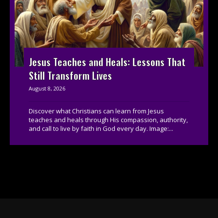
Jesus Teaches and Heals: Lessons That
Still Transform Lives
August 8, 2026
Discover what Christians can learn from Jesus
teaches and heals through His compassion, authority,
and call to live by faith in God every day. Image:...