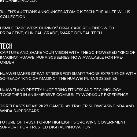
BY DANIEL PADILLA
JULIEN’S AUCTIONS ANNOUNCES ATOMIC KITSCH: THE ALLEE WILLIS
COLLECTION
USMILE EMPOWERS FILIPINOS’ ORAL CARE ROUTINES WITH
PROACTIVE, CLINICAL-GRADE, SMART DENTAL TECH
TECH
CAPTURE AND SHARE YOUR VISION WITH THE 5G-POWERED “KING OF
IMAGING” HUAWEI PURA 90S SERIES, NOW AVAILABLE FOR PRE-
ORDER
HUAWEI MAKES GREAT STRIDES FOR SMARTPHONE EXPERIENCE WITH
5G-READY “KING OF IMAGING” THE HUAWEI PURA 90S SERIES
HUAWEI AND PRETTY HUGE BRING FITNESS AND TECHNOLOGY
TOGETHER IN AN IMMERSIVE COMMUNITY WORKOUT EXPERIENCE
2K RELEASES NBA® 2K27 GAMEPLAY TRAILER SHOWCASING NBA AND
WNBA SUPERSTARS
FUTURE OF TRUST FORUM HIGHLIGHTS GROWING GOVERNMENT
SUPPORT FOR TRUSTED DIGITAL INNOVATION