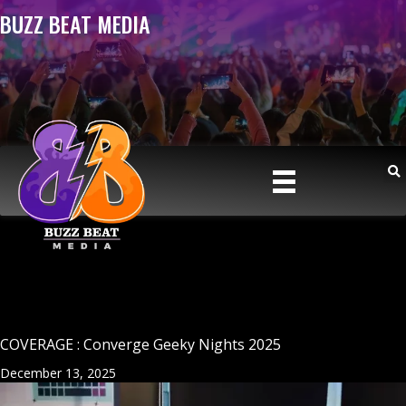
BUZZ BEAT MEDIA
COVERAGE : Converge Geeky Nights 2025
December 13, 2025