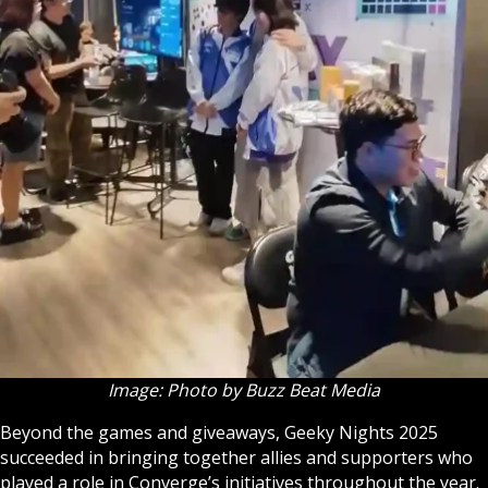
Image: Photo by Buzz Beat Media
Beyond the games and giveaways, Geeky Nights 2025
succeeded in bringing together allies and supporters who
played a role in Converge’s initiatives throughout the year.