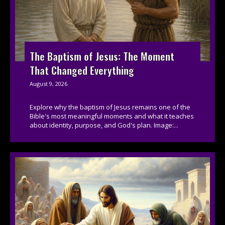
The Baptism of Jesus: The Moment
That Changed Everything
August 9, 2026
Explore why the baptism of Jesus remains one of the
Bible's most meaningful moments and what it teaches
about identity, purpose, and God's plan. Image:...