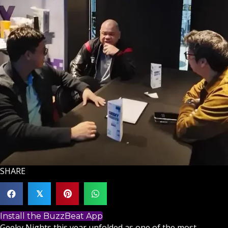
SHARE
𝕏
Install the BuzzBeat App
Geeky Nights this year unfolded as one of the most