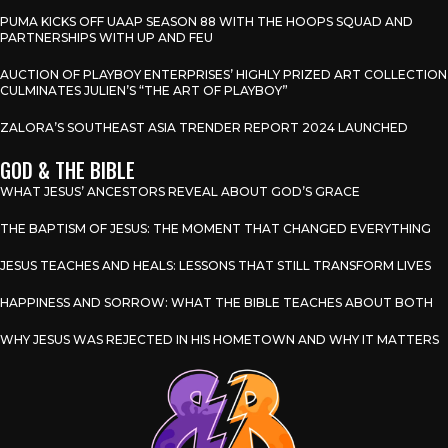
PUMA KICKS OFF UAAP SEASON 88 WITH THE HOOPS SQUAD AND
PARTNERSHIPS WITH UP AND FEU
AUCTION OF PLAYBOY ENTERPRISES’ HIGHLY PRIZED ART COLLECTION
CULMINATES JULIEN’S “THE ART OF PLAYBOY”
ZALORA’S SOUTHEAST ASIA TRENDER REPORT 2024 LAUNCHED
GOD & THE BIBLE
WHAT JESUS’ ANCESTORS REVEAL ABOUT GOD’S GRACE
THE BAPTISM OF JESUS: THE MOMENT THAT CHANGED EVERYTHING
JESUS TEACHES AND HEALS: LESSONS THAT STILL TRANSFORM LIVES
HAPPINESS AND SORROW: WHAT THE BIBLE TEACHES ABOUT BOTH
WHY JESUS WAS REJECTED IN HIS HOMETOWN AND WHY IT MATTERS