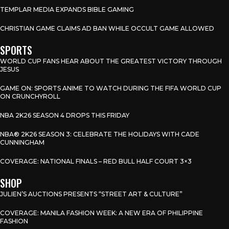
TEMPLAR MEDIA EXPANDS BIBLE GAMING
CHRISTIAN GAME CLAIMS AD BAN WHILE OCCULT GAME ALLOWED
SPORTS
WORLD CUP FANS HEAR ABOUT THE GREATEST VICTORY THROUGH
JESUS
GAME ON: SPORTS ANIME TO WATCH DURING THE FIFA WORLD CUP
ON CRUNCHYROLL
NBA 2K26 SEASON 4 DROPS THIS FRIDAY
NBA® 2K26 SEASON 3: CELEBRATE THE HOLIDAYS WITH CADE
CUNNINGHAM
COVERAGE: NATIONAL FINALS – RED BULL HALF COURT 3×3
SHOP
JULIEN’S AUCTIONS PRESENTS “STREET ART & CULTURE”
COVERAGE: MANILA FASHION WEEK: A NEW ERA OF PHILIPPINE
FASHION