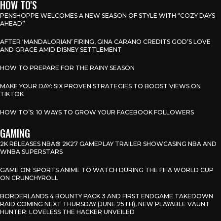
HOW TO'S
PENSHOPPE WELCOMES A NEW SEASON OF STYLE WITH “COZY DAYS
AHEAD”
AFTER ‘MANDALORIAN’ FIRING, GINA CARANO CREDITS GOD’S LOVE
AND GRACE AMID DISNEY SETTLEMENT
HOW TO PREPARE FOR THE RAINY SEASON
MAKE YOUR DAY: SIX PROVEN STRATEGIES TO BOOST VIEWS ON
TIKTOK
HOW TO’S: 10 WAYS TO GROW YOUR FACEBOOK FOLLOWERS
GAMING
2K RELEASES NBA® 2K27 GAMEPLAY TRAILER SHOWCASING NBA AND
WNBA SUPERSTARS
GAME ON: SPORTS ANIME TO WATCH DURING THE FIFA WORLD CUP
ON CRUNCHYROLL
BORDERLANDS 4 BOUNTY PACK 3 AND FIRST ENDGAME TAKEDOWN
RAID COMING NEXT THURSDAY (JUNE 25TH), NEW PLAYABLE VAUNT
HUNTER: LOVELESS THE HACKER UNVEILED