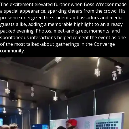
The excitement elevated further when Boss Wrecker made
a special appearance, sparking cheers from the crowd. His
presence energized the student ambassadors and media
guests alike, adding a memorable highlight to an already
packed evening. Photos, meet-and-greet moments, and
spontaneous interactions helped cement the event as one
of the most talked-about gatherings in the Converge
community.