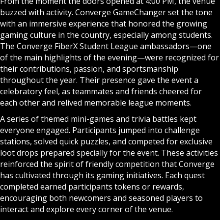
From the moment the doors opened at 4:00 PM, the venue
buzzed with activity. Converge GameChanger set the tone
with an immersive experience that honored the growing
gaming culture in the country, especially among students.
The Converge FiberX Student League ambassadors—one
of the main highlights of the evening—were recognized for
their contributions, passion, and sportsmanship
throughout the year. Their presence gave the event a
celebratory feel, as teammates and friends cheered for
each other and relived memorable league moments.
A series of themed mini-games and trivia battles kept
everyone engaged. Participants jumped into challenge
stations, solved quick puzzles, and competed for exclusive
loot drops prepared specially for the event. These activities
reinforced the spirit of friendly competition that Converge
has cultivated through its gaming initiatives. Each quest
completed earned participants tokens or rewards,
encouraging both newcomers and seasoned players to
interact and explore every corner of the venue.