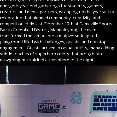
energetic year-end gatherings for students, gamers,
creators, and media partners, wrapping up the year with a
celebration that blended community, creativity, and
competition. Held last December 10th at Gameville Sports
Bar in Greenfield District, Mandaluyong, the event
transformed the venue into a multiverse-inspired
playground filled with challenges, quests, and nonstop
engagement. Guests arrived in casual outfits, many adding
subtle touches of superhero colors that brought an
easygoing but spirited atmosphere to the night.