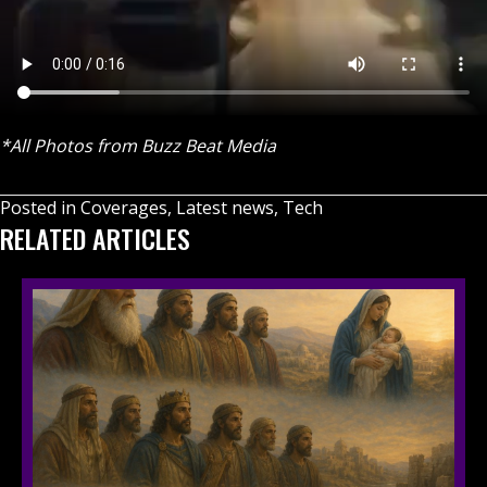
*All Photos from Buzz Beat Media
Posted in
Coverages
,
Latest news
,
Tech
RELATED ARTICLES