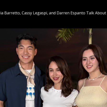
ia Barretto, Cassy Legaspi, and Darren Espanto Talk About