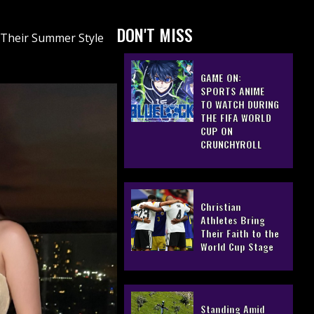
DON'T MISS
 Their Summer Style
GAME ON:
SPORTS ANIME
TO WATCH DURING
THE FIFA WORLD
CUP ON
CRUNCHYROLL
Christian
Athletes Bring
Their Faith to the
World Cup Stage
Standing Amid