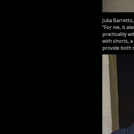
Julia Barretto
“For me, it a
practicality w
with shorts, a
provide both 