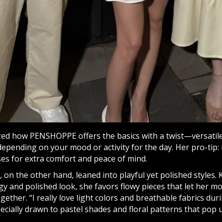
zed how PENSHOPPE offers the basics with a twist—versatil
epending on your mood or activity for the day. Her pro-tip:
ses for extra comfort and peace of mind.
 on the other hand, leaned into playful yet polished styles.
y and polished look, she favors flowy pieces that let her move
gether. “I really love light colors and breathable fabrics d
pecially drawn to pastel shades and floral patterns that po