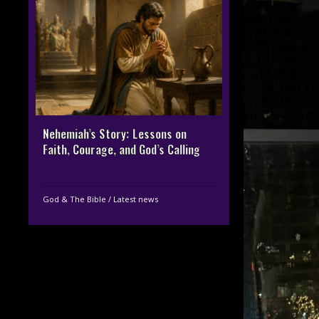
Nehemiah’s Story: Lessons on
Faith, Courage, and God’s Calling
God & The Bible
/
Latest news