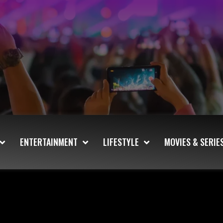
ENTERTAINMENT
LIFESTYLE
MOVIES & SERIE