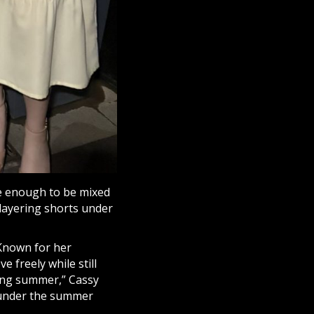
e enough to be mixed
 layering shorts under
 Known for her
 freely while still
uring summer,” Cassy
p under the summer