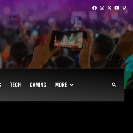
S
TECH
GAMING
MORE