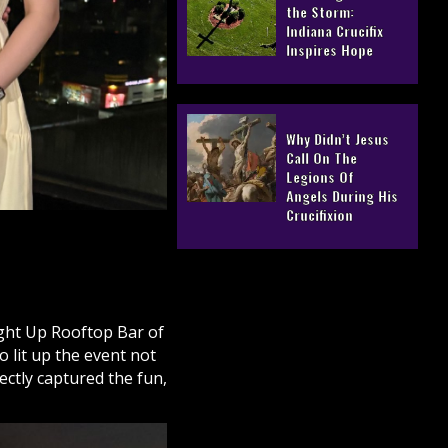
the Storm:
Indiana Crucifix
Inspires Hope
Why Didn’t Jesus
Call On The
Legions Of
Angels During His
Crucifixion
ight Up Rooftop Bar of
 lit up the event not
ectly captured the fun,