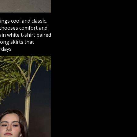
ings cool and classic.
e chooses comfort and
ain white t-shirt paired
long skirts that
 days.