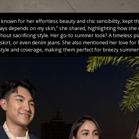
, known for her effortless beauty and chic sensibility, kept th
lways depends on my skin,” she shared, highlighting how sh
ithout sacrificing style. Her go-to summer look? A timeless pl
 skirt, or even denim jeans. She also mentioned her love for 
style and coverage, making them perfect for breezy summer