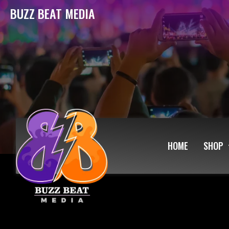
BUZZ BEAT MEDIA
HOME
SHOP