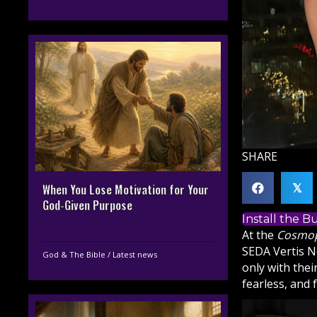
SHARE
When You Lose Motivation for Your
𝕏
God-Given Purpose
Install the 
At the
Cosmop
SEDA Vertis No
God & The Bible
/
Latest news
only with thei
fearless, and 