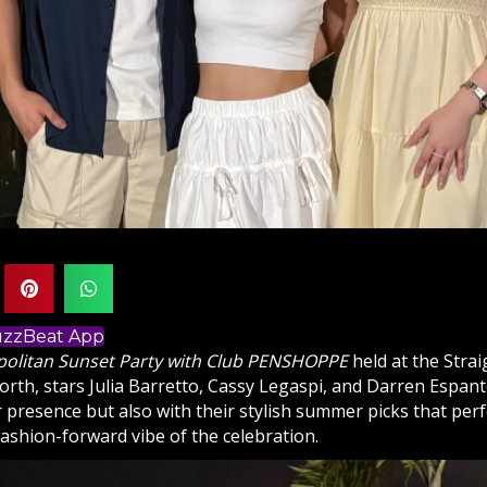
BuzzBeat App
olitan Sunset Party with Club PENSHOPPE
held at the Stra
rth, stars Julia Barretto, Cassy Legaspi, and Darren Espanto
r presence but also with their stylish summer picks that perf
fashion-forward vibe of the celebration.