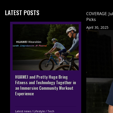
LATEST POSTS
COVERAGE: Jul
Picks
April 30, 2025
HUAWEI and Pretty Huge Bring
Fitness and Technology Together in
an Immersive Community Workout
Experience
Latest news
/
Lifestyle
/
Tech