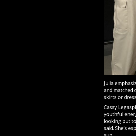
Julia emphasi
and matched d
skirts or dres
Cassy Legaspi,
youthful energ
looking put to
said. She’s es
sun.