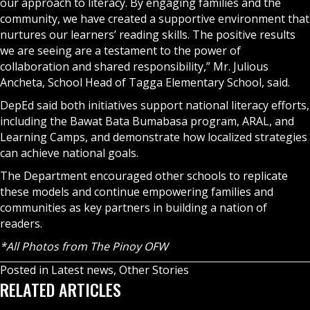
our approach to literacy. By engaging families and the
community, we have created a supportive environment that
nurtures our learners’ reading skills. The positive results
we are seeing are a testament to the power of
collaboration and shared responsibility,” Mr. Julious
Ancheta, School Head of Tagga Elementary School, said.
DepEd said both initiatives support national literacy efforts,
including the Bawat Bata Bumabasa program, ARAL, and
Learning Camps, and demonstrate how localized strategies
can achieve national goals.
The Department encouraged other schools to replicate
these models and continue empowering families and
communities as key partners in building a nation of
readers.
*All Photos from The Pinoy OFW
Posted in
Latest news
,
Other Stories
RELATED ARTICLES