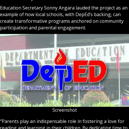
Education Secretary Sonny Angara lauded the project as an
example of how local schools, with DepEd’s backing, can
create transformative programs anchored on community
participation and parental engagement.
Screenshot
“Parents play an indispensable role in fostering a love for
reading and learning in their children. By dedicating time to