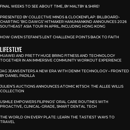
FINAL WEEKS TO SEE ABOUT TIME, BY MALTBY & SHIRE!
PRESENTED BY COLLECTIVE MINDS & CLOCKENFLAP: BILLBOARD-
CHARTING ‘BIG DAWGS’ HITMAKER HANUMANKIND ANNOUNCES 2026
SOUTHEAST ASIA TOUR IN APRIL, INCLUDING HONG KONG
HOW GWEN STEFANI’S LENT CHALLENGE POINTS BACK TO FAITH
LIFESTLYE
HUAWEI AND PRETTY HUGE BRING FITNESS AND TECHNOLOGY
TOGETHER IN AN IMMERSIVE COMMUNITY WORKOUT EXPERIENCE
JAG JEANS ENTERS A NEW ERA WITH DENIM TECHNOLOGY – FRONTED
BY DANIEL PADILLA
JULIEN’S AUCTIONS ANNOUNCES ATOMIC KITSCH: THE ALLEE WILLIS
COLLECTION
USMILE EMPOWERS FILIPINOS’ ORAL CARE ROUTINES WITH
PROACTIVE, CLINICAL-GRADE, SMART DENTAL TECH
THE WORLD ON EVERY PLATE: LEARN THE TASTIEST WAYS TO
TRAVEL