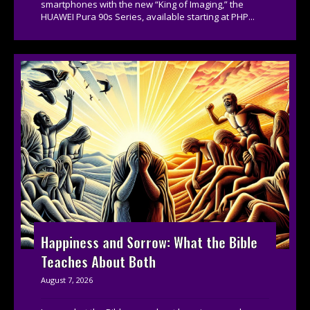
smartphones with the new “King of Imaging,” the
HUAWEI Pura 90s Series, available starting at PHP...
Happiness and Sorrow: What the Bible
Teaches About Both
August 7, 2026