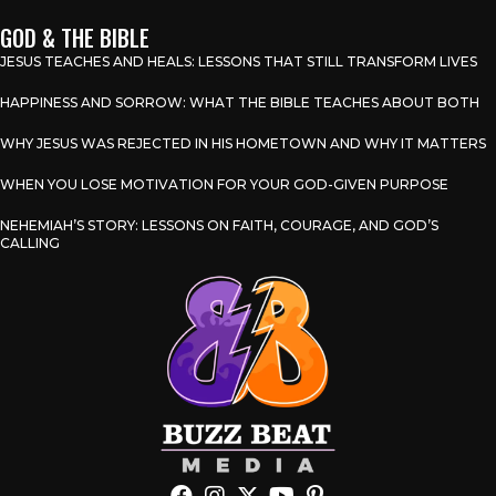
GOD & THE BIBLE
JESUS TEACHES AND HEALS: LESSONS THAT STILL TRANSFORM LIVES
HAPPINESS AND SORROW: WHAT THE BIBLE TEACHES ABOUT BOTH
WHY JESUS WAS REJECTED IN HIS HOMETOWN AND WHY IT MATTERS
WHEN YOU LOSE MOTIVATION FOR YOUR GOD-GIVEN PURPOSE
NEHEMIAH’S STORY: LESSONS ON FAITH, COURAGE, AND GOD’S
CALLING