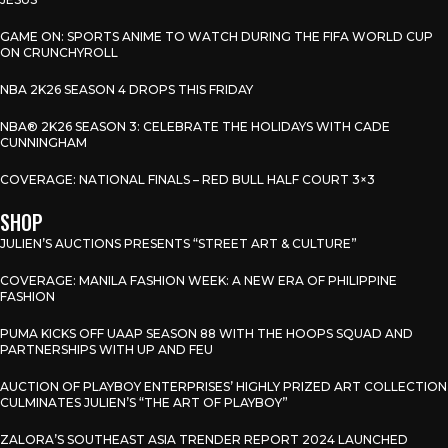
GAME ON: SPORTS ANIME TO WATCH DURING THE FIFA WORLD CUP
ON CRUNCHYROLL
NBA 2K26 SEASON 4 DROPS THIS FRIDAY
NBA® 2K26 SEASON 3: CELEBRATE THE HOLIDAYS WITH CADE
CUNNINGHAM
COVERAGE: NATIONAL FINALS – RED BULL HALF COURT 3×3
SHOP
JULIEN’S AUCTIONS PRESENTS “STREET ART & CULTURE”
COVERAGE: MANILA FASHION WEEK: A NEW ERA OF PHILIPPINE
FASHION
PUMA KICKS OFF UAAP SEASON 88 WITH THE HOOPS SQUAD AND
PARTNERSHIPS WITH UP AND FEU
AUCTION OF PLAYBOY ENTERPRISES’ HIGHLY PRIZED ART COLLECTION
CULMINATES JULIEN’S “THE ART OF PLAYBOY”
ZALORA’S SOUTHEAST ASIA TRENDER REPORT 2024 LAUNCHED