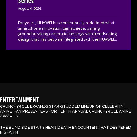
Series
August 6, 2026
For years, HUAWEI has continuously redefined what
smartphone innovation can achieve, pairing
groundbreaking camera technology with trendsetting
design that has become integrated with the HUAWEI...
ENTERTAINMENT
CRUNCHYROLL EXPANDS STAR-STUDDED LINEUP OF CELEBRITY
ANIME-FAN PRESENTERS FOR TENTH ANNUAL CRUNCHYROLL ANIME
AWARDS
THE BLIND SIDE STAR’S NEAR-DEATH ENCOUNTER THAT DEEPENED
HIS FAITH