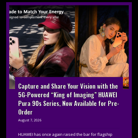
Capture and Share Your Vision with the
5G-Powered “King of Imaging” HUAWEI
Pura 90s Series, Now Available for Pre-
Order
August 7, 2026
HUAWEI has once again raised the bar for flagship