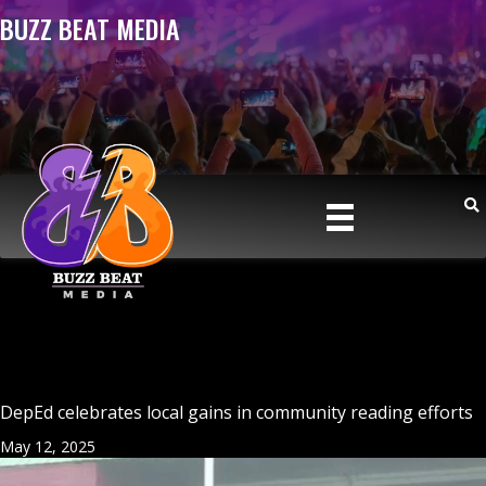
BUZZ BEAT MEDIA
DepEd celebrates local gains in community reading efforts
May 12, 2025