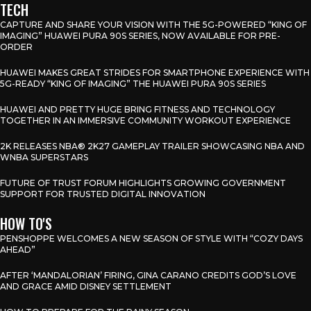
TECH
CAPTURE AND SHARE YOUR VISION WITH THE 5G-POWERED “KING OF
IMAGING” HUAWEI PURA 90S SERIES, NOW AVAILABLE FOR PRE-
ORDER
HUAWEI MAKES GREAT STRIDES FOR SMARTPHONE EXPERIENCE WITH
5G-READY “KING OF IMAGING” THE HUAWEI PURA 90S SERIES
HUAWEI AND PRETTY HUGE BRING FITNESS AND TECHNOLOGY
TOGETHER IN AN IMMERSIVE COMMUNITY WORKOUT EXPERIENCE
2K RELEASES NBA® 2K27 GAMEPLAY TRAILER SHOWCASING NBA AND
WNBA SUPERSTARS
FUTURE OF TRUST FORUM HIGHLIGHTS GROWING GOVERNMENT
SUPPORT FOR TRUSTED DIGITAL INNOVATION
HOW TO'S
PENSHOPPE WELCOMES A NEW SEASON OF STYLE WITH “COZY DAYS
AHEAD”
AFTER ‘MANDALORIAN’ FIRING, GINA CARANO CREDITS GOD’S LOVE
AND GRACE AMID DISNEY SETTLEMENT