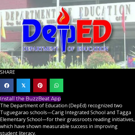
SHARE
𝕏
Install the BuzzBeat App
The Department of Education (DepEd) recognized two
Tuguegarao schools—Carig Integrated School and Tagga
Elementary School—for their grassroots reading initiatives,
which have shown measurable success in improving
student literacy.