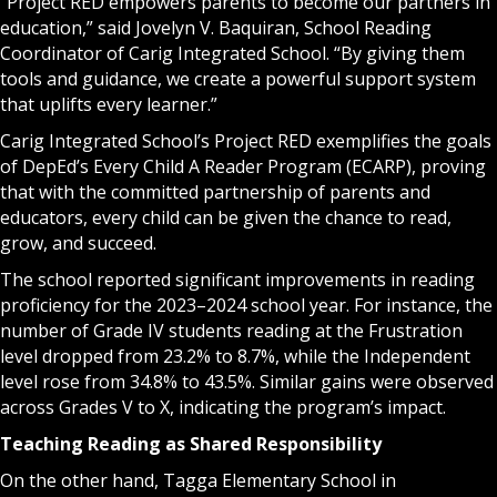
“Project RED empowers parents to become our partners in
education,” said Jovelyn V. Baquiran, School Reading
Coordinator of Carig Integrated School. “By giving them
tools and guidance, we create a powerful support system
that uplifts every learner.”
Carig Integrated School’s Project RED exemplifies the goals
of DepEd’s Every Child A Reader Program (ECARP), proving
that with the committed partnership of parents and
educators, every child can be given the chance to read,
grow, and succeed.
The school reported significant improvements in reading
proficiency for the 2023–2024 school year. For instance, the
number of Grade IV students reading at the Frustration
level dropped from 23.2% to 8.7%, while the Independent
level rose from 34.8% to 43.5%. Similar gains were observed
across Grades V to X, indicating the program’s impact.
Teaching Reading as Shared Responsibility
On the other hand, Tagga Elementary School in