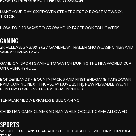
HOW TO PREPARE FOR THE RAINY SEASON
MAKE YOUR DAY: SIX PROVEN STRATEGIES TO BOOST VIEWS ON
TIKTOK
HOW TO’S: 10 WAYS TO GROW YOUR FACEBOOK FOLLOWERS
GAMING
2K RELEASES NBA® 2K27 GAMEPLAY TRAILER SHOWCASING NBA AND
WNBA SUPERSTARS
GAME ON: SPORTS ANIME TO WATCH DURING THE FIFA WORLD CUP
ON CRUNCHYROLL
BORDERLANDS 4 BOUNTY PACK 3 AND FIRST ENDGAME TAKEDOWN
RAID COMING NEXT THURSDAY (JUNE 25TH), NEW PLAYABLE VAUNT
HUNTER: LOVELESS THE HACKER UNVEILED
TEMPLAR MEDIA EXPANDS BIBLE GAMING
CHRISTIAN GAME CLAIMS AD BAN WHILE OCCULT GAME ALLOWED
SPORTS
WORLD CUP FANS HEAR ABOUT THE GREATEST VICTORY THROUGH
JESUS