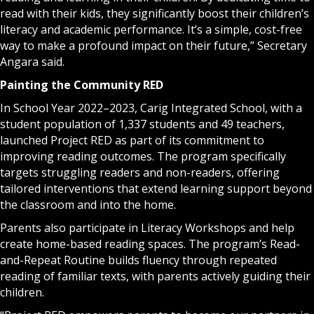
read with their kids, they significantly boost their children’s
literacy and academic performance. It’s a simple, cost-free
way to make a profound impact on their future,” Secretary
Angara said.
Painting the Community RED
In School Year 2022–2023, Carig Integrated School, with a
student population of 1,337 students and 49 teachers,
launched Project RED as part of its commitment to
improving reading outcomes. The program specifically
targets struggling readers and non-readers, offering
tailored interventions that extend learning support beyond
the classroom and into the home.
Parents also participate in Literacy Workshops and help
create home-based reading spaces. The program’s Read-
and-Repeat Routine builds fluency through repeated
reading of familiar texts, with parents actively guiding their
children.