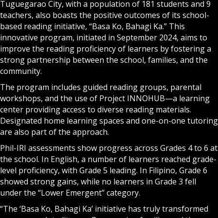
Tuguegarao City, with a population of 181 students and 9
teachers, also boasts the positive outcomes of its school-
based reading initiative, “Basa Ko, Bahagi Ka.” This
innovative program, initiated in September 2024, aims to
improve the reading proficiency of learners by fostering a
strong partnership between the school, families, and the
community.
The program includes guided reading groups, parental
workshops, and the use of Project INNOHUB—a learning
center providing access to diverse reading materials.
Designated home learning spaces and one-on-one tutoring
are also part of the approach.
Phil-IRI assessments show progress across Grades 4 to 6 at
the school. In English, a number of learners reached grade-
level proficiency, with Grade 5 leading. In Filipino, Grade 6
showed strong gains, while no learners in Grade 3 fell
under the “Lower Emergent” category.
“The ‘Basa Ko, Bahagi Ka’ initiative has truly transformed