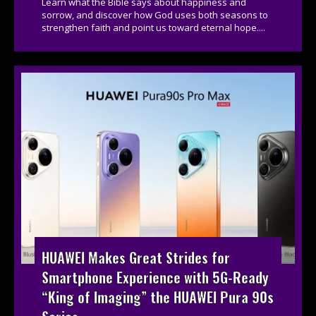
Learn what the Bible says about happiness and
sorrow, and discover how God uses both seasons to
strengthen faith and point us toward eternal hope....
HUAWEI Makes Great Strides for
Smartphone Experience with 5G-Ready
“King of Imaging” the HUAWEI Pura 90s