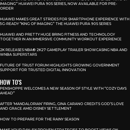
IMAGING” HUAWEI PURA 90S SERIES, NOW AVAILABLE FOR PRE-
ORDER
HUAWEI MAKES GREAT STRIDES FOR SMARTPHONE EXPERIENCE WITH
5G-READY “KING OF IMAGING” THE HUAWEI PURA 90S SERIES
HUAWEI AND PRETTY HUGE BRING FITNESS AND TECHNOLOGY
TOGETHER IN AN IMMERSIVE COMMUNITY WORKOUT EXPERIENCE
2K RELEASES NBA® 2K27 GAMEPLAY TRAILER SHOWCASING NBA AND
WNBA SUPERSTARS
FUTURE OF TRUST FORUM HIGHLIGHTS GROWING GOVERNMENT
SUPPORT FOR TRUSTED DIGITAL INNOVATION
HOW TO'S
PENSHOPPE WELCOMES A NEW SEASON OF STYLE WITH “COZY DAYS
AHEAD”
AFTER ‘MANDALORIAN’ FIRING, GINA CARANO CREDITS GOD’S LOVE
AND GRACE AMID DISNEY SETTLEMENT
HOW TO PREPARE FOR THE RAINY SEASON
MAKE YOUR DAY: SIX PROVEN STRATEGIES TO BOOST VIEWS ON