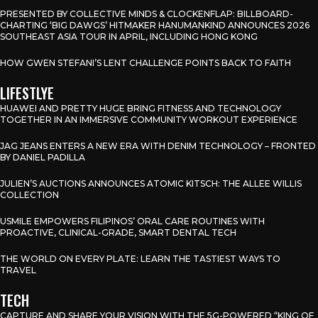
PRESENTED BY COLLECTIVE MINDS & CLOCKENFLAP: BILLBOARD-
CHARTING ‘BIG DAWGS’ HITMAKER HANUMANKIND ANNOUNCES 2026
SOUTHEAST ASIA TOUR IN APRIL, INCLUDING HONG KONG
HOW GWEN STEFANI’S LENT CHALLENGE POINTS BACK TO FAITH
LIFESTLYE
HUAWEI AND PRETTY HUGE BRING FITNESS AND TECHNOLOGY
TOGETHER IN AN IMMERSIVE COMMUNITY WORKOUT EXPERIENCE
JAG JEANS ENTERS A NEW ERA WITH DENIM TECHNOLOGY – FRONTED
BY DANIEL PADILLA
JULIEN’S AUCTIONS ANNOUNCES ATOMIC KITSCH: THE ALLEE WILLIS
COLLECTION
USMILE EMPOWERS FILIPINOS’ ORAL CARE ROUTINES WITH
PROACTIVE, CLINICAL-GRADE, SMART DENTAL TECH
THE WORLD ON EVERY PLATE: LEARN THE TASTIEST WAYS TO
TRAVEL
TECH
CAPTURE AND SHARE YOUR VISION WITH THE 5G-POWERED “KING OF