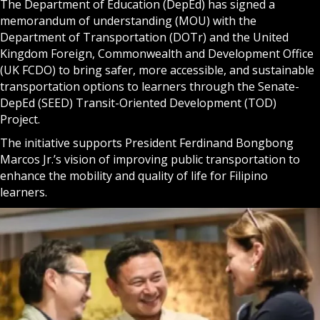
The Department of Education (DepEd) has signed a
memorandum of understanding (MOU) with the
Department of Transportation (DOTr) and the United
Kingdom Foreign, Commonwealth and Development Office
(UK FCDO) to bring safer, more accessible, and sustainable
transportation options to learners through the Senate-
DepEd (SEED) Transit-Oriented Development (TOD)
Project.
The initiative supports President Ferdinand Bongbong
Marcos Jr.’s vision of improving public transportation to
enhance the mobility and quality of life for Filipino
learners.