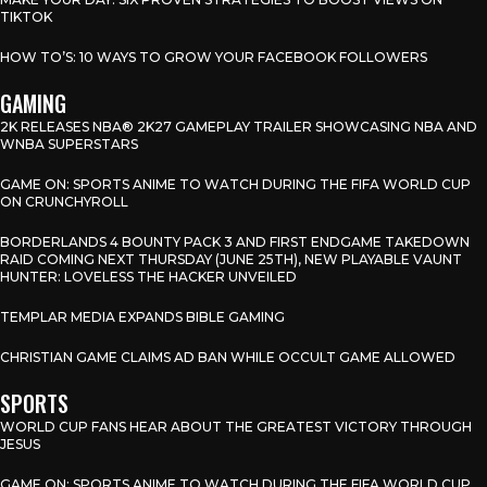
TIKTOK
HOW TO’S: 10 WAYS TO GROW YOUR FACEBOOK FOLLOWERS
GAMING
2K RELEASES NBA® 2K27 GAMEPLAY TRAILER SHOWCASING NBA AND
WNBA SUPERSTARS
GAME ON: SPORTS ANIME TO WATCH DURING THE FIFA WORLD CUP
ON CRUNCHYROLL
BORDERLANDS 4 BOUNTY PACK 3 AND FIRST ENDGAME TAKEDOWN
RAID COMING NEXT THURSDAY (JUNE 25TH), NEW PLAYABLE VAUNT
HUNTER: LOVELESS THE HACKER UNVEILED
TEMPLAR MEDIA EXPANDS BIBLE GAMING
CHRISTIAN GAME CLAIMS AD BAN WHILE OCCULT GAME ALLOWED
SPORTS
WORLD CUP FANS HEAR ABOUT THE GREATEST VICTORY THROUGH
JESUS
GAME ON: SPORTS ANIME TO WATCH DURING THE FIFA WORLD CUP