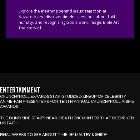
Explore the meaning behind Jesus' rejection at
Nazareth and discover timeless lessons about faith,
humility, and recognizing God's work. Image: Bible Art
The story of...
ENTERTAINMENT
CRUNCHYROLL EXPANDS STAR-STUDDED LINEUP OF CELEBRITY
ANIME-FAN PRESENTERS FOR TENTH ANNUAL CRUNCHYROLL ANIME
AWARDS
THE BLIND SIDE STAR’S NEAR-DEATH ENCOUNTER THAT DEEPENED
HIS FAITH
FINAL WEEKS TO SEE ABOUT TIME, BY MALTBY & SHIRE!