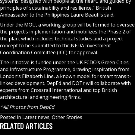
systems, designed with people at the heart, and guided by
principles of sustainability and resilience,” British
Ambassador to the Philippines Laure Beaufils said.
Under the MOU, a working group will be formed to oversee
the project’s implementation and mobilizes the Phase 2 of
the plan, which includes technical studies and a project
concept to be submitted to the NEDA Investment
Coordination Committee (ICC) for approval.
The initiative is funded under the UK FCDO’s Green Cities
and Infrastructure Programme, drawing inspiration from
London’s Elizabeth Line, a known model for smart transit-
linked development. DepEd and DOTr will collaborate with
experts from Crossrail International and top British
architectural and engineering firms.
*All Photos from DepEd
Posted in
Latest news
,
Other Stories
RELATED ARTICLES