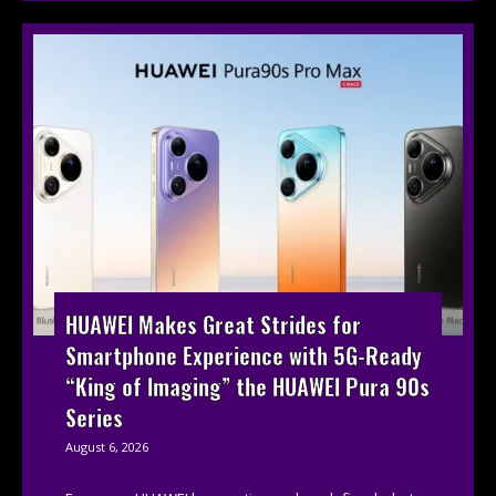
HUAWEI Makes Great Strides for
Smartphone Experience with 5G-Ready
“King of Imaging” the HUAWEI Pura 90s
Series
August 6, 2026