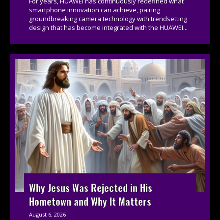
For years, HUAWEI has continuously redefined what
smartphone innovation can achieve, pairing
groundbreaking camera technology with trendsetting
design that has become integrated with the HUAWEI...
Why Jesus Was Rejected in His
Hometown and Why It Matters
August 6, 2026