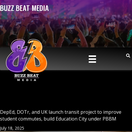
BUZZ BEAT MEDIA
DepEd, DOTr, and UK launch transit project to improve
student commutes, build Education City under PBBM
July 18, 2025