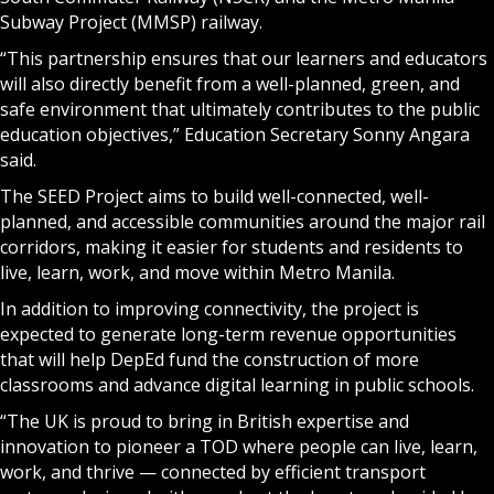
Subway Project (MMSP) railway.
“This partnership ensures that our learners and educators
will also directly benefit from a well-planned, green, and
safe environment that ultimately contributes to the public
education objectives,” Education Secretary Sonny Angara
said.
The SEED Project aims to build well-connected, well-
planned, and accessible communities around the major rail
corridors, making it easier for students and residents to
live, learn, work, and move within Metro Manila.
In addition to improving connectivity, the project is
expected to generate long-term revenue opportunities
that will help DepEd fund the construction of more
classrooms and advance digital learning in public schools.
“The UK is proud to bring in British expertise and
innovation to pioneer a TOD where people can live, learn,
work, and thrive — connected by efficient transport