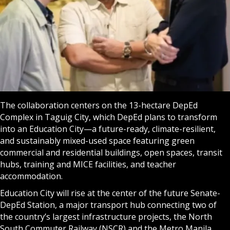
The collaboration centers on the 13-hectare DepEd
Complex in Taguig City, which DepEd plans to transform
into an Education City—a future-ready, climate-resilient,
and sustainably mixed-used space featuring green
commercial and residential buildings, open spaces, transit
hubs, training and MICE facilities, and teacher
accommodation.
Education City will rise at the center of the future Senate-
DepEd Station, a major transport hub connecting two of
the country’s largest infrastructure projects, the North
South Commuter Railway (NSCR) and the Metro Manila