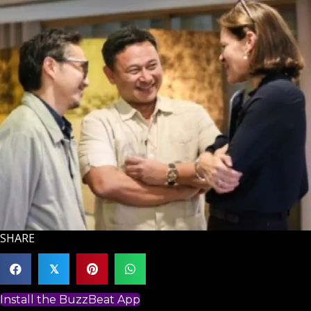
SHARE
𝕏
Install the BuzzBeat App