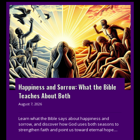
Happiness and Sorrow: What the Bible
Teaches About Both
August 7, 2026
Learn what the Bible says about happiness and
sorrow, and discover how God uses both seasons to
strengthen faith and point us toward eternal hope....