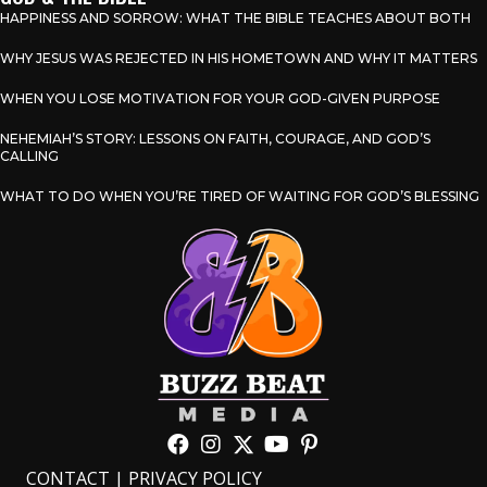
HAPPINESS AND SORROW: WHAT THE BIBLE TEACHES ABOUT BOTH
WHY JESUS WAS REJECTED IN HIS HOMETOWN AND WHY IT MATTERS
WHEN YOU LOSE MOTIVATION FOR YOUR GOD-GIVEN PURPOSE
NEHEMIAH’S STORY: LESSONS ON FAITH, COURAGE, AND GOD’S
CALLING
WHAT TO DO WHEN YOU’RE TIRED OF WAITING FOR GOD’S BLESSING
CONTACT
|
PRIVACY POLICY