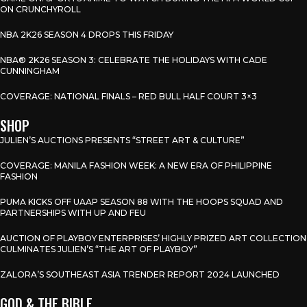
ON CRUNCHYROLL
NBA 2K26 SEASON 4 DROPS THIS FRIDAY
NBA® 2K26 SEASON 3: CELEBRATE THE HOLIDAYS WITH CADE
CUNNINGHAM
COVERAGE: NATIONAL FINALS – RED BULL HALF COURT 3×3
SHOP
JULIEN’S AUCTIONS PRESENTS “STREET ART & CULTURE”
COVERAGE: MANILA FASHION WEEK: A NEW ERA OF PHILIPPINE
FASHION
PUMA KICKS OFF UAAP SEASON 88 WITH THE HOOPS SQUAD AND
PARTNERSHIPS WITH UP AND FEU
AUCTION OF PLAYBOY ENTERPRISES’ HIGHLY PRIZED ART COLLECTION
CULMINATES JULIEN’S “THE ART OF PLAYBOY”
ZALORA’S SOUTHEAST ASIA TRENDER REPORT 2024 LAUNCHED
GOD & THE BIBLE