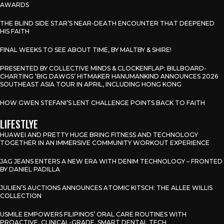
AWARDS
THE BLIND SIDE STAR’S NEAR-DEATH ENCOUNTER THAT DEEPENED
HIS FAITH
FINAL WEEKS TO SEE ABOUT TIME, BY MALTBY & SHIRE!
PRESENTED BY COLLECTIVE MINDS & CLOCKENFLAP: BILLBOARD-
CHARTING ‘BIG DAWGS’ HITMAKER HANUMANKIND ANNOUNCES 2026
SOUTHEAST ASIA TOUR IN APRIL, INCLUDING HONG KONG
HOW GWEN STEFANI’S LENT CHALLENGE POINTS BACK TO FAITH
LIFESTLYE
HUAWEI AND PRETTY HUGE BRING FITNESS AND TECHNOLOGY
TOGETHER IN AN IMMERSIVE COMMUNITY WORKOUT EXPERIENCE
JAG JEANS ENTERS A NEW ERA WITH DENIM TECHNOLOGY – FRONTED
BY DANIEL PADILLA
JULIEN’S AUCTIONS ANNOUNCES ATOMIC KITSCH: THE ALLEE WILLIS
COLLECTION
USMILE EMPOWERS FILIPINOS’ ORAL CARE ROUTINES WITH
PROACTIVE, CLINICAL-GRADE, SMART DENTAL TECH