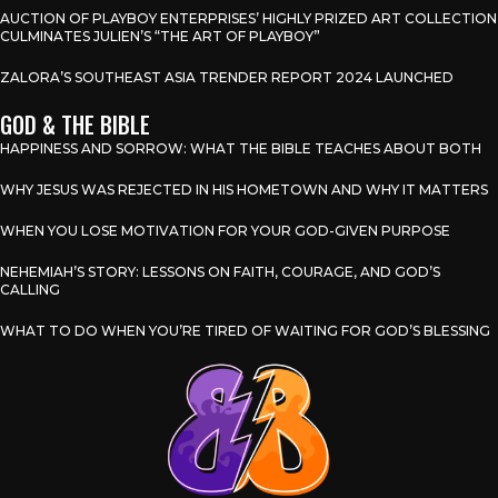
AUCTION OF PLAYBOY ENTERPRISES’ HIGHLY PRIZED ART COLLECTION
CULMINATES JULIEN’S “THE ART OF PLAYBOY”
ZALORA’S SOUTHEAST ASIA TRENDER REPORT 2024 LAUNCHED
GOD & THE BIBLE
HAPPINESS AND SORROW: WHAT THE BIBLE TEACHES ABOUT BOTH
WHY JESUS WAS REJECTED IN HIS HOMETOWN AND WHY IT MATTERS
WHEN YOU LOSE MOTIVATION FOR YOUR GOD-GIVEN PURPOSE
NEHEMIAH’S STORY: LESSONS ON FAITH, COURAGE, AND GOD’S
CALLING
WHAT TO DO WHEN YOU’RE TIRED OF WAITING FOR GOD’S BLESSING