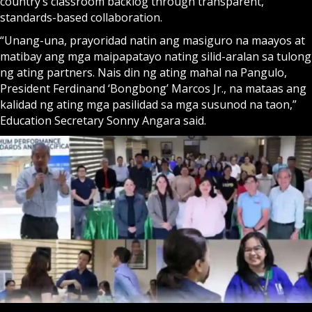
country’s classroom backlog through transparent,
standards-based collaboration.
“Unang-una, prayoridad natin ang masiguro na maayos at
matibay ang mga maipapatayo nating silid-aralan sa tulong
ng ating partners. Nais din ng ating mahal na Pangulo,
President Ferdinand ‘Bongbong’ Marcos Jr., na mataas ang
kalidad ng ating mga pasilidad sa mga susunod na taon,”
Education Secretary Sonny Angara said.