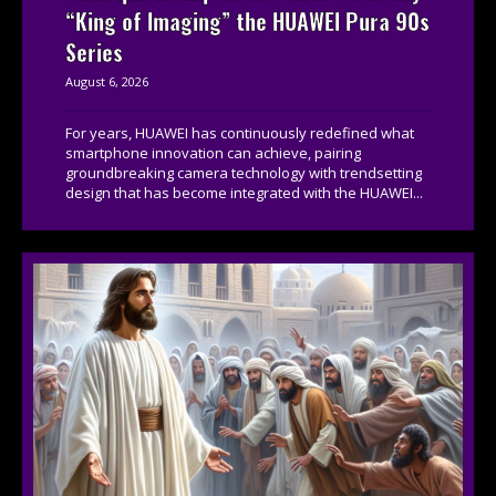
“King of Imaging” the HUAWEI Pura 90s
Series
August 6, 2026
For years, HUAWEI has continuously redefined what
smartphone innovation can achieve, pairing
groundbreaking camera technology with trendsetting
design that has become integrated with the HUAWEI...