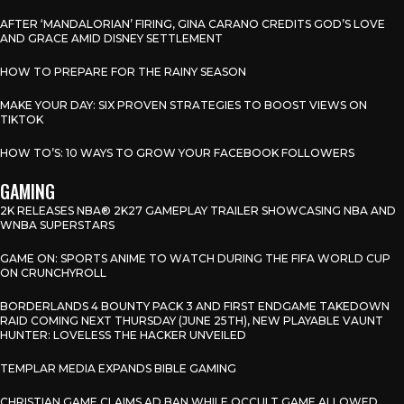
AFTER ‘MANDALORIAN’ FIRING, GINA CARANO CREDITS GOD’S LOVE
AND GRACE AMID DISNEY SETTLEMENT
HOW TO PREPARE FOR THE RAINY SEASON
MAKE YOUR DAY: SIX PROVEN STRATEGIES TO BOOST VIEWS ON
TIKTOK
HOW TO’S: 10 WAYS TO GROW YOUR FACEBOOK FOLLOWERS
GAMING
2K RELEASES NBA® 2K27 GAMEPLAY TRAILER SHOWCASING NBA AND
WNBA SUPERSTARS
GAME ON: SPORTS ANIME TO WATCH DURING THE FIFA WORLD CUP
ON CRUNCHYROLL
BORDERLANDS 4 BOUNTY PACK 3 AND FIRST ENDGAME TAKEDOWN
RAID COMING NEXT THURSDAY (JUNE 25TH), NEW PLAYABLE VAUNT
HUNTER: LOVELESS THE HACKER UNVEILED
TEMPLAR MEDIA EXPANDS BIBLE GAMING
CHRISTIAN GAME CLAIMS AD BAN WHILE OCCULT GAME ALLOWED