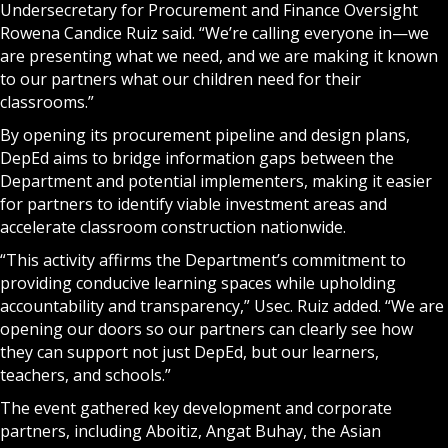
Undersecretary for Procurement and Finance Oversight
Rowena Candice Ruiz said. “We’re calling everyone in—we
are presenting what we need, and we are making it known
to our partners what our children need for their
classrooms.”
By opening its procurement pipeline and design plans,
DepEd aims to bridge information gaps between the
Department and potential implementers, making it easier
for partners to identify viable investment areas and
accelerate classroom construction nationwide.
“This activity affirms the Department’s commitment to
providing conducive learning spaces while upholding
accountability and transparency,” Usec. Ruiz added. “We are
opening our doors so our partners can clearly see how
they can support not just DepEd, but our learners,
teachers, and schools.”
The event gathered key development and corporate
partners, including Aboitiz, Angat Buhay, the Asian