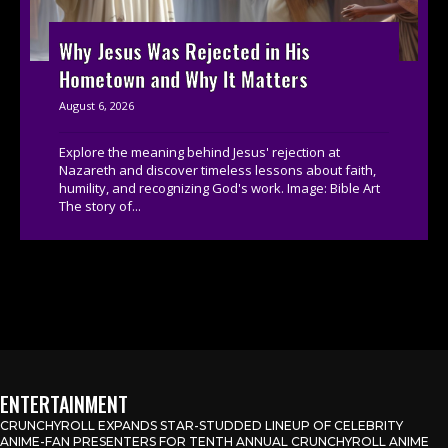
Why Jesus Was Rejected in His
Hometown and Why It Matters
August 6, 2026
Explore the meaning behind Jesus' rejection at
Nazareth and discover timeless lessons about faith,
humility, and recognizing God's work. Image: Bible Art
The story of...
ENTERTAINMENT
CRUNCHYROLL EXPANDS STAR-STUDDED LINEUP OF CELEBRITY
ANIME-FAN PRESENTERS FOR TENTH ANNUAL CRUNCHYROLL ANIME