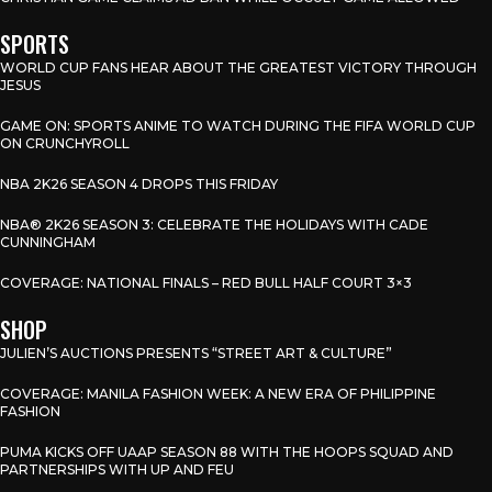
SPORTS
WORLD CUP FANS HEAR ABOUT THE GREATEST VICTORY THROUGH
JESUS
GAME ON: SPORTS ANIME TO WATCH DURING THE FIFA WORLD CUP
ON CRUNCHYROLL
NBA 2K26 SEASON 4 DROPS THIS FRIDAY
NBA® 2K26 SEASON 3: CELEBRATE THE HOLIDAYS WITH CADE
CUNNINGHAM
COVERAGE: NATIONAL FINALS – RED BULL HALF COURT 3×3
SHOP
JULIEN’S AUCTIONS PRESENTS “STREET ART & CULTURE”
COVERAGE: MANILA FASHION WEEK: A NEW ERA OF PHILIPPINE
FASHION
PUMA KICKS OFF UAAP SEASON 88 WITH THE HOOPS SQUAD AND
PARTNERSHIPS WITH UP AND FEU