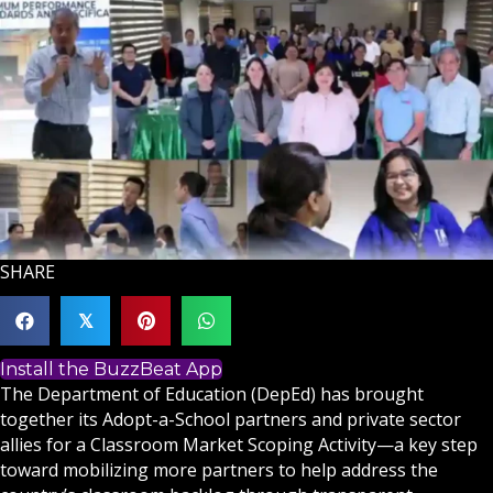
SHARE
𝕏
Install the BuzzBeat App
The Department of Education (DepEd) has brought
together its Adopt-a-School partners and private sector
allies for a Classroom Market Scoping Activity—a key step
toward mobilizing more partners to help address the