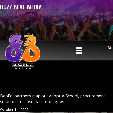
BUZZ BEAT MEDIA
DepEd, partners map out Adopt-a-School, procurement
solutions to close classroom gaps
October 14, 2025