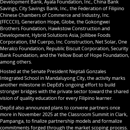
Development Bank, Ayala Foundation, Inc., China Bank
Savings, City Savings Bank, Inc., the Federation of Filipino
Chinese Chambers of Commerce and Industry, Inc.
(FFCCCII), Generation Hope, Globe, the Gokongwei
Brothers Foundation, Hawkstow Construction and
Development, Hybrid Solutions Asia, Jollibee Foods
Corporation, EM Cuerpo, Inc. Construction, Net Solar, One
Meralco Foundation, Republic Biscuit Corporation, Security
Bank Foundation, and the Yellow Boat of Hope Foundation,
among others.
Hosted at the Senate President Neptali Gonzales
Integrated School in Mandaluyong City, the activity marks
another milestone in DepEd’s ongoing effort to build
stronger bridges with the private sector toward the shared
vision of quality education for every Filipino learner.
DepEd also announced plans to convene partners once
more in November 2025 at the Classroom Summit in Clark,
Pampanga, to finalize partnership models and formalize
commitments forged through the market scoping process.