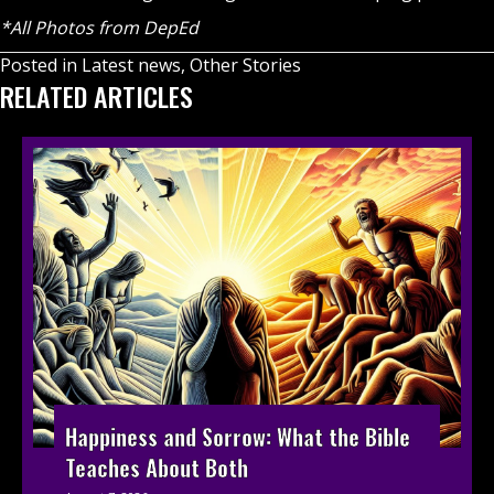
*All Photos from DepEd
Posted in
Latest news
,
Other Stories
RELATED ARTICLES
Happiness and Sorrow: What the Bible
Teaches About Both