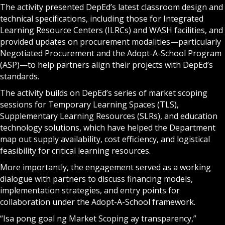
The activity presented DepEd’s latest classroom design and
technical specifications, including those for Integrated
Learning Resource Centers (ILRCs) and WASH facilities, and
provided updates on procurement modalities—particularly
Negotiated Procurement and the Adopt-A-School Program
(ASP)—to help partners align their projects with DepEd’s
standards.
The activity builds on DepEd’s series of market scoping
sessions for Temporary Learning Spaces (TLS),
Supplementary Learning Resources (SLRs), and education
technology solutions, which have helped the Department
map out supply availability, cost efficiency, and logistical
feasibility for critical learning resources.
More importantly, the engagement served as a working
dialogue with partners to discuss financing models,
implementation strategies, and entry points for
collaboration under the Adopt-A-School framework.
“Isa pong goal ng Market Scoping ay transparency,”