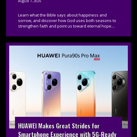
August 7, 2026
Learn what the Bible says about happiness and
sorrow, and discover how God uses both seasons to
strengthen faith and point us toward eternal hope....
HUAWEI Makes Great Strides for
Smartphone Experience with 5G-Ready