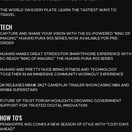
THE WORLD ON EVERY PLATE: LEARN THE TASTIEST WAYS TO
TRAVEL
TECH
CAPTURE AND SHARE YOUR VISION WITH THE 5G-POWERED “KING OF
IMAGING” HUAWEI PURA 90S SERIES, NOW AVAILABLE FOR PRE-
ORDER
HUAWEI MAKES GREAT STRIDES FOR SMARTPHONE EXPERIENCE WITH
5G-READY “KING OF IMAGING” THE HUAWEI PURA 90S SERIES
HUAWEI AND PRETTY HUGE BRING FITNESS AND TECHNOLOGY
TOGETHER IN AN IMMERSIVE COMMUNITY WORKOUT EXPERIENCE
2K RELEASES NBA® 2K27 GAMEPLAY TRAILER SHOWCASING NBA AND
WNBA SUPERSTARS
FUTURE OF TRUST FORUM HIGHLIGHTS GROWING GOVERNMENT
SUPPORT FOR TRUSTED DIGITAL INNOVATION
HOW TO'S
PENSHOPPE WELCOMES A NEW SEASON OF STYLE WITH “COZY DAYS
AHEAD”