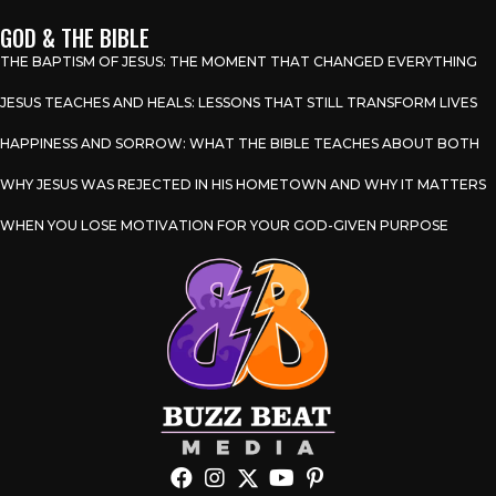
GOD & THE BIBLE
THE BAPTISM OF JESUS: THE MOMENT THAT CHANGED EVERYTHING
JESUS TEACHES AND HEALS: LESSONS THAT STILL TRANSFORM LIVES
HAPPINESS AND SORROW: WHAT THE BIBLE TEACHES ABOUT BOTH
WHY JESUS WAS REJECTED IN HIS HOMETOWN AND WHY IT MATTERS
WHEN YOU LOSE MOTIVATION FOR YOUR GOD-GIVEN PURPOSE