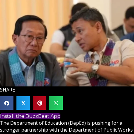
SHARE
𝕏
Install the BuzzBeat App
The Department of Education (DepEd) is pushing for a
stronger partnership with the Department of Public Works