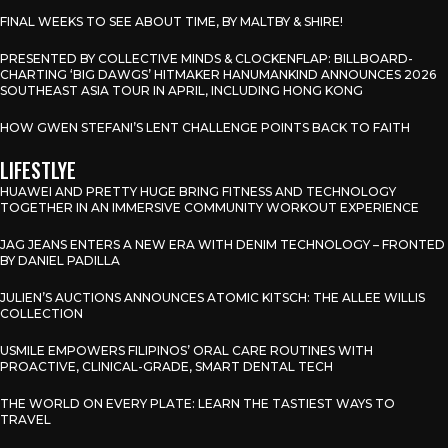
FINAL WEEKS TO SEE ABOUT TIME, BY MALTBY & SHIRE!
PRESENTED BY COLLECTIVE MINDS & CLOCKENFLAP: BILLBOARD-
CHARTING ‘BIG DAWGS’ HITMAKER HANUMANKIND ANNOUNCES 2026
SOUTHEAST ASIA TOUR IN APRIL, INCLUDING HONG KONG
HOW GWEN STEFANI’S LENT CHALLENGE POINTS BACK TO FAITH
LIFESTLYE
HUAWEI AND PRETTY HUGE BRING FITNESS AND TECHNOLOGY
TOGETHER IN AN IMMERSIVE COMMUNITY WORKOUT EXPERIENCE
JAG JEANS ENTERS A NEW ERA WITH DENIM TECHNOLOGY – FRONTED
BY DANIEL PADILLA
JULIEN’S AUCTIONS ANNOUNCES ATOMIC KITSCH: THE ALLEE WILLIS
COLLECTION
USMILE EMPOWERS FILIPINOS’ ORAL CARE ROUTINES WITH
PROACTIVE, CLINICAL-GRADE, SMART DENTAL TECH
THE WORLD ON EVERY PLATE: LEARN THE TASTIEST WAYS TO
TRAVEL