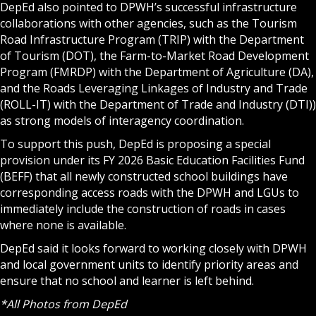
DepEd also pointed to DPWH’s successful infrastructure
collaborations with other agencies, such as the Tourism
Road Infrastructure Program (TRIP) with the Department
of Tourism (DOT), the Farm-to-Market Road Development
Program (FMRDP) with the Department of Agriculture (DA),
and the Roads Leveraging Linkages of Industry and Trade
(ROLL-IT) with the Department of Trade and Industry (DTI))
as strong models of interagency coordination.
To support this push, DepEd is proposing a special
provision under its FY 2026 Basic Education Facilities Fund
(BEFF) that all newly constructed school buildings have
corresponding access roads with the DPWH and LGUs to
immediately include the construction of roads in cases
where none is available.
DepEd said it looks forward to working closely with DPWH
and local government units to identify priority areas and
ensure that no school and learner is left behind.
*All Photos from DepEd