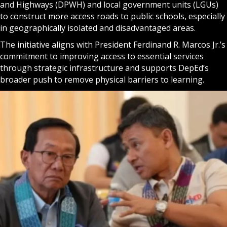
and Highways (DPWH) and local government units (LGUs)
to construct more access roads to public schools, especially
in geographically isolated and disadvantaged areas.
The initiative aligns with President Ferdinand R. Marcos Jr.’s
commitment to improving access to essential services
through strategic infrastructure and supports DepEd’s
broader push to remove physical barriers to learning.