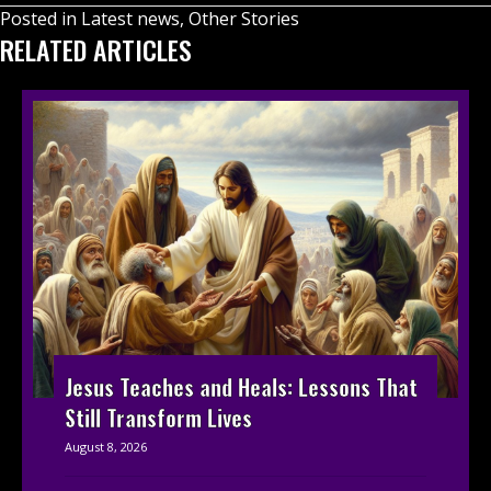
Posted in
Latest news
,
Other Stories
RELATED ARTICLES
Jesus Teaches and Heals: Lessons That
Still Transform Lives
August 8, 2026