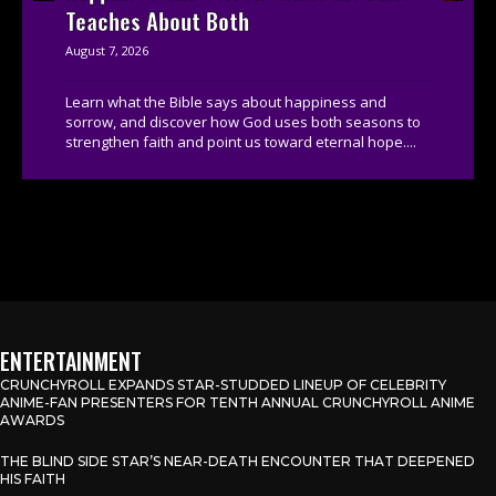
Teaches About Both
August 7, 2026
Learn what the Bible says about happiness and
sorrow, and discover how God uses both seasons to
strengthen faith and point us toward eternal hope....
ENTERTAINMENT
CRUNCHYROLL EXPANDS STAR-STUDDED LINEUP OF CELEBRITY
ANIME-FAN PRESENTERS FOR TENTH ANNUAL CRUNCHYROLL ANIME
AWARDS
THE BLIND SIDE STAR’S NEAR-DEATH ENCOUNTER THAT DEEPENED
HIS FAITH