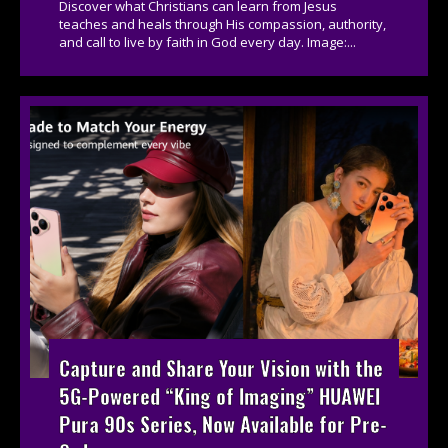
Discover what Christians can learn from Jesus
teaches and heals through His compassion, authority,
and call to live by faith in God every day. Image:...
Capture and Share Your Vision with the
5G-Powered “King of Imaging” HUAWEI
Pura 90s Series, Now Available for Pre-