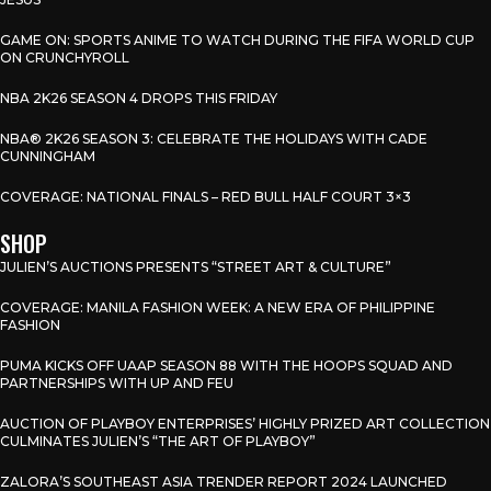
GAME ON: SPORTS ANIME TO WATCH DURING THE FIFA WORLD CUP
ON CRUNCHYROLL
NBA 2K26 SEASON 4 DROPS THIS FRIDAY
NBA® 2K26 SEASON 3: CELEBRATE THE HOLIDAYS WITH CADE
CUNNINGHAM
COVERAGE: NATIONAL FINALS – RED BULL HALF COURT 3×3
SHOP
JULIEN’S AUCTIONS PRESENTS “STREET ART & CULTURE”
COVERAGE: MANILA FASHION WEEK: A NEW ERA OF PHILIPPINE
FASHION
PUMA KICKS OFF UAAP SEASON 88 WITH THE HOOPS SQUAD AND
PARTNERSHIPS WITH UP AND FEU
AUCTION OF PLAYBOY ENTERPRISES’ HIGHLY PRIZED ART COLLECTION
CULMINATES JULIEN’S “THE ART OF PLAYBOY”
ZALORA’S SOUTHEAST ASIA TRENDER REPORT 2024 LAUNCHED