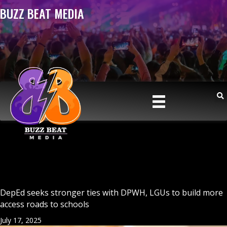
BUZZ BEAT MEDIA
DepEd seeks stronger ties with DPWH, LGUs to build more
access roads to schools
July 17, 2025