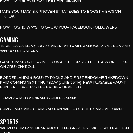
HOW TO PREPARE FOR THE RAINY SEASON
MAKE YOUR DAY: SIX PROVEN STRATEGIES TO BOOST VIEWS ON
TIKTOK
HOW TO’S: 10 WAYS TO GROW YOUR FACEBOOK FOLLOWERS
GAMING
2K RELEASES NBA® 2K27 GAMEPLAY TRAILER SHOWCASING NBA AND
WNBA SUPERSTARS
GAME ON: SPORTS ANIME TO WATCH DURING THE FIFA WORLD CUP
ON CRUNCHYROLL
BORDERLANDS 4 BOUNTY PACK 3 AND FIRST ENDGAME TAKEDOWN
RAID COMING NEXT THURSDAY (JUNE 25TH), NEW PLAYABLE VAUNT
HUNTER: LOVELESS THE HACKER UNVEILED
TEMPLAR MEDIA EXPANDS BIBLE GAMING
CHRISTIAN GAME CLAIMS AD BAN WHILE OCCULT GAME ALLOWED
SPORTS
WORLD CUP FANS HEAR ABOUT THE GREATEST VICTORY THROUGH
JESUS