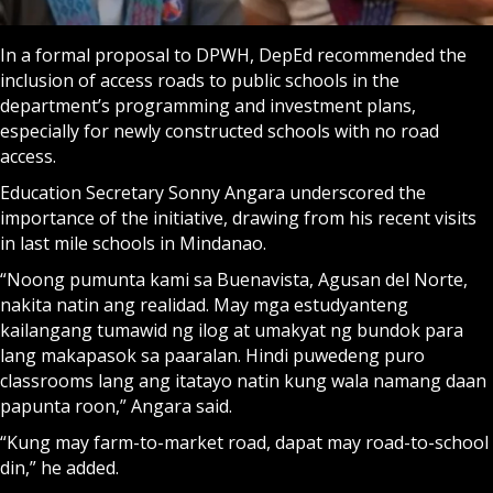
In a formal proposal to DPWH, DepEd recommended the
inclusion of access roads to public schools in the
department’s programming and investment plans,
especially for newly constructed schools with no road
access.
Education Secretary Sonny Angara underscored the
importance of the initiative, drawing from his recent visits
in last mile schools in Mindanao.
“Noong pumunta kami sa Buenavista, Agusan del Norte,
nakita natin ang realidad. May mga estudyanteng
kailangang tumawid ng ilog at umakyat ng bundok para
lang makapasok sa paaralan. Hindi puwedeng puro
classrooms lang ang itatayo natin kung wala namang daan
papunta roon,” Angara said.
“Kung may farm-to-market road, dapat may road-to-school
din,” he added.