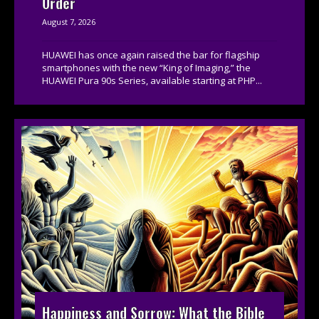
Order
August 7, 2026
HUAWEI has once again raised the bar for flagship
smartphones with the new “King of Imaging,” the
HUAWEI Pura 90s Series, available starting at PHP...
Happiness and Sorrow: What the Bible