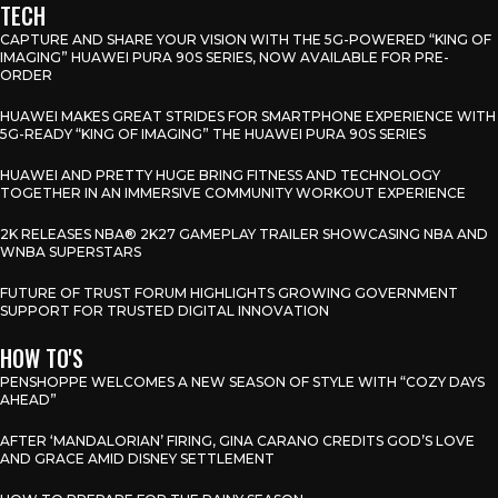
TECH
CAPTURE AND SHARE YOUR VISION WITH THE 5G-POWERED “KING OF
IMAGING” HUAWEI PURA 90S SERIES, NOW AVAILABLE FOR PRE-
ORDER
HUAWEI MAKES GREAT STRIDES FOR SMARTPHONE EXPERIENCE WITH
5G-READY “KING OF IMAGING” THE HUAWEI PURA 90S SERIES
HUAWEI AND PRETTY HUGE BRING FITNESS AND TECHNOLOGY
TOGETHER IN AN IMMERSIVE COMMUNITY WORKOUT EXPERIENCE
2K RELEASES NBA® 2K27 GAMEPLAY TRAILER SHOWCASING NBA AND
WNBA SUPERSTARS
FUTURE OF TRUST FORUM HIGHLIGHTS GROWING GOVERNMENT
SUPPORT FOR TRUSTED DIGITAL INNOVATION
HOW TO'S
PENSHOPPE WELCOMES A NEW SEASON OF STYLE WITH “COZY DAYS
AHEAD”
AFTER ‘MANDALORIAN’ FIRING, GINA CARANO CREDITS GOD’S LOVE
AND GRACE AMID DISNEY SETTLEMENT