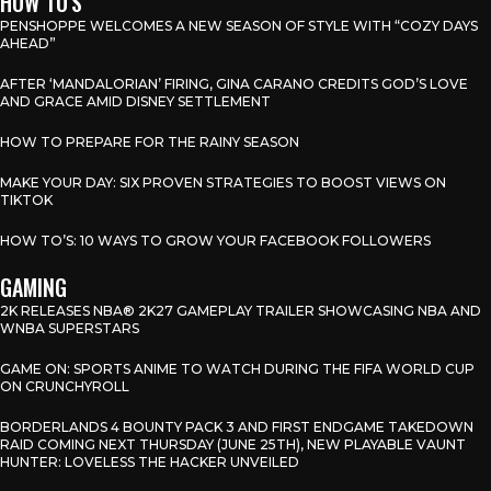
HOW TO'S
PENSHOPPE WELCOMES A NEW SEASON OF STYLE WITH “COZY DAYS
AHEAD”
AFTER ‘MANDALORIAN’ FIRING, GINA CARANO CREDITS GOD’S LOVE
AND GRACE AMID DISNEY SETTLEMENT
HOW TO PREPARE FOR THE RAINY SEASON
MAKE YOUR DAY: SIX PROVEN STRATEGIES TO BOOST VIEWS ON
TIKTOK
HOW TO’S: 10 WAYS TO GROW YOUR FACEBOOK FOLLOWERS
GAMING
2K RELEASES NBA® 2K27 GAMEPLAY TRAILER SHOWCASING NBA AND
WNBA SUPERSTARS
GAME ON: SPORTS ANIME TO WATCH DURING THE FIFA WORLD CUP
ON CRUNCHYROLL
BORDERLANDS 4 BOUNTY PACK 3 AND FIRST ENDGAME TAKEDOWN
RAID COMING NEXT THURSDAY (JUNE 25TH), NEW PLAYABLE VAUNT
HUNTER: LOVELESS THE HACKER UNVEILED