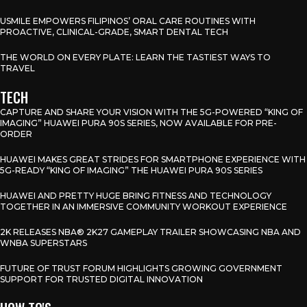
USMILE EMPOWERS FILIPINOS’ ORAL CARE ROUTINES WITH
PROACTIVE, CLINICAL-GRADE, SMART DENTAL TECH
THE WORLD ON EVERY PLATE: LEARN THE TASTIEST WAYS TO
TRAVEL
TECH
CAPTURE AND SHARE YOUR VISION WITH THE 5G-POWERED “KING OF
IMAGING” HUAWEI PURA 90S SERIES, NOW AVAILABLE FOR PRE-
ORDER
HUAWEI MAKES GREAT STRIDES FOR SMARTPHONE EXPERIENCE WITH
5G-READY “KING OF IMAGING” THE HUAWEI PURA 90S SERIES
HUAWEI AND PRETTY HUGE BRING FITNESS AND TECHNOLOGY
TOGETHER IN AN IMMERSIVE COMMUNITY WORKOUT EXPERIENCE
2K RELEASES NBA® 2K27 GAMEPLAY TRAILER SHOWCASING NBA AND
WNBA SUPERSTARS
FUTURE OF TRUST FORUM HIGHLIGHTS GROWING GOVERNMENT
SUPPORT FOR TRUSTED DIGITAL INNOVATION