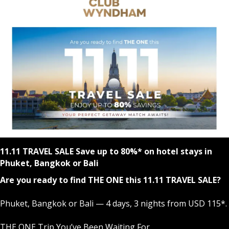
11.11 TRAVEL SALE Save up to 80%* on hotel stays in
Phuket, Bangkok or Bali
Are you ready to find THE ONE this 11.11 TRAVEL SALE?
Phuket, Bangkok or Bali — 4 days, 3 nights from USD 115*.
THE ONE Trip You’ve Been Waiting For.