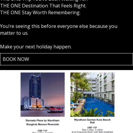
THE ONE Destination That Feels Right.
THE ONE Stay Worth Remembering.
You’re seeing this before everyone else because you
matter to us.
Make your next holiday happen.
BOOK NOW