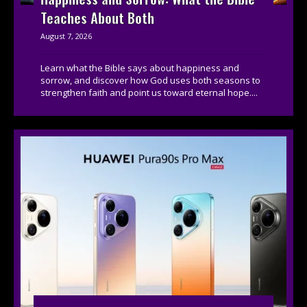
Teaches About Both
August 7, 2026
Learn what the Bible says about happiness and
sorrow, and discover how God uses both seasons to
strengthen faith and point us toward eternal hope....