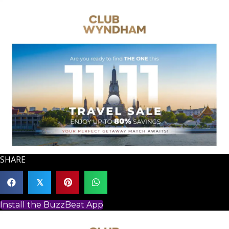
SHARE
𝕏
Install the BuzzBeat App