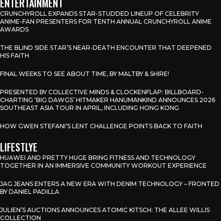
ENTERTAINMENT
CRUNCHYROLL EXPANDS STAR-STUDDED LINEUP OF CELEBRITY
ANIME-FAN PRESENTERS FOR TENTH ANNUAL CRUNCHYROLL ANIME
AWARDS
THE BLIND SIDE STAR’S NEAR-DEATH ENCOUNTER THAT DEEPENED
HIS FAITH
FINAL WEEKS TO SEE ABOUT TIME, BY MALTBY & SHIRE!
PRESENTED BY COLLECTIVE MINDS & CLOCKENFLAP: BILLBOARD-
CHARTING ‘BIG DAWGS’ HITMAKER HANUMANKIND ANNOUNCES 2026
SOUTHEAST ASIA TOUR IN APRIL, INCLUDING HONG KONG
HOW GWEN STEFANI’S LENT CHALLENGE POINTS BACK TO FAITH
LIFESTLYE
HUAWEI AND PRETTY HUGE BRING FITNESS AND TECHNOLOGY
TOGETHER IN AN IMMERSIVE COMMUNITY WORKOUT EXPERIENCE
JAG JEANS ENTERS A NEW ERA WITH DENIM TECHNOLOGY – FRONTED
BY DANIEL PADILLA
JULIEN’S AUCTIONS ANNOUNCES ATOMIC KITSCH: THE ALLEE WILLIS
COLLECTION