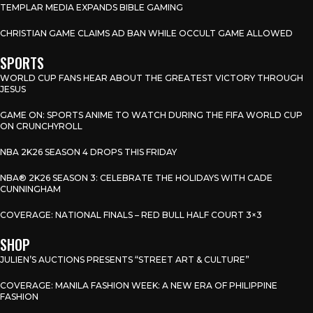
TEMPLAR MEDIA EXPANDS BIBLE GAMING
CHRISTIAN GAME CLAIMS AD BAN WHILE OCCULT GAME ALLOWED
SPORTS
WORLD CUP FANS HEAR ABOUT THE GREATEST VICTORY THROUGH
JESUS
GAME ON: SPORTS ANIME TO WATCH DURING THE FIFA WORLD CUP
ON CRUNCHYROLL
NBA 2K26 SEASON 4 DROPS THIS FRIDAY
NBA® 2K26 SEASON 3: CELEBRATE THE HOLIDAYS WITH CADE
CUNNINGHAM
COVERAGE: NATIONAL FINALS – RED BULL HALF COURT 3×3
SHOP
JULIEN’S AUCTIONS PRESENTS “STREET ART & CULTURE”
COVERAGE: MANILA FASHION WEEK: A NEW ERA OF PHILIPPINE
FASHION