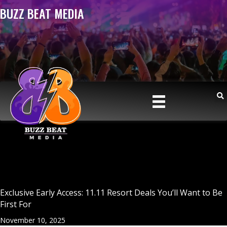
BUZZ BEAT MEDIA
Exclusive Early Access: 11.11 Resort Deals You’ll Want to Be
First For
November 10, 2025