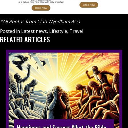
*All Photos from Club Wyndham Asia
Posted in
Latest news
,
Lifestyle
,
Travel
RELATED ARTICLES
Happiness and Sorrow: What the Bible