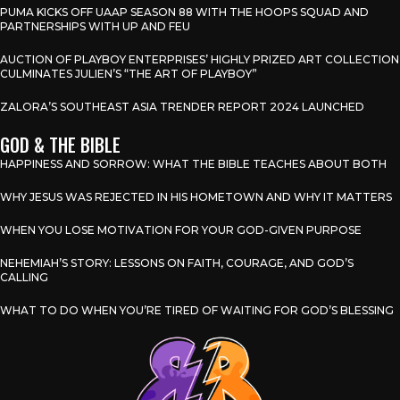
PUMA KICKS OFF UAAP SEASON 88 WITH THE HOOPS SQUAD AND
PARTNERSHIPS WITH UP AND FEU
AUCTION OF PLAYBOY ENTERPRISES’ HIGHLY PRIZED ART COLLECTION
CULMINATES JULIEN’S “THE ART OF PLAYBOY”
ZALORA’S SOUTHEAST ASIA TRENDER REPORT 2024 LAUNCHED
GOD & THE BIBLE
HAPPINESS AND SORROW: WHAT THE BIBLE TEACHES ABOUT BOTH
WHY JESUS WAS REJECTED IN HIS HOMETOWN AND WHY IT MATTERS
WHEN YOU LOSE MOTIVATION FOR YOUR GOD-GIVEN PURPOSE
NEHEMIAH’S STORY: LESSONS ON FAITH, COURAGE, AND GOD’S
CALLING
WHAT TO DO WHEN YOU’RE TIRED OF WAITING FOR GOD’S BLESSING