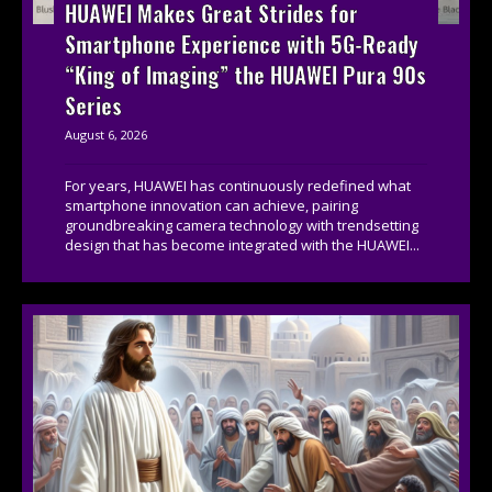
HUAWEI Makes Great Strides for
Smartphone Experience with 5G-Ready
“King of Imaging” the HUAWEI Pura 90s
Series
August 6, 2026
For years, HUAWEI has continuously redefined what
smartphone innovation can achieve, pairing
groundbreaking camera technology with trendsetting
design that has become integrated with the HUAWEI...