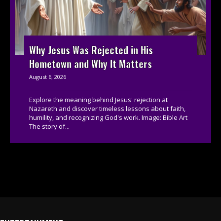
Why Jesus Was Rejected in His
Hometown and Why It Matters
August 6, 2026
Explore the meaning behind Jesus' rejection at
Nazareth and discover timeless lessons about faith,
humility, and recognizing God's work. Image: Bible Art
The story of...