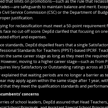
ed that limits on promotions—such as the rule that reclassi
grades—are safeguards to maintain balance and merit. Excep
e Civil Service Commission (CSC) or the Department of Bu
oper justification.
ing for reclassification must meet a 50-point requirement f
ls face no cut-off score. DepEd clarified that focusing on one
asted effort and expenses.
e standards, DepEd dispelled fears that a single Satisfacto
ofessional Standards for Teachers (PPST)-based IPCRF. Teach
in the same career stage as long as they meet the require
 However, moving to a higher career stage—such as from Pro
uires Very Satisfactory or Outstanding ratings across all 3
 explained that waiting periods are no longer a barrier as 
year may apply again within the same stage after 1 year, wit
ed that they meet the qualification standards and perform
ncumbents’ concerns
rries of school leaders, DepEd assured that Head Teachers,
ecial School Principals, and Assistant Special School Princip