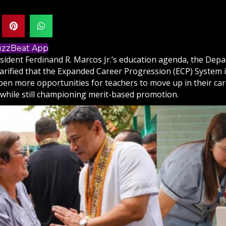
BuzzBeat App
sident Ferdinand R. Marcos Jr.’s education agenda, the Dep
arified that the Expanded Career Progression (ECP) System i
pen more opportunities for teachers to move up in their car
, while still championing merit-based promotion.