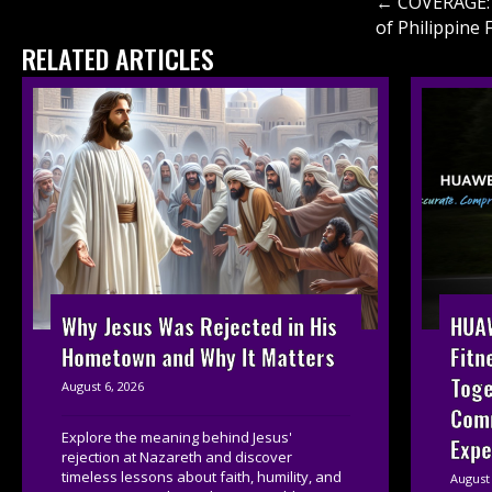
Posts
← COVERAGE: 
of Philippine 
navigati
RELATED ARTICLES
HUAW
Why Jesus Was Rejected in His
Fitn
Hometown and Why It Matters
Toge
August 6, 2026
Com
Explore the meaning behind Jesus'
Expe
rejection at Nazareth and discover
timeless lessons about faith, humility, and
August 