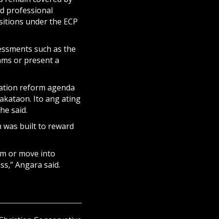
nd professional
sitions under the ECP
essments such as the
ams or present a
cation reform agenda
akataon. Ito ang ating
he said.
 was built to reward
om or move into
ss,” Angara said.