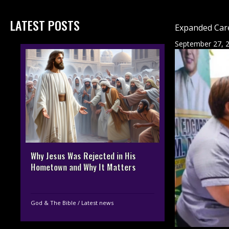
LATEST POSTS
Expanded Care
September 27, 
Why Jesus Was Rejected in His
Hometown and Why It Matters
God & The Bible
/
Latest news