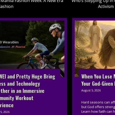
Manila Fashion Week: A New Era
Who’s Stepping Up in 
Fashion
Activism
on
EI and Pretty Huge Bring
When You Lose M
ess and Technology
Your God-Given
ther in an Immersive
August 5, 2026
munity Workout
Hard seasons can affe
rience
but God offers streng
Learn how faith can 
5, 2026