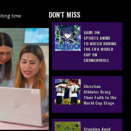
DON'T MISS
iting time
GAME ON:
SPORTS ANIME
TO WATCH DURING
THE FIFA WORLD
CUP ON
CRUNCHYROLL
Christian
Athletes Bring
Their Faith to the
World Cup Stage
Standing Amid