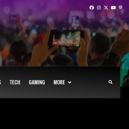
S
TECH
GAMING
MORE