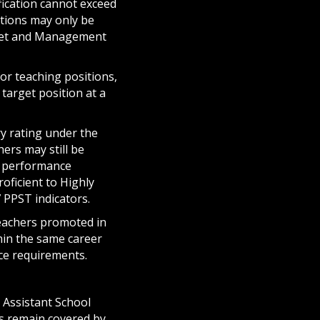
fication cannot exceed
tions may only be
dget and Management
or teaching positions,
 target position at a
ry rating under the
ers may still be
d performance
ficient to Highly
7 PPST indicators.
teachers promoted in
hin the same career
ance requirements.
 Assistant School
als remain covered by