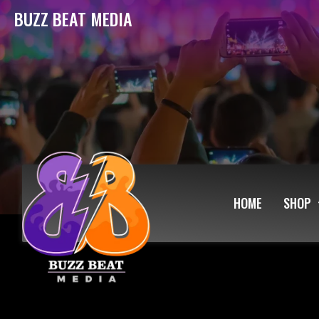
BUZZ BEAT MEDIA
HOME
SHOP