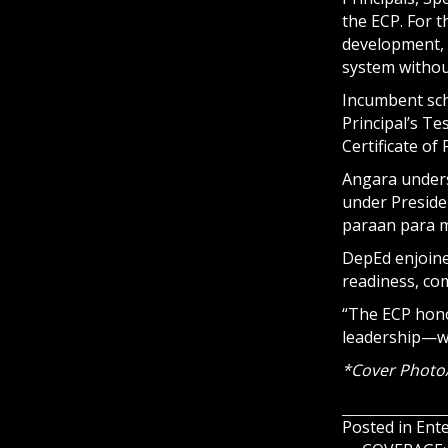
the ECP. For t
development, 
system withou
Incumbent sch
Principal’s T
Certificate of
Angara unders
under Preside
paraan para m
DepEd enjoine
readiness, co
“The ECP hono
leadership—wh
*Cover Photo
Posted in
Ent