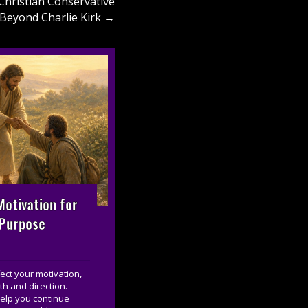
Christian Conservative
 Beyond Charlie Kirk →
otivation for
 Purpose
ct your motivation,
th and direction.
help you continue