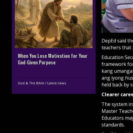
DepEd said th
teachers that
When You Lose Motivation for Your
Education Sec
God-Given Purpose
framework fo
kang umangat
ang iyong hus
God & The Bible
/
Latest news
held back by s
Clearer caree
The system in
Master Teacher
Educators may 
standards.