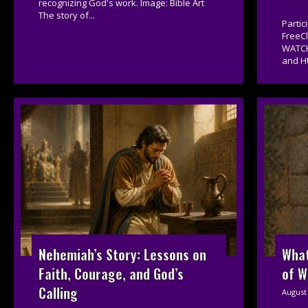
recognizing God's work. Image: Bible Art
The story of...
Parti
FreeC
WATCH
and H
Nehemiah’s Story: Lessons on
What
Faith, Courage, and God’s
of W
Calling
August 