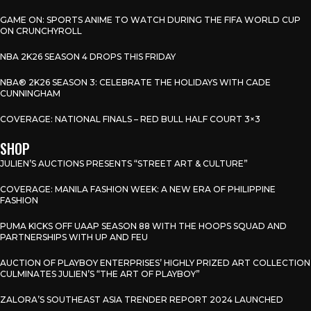
GAME ON: SPORTS ANIME TO WATCH DURING THE FIFA WORLD CUP
ON CRUNCHYROLL
NBA 2K26 SEASON 4 DROPS THIS FRIDAY
NBA® 2K26 SEASON 3: CELEBRATE THE HOLIDAYS WITH CADE
CUNNINGHAM
COVERAGE: NATIONAL FINALS – RED BULL HALF COURT 3×3
SHOP
JULIEN’S AUCTIONS PRESENTS “STREET ART & CULTURE”
COVERAGE: MANILA FASHION WEEK: A NEW ERA OF PHILIPPINE
FASHION
PUMA KICKS OFF UAAP SEASON 88 WITH THE HOOPS SQUAD AND
PARTNERSHIPS WITH UP AND FEU
AUCTION OF PLAYBOY ENTERPRISES’ HIGHLY PRIZED ART COLLECTION
CULMINATES JULIEN’S “THE ART OF PLAYBOY”
ZALORA’S SOUTHEAST ASIA TRENDER REPORT 2024 LAUNCHED