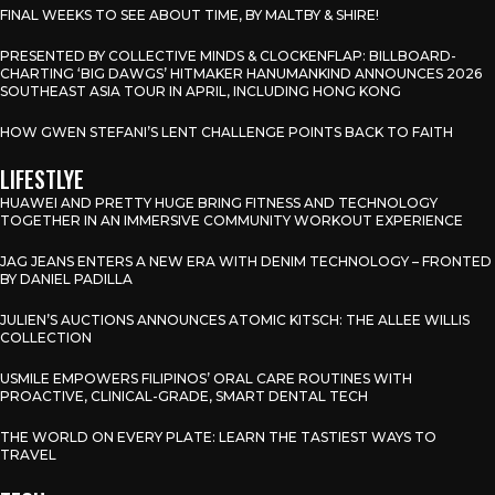
FINAL WEEKS TO SEE ABOUT TIME, BY MALTBY & SHIRE!
PRESENTED BY COLLECTIVE MINDS & CLOCKENFLAP: BILLBOARD-
CHARTING ‘BIG DAWGS’ HITMAKER HANUMANKIND ANNOUNCES 2026
SOUTHEAST ASIA TOUR IN APRIL, INCLUDING HONG KONG
HOW GWEN STEFANI’S LENT CHALLENGE POINTS BACK TO FAITH
LIFESTLYE
HUAWEI AND PRETTY HUGE BRING FITNESS AND TECHNOLOGY
TOGETHER IN AN IMMERSIVE COMMUNITY WORKOUT EXPERIENCE
JAG JEANS ENTERS A NEW ERA WITH DENIM TECHNOLOGY – FRONTED
BY DANIEL PADILLA
JULIEN’S AUCTIONS ANNOUNCES ATOMIC KITSCH: THE ALLEE WILLIS
COLLECTION
USMILE EMPOWERS FILIPINOS’ ORAL CARE ROUTINES WITH
PROACTIVE, CLINICAL-GRADE, SMART DENTAL TECH
THE WORLD ON EVERY PLATE: LEARN THE TASTIEST WAYS TO
TRAVEL