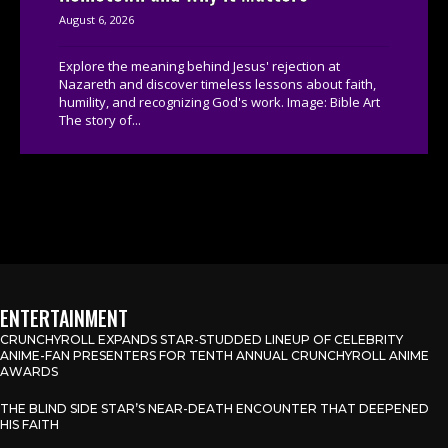
August 6, 2026
Explore the meaning behind Jesus' rejection at
Nazareth and discover timeless lessons about faith,
humility, and recognizing God's work. Image: Bible Art
The story of...
ENTERTAINMENT
CRUNCHYROLL EXPANDS STAR-STUDDED LINEUP OF CELEBRITY
ANIME-FAN PRESENTERS FOR TENTH ANNUAL CRUNCHYROLL ANIME
AWARDS
THE BLIND SIDE STAR’S NEAR-DEATH ENCOUNTER THAT DEEPENED
HIS FAITH