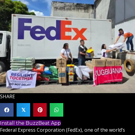
SHARE
𝕏
Install the BuzzBeat App
Federal Express Corporation (FedEx), one of the world’s