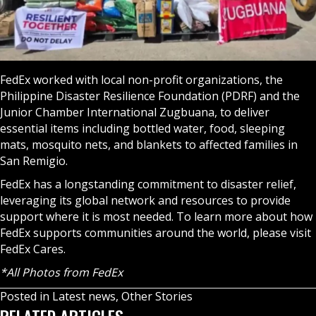
FedEx worked with local non-profit organizations, the
Philippine Disaster Resilience Foundation (PDRF) and the
Junior Chamber International Zugbuana, to deliver
essential items including bottled water, food, sleeping
mats, mosquito nets, and blankets to affected families in
San Remigio.
FedEx has a longstanding commitment to disaster relief,
leveraging its global network and resources to provide
support where it is most needed. To learn more about how
FedEx supports communities around the world, please visit
FedEx Cares
.
*All Photos from FedEx
Posted in
Latest news
,
Other Stories