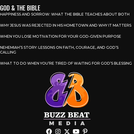
GOD & THE BIBLE
HAPPINESS AND SORROW: WHAT THE BIBLE TEACHES ABOUT BOTH
WHY JESUS WAS REJECTED IN HIS HOMETOWN AND WHY IT MATTERS
WHEN YOU LOSE MOTIVATION FOR YOUR GOD-GIVEN PURPOSE
NEHEMIAH’S STORY: LESSONS ON FAITH, COURAGE, AND GOD’S
CALLING
WHAT TO DO WHEN YOU’RE TIRED OF WAITING FOR GOD’S BLESSING