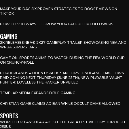
MAKE YOUR DAY: SIX PROVEN STRATEGIES TO BOOST VIEWS ON
TIKTOK
HOW TO’S: 10 WAYS TO GROW YOUR FACEBOOK FOLLOWERS
GAMING
2K RELEASES NBA® 2K27 GAMEPLAY TRAILER SHOWCASING NBA AND
WNBA SUPERSTARS
GAME ON: SPORTS ANIME TO WATCH DURING THE FIFA WORLD CUP
ON CRUNCHYROLL
BORDERLANDS 4 BOUNTY PACK 3 AND FIRST ENDGAME TAKEDOWN
RAID COMING NEXT THURSDAY (JUNE 25TH), NEW PLAYABLE VAUNT
HUNTER: LOVELESS THE HACKER UNVEILED
TEMPLAR MEDIA EXPANDS BIBLE GAMING
CHRISTIAN GAME CLAIMS AD BAN WHILE OCCULT GAME ALLOWED
SPORTS
WORLD CUP FANS HEAR ABOUT THE GREATEST VICTORY THROUGH
JESUS