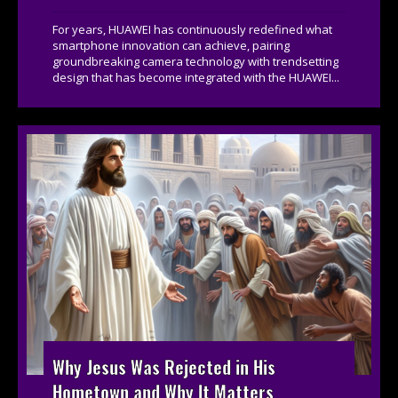
For years, HUAWEI has continuously redefined what
smartphone innovation can achieve, pairing
groundbreaking camera technology with trendsetting
design that has become integrated with the HUAWEI...
Why Jesus Was Rejected in His
Hometown and Why It Matters