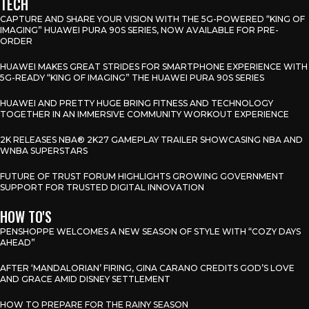
TECH
CAPTURE AND SHARE YOUR VISION WITH THE 5G-POWERED “KING OF
IMAGING” HUAWEI PURA 90S SERIES, NOW AVAILABLE FOR PRE-
ORDER
HUAWEI MAKES GREAT STRIDES FOR SMARTPHONE EXPERIENCE WITH
5G-READY “KING OF IMAGING” THE HUAWEI PURA 90S SERIES
HUAWEI AND PRETTY HUGE BRING FITNESS AND TECHNOLOGY
TOGETHER IN AN IMMERSIVE COMMUNITY WORKOUT EXPERIENCE
2K RELEASES NBA® 2K27 GAMEPLAY TRAILER SHOWCASING NBA AND
WNBA SUPERSTARS
FUTURE OF TRUST FORUM HIGHLIGHTS GROWING GOVERNMENT
SUPPORT FOR TRUSTED DIGITAL INNOVATION
HOW TO'S
PENSHOPPE WELCOMES A NEW SEASON OF STYLE WITH “COZY DAYS
AHEAD”
AFTER ‘MANDALORIAN’ FIRING, GINA CARANO CREDITS GOD’S LOVE
AND GRACE AMID DISNEY SETTLEMENT
HOW TO PREPARE FOR THE RAINY SEASON