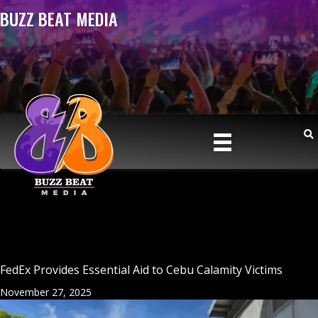
BUZZ BEAT MEDIA
FedEx Provides Essential Aid to Cebu Calamity Victims
November 27, 2025