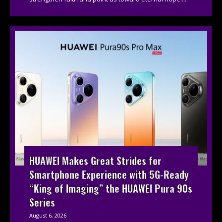
HUAWEI Makes Great Strides for
Smartphone Experience with 5G-Ready
“King of Imaging” the HUAWEI Pura 90s
Series
August 6, 2026