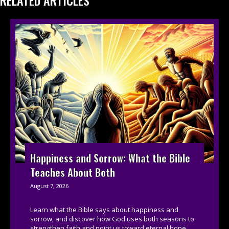
RELATED ARTICLES
Happiness and Sorrow: What the Bible
Teaches About Both
August 7, 2026
Learn what the Bible says about happiness and
sorrow, and discover how God uses both seasons to
strengthen faith and point us toward eternal hope....