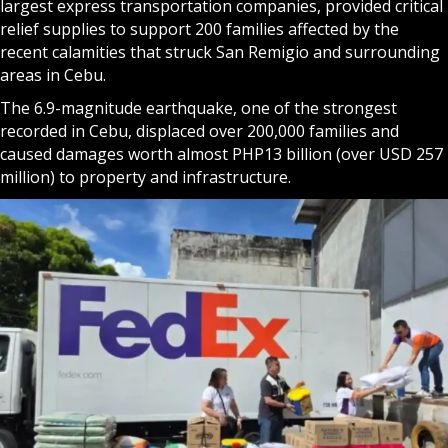
largest express transportation companies, provided critical
relief supplies to support 200 families affected by the
recent calamities that struck San Remigio and surrounding
areas in Cebu.
The 6.9-magnitude earthquake, one of the strongest
recorded in Cebu, displaced over 200,000 families and
caused damages worth almost PHP13 billion (over USD 257
million) to property and infrastructure.