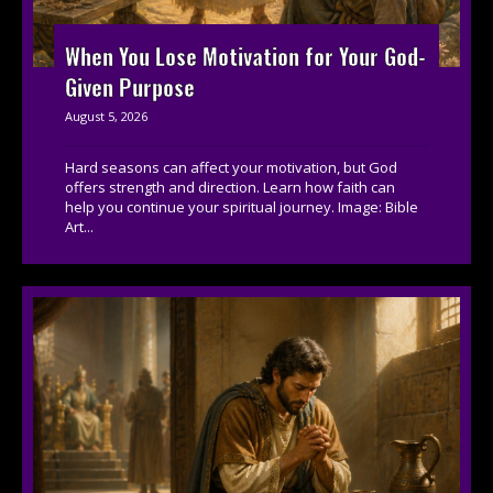
When You Lose Motivation for Your God-
Given Purpose
August 5, 2026
Hard seasons can affect your motivation, but God
offers strength and direction. Learn how faith can
help you continue your spiritual journey. Image: Bible
Art...