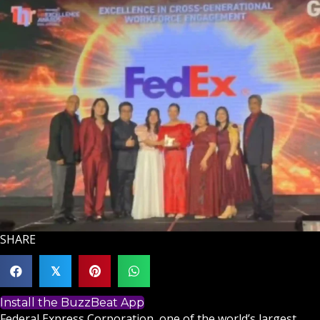
SHARE
𝕏
Install the BuzzBeat App
Federal Express Corporation, one of the world’s largest