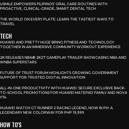
USMILE EMPOWERS FILIPINOS’ ORAL CARE ROUTINES WITH
PROACTIVE, CLINICAL-GRADE, SMART DENTAL TECH
THE WORLD ON EVERY PLATE: LEARN THE TASTIEST WAYS TO
TRAVEL
TECH
HUAWEI AND PRETTY HUGE BRING FITNESS AND TECHNOLOGY
TOGETHER IN AN IMMERSIVE COMMUNITY WORKOUT EXPERIENCE
2K RELEASES NBA® 2K27 GAMEPLAY TRAILER SHOWCASING NBA AND
WNBA SUPERSTARS
FUTURE OF TRUST FORUM HIGHLIGHTS GROWING GOVERNMENT
SUPPORT FOR TRUSTED DIGITAL INNOVATION
ALL-IN-ONE PRODUCTIVITY WITH HUAWEI: SECURE EXCLUSIVE BACK-
TO-SCHOOL PROMOTIONS FOR HUAWEI MATEPAD FAMILY AND NOVA
Y74
HUAWEI WATCH GT RUNNER 2 RACING LEGEND, NOW IN PH: A
LEGENDARY NEW COLORWAY FOR PHP 19,999
HOW TO'S