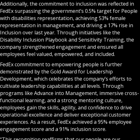
Additionally, the commitment to inclusion was reflected in
FedEx surpassing the government’s 0.5% target for People
with disabilities representation, achieving 53% female
representation in management, and driving a 17% rise in
Inclusion over last year. Through initiatives like the
Disability Inclusion Playbook and Sensitivity Training, the
company strengthened engagement and ensured all
employees feel valued, empowered, and included.
FedEx commitment to empowering people is further
demonstrated by the Gold Award for Leadership
Development, which celebrates the company’s efforts to
cultivate leadership capabilities at all levels. Through
programs like Advance into Management, immersive cross-
functional learning, and a strong mentoring culture,
employees gain the skills, agility, and confidence to drive
operational excellence and deliver exceptional customer
experiences. As a result, FedEx achieved a 95% employee
engagement score and a 91% inclusion score.
“This recognition reaffirms that our people are our