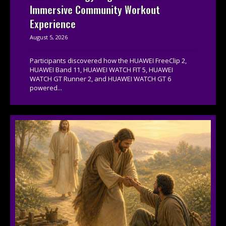
Immersive Community Workout
Experience
August 5, 2026
Participants discovered how the HUAWEI FreeClip 2,
HUAWEI Band 11, HUAWEI WATCH FIT 5, HUAWEI
WATCH GT Runner 2, and HUAWEI WATCH GT 6
powered...