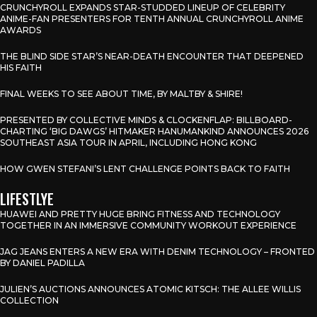
CRUNCHYROLL EXPANDS STAR-STUDDED LINEUP OF CELEBRITY
ANIME-FAN PRESENTERS FOR TENTH ANNUAL CRUNCHYROLL ANIME
AWARDS
THE BLIND SIDE STAR’S NEAR-DEATH ENCOUNTER THAT DEEPENED
HIS FAITH
FINAL WEEKS TO SEE ABOUT TIME, BY MALTBY & SHIRE!
PRESENTED BY COLLECTIVE MINDS & CLOCKENFLAP: BILLBOARD-
CHARTING ‘BIG DAWGS’ HITMAKER HANUMANKIND ANNOUNCES 2026
SOUTHEAST ASIA TOUR IN APRIL, INCLUDING HONG KONG
HOW GWEN STEFANI’S LENT CHALLENGE POINTS BACK TO FAITH
LIFESTLYE
HUAWEI AND PRETTY HUGE BRING FITNESS AND TECHNOLOGY
TOGETHER IN AN IMMERSIVE COMMUNITY WORKOUT EXPERIENCE
JAG JEANS ENTERS A NEW ERA WITH DENIM TECHNOLOGY – FRONTED
BY DANIEL PADILLA
JULIEN’S AUCTIONS ANNOUNCES ATOMIC KITSCH: THE ALLEE WILLIS
COLLECTION