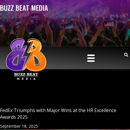
BUZZ BEAT MEDIA
FedEx Triumphs with Major Wins at the HR Excellence
Awards 2025
September 18, 2025