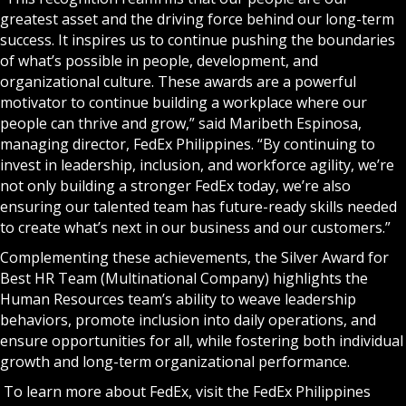
greatest asset and the driving force behind our long-term
success. It inspires us to continue pushing the boundaries
of what’s possible in people, development, and
organizational culture. These awards are a powerful
motivator to continue building a workplace where our
people can thrive and grow,” said Maribeth Espinosa,
managing director, FedEx Philippines. “By continuing to
invest in leadership, inclusion, and workforce agility, we’re
not only building a stronger FedEx today, we’re also
ensuring our talented team has future-ready skills needed
to create what’s next in our business and our customers.”
Complementing these achievements, the Silver Award for
Best HR Team (Multinational Company) highlights the
Human Resources team’s ability to weave leadership
behaviors, promote inclusion into daily operations, and
ensure opportunities for all, while fostering both individual
growth and long-term organizational performance.
To learn more about FedEx, visit the
FedEx Philippines