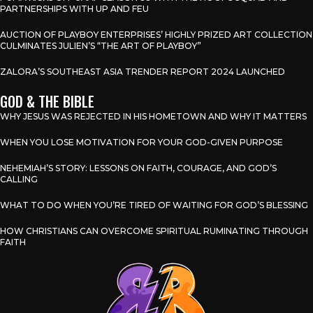
PARTNERSHIPS WITH UP AND FEU
AUCTION OF PLAYBOY ENTERPRISES’ HIGHLY PRIZED ART COLLECTION
CULMINATES JULIEN’S “THE ART OF PLAYBOY”
ZALORA’S SOUTHEAST ASIA TRENDER REPORT 2024 LAUNCHED
GOD & THE BIBLE
WHY JESUS WAS REJECTED IN HIS HOMETOWN AND WHY IT MATTERS
WHEN YOU LOSE MOTIVATION FOR YOUR GOD-GIVEN PURPOSE
NEHEMIAH’S STORY: LESSONS ON FAITH, COURAGE, AND GOD’S
CALLING
WHAT TO DO WHEN YOU’RE TIRED OF WAITING FOR GOD’S BLESSING
HOW CHRISTIANS CAN OVERCOME SPIRITUAL RUMINATING THROUGH
FAITH