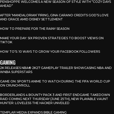
PENSHOPPE WELCOMES A NEW SEASON OF STYLE WITH “COZY DAYS
AHEAD”
AFTER ‘MANDALORIAN’ FIRING, GINA CARANO CREDITS GOD’S LOVE
AND GRACE AMID DISNEY SETTLEMENT
HOW TO PREPARE FOR THE RAINY SEASON
MAKE YOUR DAY: SIX PROVEN STRATEGIES TO BOOST VIEWS ON
TIKTOK
HOW TO’S: 10 WAYS TO GROW YOUR FACEBOOK FOLLOWERS
GAMING
2K RELEASES NBA® 2K27 GAMEPLAY TRAILER SHOWCASING NBA AND
WNBA SUPERSTARS
GAME ON: SPORTS ANIME TO WATCH DURING THE FIFA WORLD CUP
ON CRUNCHYROLL
BORDERLANDS 4 BOUNTY PACK 3 AND FIRST ENDGAME TAKEDOWN
RAID COMING NEXT THURSDAY (JUNE 25TH), NEW PLAYABLE VAUNT
HUNTER: LOVELESS THE HACKER UNVEILED
TEMPLAR MEDIA EXPANDS BIBLE GAMING