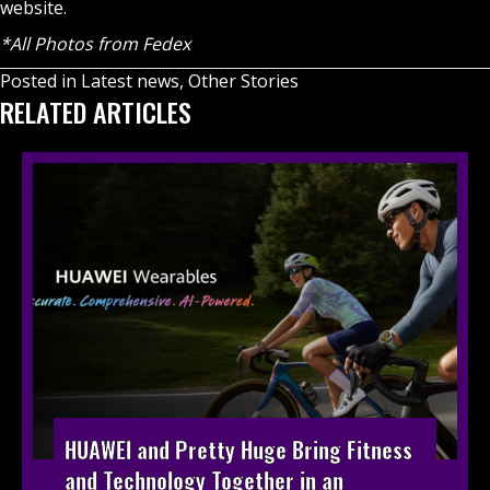
website
.
*All Photos from Fedex
Posted in
Latest news
,
Other Stories
RELATED ARTICLES
HUAWEI and Pretty Huge Bring Fitness
and Technology Together in an