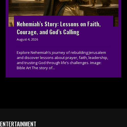
Nehemiah’s Story: Lessons on Faith,
Courage, and God’s Calling
August 4, 2026
Explore Nehemiah’s journey of rebuilding Jerusalem
and discover lessons about prayer, faith, leadership,
and trusting God through life’s challenges. Image:
Bible Art The story of...
ENTERTAINMENT