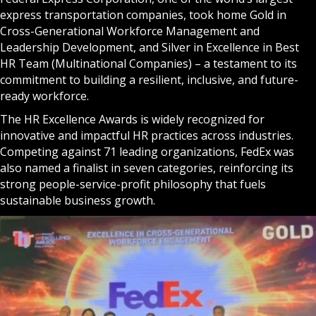
express transportation companies, took home Gold in
Cross-Generational Workforce Management and
Leadership Development, and Silver in Excellence in Best
HR Team (Multinational Companies) – a testament to its
commitment to building a resilient, inclusive, and future-
ready workforce.
The HR Excellence Awards is widely recognized for
innovative and impactful HR practices across industries.
Competing against 71 leading organizations, FedEx was
also named a finalist in seven categories, reinforcing its
strong people-service-profit philosophy that fuels
sustainable business growth.