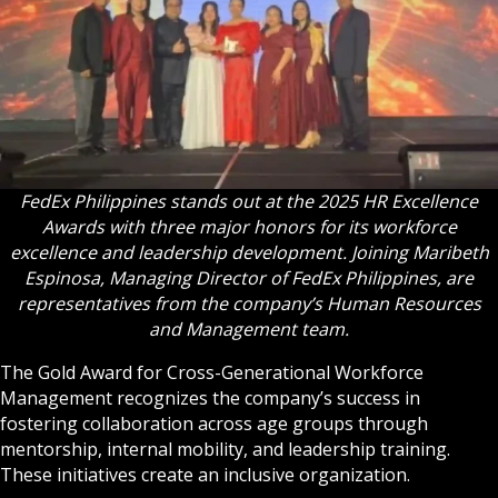
FedEx Philippines stands out at the 2025 HR Excellence
Awards with three major honors for its workforce
excellence and leadership development. Joining Maribeth
Espinosa, Managing Director of FedEx Philippines, are
representatives from the company’s Human Resources
and Management team.
The Gold Award for Cross-Generational Workforce
Management recognizes the company’s success in
fostering collaboration across age groups through
mentorship, internal mobility, and leadership training.
These initiatives create an inclusive organization.