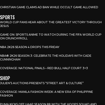
CHRISTIAN GAME CLAIMS AD BAN WHILE OCCULT GAME ALLOWED
SPORTS
WORLD CUP FANS HEAR ABOUT THE GREATEST VICTORY THROUGH
JESUS
GAME ON: SPORTS ANIME TO WATCH DURING THE FIFA WORLD CUP
ON CRUNCHYROLL
NBA 2K26 SEASON 4 DROPS THIS FRIDAY
NBA® 2K26 SEASON 3: CELEBRATE THE HOLIDAYS WITH CADE
CUNNINGHAM
COVERAGE: NATIONAL FINALS – RED BULL HALF COURT 3×3
SHOP
JULIEN’S AUCTIONS PRESENTS “STREET ART & CULTURE”
COVERAGE: MANILA FASHION WEEK: A NEW ERA OF PHILIPPINE
FASHION
PUMA KICKS OFF UAAP SEASON 88 WITH THE HOOPS SQUAD AND