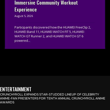
Immersive Community Workout
Experience
August 5, 2026
Participants discovered how the HUAWEI FreeClip 2,
HUAWEI Band 11, HUAWEI WATCH FIT 5, HUAWEI
WATCH GT Runner 2, and HUAWEI WATCH GT 6
powered...
ENTERTAINMENT
CRUNCHYROLL EXPANDS STAR-STUDDED LINEUP OF CELEBRITY
ANIME-FAN PRESENTERS FOR TENTH ANNUAL CRUNCHYROLL ANIME
AWARDS