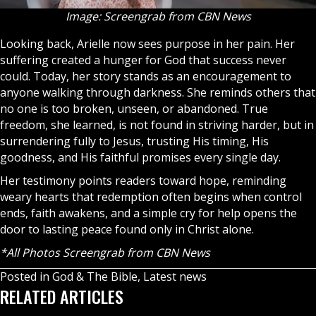
Image: Screengrab from CBN News
Looking back, Arielle now sees purpose in her pain. Her
suffering created a hunger for God that success never
could. Today, her story stands as an encouragement to
anyone walking through darkness. She reminds others that
no one is too broken, unseen, or abandoned. True
freedom, she learned, is not found in striving harder, but in
surrendering fully to Jesus, trusting His timing, His
goodness, and His faithful promises every single day.
Her testimony points readers toward hope, reminding
weary hearts that redemption often begins when control
ends, faith awakens, and a simple cry for help opens the
door to lasting peace found only in Christ alone.
*All Photos Screengrab from CBN News
Posted in
God & The Bible
,
Latest news
RELATED ARTICLES