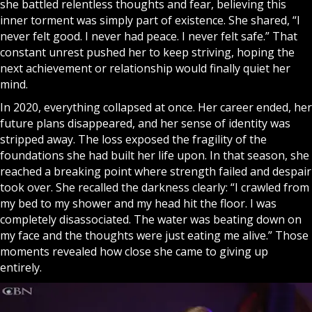
she battled relentless thoughts and fear, believing this
inner torment was simply part of existence. She shared, “I
never felt good. I never had peace. I never felt safe.” That
constant unrest pushed her to keep striving, hoping the
next achievement or relationship would finally quiet her
mind.
In 2020, everything collapsed at once. Her career ended, her
future plans disappeared, and her sense of identity was
stripped away. The loss exposed the fragility of the
foundations she had built her life upon. In that season, she
reached a breaking point where strength failed and despair
took over. She recalled the darkness clearly: “I crawled from
my bed to my shower and my head hit the floor. I was
completely disassociated. The water was beating down on
my face and the thoughts were just eating me alive.” Those
moments revealed how close she came to giving up
entirely.