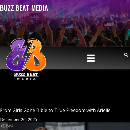
BUZZ BEAT MEDIA
From Girls Gone Bible to True Freedom with Arielle
December 26, 2025