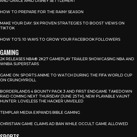
AND GRACE AMID DISNEY SETTLEMENT
HOW TO PREPARE FOR THE RAINY SEASON
MAKE YOUR DAY: SIX PROVEN STRATEGIES TO BOOST VIEWS ON
TIKTOK
HOW TO’S: 10 WAYS TO GROW YOUR FACEBOOK FOLLOWERS
GAMING
2K RELEASES NBA® 2K27 GAMEPLAY TRAILER SHOWCASING NBA AND
WNBA SUPERSTARS
GAME ON: SPORTS ANIME TO WATCH DURING THE FIFA WORLD CUP
ON CRUNCHYROLL
BORDERLANDS 4 BOUNTY PACK 3 AND FIRST ENDGAME TAKEDOWN
RAID COMING NEXT THURSDAY (JUNE 25TH), NEW PLAYABLE VAUNT
HUNTER: LOVELESS THE HACKER UNVEILED
TEMPLAR MEDIA EXPANDS BIBLE GAMING
CHRISTIAN GAME CLAIMS AD BAN WHILE OCCULT GAME ALLOWED
SPORTS