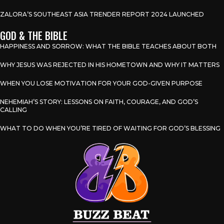
ZALORA’S SOUTHEAST ASIA TRENDER REPORT 2024 LAUNCHED
GOD & THE BIBLE
HAPPINESS AND SORROW: WHAT THE BIBLE TEACHES ABOUT BOTH
WHY JESUS WAS REJECTED IN HIS HOMETOWN AND WHY IT MATTERS
WHEN YOU LOSE MOTIVATION FOR YOUR GOD-GIVEN PURPOSE
NEHEMIAH’S STORY: LESSONS ON FAITH, COURAGE, AND GOD’S
CALLING
WHAT TO DO WHEN YOU’RE TIRED OF WAITING FOR GOD’S BLESSING