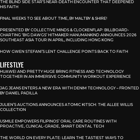
THE BLIND SIDE STAR’S NEAR-DEATH ENCOUNTER THAT DEEPENED
HIS FAITH
FINAL WEEKS TO SEE ABOUT TIME, BY MALTBY & SHIRE!
PRESENTED BY COLLECTIVE MINDS & CLOCKENFLAP: BILLBOARD-
CHARTING ‘BIG DAWGS’ HITMAKER HANUMANKIND ANNOUNCES 2026
SOUTHEAST ASIA TOUR IN APRIL, INCLUDING HONG KONG
HOW GWEN STEFANI’S LENT CHALLENGE POINTS BACK TO FAITH
LIFESTLYE
HUAWEI AND PRETTY HUGE BRING FITNESS AND TECHNOLOGY
TOGETHER IN AN IMMERSIVE COMMUNITY WORKOUT EXPERIENCE
JAG JEANS ENTERS A NEW ERA WITH DENIM TECHNOLOGY – FRONTED
BY DANIEL PADILLA
JULIEN’S AUCTIONS ANNOUNCES ATOMIC KITSCH: THE ALLEE WILLIS
COLLECTION
USMILE EMPOWERS FILIPINOS’ ORAL CARE ROUTINES WITH
PROACTIVE, CLINICAL-GRADE, SMART DENTAL TECH
THE WORLD ON EVERY PLATE: LEARN THE TASTIEST WAYS TO