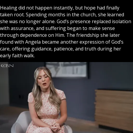
Healing did not happen instantly, but hope had finally
taken root. Spending months in the church, she learned
she was no longer alone. God’s presence replaced isolation
with assurance, and suffering began to make sense
through dependence on Him. The friendship she later
found with Angela became another expression of God’s
care, offering guidance, patience, and truth during her
early
faith
walk.