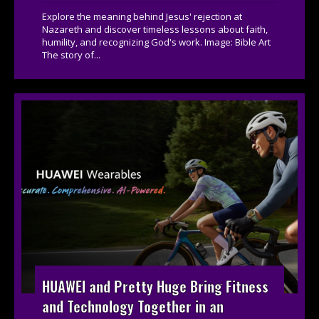
Explore the meaning behind Jesus' rejection at
Nazareth and discover timeless lessons about faith,
humility, and recognizing God's work. Image: Bible Art
The story of...
HUAWEI and Pretty Huge Bring Fitness
and Technology Together in an