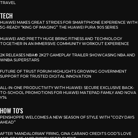
TRAVEL
TECH
HUAWEI MAKES GREAT STRIDES FOR SMARTPHONE EXPERIENCE WITH
5G-READY “KING OF IMAGING” THE HUAWEI PURA 90S SERIES
HUAWEI AND PRETTY HUGE BRING FITNESS AND TECHNOLOGY
TOGETHER IN AN IMMERSIVE COMMUNITY WORKOUT EXPERIENCE
2K RELEASES NBA® 2K27 GAMEPLAY TRAILER SHOWCASING NBA AND
WNBA SUPERSTARS
FUTURE OF TRUST FORUM HIGHLIGHTS GROWING GOVERNMENT
SUPPORT FOR TRUSTED DIGITAL INNOVATION
ALL-IN-ONE PRODUCTIVITY WITH HUAWEI: SECURE EXCLUSIVE BACK-
TO-SCHOOL PROMOTIONS FOR HUAWEI MATEPAD FAMILY AND NOVA
Y74
HOW TO'S
PENSHOPPE WELCOMES A NEW SEASON OF STYLE WITH “COZY DAYS
AHEAD”
AFTER ‘MANDALORIAN’ FIRING, GINA CARANO CREDITS GOD’S LOVE