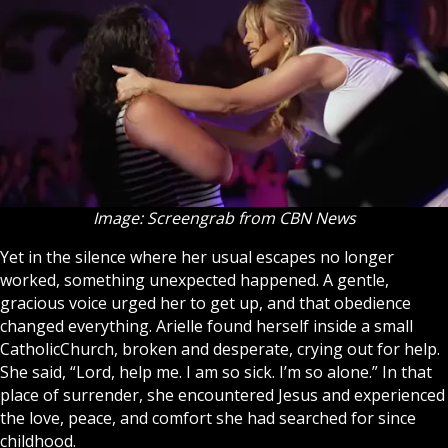
Image: Screengrab from CBN News
Yet in the silence where her usual escapes no longer
worked, something unexpected happened. A gentle,
gracious voice urged her to get up, and that obedience
changed everything. Arielle found herself inside a small
Catholic
Church
, broken and desperate, crying out for help.
She said, “Lord, help me. I am so sick. I’m so alone.” In that
place of surrender, she encountered
Jesus
and experienced
the love, peace, and comfort she had searched for since
childhood.