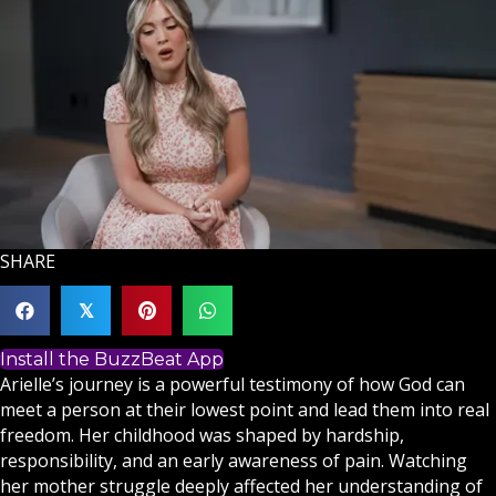
SHARE
𝕏
Install the BuzzBeat App
Arielle’s journey is a powerful testimony of how
God
can
meet a person at their lowest point and lead them into real
freedom. Her childhood was shaped by hardship,
responsibility, and an early awareness of pain. Watching
her mother struggle deeply affected her understanding of