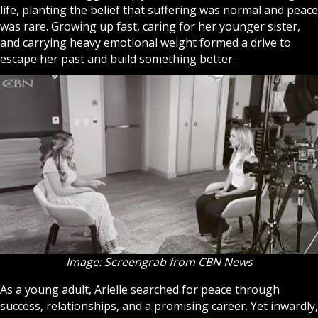
life, planting the belief that suffering was normal and peace
was rare. Growing up fast, caring for her younger sister,
and carrying heavy emotional weight formed a drive to
escape her past and build something better.
Image: Screengrab from CBN News
As a young adult, Arielle searched for peace through
success, relationships, and a promising career. Yet inwardly,