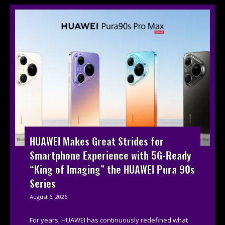
HUAWEI Makes Great Strides for
Smartphone Experience with 5G-Ready
“King of Imaging” the HUAWEI Pura 90s
Series
August 6, 2026
For years, HUAWEI has continuously redefined what