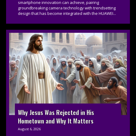
smartphone innovation can achieve, pairing
groundbreaking camera technology with trendsetting
design that has become integrated with the HUAWEI...
Why Jesus Was Rejected in His
Hometown and Why It Matters
August 6, 2026