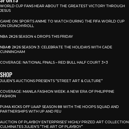
WORLD CUP FANS HEAR ABOUT THE GREATEST VICTORY THROUGH
JESUS
GAME ON: SPORTS ANIME TO WATCH DURING THE FIFA WORLD CUP
ON CRUNCHYROLL
NBA 2K26 SEASON 4 DROPS THIS FRIDAY
NBA® 2K26 SEASON 3: CELEBRATE THE HOLIDAYS WITH CADE
CUNNINGHAM
COVERAGE: NATIONAL FINALS – RED BULL HALF COURT 3×3
SHOP
JULIEN’S AUCTIONS PRESENTS “STREET ART & CULTURE”
COVERAGE: MANILA FASHION WEEK: A NEW ERA OF PHILIPPINE
FASHION
PUMA KICKS OFF UAAP SEASON 88 WITH THE HOOPS SQUAD AND
PARTNERSHIPS WITH UP AND FEU
AUCTION OF PLAYBOY ENTERPRISES’ HIGHLY PRIZED ART COLLECTION
CULMINATES JULIEN’S “THE ART OF PLAYBOY”