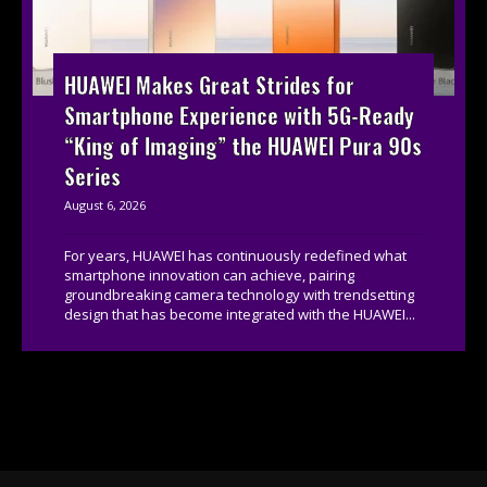
HUAWEI Makes Great Strides for
Smartphone Experience with 5G-Ready
“King of Imaging” the HUAWEI Pura 90s
Series
August 6, 2026
For years, HUAWEI has continuously redefined what
smartphone innovation can achieve, pairing
groundbreaking camera technology with trendsetting
design that has become integrated with the HUAWEI...