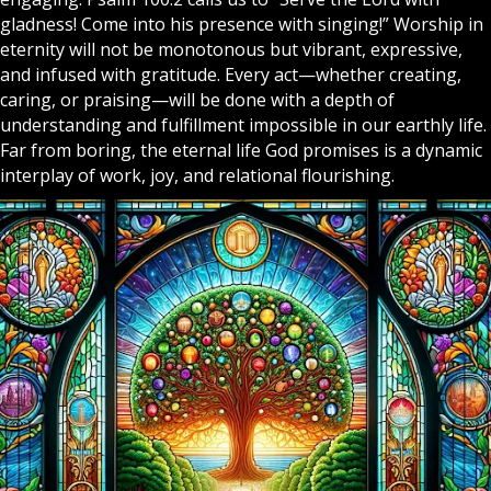
gladness! Come into his presence with singing!” Worship in
eternity will not be monotonous but vibrant, expressive,
and infused with gratitude. Every act—whether creating,
caring, or praising—will be done with a depth of
understanding and fulfillment impossible in our earthly life.
Far from boring, the eternal life God promises is a dynamic
interplay of work, joy, and relational flourishing.