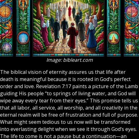
Image: bibleart.com
The biblical vision of eternity assures us that life after
death is meaningful because it is rooted in God’s perfect
order and love. Revelation 7:17 paints a picture of the Lamb
guiding His people “to springs of living water, and God will
wipe away every tear from their eyes.” This promise tells us
that all labor, all service, all worship, and all creativity in the
eternal realm will be free of frustration and full of purpose.
What might seem tedious to us now will be transformed
into everlasting delight when we see it through God’s eyes.
The life to come is not a pause but a continuation—an