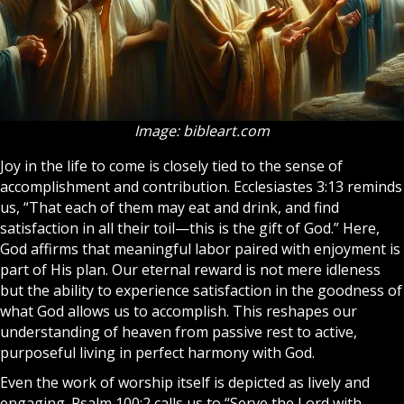
Image: bibleart.com
Joy in the life to come is closely tied to the sense of
accomplishment and contribution. Ecclesiastes 3:13 reminds
us, “That each of them may eat and drink, and find
satisfaction in all their toil—this is the gift of God.” Here,
God affirms that meaningful labor paired with enjoyment is
part of His plan. Our eternal reward is not mere idleness
but the ability to experience satisfaction in the goodness of
what God allows us to accomplish. This reshapes our
understanding of
heaven
from passive rest to active,
purposeful living in perfect harmony with God.
Even the work of worship itself is depicted as lively and
engaging. Psalm 100:2 calls us to “Serve the Lord with