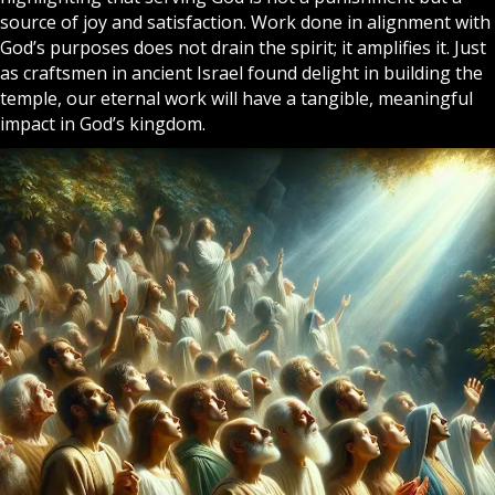
source of joy and satisfaction. Work done in alignment with
God’s purposes does not drain the spirit; it amplifies it. Just
as craftsmen in ancient
Israel
found delight in building the
temple, our eternal work will have a tangible, meaningful
impact in God’s kingdom.