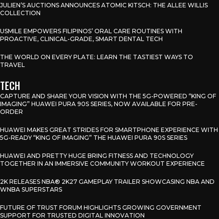
JULIEN’S AUCTIONS ANNOUNCES ATOMIC KITSCH: THE ALLEE WILLIS
COLLECTION
USMILE EMPOWERS FILIPINOS’ ORAL CARE ROUTINES WITH
PROACTIVE, CLINICAL-GRADE, SMART DENTAL TECH
THE WORLD ON EVERY PLATE: LEARN THE TASTIEST WAYS TO
TRAVEL
TECH
CAPTURE AND SHARE YOUR VISION WITH THE 5G-POWERED “KING OF
IMAGING” HUAWEI PURA 90S SERIES, NOW AVAILABLE FOR PRE-
ORDER
HUAWEI MAKES GREAT STRIDES FOR SMARTPHONE EXPERIENCE WITH
5G-READY “KING OF IMAGING” THE HUAWEI PURA 90S SERIES
HUAWEI AND PRETTY HUGE BRING FITNESS AND TECHNOLOGY
TOGETHER IN AN IMMERSIVE COMMUNITY WORKOUT EXPERIENCE
2K RELEASES NBA® 2K27 GAMEPLAY TRAILER SHOWCASING NBA AND
WNBA SUPERSTARS
FUTURE OF TRUST FORUM HIGHLIGHTS GROWING GOVERNMENT
SUPPORT FOR TRUSTED DIGITAL INNOVATION