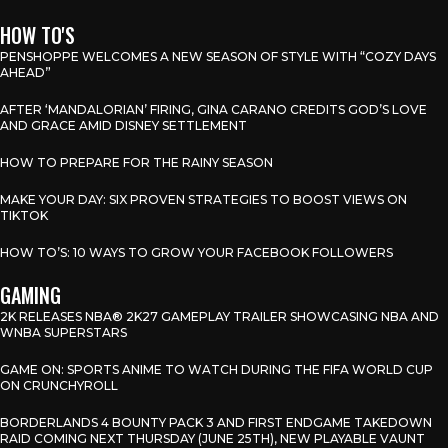
HOW TO'S
PENSHOPPE WELCOMES A NEW SEASON OF STYLE WITH “COZY DAYS
AHEAD”
AFTER ‘MANDALORIAN’ FIRING, GINA CARANO CREDITS GOD’S LOVE
AND GRACE AMID DISNEY SETTLEMENT
HOW TO PREPARE FOR THE RAINY SEASON
MAKE YOUR DAY: SIX PROVEN STRATEGIES TO BOOST VIEWS ON
TIKTOK
HOW TO’S: 10 WAYS TO GROW YOUR FACEBOOK FOLLOWERS
GAMING
2K RELEASES NBA® 2K27 GAMEPLAY TRAILER SHOWCASING NBA AND
WNBA SUPERSTARS
GAME ON: SPORTS ANIME TO WATCH DURING THE FIFA WORLD CUP
ON CRUNCHYROLL
BORDERLANDS 4 BOUNTY PACK 3 AND FIRST ENDGAME TAKEDOWN
RAID COMING NEXT THURSDAY (JUNE 25TH), NEW PLAYABLE VAUNT