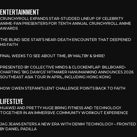
ENTERTAINMENT
CRUNCHYROLL EXPANDS STAR-STUDDED LINEUP OF CELEBRITY
ANIME-FAN PRESENTERS FOR TENTH ANNUAL CRUNCHYROLL ANIME
AWARDS
THE BLIND SIDE STAR’S NEAR-DEATH ENCOUNTER THAT DEEPENED
HIS FAITH
FINAL WEEKS TO SEE ABOUT TIME, BY MALTBY & SHIRE!
PRESENTED BY COLLECTIVE MINDS & CLOCKENFLAP: BILLBOARD-
CHARTING ‘BIG DAWGS’ HITMAKER HANUMANKIND ANNOUNCES 2026
SOUTHEAST ASIA TOUR IN APRIL, INCLUDING HONG KONG
HOW GWEN STEFANI’S LENT CHALLENGE POINTS BACK TO FAITH
LIFESTLYE
HUAWEI AND PRETTY HUGE BRING FITNESS AND TECHNOLOGY
TOGETHER IN AN IMMERSIVE COMMUNITY WORKOUT EXPERIENCE
JAG JEANS ENTERS A NEW ERA WITH DENIM TECHNOLOGY – FRONTED
BY DANIEL PADILLA