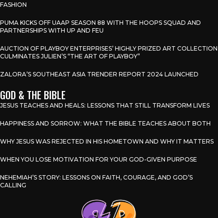
FASHION
PUMA KICKS OFF UAAP SEASON 88 WITH THE HOOPS SQUAD AND
PARTNERSHIPS WITH UP AND FEU
AUCTION OF PLAYBOY ENTERPRISES’ HIGHLY PRIZED ART COLLECTION
CULMINATES JULIEN’S “THE ART OF PLAYBOY”
ZALORA’S SOUTHEAST ASIA TRENDER REPORT 2024 LAUNCHED
GOD & THE BIBLE
JESUS TEACHES AND HEALS: LESSONS THAT STILL TRANSFORM LIVES
HAPPINESS AND SORROW: WHAT THE BIBLE TEACHES ABOUT BOTH
WHY JESUS WAS REJECTED IN HIS HOMETOWN AND WHY IT MATTERS
WHEN YOU LOSE MOTIVATION FOR YOUR GOD-GIVEN PURPOSE
NEHEMIAH’S STORY: LESSONS ON FAITH, COURAGE, AND GOD’S
CALLING