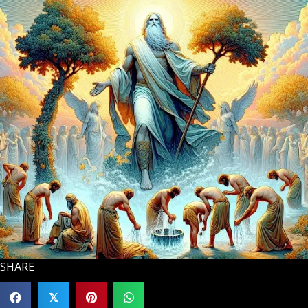
SHARE
𝕏