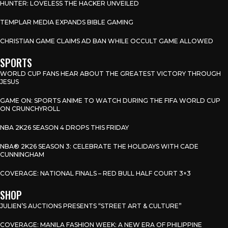
HUNTER: LOVELESS THE HACKER UNVEILED
TEMPLAR MEDIA EXPANDS BIBLE GAMING
CHRISTIAN GAME CLAIMS AD BAN WHILE OCCULT GAME ALLOWED
SPORTS
WORLD CUP FANS HEAR ABOUT THE GREATEST VICTORY THROUGH
JESUS
GAME ON: SPORTS ANIME TO WATCH DURING THE FIFA WORLD CUP
ON CRUNCHYROLL
NBA 2K26 SEASON 4 DROPS THIS FRIDAY
NBA® 2K26 SEASON 3: CELEBRATE THE HOLIDAYS WITH CADE
CUNNINGHAM
COVERAGE: NATIONAL FINALS – RED BULL HALF COURT 3×3
SHOP
JULIEN’S AUCTIONS PRESENTS “STREET ART & CULTURE”
COVERAGE: MANILA FASHION WEEK: A NEW ERA OF PHILIPPINE