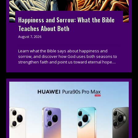
Happiness and Sorrow: What the Bible
Teaches About Both
August 7, 2026
Learn what the Bible says about happiness and
sorrow, and discover how God uses both seasons to
strengthen faith and point us toward eternal hope....