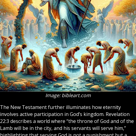
Image: bibleart.com
The
New Testament
further illuminates how eternity
involves active participation in God’s kingdom. Revelation
22:3 describes a world where “the throne of God and of the
Lamb will be in the city, and his servants will serve him,”
highlighting that serving God is not a punishment but a