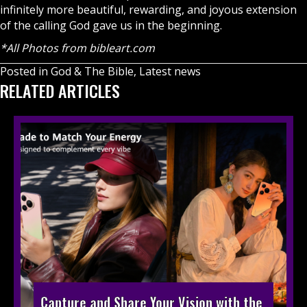
infinitely more beautiful, rewarding, and joyous extension
of the calling God gave us in the beginning.
*All Photos from
bibleart.com
Posted in
God & The Bible
,
Latest news
RELATED ARTICLES
Capture and Share Your Vision with the