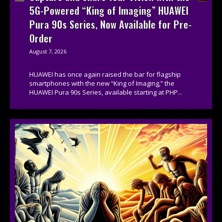
5G-Powered “King of Imaging” HUAWEI
Pura 90s Series, Now Available for Pre-
Order
August 7, 2026
HUAWEI has once again raised the bar for flagship
smartphones with the new “King of Imaging,” the
HUAWEI Pura 90s Series, available starting at PHP...