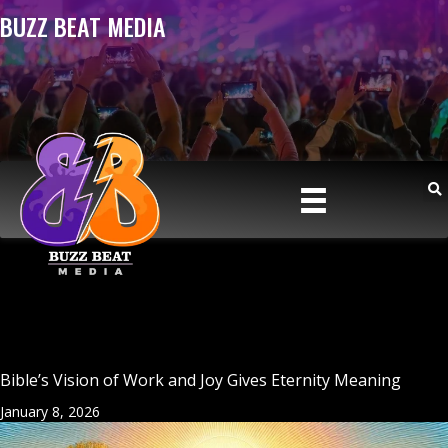
BUZZ BEAT MEDIA
Bible’s Vision of Work and Joy Gives Eternity Meaning
January 8, 2026