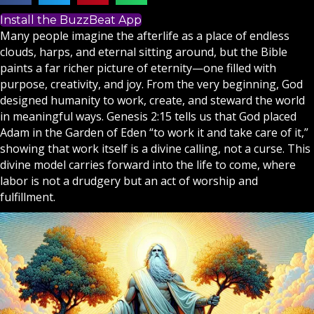
Install the BuzzBeat App
Many people imagine the afterlife as a place of endless
clouds, harps, and eternal sitting around, but the
Bible
paints a far richer picture of eternity—one filled with
purpose, creativity, and joy. From the very beginning,
God
designed humanity to work, create, and steward the world
in meaningful ways. Genesis 2:15 tells us that God placed
Adam in the Garden of Eden “to work it and take care of it,”
showing that work itself is a divine calling, not a curse. This
divine model carries forward into the life to come, where
labor is not a drudgery but an act of worship and
fulfillment.