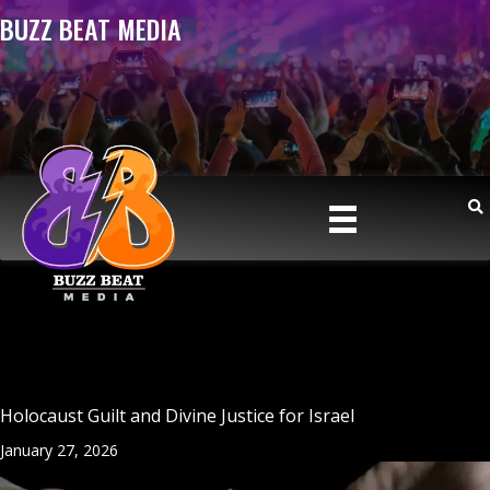
BUZZ BEAT MEDIA
Holocaust Guilt and Divine Justice for Israel
January 27, 2026