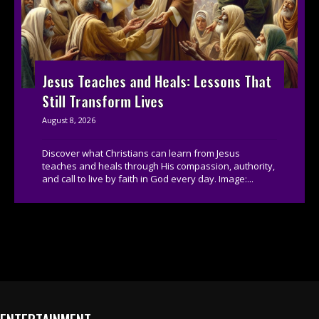
Jesus Teaches and Heals: Lessons That
Still Transform Lives
August 8, 2026
Discover what Christians can learn from Jesus
teaches and heals through His compassion, authority,
and call to live by faith in God every day. Image:...