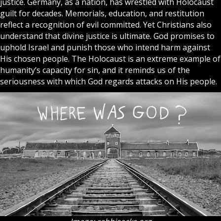
justice. Germany, as a nation, has wrestled with Holocaust
guilt for decades. Memorials, education, and restitution
reflect a recognition of evil committed. Yet Christians also
understand that divine justice is ultimate. God promises to
uphold
Israel
and punish those who intend harm against
His chosen people. The Holocaust is an extreme example of
humanity’s capacity for sin, and it reminds us of the
seriousness with which God regards attacks on His people.