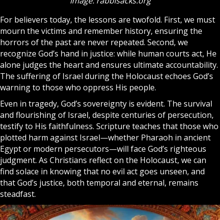
Image: rabbisacks.org
For believers today, the lessons are twofold. First, we must
mourn the victims and remember history, ensuring the
horrors of the past are never repeated. Second, we
recognize God’s hand in justice: while human courts act, He
alone judges the heart and ensures ultimate accountability.
The suffering of Israel during the Holocaust echoes God’s
warning to those who oppress His people.
Even in tragedy, God’s sovereignty is evident. The survival
and flourishing of Israel, despite centuries of persecution,
testify to His faithfulness. Scripture teaches that those who
plotted harm against Israel—whether Pharaoh in ancient
Egypt or modern persecutors—will face God’s righteous
judgment. As Christians reflect on the Holocaust, we can
find solace in knowing that no evil act goes unseen, and
that God’s justice, both temporal and eternal, remains
steadfast.