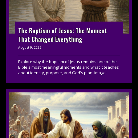
The Baptism of Jesus: The Moment
That Changed Everything
August 9, 2026
Explore why the baptism of Jesus remains one of the
Bible's most meaningful moments and what it teaches
about identity, purpose, and God's plan. Image:...