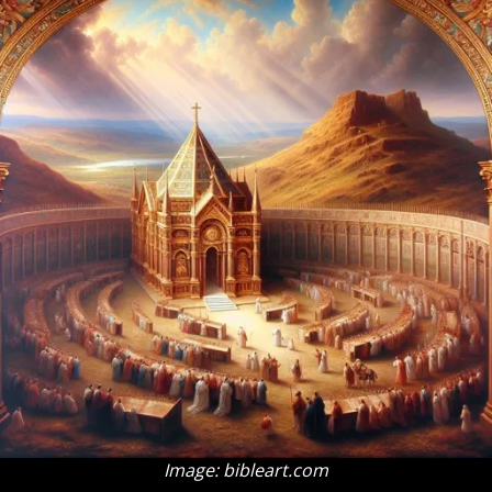
Image: bibleart.com