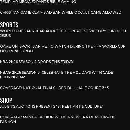
TEMPLAR MEDIA EXPANDS BIBLE GAMING
CHRISTIAN GAME CLAIMS AD BAN WHILE OCCULT GAME ALLOWED
SPORTS
WORLD CUP FANS HEAR ABOUT THE GREATEST VICTORY THROUGH
JESUS
GAME ON: SPORTS ANIME TO WATCH DURING THE FIFA WORLD CUP
ON CRUNCHYROLL
NBA 2K26 SEASON 4 DROPS THIS FRIDAY
NBA® 2K26 SEASON 3: CELEBRATE THE HOLIDAYS WITH CADE
CUNNINGHAM
COVERAGE: NATIONAL FINALS – RED BULL HALF COURT 3×3
SHOP
JULIEN’S AUCTIONS PRESENTS “STREET ART & CULTURE”
COVERAGE: MANILA FASHION WEEK: A NEW ERA OF PHILIPPINE
FASHION