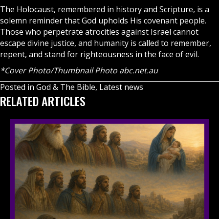
The Holocaust, remembered in history and Scripture, is a
solemn reminder that God upholds His covenant people.
Those who perpetrate atrocities against Israel cannot
escape divine justice, and humanity is called to remember,
repent, and stand for righteousness in the face of evil.
*Cover Photo/Thumbnail Photo abc.net.au
Posted in
God & The Bible
,
Latest news
RELATED ARTICLES