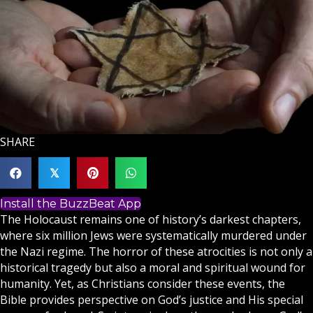
SHARE
𝕏
Install the BuzzBeat App
The Holocaust remains one of history’s darkest chapters,
where six million Jews were systematically murdered under
the Nazi regime. The horror of these atrocities is not only a
historical tragedy but also a moral and spiritual wound for
humanity. Yet, as
Christians
consider these events, the
Bible provides perspective on God’s justice and His special