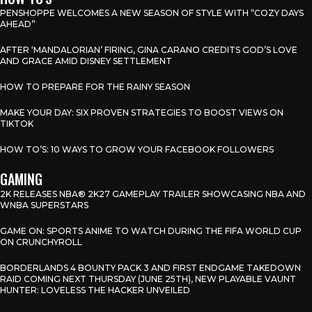
PENSHOPPE WELCOMES A NEW SEASON OF STYLE WITH “COZY DAYS
AHEAD”
AFTER ‘MANDALORIAN’ FIRING, GINA CARANO CREDITS GOD’S LOVE
AND GRACE AMID DISNEY SETTLEMENT
HOW TO PREPARE FOR THE RAINY SEASON
MAKE YOUR DAY: SIX PROVEN STRATEGIES TO BOOST VIEWS ON
TIKTOK
HOW TO’S: 10 WAYS TO GROW YOUR FACEBOOK FOLLOWERS
GAMING
2K RELEASES NBA® 2K27 GAMEPLAY TRAILER SHOWCASING NBA AND
WNBA SUPERSTARS
GAME ON: SPORTS ANIME TO WATCH DURING THE FIFA WORLD CUP
ON CRUNCHYROLL
BORDERLANDS 4 BOUNTY PACK 3 AND FIRST ENDGAME TAKEDOWN
RAID COMING NEXT THURSDAY (JUNE 25TH), NEW PLAYABLE VAUNT
HUNTER: LOVELESS THE HACKER UNVEILED