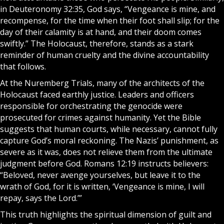
in Deuteronomy 32:35, God says, “Vengeance is mine, and
recompense, for the time when their foot shall slip; for the
day of their calamity is at hand, and their doom comes
swiftly.” The Holocaust, therefore, stands as a stark
reminder of human cruelty and the divine accountability
that follows.
At the Nuremberg Trials, many of the architects of the
Holocaust faced earthly justice. Leaders and officers
responsible for orchestrating the genocide were
prosecuted for crimes against humanity. Yet the
Bible
suggests that human courts, while necessary, cannot fully
capture God’s moral reckoning. The Nazis’ punishment, as
severe as it was, does not relieve them from the ultimate
judgment before God. Romans 12:19 instructs believers:
“Beloved, never avenge yourselves, but leave it to the
wrath of God, for it is written, ‘Vengeance is mine, I will
repay, says the Lord.’”
This truth highlights the spiritual dimension of guilt and