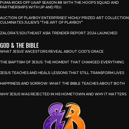
PUMA KICKS OFF UAAP SEASON 88 WITH THE HOOPS SQUAD AND
PARTNERSHIPS WITH UP AND FEU
AUCTION OF PLAYBOY ENTERPRISES’ HIGHLY PRIZED ART COLLECTION
CULMINATES JULIEN’S “THE ART OF PLAYBOY”
ZALORA’S SOUTHEAST ASIA TRENDER REPORT 2024 LAUNCHED
GOD & THE BIBLE
WHAT JESUS’ ANCESTORS REVEAL ABOUT GOD’S GRACE
THE BAPTISM OF JESUS: THE MOMENT THAT CHANGED EVERYTHING
JESUS TEACHES AND HEALS: LESSONS THAT STILL TRANSFORM LIVES
HAPPINESS AND SORROW: WHAT THE BIBLE TEACHES ABOUT BOTH
WHY JESUS WAS REJECTED IN HIS HOMETOWN AND WHY IT MATTERS