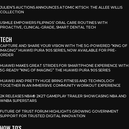
JULIEN’S AUCTIONS ANNOUNCES ATOMIC KITSCH: THE ALLEE WILLIS
COLLECTION
USMILE EMPOWERS FILIPINOS’ ORAL CARE ROUTINES WITH
PROACTIVE, CLINICAL-GRADE, SMART DENTAL TECH
TECH
CAPTURE AND SHARE YOUR VISION WITH THE 5G-POWERED “KING OF
IMAGING” HUAWEI PURA 90S SERIES, NOW AVAILABLE FOR PRE-
ORDER
HUAWEI MAKES GREAT STRIDES FOR SMARTPHONE EXPERIENCE WITH
5G-READY “KING OF IMAGING” THE HUAWEI PURA 90S SERIES
HUAWEI AND PRETTY HUGE BRING FITNESS AND TECHNOLOGY
TOGETHER IN AN IMMERSIVE COMMUNITY WORKOUT EXPERIENCE
2K RELEASES NBA® 2K27 GAMEPLAY TRAILER SHOWCASING NBA AND
WNBA SUPERSTARS
FUTURE OF TRUST FORUM HIGHLIGHTS GROWING GOVERNMENT
SUPPORT FOR TRUSTED DIGITAL INNOVATION
HOW TO'S