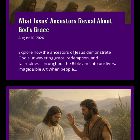
What Jesus’ Ancestors Reveal About
God’s Grace
August 10, 2026
Explore how the ancestors of Jesus demonstrate
God's unwavering grace, redemption, and
faithfulness throughout the Bible and into our lives.
Image: Bible Art When people...