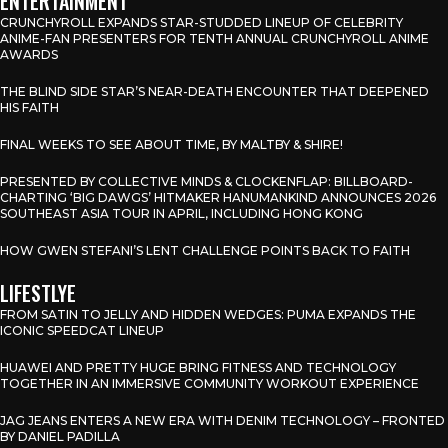
ENTERTAINMENT
CRUNCHYROLL EXPANDS STAR-STUDDED LINEUP OF CELEBRITY
ANIME-FAN PRESENTERS FOR TENTH ANNUAL CRUNCHYROLL ANIME
AWARDS
THE BLIND SIDE STAR’S NEAR-DEATH ENCOUNTER THAT DEEPENED
HIS FAITH
FINAL WEEKS TO SEE ABOUT TIME, BY MALTBY & SHIRE!
PRESENTED BY COLLECTIVE MINDS & CLOCKENFLAP: BILLBOARD-
CHARTING ‘BIG DAWGS’ HITMAKER HANUMANKIND ANNOUNCES 2026
SOUTHEAST ASIA TOUR IN APRIL, INCLUDING HONG KONG
HOW GWEN STEFANI’S LENT CHALLENGE POINTS BACK TO FAITH
LIFESTLYE
FROM SATIN TO JELLY AND HIDDEN WEDGES: PUMA EXPANDS THE
ICONIC SPEEDCAT LINEUP
HUAWEI AND PRETTY HUGE BRING FITNESS AND TECHNOLOGY
TOGETHER IN AN IMMERSIVE COMMUNITY WORKOUT EXPERIENCE
JAG JEANS ENTERS A NEW ERA WITH DENIM TECHNOLOGY – FRONTED
BY DANIEL PADILLA