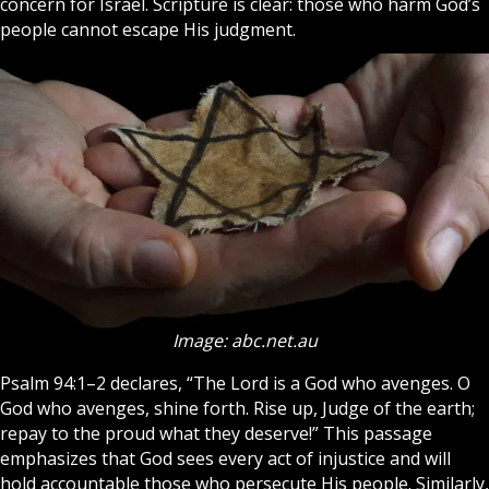
concern for Israel.
Scripture
is clear: those who harm God’s
people cannot escape His judgment.
Image: abc.net.au
Psalm 94:1–2 declares, “The Lord is a God who avenges. O
God who avenges, shine forth. Rise up, Judge of the earth;
repay to the proud what they deserve!” This passage
emphasizes that
God
sees every act of injustice and will
hold accountable those who persecute His people. Similarly,