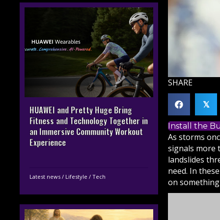
SHARE
𝕏
HUAWEI and Pretty Huge Bring
Fitness and Technology Together in
Install the 
an Immersive Community Workout
As storms onc
Experience
signals more t
landslides th
need. In these
Latest news
/
Lifestyle
/
Tech
on something 