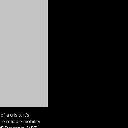
 a crisis, it’s
re reliable mobility