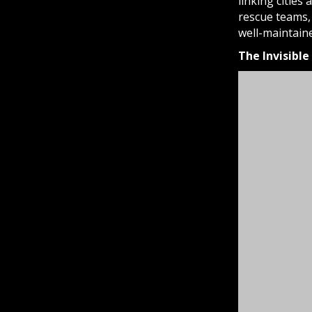
linking cities
rescue teams, 
well-maintain
The Invisibl