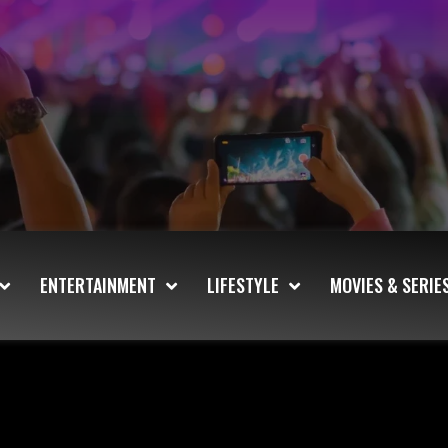
ENTERTAINMENT
LIFESTYLE
MOVIES & SERIE