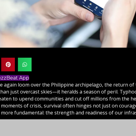
BuzzBeat App
e again loom over the Philippine archipelago, the return of
han just overcast skies—it heralds a season of peril. Typho
reaten to upend communities and cut off millions from the he
 moments of crisis, survival often hinges not just on courage
more fundamental: the strength and readiness of our infras