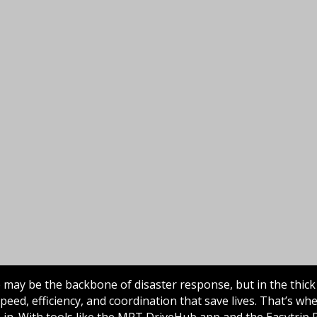
 may be the backbone of disaster response, but in the thick of
peed, efficiency, and coordination that save lives. That’s whe