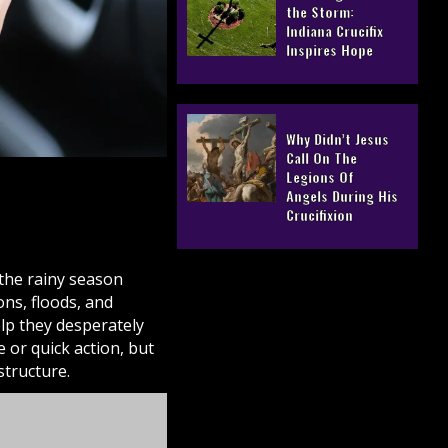
the Storm:
Indiana Crucifix
Inspires Hope
Why Didn’t Jesus
Call On The
Legions Of
Angels During His
Crucifixion
 the rainy season
ons, floods, and
lp they desperately
 or quick action, but
tructure.