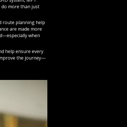
 RFID system, MPT
ns do more than just
d route planning help
rance are made more
yed—especially when
and help ensure every
t improve the journey—