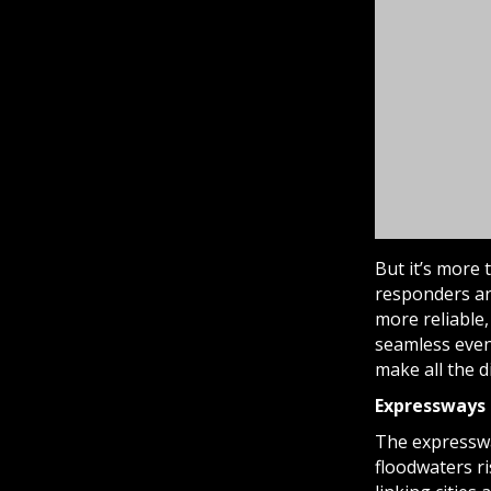
But it’s more 
responders an
more reliable,
seamless even
make all the 
Expressways 
The expressw
floodwaters ri