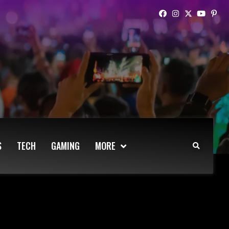
S
TECH
GAMING
MORE