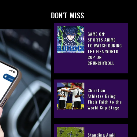
DON'T MISS
GAME ON:
SPORTS ANIME
TO WATCH DURING
THE FIFA WORLD
CUP ON
CRUNCHYROLL
Christian
Athletes Bring
Their Faith to the
World Cup Stage
Standing Amid