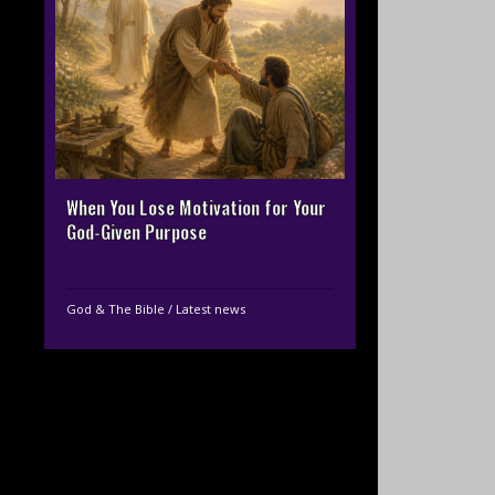
When You Lose Motivation for Your
God-Given Purpose
God & The Bible
/
Latest news