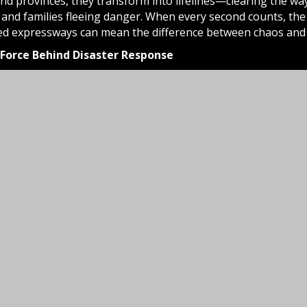
 and provinces, they transform into lifelines—clearing the w
and families fleeing danger. When every second counts, the r
ed expressways can mean the difference between chaos and c
e Force Behind Disaster Response