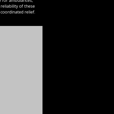
ay for ambulances,
eliability of these
oordinated relief.