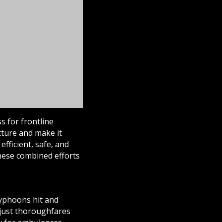
s for frontline
cture and make it
fficient, safe, and
these combined efforts
yphoons hit and
 just thoroughfares