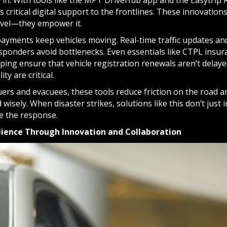
p in. With tools like the MPT DriveHub app and the Easytrip
s critical digital support to the frontlines. These innovatio
avel—they empower it.
 payments keep vehicles moving. Real-time traffic updates an
ponders avoid bottlenecks. Even essentials like CTPL insu
lping ensure that vehicle registration renewals aren’t dela
ty are critical.
uers and evacuees, these tools reduce friction on the road 
 wisely. When disaster strikes, solutions like this don’t jus
te the response.
ilience Through Innovation and Collaboration