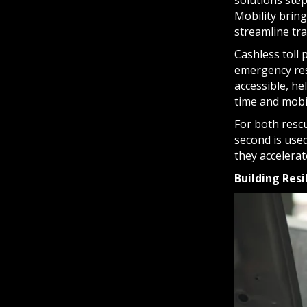
solutions ste
Mobility bring
streamline tr
Cashless toll
emergency res
accessible, he
time and mobili
For both resc
second is used
they accelera
Building Res