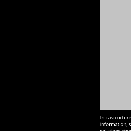
Infrastructure
information, s