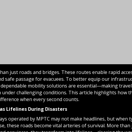
than just roads and bridges. These routes enable rapid acces
d safe passage for evacuees. To better equip our infrastru
 dependable mobility solutions are essential—making travel e
 under challenging conditions. This article highlights how 
difference when every second counts.
as Lifelines During Disasters
ays operated by MPTC may not make headlines, but when t
se, these roads become vital arteries of survival. More than