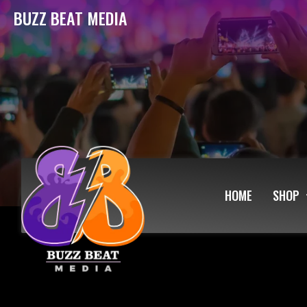
BUZZ BEAT MEDIA
HOME
SHOP