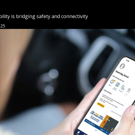
ity is bridging safety and connectivity
025