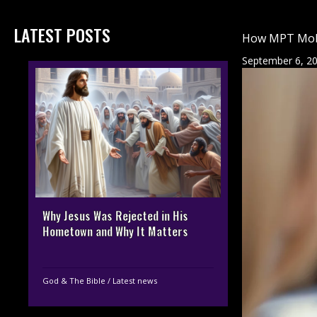
LATEST POSTS
How MPT Mobil
September 6, 2
Why Jesus Was Rejected in His
Hometown and Why It Matters
God & The Bible
/
Latest news