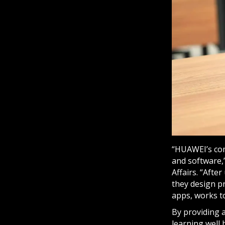
“HUAWEI’s com
and software,
Affairs. “Afte
they design pr
apps, works to
By providing 
learning well 