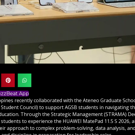
BuzzBeat App
pines recently collaborated with the Ateneo Graduate Scho
 Student Council) to support AGSB students in navigating 
ducation. Through the Strategic Management (STRAMA) Deep 
students to experience the HUAWEI MatePad 11.5 S 2026, a
eir approach to complex problem-solving, data analysis, an