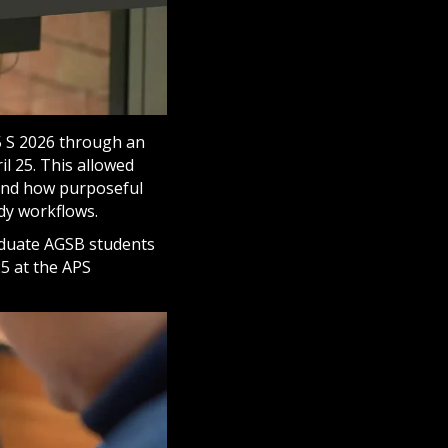
5 S 2026 through an
l 25. This allowed
tand how purposeful
dy workflows.
duate AGSB students
25 at the APS