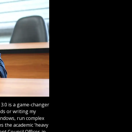
e 3.0 is a game-changer
nds or writing my
 windows, run complex
es the academic ‘heavy
nt Council Officer-in-