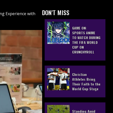
DON'T MISS
ng Experience with
GAME ON:
SPORTS ANIME
TO WATCH DURING
THE FIFA WORLD
CUP ON
CRUNCHYROLL
Christian
Athletes Bring
Their Faith to the
World Cup Stage
Standing Amid