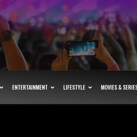
ENTERTAINMENT
LIFESTYLE
MOVIES & SERIE