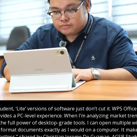
dent, ‘Lite’ versions of software just don’t cut it. WPS Offic
ovides a PC-level experience. When I’m analyzing market tre
 the full power of desktop-grade tools. I can open multiple
 format documents exactly as I would on a computer. It mak
effortless,” shared by Christian Jerome De Guzman, AGSB Stude