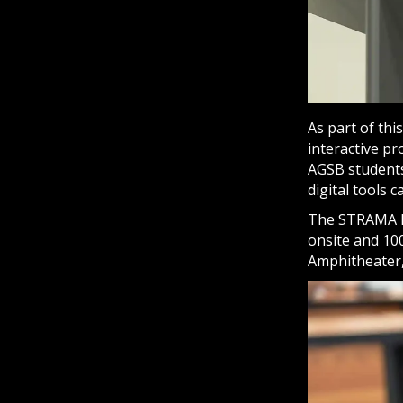
As part of th
interactive p
AGSB students
digital tools
The STRAMA D
onsite and 100
Amphitheater,