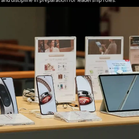
y and discipline in preparation for leadership roles.