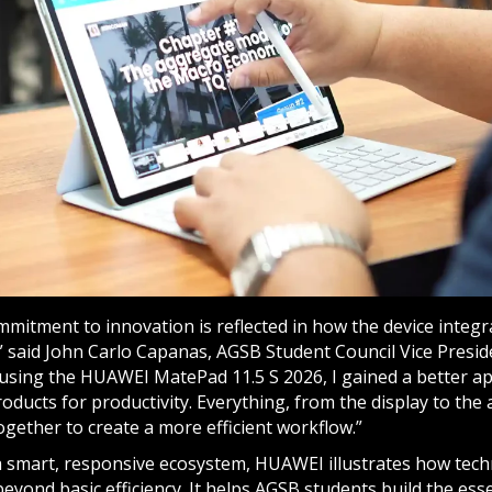
mitment to innovation is reflected in how the device integ
” said John Carlo Capanas, AGSB Student Council Vice Presid
r using the HUAWEI MatePad 11.5 S 2026, I gained a better a
oducts for productivity. Everything, from the display to the 
gether to create a more efficient workflow.”
a smart, responsive ecosystem, HUAWEI illustrates how tec
beyond basic efficiency. It helps AGSB students build the essen