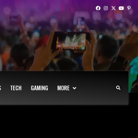
S
TECH
GAMING
MORE