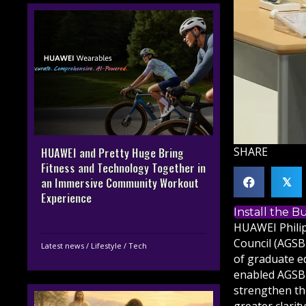
SHARE
HUAWEI and Pretty Huge Bring
Fitness and Technology Together in
an Immersive Community Workout
𝕏
Experience
Install the 
HUAWEI Philip
Council (AGSB
Latest news
/
Lifestyle
/
Tech
of graduate e
enabled AGSB 
strengthen th