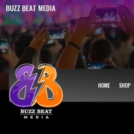
BUZZ BEAT MEDIA
HOME
SHOP