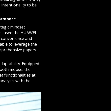
 intentionality to be
formance
ategic mindset
ents used the HUAWEI
o convenience and
able to leverage the
comprehensive papers
adaptability. Equipped
tooth mouse, the
t functionalities at
analysis with the