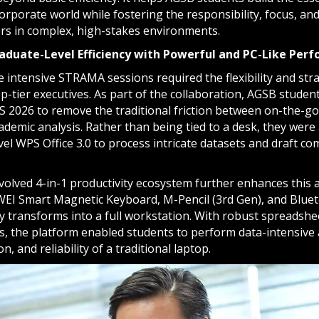
orporate world while fostering the responsibility, focus, and
ers in complex, high-stakes environments.
aduate-Level Efficiency with Powerful and PC-Like Per
 intensive STRAMA sessions required the flexibility and str
op-tier executives. As part of the collaboration, AGSB stud
S 2026 to remove the traditional friction between on-the-g
demic analysis. Rather than being tied to a desk, they were 
vel WPS Office 3.0 to process intricate datasets and draft 
volved 4-in-1 productivity ecosystem further enhances this 
EI Smart Magnetic Keyboard, M-Pencil (3rd Gen), and Blue
ly transforms into a full workstation. With robust spreadshee
ps, the platform enabled students to perform data-intensive 
n, and reliability of a traditional laptop.