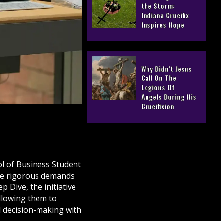
the Storm:
Indiana Crucifix
Inspires Hope
Why Didn’t Jesus
Call On The
Legions Of
Angels During His
Crucifixion
ol of Business Student
the rigorous demands
Dive, the initiative
llowing them to
d decision-making with