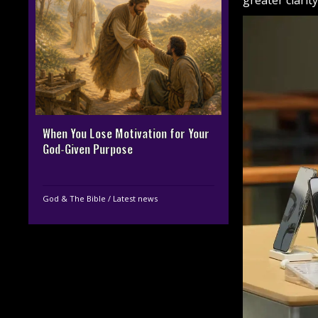
greater clarit
When You Lose Motivation for Your
God-Given Purpose
God & The Bible
/
Latest news