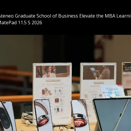
eneo Graduate School of Business Elevate the MBA Learni
atePad 11.5 S 2026