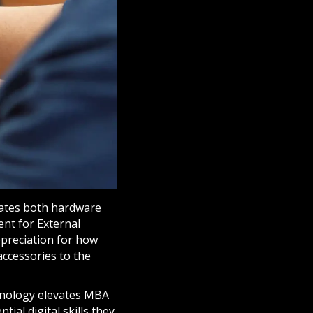
rates both hardware
ent for External
ppreciation for how
accessories to the
hnology elevates MBA
tial digital skills they