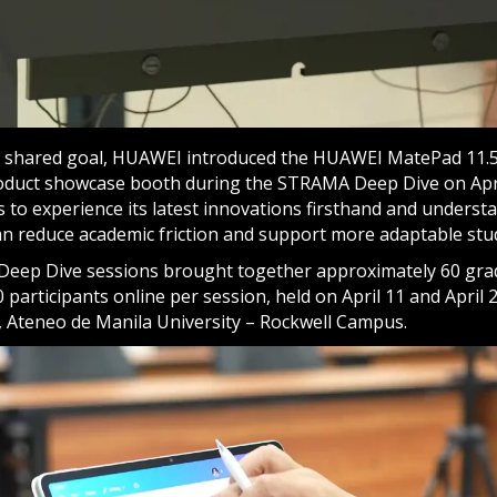
is shared goal, HUAWEI introduced the HUAWEI MatePad 11.
roduct showcase booth during the STRAMA Deep Dive on Apri
 to experience its latest innovations firsthand and unders
 can reduce academic friction and support more adaptable stu
eep Dive sessions brought together approximately 60 gra
 participants online per session, held on April 11 and April 
 Ateneo de Manila University – Rockwell Campus.