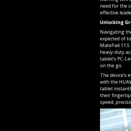
need for the c
effective lead
Unlocking Gr
Navigating the
expected of t
MatePad 11.5 
heavy-duty aca
tablet’s PC-Le
on the go.
The device’s e
with the HUAW
tablet instant
their fingerti
speed, precisio