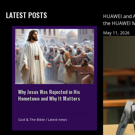
LATEST POSTS
HUAWEI and At
the HUAWEI M
May 11, 2026
Why Jesus Was Rejected in His
Hometown and Why It Matters
God & The Bible
/
Latest news