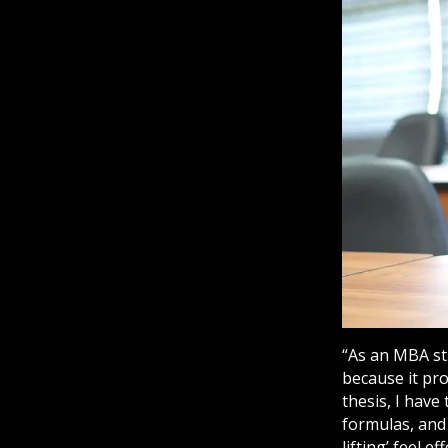
“As an MBA stu
because it pr
thesis, I have
formulas, and
lifting’ feel 